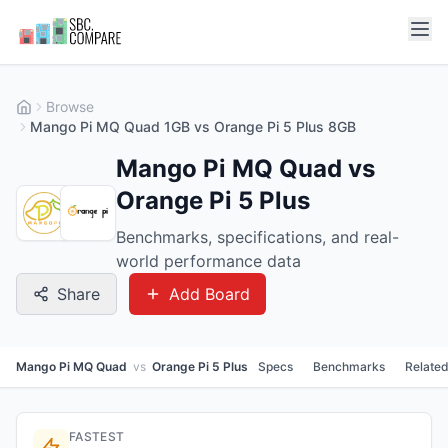
Browse
Mango Pi MQ Quad 1GB vs Orange Pi 5 Plus 8GB
Mango Pi MQ Quad vs
Orange Pi 5 Plus
Benchmarks, specifications, and real-
world performance data
Share
Add Board
Mango Pi MQ Quad
vs
Orange Pi 5 Plus
Specs
Benchmarks
Relate
FASTEST