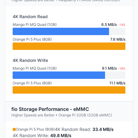
4K Random Read
Mango Pi MQ Quad (1GB)
6.5 MB/s
-14%
Orange Pi 5 Plus (8GB)
7.6 MB/s
4K Random Write
Mango Pi MQ Quad (1GB)
9.1 MB/s
-18%
Orange Pi 5 Plus (8GB)
11.1 MB/s
fio Storage Performance - eMMC
Higher Speeds are Better • Orange Pi 32GB (32GB eMMC)
4K Random Read
:
33.4 MB/s
Orange Pi 5 Plus (8GB)
4K Random Write
:
49.8 MB/s