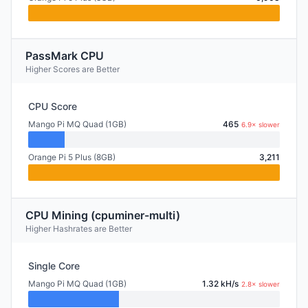
PassMark CPU
Higher Scores are Better
CPU Score
Mango Pi MQ Quad (1GB)
465
6.9× slower
Orange Pi 5 Plus (8GB)
3,211
CPU Mining (cpuminer-multi)
Higher Hashrates are Better
Single Core
Mango Pi MQ Quad (1GB)
1.32 kH/s
2.8× slower