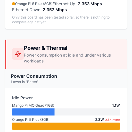
Ethernet Up
:
2,353 Mbps
Orange Pi 5 Plus (8GB)
Ethernet Down
:
2,352 Mbps
Only this board has been tested so far, so there is nothing to
compare against yet.
Power & Thermal
Power consumption at idle and under various
workloads
Power Consumption
Lower is "Better"
Idle Power
Mango Pi MQ Quad (1GB)
1.1W
Orange Pi 5 Plus (8GB)
2.8W
2.5× more