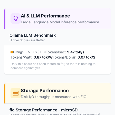
AI & LLM Performance
Large Language Model inference performance
Ollama LLM Benchmark
Higher Scores are Better
Tokens/sec
:
9.47 tok/s
Orange Pi 5 Plus (8GB)
Tokens/Watt
:
0.87 tok/W
Tokens/Dollar
:
0.07 tok/$
Only this board has been tested so far, so there is nothing to
compare against yet.
Storage Performance
Disk I/O throughput measured with FIO
fio Storage Performance - microSD
Higher Speeds are Better • Raspberry Pi 64GB (64GB microSD)