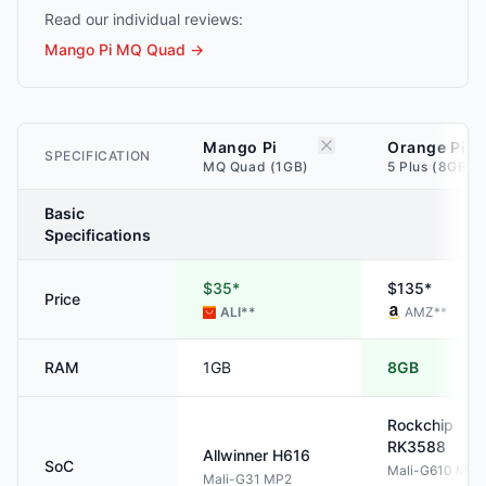
Read our individual reviews:
Mango Pi MQ Quad
→
Mango Pi
Orange Pi
SPECIFICATION
MQ Quad (1GB)
5 Plus (8GB)
Basic
Specifications
$35*
$135*
Price
ALI
**
AMZ
**
RAM
1GB
8GB
Rockchip
RK3588
Allwinner
H616
SoC
Mali-G610 MP4
Mali-G31 MP2