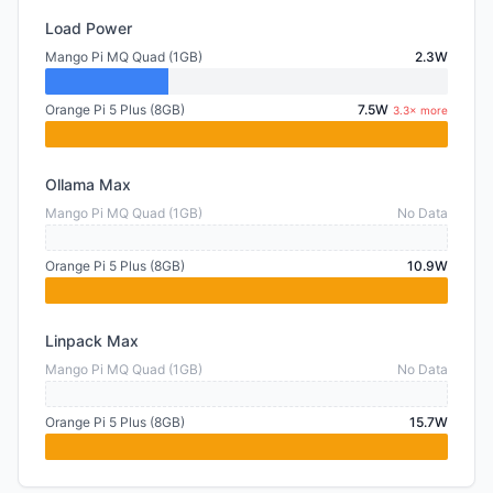
Load Power
Mango Pi MQ Quad (1GB)
2.3W
Orange Pi 5 Plus (8GB)
7.5W
3.3× more
Ollama Max
Mango Pi MQ Quad (1GB)
No Data
Orange Pi 5 Plus (8GB)
10.9W
Linpack Max
Mango Pi MQ Quad (1GB)
No Data
Orange Pi 5 Plus (8GB)
15.7W