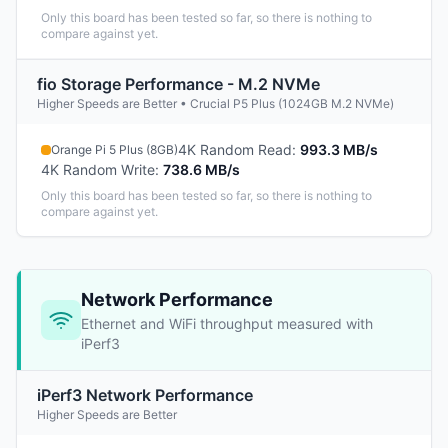
Only this board has been tested so far, so there is nothing to
compare against yet.
fio Storage Performance - M.2 NVMe
Higher Speeds are Better • Crucial P5 Plus (1024GB M.2 NVMe)
4K Random Read
:
993.3 MB/s
Orange Pi 5 Plus (8GB)
4K Random Write
:
738.6 MB/s
Only this board has been tested so far, so there is nothing to
compare against yet.
Network Performance
Ethernet and WiFi throughput measured with
iPerf3
iPerf3 Network Performance
Higher Speeds are Better