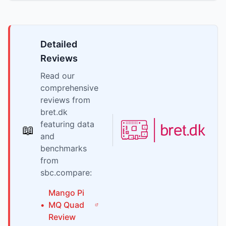
Detailed
Reviews
Read our
comprehensive
reviews from
bret.dk
featuring data
📖
and
benchmarks
from
sbc.compare:
Mango Pi
•
MQ Quad
Review