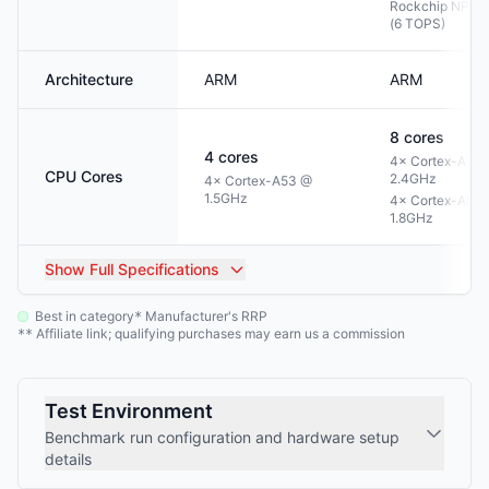
Rockchip NPU 3
(6 TOPS)
Architecture
ARM
ARM
8
cores
4
cores
4× Cortex-A76
CPU Cores
2.4GHz
4× Cortex-A53 @
1.5GHz
4× Cortex-A55
1.8GHz
Show
Full Specifications
Best in category
Manufacturer's RRP
*
Affiliate link; qualifying purchases may earn us a commission
**
Test Environment
Benchmark run configuration and hardware setup
details