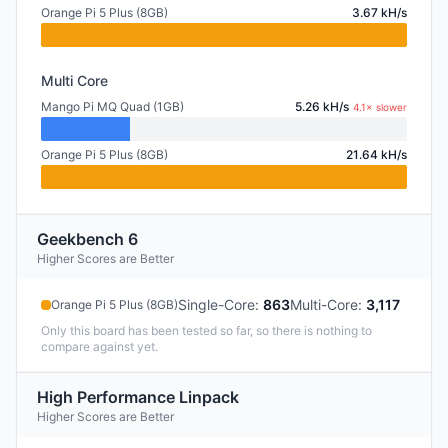
Orange Pi 5 Plus (8GB)
3.67 kH/s
Multi Core
Mango Pi MQ Quad (1GB)
5.26 kH/s
4.1× slower
Orange Pi 5 Plus (8GB)
21.64 kH/s
Geekbench 6
Higher Scores are Better
Single-Core
:
863
Multi-Core
:
3,117
Orange Pi 5 Plus (8GB)
Only this board has been tested so far, so there is nothing to
compare against yet.
High Performance Linpack
Higher Scores are Better