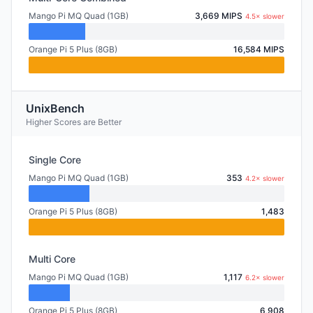
Mango Pi MQ Quad (1GB)
3,669 MIPS
4.5× slower
Orange Pi 5 Plus (8GB)
16,584 MIPS
UnixBench
Higher Scores are Better
Single Core
Mango Pi MQ Quad (1GB)
353
4.2× slower
Orange Pi 5 Plus (8GB)
1,483
Multi Core
Mango Pi MQ Quad (1GB)
1,117
6.2× slower
Orange Pi 5 Plus (8GB)
6,908