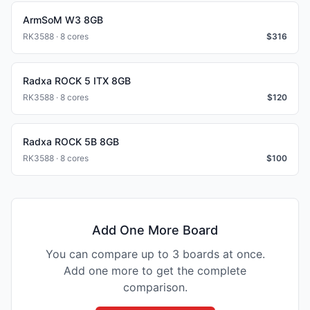
ArmSoM W3 8GB
RK3588 · 8 cores
$
316
Radxa ROCK 5 ITX 8GB
RK3588 · 8 cores
$
120
Radxa ROCK 5B 8GB
RK3588 · 8 cores
$
100
Add One More Board
You can compare up to 3 boards at once.
Add one more to get the complete
comparison.