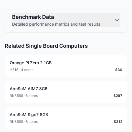
Benchmark Data
Detailed performance metrics and test results
Related Single Board Computers
Orange Pi Zero 2 1GB
H616 · 4 cores
$
30
ArmSoM AIM7 8GB
RK3588 · 8 cores
$
297
ArmSoM Sige7 8GB
RK3588 · 8 cores
$
312