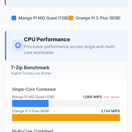
Mango Pi MQ Quad (1GB)
Orange Pi 5 Plus (8GB)
CPU Performance
Processor performance across single and multi-
core workloads
7-Zip Benchmark
Higher Scores are Better
Single-Core Combined
Mango Pi MQ Quad (1GB)
1,066 MIPS
2.9× slower
Orange Pi 5 Plus (8GB)
3,134 MIPS
Multi-Core Combined