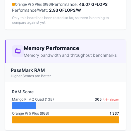
Performance
:
46.07 GFLOPS
Orange Pi 5 Plus (8GB)
Performance/Watt
:
2.93 GFLOPS/W
Only this board has been tested so far, so there is nothing to
compare against yet.
Memory Performance
Memory bandwidth and throughput benchmarks
PassMark RAM
Higher Scores are Better
RAM Score
Mango Pi MQ Quad (1GB)
305
4.4× slower
Orange Pi 5 Plus (8GB)
1,337