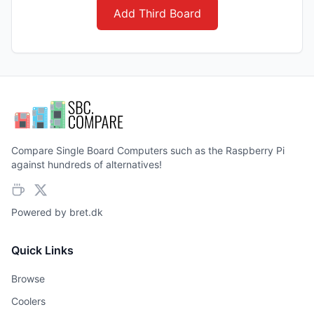
Add Third Board
Compare Single Board Computers such as the Raspberry Pi
against hundreds of alternatives!
Powered by
bret.dk
Quick Links
Browse
Coolers