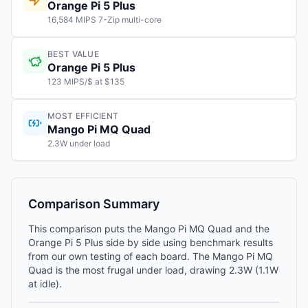
Orange Pi 5 Plus
16,584 MIPS 7-Zip multi-core
BEST VALUE
Orange Pi 5 Plus
123 MIPS/$ at $135
MOST EFFICIENT
Mango Pi MQ Quad
2.3W under load
Comparison Summary
This comparison puts the Mango Pi MQ Quad and the
Orange Pi 5 Plus side by side using benchmark results
from our own testing of each board. The Mango Pi MQ
Quad is the most frugal under load, drawing 2.3W (1.1W
at idle).