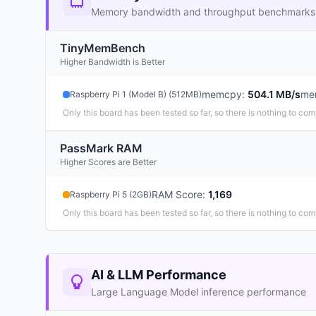
Memory bandwidth and throughput benchmarks
TinyMemBench
Higher Bandwidth is Better
memcpy
:
504.1 MB/s
me
Raspberry Pi 1 (Model B) (512MB)
Only this board has been tested so far, so there is nothing to com
PassMark RAM
Higher Scores are Better
RAM Score
:
1,169
Raspberry Pi 5 (2GB)
Only this board has been tested so far, so there is nothing to com
AI & LLM Performance
Large Language Model inference performance