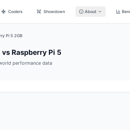
Coolers
Showdown
About
Ben
ry Pi 5 2GB
 vs Raspberry Pi 5
-world performance data