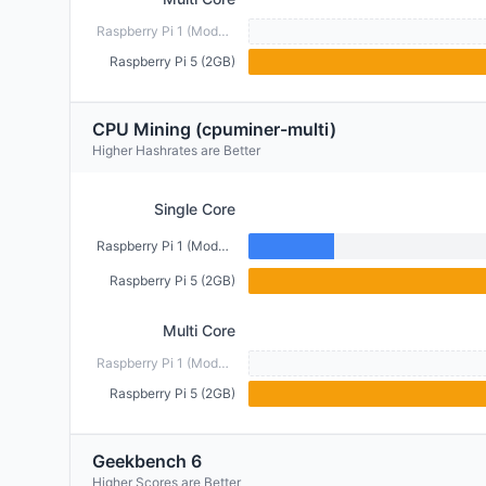
Raspberry Pi 1 (Model B) (512MB)
Raspberry Pi 5 (2GB)
CPU Mining (cpuminer-multi)
Higher Hashrates are Better
Single Core
Raspberry Pi 1 (Model B) (512MB)
Raspberry Pi 5 (2GB)
Multi Core
Raspberry Pi 1 (Model B) (512MB)
Raspberry Pi 5 (2GB)
Geekbench 6
Higher Scores are Better