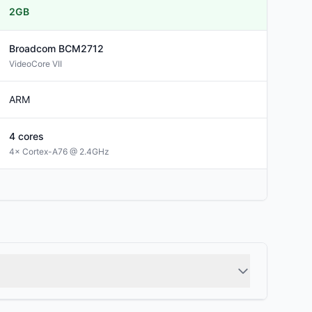
2GB
Broadcom
BCM2712
VideoCore VII
ARM
4
cores
4× Cortex-A76 @ 2.4GHz