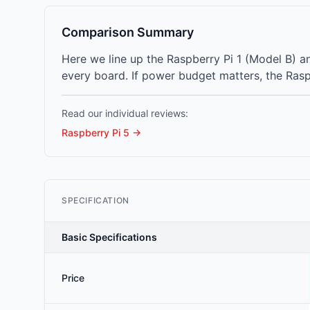
Comparison Summary
Here we line up the Raspberry Pi 1 (Model B) 
every board. If power budget matters, the Rasp
Read our individual reviews:
Raspberry Pi 5
→
SPECIFICATION
Basic Specifications
Price