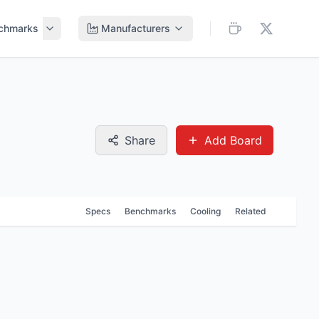
chmarks
Manufacturers
Share
Add Board
Specs
Benchmarks
Cooling
Related