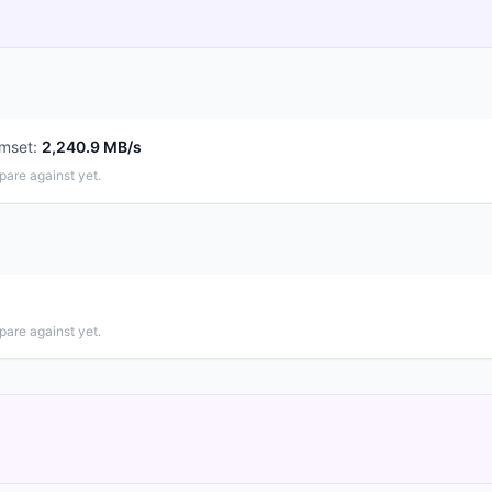
mset
:
2,240.9 MB/s
pare against yet.
pare against yet.