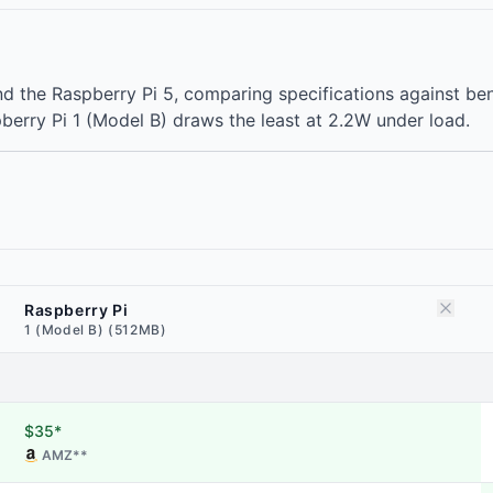
and the Raspberry Pi 5, comparing specifications against
berry Pi 1 (Model B) draws the least at 2.2W under load.
Raspberry Pi
1 (Model B) (512MB)
$35*
AMZ
**