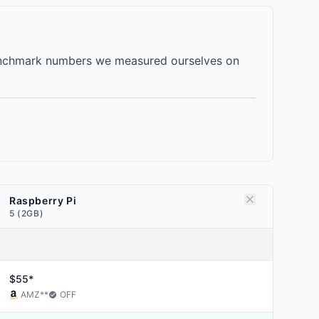
 benchmark numbers we measured ourselves on
Raspberry Pi
5 (2GB)
$55*
AMZ
**
OFF