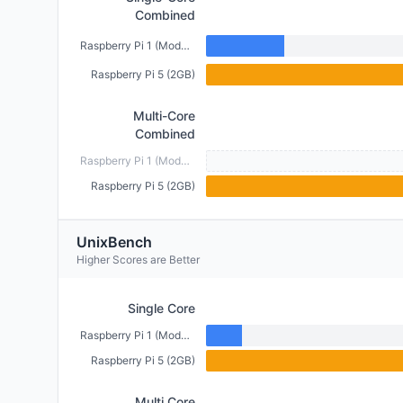
Combined
Raspberry Pi 1 (Model B) (512MB)
Raspberry Pi 5 (2GB)
Multi-Core
Combined
Raspberry Pi 1 (Model B) (512MB)
Raspberry Pi 5 (2GB)
UnixBench
Higher Scores are Better
Single Core
Raspberry Pi 1 (Model B) (512MB)
Raspberry Pi 5 (2GB)
Multi Core