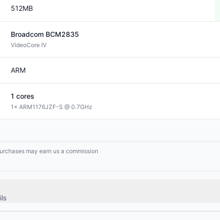
512MB
Broadcom
BCM2835
VideoCore IV
ARM
1
cores
1× ARM1176JZF-S @ 0.7GHz
g purchases may earn us a commission
ls