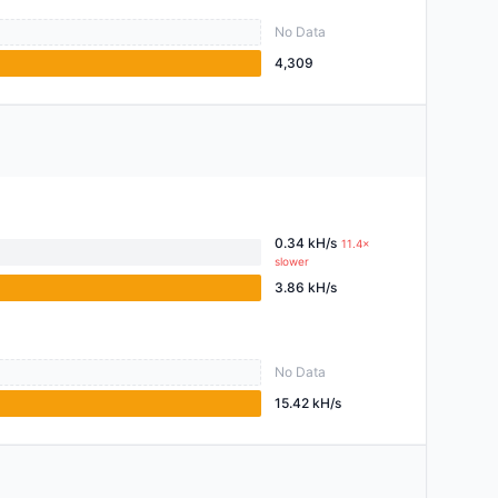
No Data
4,309
0.34 kH/s
11.4×
slower
3.86 kH/s
No Data
15.42 kH/s