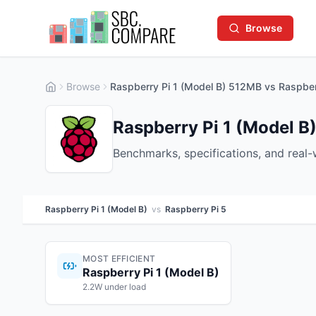
Browse
Browse
Raspberry Pi 1 (Model B) 512MB vs Raspber
Raspberry Pi 1 (Model B)
Benchmarks, specifications, and real
Raspberry Pi 1 (Model B)
vs
Raspberry Pi 5
MOST EFFICIENT
Raspberry Pi 1 (Model B)
2.2W under load