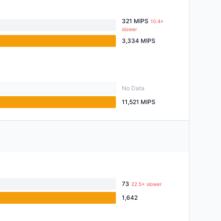
321 MIPS
10.4×
slower
3,334 MIPS
No Data
11,521 MIPS
73
22.5× slower
1,642