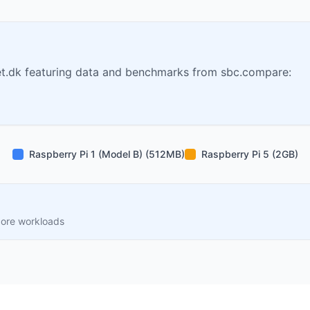
t.dk featuring data and benchmarks from sbc.compare:
Raspberry Pi 1 (Model B) (512MB)
Raspberry Pi 5 (2GB)
core workloads