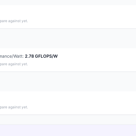
pare against yet.
mance/Watt
:
2.78 GFLOPS/W
pare against yet.
pare against yet.