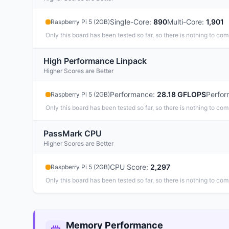
Single-Core
:
890
Multi-Core
:
1,901
Raspberry Pi 5 (2GB)
Only this board has been tested so far, so there is nothing to com
High Performance Linpack
Higher Scores are Better
Performance
:
28.18 GFLOPS
Perfor
Raspberry Pi 5 (2GB)
Only this board has been tested so far, so there is nothing to com
PassMark CPU
Higher Scores are Better
CPU Score
:
2,297
Raspberry Pi 5 (2GB)
Only this board has been tested so far, so there is nothing to com
Memory Performance