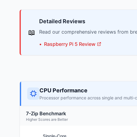
Detailed Reviews
📖
Read our comprehensive reviews from bre
•
Raspberry Pi
5
Review
CPU Performance
Processor performance across single and multi-
7-Zip Benchmark
Higher Scores are Better
Single-Core