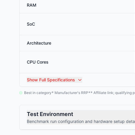
RAM
SoC
Architecture
CPU Cores
Show
Full Specifications
Best in category
Manufacturer's RRP
Affiliate link; qualifyin
*
**
Test Environment
Benchmark run configuration and hardware setup detai