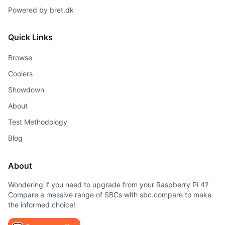
Powered by
bret.dk
Quick Links
Browse
Coolers
Showdown
About
Test Methodology
Blog
About
Wondering if you need to upgrade from your Raspberry Pi 4?
Compare a massive range of SBCs with sbc.compare to make
the informed choice!