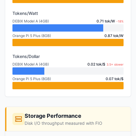
Tokens/Watt
DEBIX Model A (4GB)
0.71 tok/W
-18%
Orange Pi 5 Plus (8GB)
0.87 tok/W
Tokens/Dollar
DEBIX Model A (4GB)
0.02 tok/$
3.5× slower
Orange Pi 5 Plus (8GB)
0.07 tok/$
Storage Performance
Disk I/O throughput measured with FIO