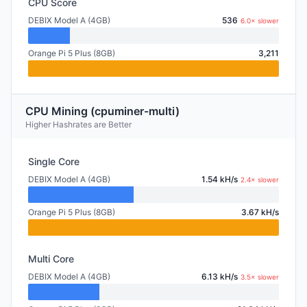
CPU Score
DEBIX Model A (4GB)
536
6.0× slower
Orange Pi 5 Plus (8GB)
3,211
CPU Mining (cpuminer-multi)
Higher Hashrates are Better
Single Core
DEBIX Model A (4GB)
1.54 kH/s
2.4× slower
Orange Pi 5 Plus (8GB)
3.67 kH/s
Multi Core
DEBIX Model A (4GB)
6.13 kH/s
3.5× slower