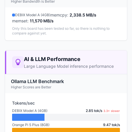
Higher Bandwidth is Better
memcpy
:
2,338.5 MB/s
DEBIX Model A (4GB)
memset
:
11,570 MB/s
Only this board has been tested so far, so there is nothing to
compare against yet.
AI & LLM Performance
Large Language Model inference performance
Ollama LLM Benchmark
Higher Scores are Better
Tokens/sec
DEBIX Model A (4GB)
2.85 tok/s
3.3× slower
Orange Pi 5 Plus (8GB)
9.47 tok/s