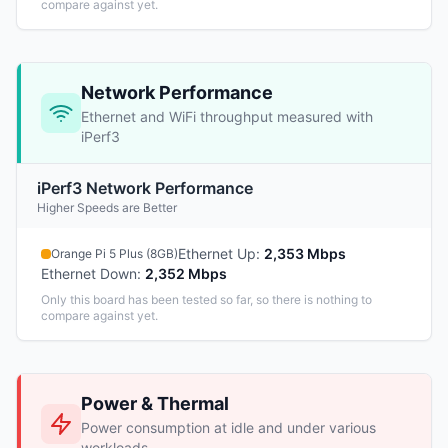
compare against yet.
Network Performance
Ethernet and WiFi throughput measured with
iPerf3
iPerf3 Network Performance
Higher Speeds are Better
Ethernet Up
:
2,353 Mbps
Orange Pi 5 Plus (8GB)
Ethernet Down
:
2,352 Mbps
Only this board has been tested so far, so there is nothing to
compare against yet.
Power & Thermal
Power consumption at idle and under various
workloads