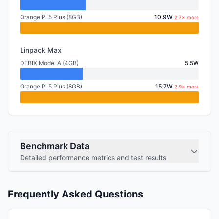
Orange Pi 5 Plus (8GB)
10.9W
2.7× more
Linpack Max
DEBIX Model A (4GB)
5.5W
Orange Pi 5 Plus (8GB)
15.7W
2.9× more
Benchmark Data
Detailed performance metrics and test results
Frequently Asked Questions