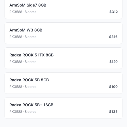
ArmSoM Sige7 8GB
RK3588 · 8 cores
$
312
ArmSoM W3 8GB
RK3588 · 8 cores
$
316
Radxa ROCK 5 ITX 8GB
RK3588 · 8 cores
$
120
Radxa ROCK 5B 8GB
RK3588 · 8 cores
$
100
Radxa ROCK 5B+ 16GB
RK3588 · 8 cores
$
135