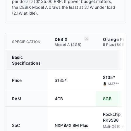
per dollar at $135.00 RRP. If power budget matters,
the DEBIX Model A draws the least at 3.1W under load
(2.1W at idle).
DEBIX
Orange Pi
SPECIFICATION
Model A (4GB)
5 Plus (8GB)
Basic
Specifications
$135*
Price
$135*
AMZ
**
RAM
4GB
8GB
Rockchip
RK3588
SoC
NXP
iMX 8M Plus
Mali-G610 MP4