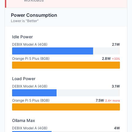
Power Consumption
Lower is "Better"
Idle Power
DEBIX Model A (4GB)
2.1W
Orange Pi 5 Plus (8GB)
2.8W
+33%
Load Power
DEBIX Model A (4GB)
3.1W
Orange Pi 5 Plus (8GB)
7.5W
2.4× more
Ollama Max
DEBIX Model A (4GB)
4W