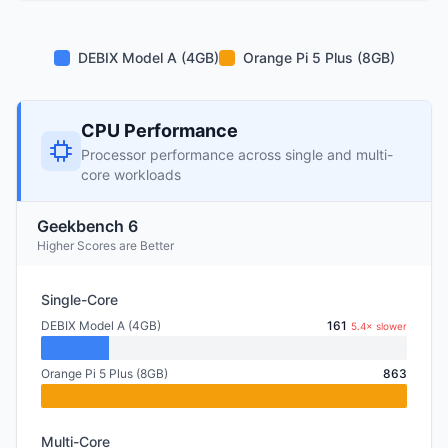
DEBIX Model A (4GB)
Orange Pi 5 Plus (8GB)
CPU Performance
Processor performance across single and multi-
core workloads
Geekbench 6
Higher Scores are Better
Single-Core
DEBIX Model A (4GB)
161
5.4× slower
Orange Pi 5 Plus (8GB)
863
Multi-Core