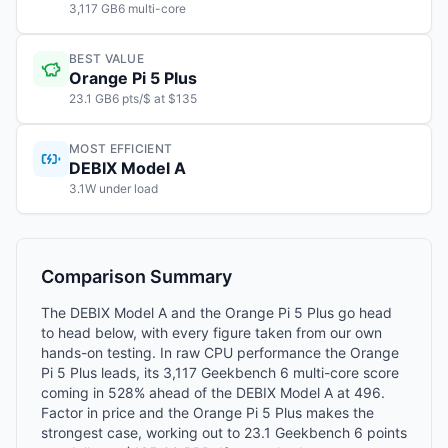
3,117 GB6 multi-core
BEST VALUE
Orange Pi 5 Plus
23.1 GB6 pts/$ at $135
MOST EFFICIENT
DEBIX Model A
3.1W under load
Comparison Summary
The DEBIX Model A and the Orange Pi 5 Plus go head
to head below, with every figure taken from our own
hands-on testing. In raw CPU performance the Orange
Pi 5 Plus leads, its 3,117 Geekbench 6 multi-core score
coming in 528% ahead of the DEBIX Model A at 496.
Factor in price and the Orange Pi 5 Plus makes the
strongest case, working out to 23.1 Geekbench 6 points