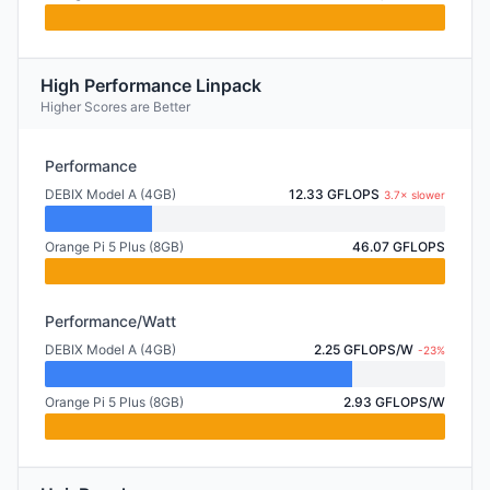
High Performance Linpack
Higher Scores are Better
Performance
DEBIX Model A (4GB)
12.33 GFLOPS
3.7× slower
Orange Pi 5 Plus (8GB)
46.07 GFLOPS
Performance/Watt
DEBIX Model A (4GB)
2.25 GFLOPS/W
-23%
Orange Pi 5 Plus (8GB)
2.93 GFLOPS/W