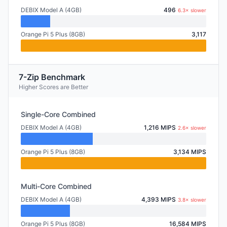
DEBIX Model A (4GB)
496
6.3× slower
Orange Pi 5 Plus (8GB)
3,117
7-Zip Benchmark
Higher Scores are Better
Single-Core Combined
DEBIX Model A (4GB)
1,216 MIPS
2.6× slower
Orange Pi 5 Plus (8GB)
3,134 MIPS
Multi-Core Combined
DEBIX Model A (4GB)
4,393 MIPS
3.8× slower
Orange Pi 5 Plus (8GB)
16,584 MIPS