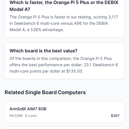
Which is faster, the Orange Pi 5 Plus or the DEBIX
Model A?
The Orange Pi 5 Plus is faster in our testing, scoring 3,117
in Geekbench 6 multi-core versus 496 for the DEBIX
Model A, a 528% advantage.
Which board is the best value?
Of the boards in this comparison, the Orange Pi 5 Plus
offers the best performance per dollar: 23.1 Geekbench 6
multi-core points per dollar at $135.00.
Related Single Board Computers
ArmSoM AIM7 8GB
RK3588 · 8 cores
$
297