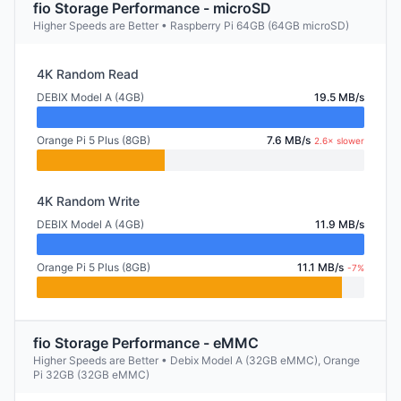
fio Storage Performance - microSD
Higher Speeds are Better • Raspberry Pi 64GB (64GB microSD)
4K Random Read
DEBIX Model A (4GB)
19.5 MB/s
Orange Pi 5 Plus (8GB)
7.6 MB/s
2.6× slower
4K Random Write
DEBIX Model A (4GB)
11.9 MB/s
Orange Pi 5 Plus (8GB)
11.1 MB/s
-7%
fio Storage Performance - eMMC
Higher Speeds are Better • Debix Model A (32GB eMMC), Orange
Pi 32GB (32GB eMMC)