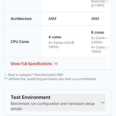
Rockchip NPU 3
(6 TOPS)
Architecture
ARM
ARM
8
cores
4
cores
4× Cortex-A76 
CPU Cores
2.4GHz
4× Cortex-A53 @
1.8GHz
4× Cortex-A55 
1.8GHz
Show
Full Specifications
Best in category
Manufacturer's RRP
*
Affiliate link; qualifying purchases may earn us a commission
**
Test Environment
Benchmark run configuration and hardware setup
details