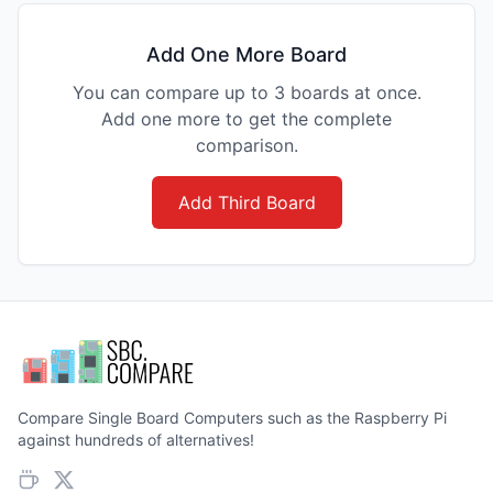
Add One More Board
You can compare up to 3 boards at once.
Add one more to get the complete
comparison.
Add Third Board
Compare Single Board Computers such as the Raspberry Pi
against hundreds of alternatives!