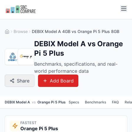
Browse
DEBIX Model A 4GB vs Orange Pi 5 Plus 8GB
DEBIX Model A vs Orange
Pi 5 Plus
Benchmarks, specifications, and real-
world performance data
Share
Add Board
DEBIX Model A
vs
Orange Pi 5 Plus
Specs
Benchmarks
FAQ
Rel
FASTEST
Orange Pi 5 Plus