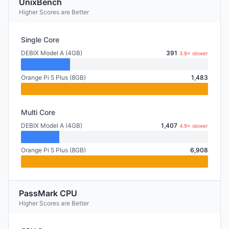
UnixBench
Higher Scores are Better
Single Core
DEBIX Model A (4GB)
391
3.8× slower
Orange Pi 5 Plus (8GB)
1,483
Multi Core
DEBIX Model A (4GB)
1,407
4.9× slower
Orange Pi 5 Plus (8GB)
6,908
PassMark CPU
Higher Scores are Better