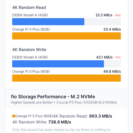
4K Random Read
DEBIX Model A (4GB)
22.2 MB/s
-34%
Orange Pi 5 Plus (8GB)
33.4 MB/s
4K Random Write
DEBIX Model A (4GB)
42.1 MB/s
-15%
Orange Pi 5 Plus (8GB)
49.8 MB/s
fio Storage Performance - M.2 NVMe
Higher Speeds are Better • Crucial P5 Plus (1024GB M.2 NVMe)
4K Random Read
:
993.3 MB/s
Orange Pi 5 Plus (8GB)
4K Random Write
:
738.6 MB/s
Only this board has been tested so far, so there is nothing to