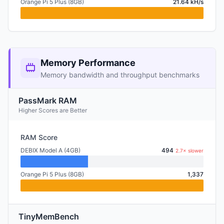
Orange Pi 5 Plus (8GB)
21.64 kH/s
Memory Performance
Memory bandwidth and throughput benchmarks
PassMark RAM
Higher Scores are Better
RAM Score
DEBIX Model A (4GB)
494
2.7× slower
Orange Pi 5 Plus (8GB)
1,337
TinyMemBench