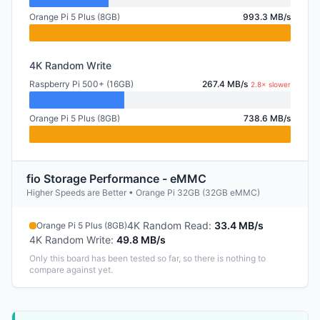
Orange Pi 5 Plus (8GB)
993.3 MB/s
4K Random Write
Raspberry Pi 500+ (16GB)
267.4 MB/s
2.8× slower
Orange Pi 5 Plus (8GB)
738.6 MB/s
fio Storage Performance - eMMC
Higher Speeds are Better • Orange Pi 32GB (32GB eMMC)
4K Random Read
:
33.4 MB/s
Orange Pi 5 Plus (8GB)
4K Random Write
:
49.8 MB/s
Only this board has been tested so far, so there is nothing to
compare against yet.