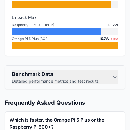
Linpack Max
Raspberry Pi 500+ (16GB)
13.2W
Orange Pi 5 Plus (8GB)
15.7W
+19%
Benchmark Data
Detailed performance metrics and test results
Frequently Asked Questions
Which is faster, the Orange Pi 5 Plus or the
Raspberry Pi 500+?