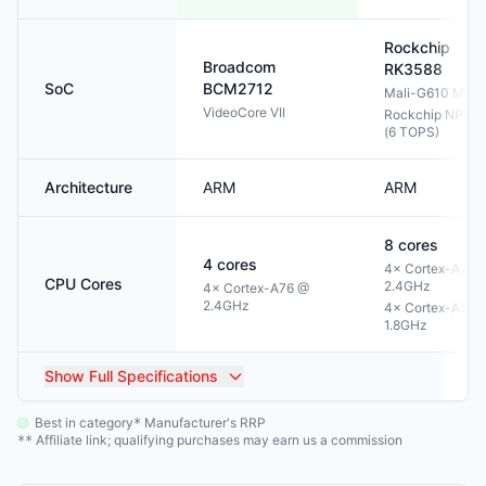
Rockchip
Broadcom
RK3588
SoC
BCM2712
Mali-G610 MP4
VideoCore VII
Rockchip NPU 3
(6 TOPS)
Architecture
ARM
ARM
8
cores
4
cores
4× Cortex-A76 
CPU Cores
2.4GHz
4× Cortex-A76 @
2.4GHz
4× Cortex-A55 
1.8GHz
Show
Full Specifications
Best in category
Manufacturer's RRP
*
Affiliate link; qualifying purchases may earn us a commission
**