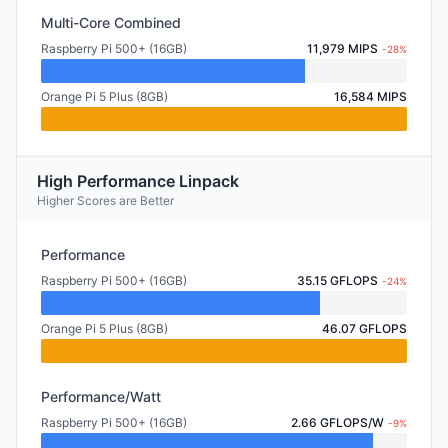
Multi-Core Combined
Raspberry Pi 500+ (16GB)
11,979 MIPS
-28%
Orange Pi 5 Plus (8GB)
16,584 MIPS
High Performance Linpack
Higher Scores are Better
Performance
Raspberry Pi 500+ (16GB)
35.15 GFLOPS
-24%
Orange Pi 5 Plus (8GB)
46.07 GFLOPS
Performance/Watt
Raspberry Pi 500+ (16GB)
2.66 GFLOPS/W
-9%