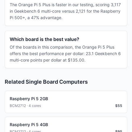
The Orange Pi 5 Plus is faster in our testing, scoring 3,117
in Geekbench 6 multi-core versus 2,121 for the Raspberry
Pi 500+, a 47% advantage.
Which board is the best value?
Of the boards in this comparison, the Orange Pi 5 Plus
offers the best performance per dollar: 23.1 Geekbench 6
multi-core points per dollar at $135.00.
Related Single Board Computers
Raspberry Pi 5 2GB
BCM2712 · 4 cores
$
55
Raspberry Pi 5 4GB
BCM2712 · 4 cores
$
95