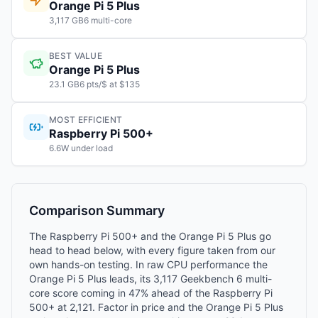
Orange Pi 5 Plus
3,117 GB6 multi-core
BEST VALUE
Orange Pi 5 Plus
23.1 GB6 pts/$ at $135
MOST EFFICIENT
Raspberry Pi 500+
6.6W under load
Comparison Summary
The Raspberry Pi 500+ and the Orange Pi 5 Plus go
head to head below, with every figure taken from our
own hands-on testing. In raw CPU performance the
Orange Pi 5 Plus leads, its 3,117 Geekbench 6 multi-
core score coming in 47% ahead of the Raspberry Pi
500+ at 2,121. Factor in price and the Orange Pi 5 Plus