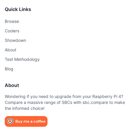
Quick Links
Browse
Coolers
Showdown
About
Test Methodology
Blog
About
Wondering if you need to upgrade from your Raspberry Pi 4?
Compare a massive range of SBCs with sbc.compare to make
the informed choice!