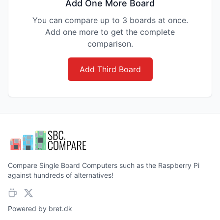
Add One More Board
You can compare up to 3 boards at once.
Add one more to get the complete
comparison.
Add Third Board
Compare Single Board Computers such as the Raspberry Pi
against hundreds of alternatives!
Powered by
bret.dk