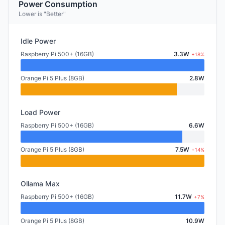
Power Consumption
Lower is "Better"
Idle Power
Raspberry Pi 500+ (16GB)
3.3W
+18%
Orange Pi 5 Plus (8GB)
2.8W
Load Power
Raspberry Pi 500+ (16GB)
6.6W
Orange Pi 5 Plus (8GB)
7.5W
+14%
Ollama Max
Raspberry Pi 500+ (16GB)
11.7W
+7%
Orange Pi 5 Plus (8GB)
10.9W