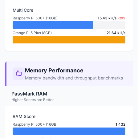
Multi Core
Raspberry Pi 500+ (16GB)
15.43 kH/s
-29%
Orange Pi 5 Plus (8GB)
21.64 kH/s
Memory Performance
Memory bandwidth and throughput benchmarks
PassMark RAM
Higher Scores are Better
RAM Score
Raspberry Pi 500+ (16GB)
1,432