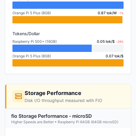
Orange Pi 5 Plus (8GB)
0.87 tok/W
-1%
Tokens/Dollar
Raspberry Pi 500+ (16GB)
0.05 tok/$
-29%
Orange Pi 5 Plus (8GB)
0.07 tok/$
Storage Performance
Disk I/O throughput measured with FIO
fio Storage Performance - microSD
Higher Speeds are Better • Raspberry Pi 64GB (64GB microSD)