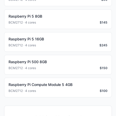
Raspberry Pi 5 8GB
BCM2712 · 4 cores
$
145
Raspberry Pi 5 16GB
BCM2712 · 4 cores
$
245
Raspberry Pi 500 8GB
BCM2712 · 4 cores
$
150
Raspberry Pi Compute Module 5 4GB
BCM2712 · 4 cores
$
100