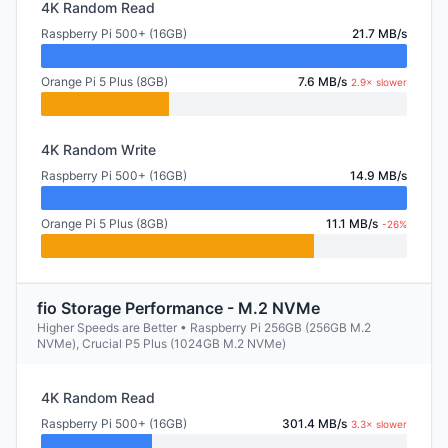
4K Random Read
Raspberry Pi 500+ (16GB)
21.7 MB/s
Orange Pi 5 Plus (8GB)
7.6 MB/s
2.9× slower
4K Random Write
Raspberry Pi 500+ (16GB)
14.9 MB/s
Orange Pi 5 Plus (8GB)
11.1 MB/s
-26%
fio Storage Performance - M.2 NVMe
Higher Speeds are Better • Raspberry Pi 256GB (256GB M.2
NVMe), Crucial P5 Plus (1024GB M.2 NVMe)
4K Random Read
Raspberry Pi 500+ (16GB)
301.4 MB/s
3.3× slower