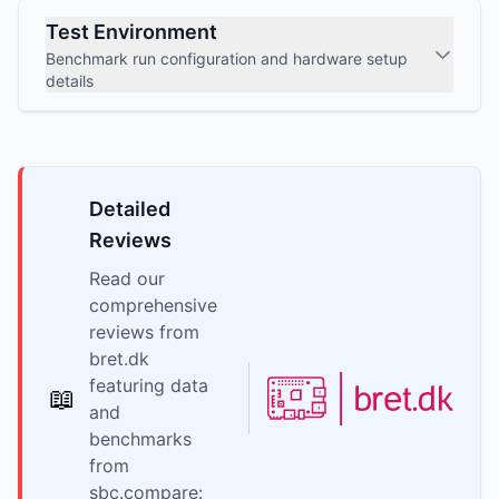
Test Environment
Benchmark run configuration and hardware setup
details
Detailed
Reviews
Read our
comprehensive
reviews from
bret.dk
featuring data
📖
and
benchmarks
from
sbc.compare: