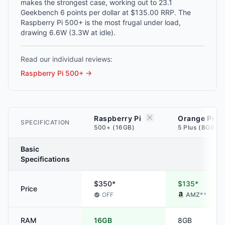
makes the strongest case, working out to 23.1
Geekbench 6 points per dollar at $135.00 RRP. The
Raspberry Pi 500+ is the most frugal under load,
drawing 6.6W (3.3W at idle).
Read our individual reviews:
Raspberry Pi 500+
→
Raspberry Pi
Orange Pi
SPECIFICATION
500+ (16GB)
5 Plus (8GB)
Basic
Specifications
$350*
$135*
Price
OFF
AMZ
**
RAM
16GB
8GB