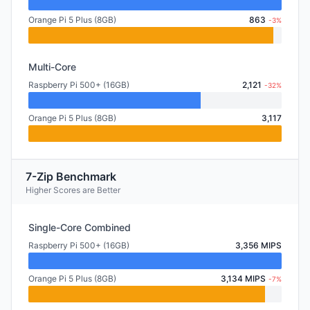
Orange Pi 5 Plus (8GB)
863
-3%
Multi-Core
Raspberry Pi 500+ (16GB)
2,121
-32%
Orange Pi 5 Plus (8GB)
3,117
7-Zip Benchmark
Higher Scores are Better
Single-Core Combined
Raspberry Pi 500+ (16GB)
3,356 MIPS
Orange Pi 5 Plus (8GB)
3,134 MIPS
-7%