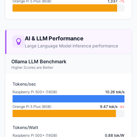
Orange Pi 5 Plus (8GB)
1,337
-7%
AI & LLM Performance
Large Language Model inference performance
Ollama LLM Benchmark
Higher Scores are Better
Tokens/sec
Raspberry Pi 500+ (16GB)
10.26 tok/s
Orange Pi 5 Plus (8GB)
9.47 tok/s
-8%
Tokens/Watt
Raspberry Pi 500+ (16GB)
0.88 tok/W