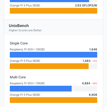
Orange Pi 5 Plus (8GB)
2.93 GFLOPS/W
UnixBench
Higher Scores are Better
Single Core
Raspberry Pi 500+ (16GB)
1,646
Orange Pi 5 Plus (8GB)
1,483
-10%
Multi Core
Raspberry Pi 500+ (16GB)
4,884
-29%
Orange Pi 5 Plus (8GB)
6,908