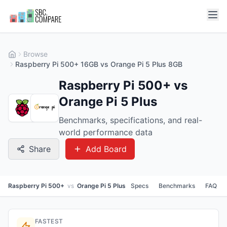
Browse
Raspberry Pi 500+ 16GB vs Orange Pi 5 Plus 8GB
Raspberry Pi 500+ vs
Orange Pi 5 Plus
Benchmarks, specifications, and real-
world performance data
Share
Add Board
Raspberry Pi 500+
vs
Orange Pi 5 Plus
Specs
Benchmarks
FAQ
FASTEST