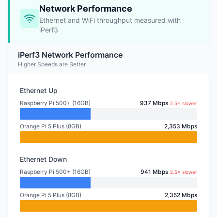
Network Performance
Ethernet and WiFi throughput measured with
iPerf3
iPerf3 Network Performance
Higher Speeds are Better
Ethernet Up
Raspberry Pi 500+ (16GB)
937 Mbps
2.5× slower
Orange Pi 5 Plus (8GB)
2,353 Mbps
Ethernet Down
Raspberry Pi 500+ (16GB)
941 Mbps
2.5× slower
Orange Pi 5 Plus (8GB)
2,352 Mbps