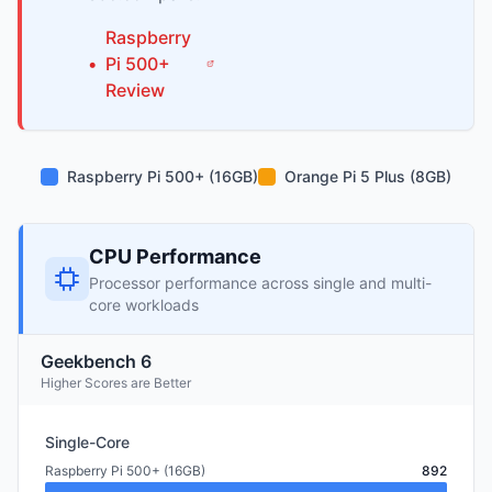
Raspberry
•
Pi
500+
Review
Raspberry Pi 500+ (16GB)
Orange Pi 5 Plus (8GB)
CPU Performance
Processor performance across single and multi-
core workloads
Geekbench 6
Higher Scores are Better
Single-Core
Raspberry Pi 500+ (16GB)
892