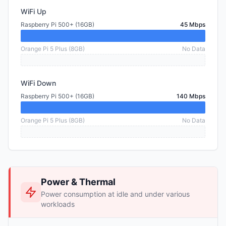
WiFi Up
Raspberry Pi 500+ (16GB)
45 Mbps
Orange Pi 5 Plus (8GB)
No Data
WiFi Down
Raspberry Pi 500+ (16GB)
140 Mbps
Orange Pi 5 Plus (8GB)
No Data
Power & Thermal
Power consumption at idle and under various
workloads