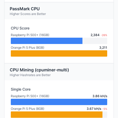
PassMark CPU
Higher Scores are Better
CPU Score
Raspberry Pi 500+ (16GB)
2,384
-26%
Orange Pi 5 Plus (8GB)
3,211
CPU Mining (cpuminer-multi)
Higher Hashrates are Better
Single Core
Raspberry Pi 500+ (16GB)
3.86 kH/s
Orange Pi 5 Plus (8GB)
3.67 kH/s
-5%