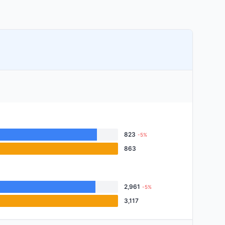
823
-5%
863
2,961
-5%
3,117