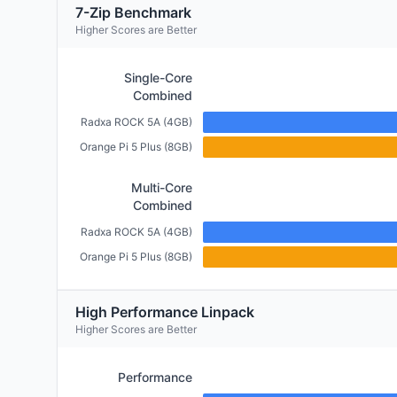
7-Zip Benchmark
Higher Scores are Better
Single-Core
Combined
Radxa ROCK 5A (4GB)
Orange Pi 5 Plus (8GB)
Multi-Core
Combined
Radxa ROCK 5A (4GB)
Orange Pi 5 Plus (8GB)
High Performance Linpack
Higher Scores are Better
Performance