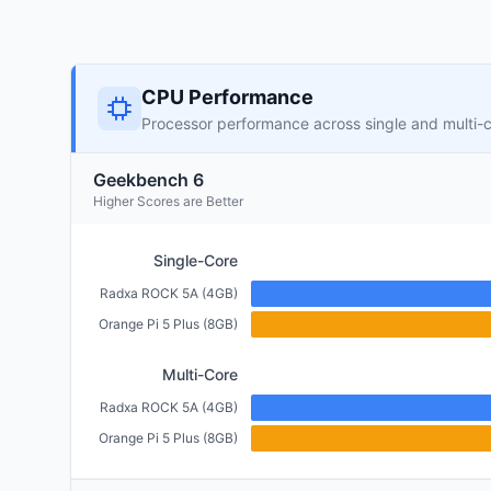
CPU Performance
Processor performance across single and multi-
Geekbench 6
Higher Scores are Better
Single-Core
Radxa ROCK 5A (4GB)
Orange Pi 5 Plus (8GB)
Multi-Core
Radxa ROCK 5A (4GB)
Orange Pi 5 Plus (8GB)