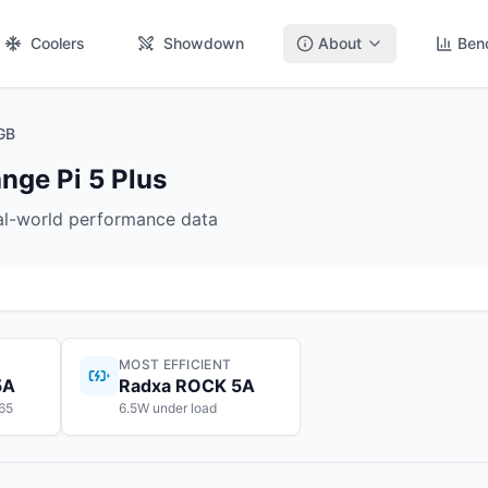
Coolers
Showdown
About
Ben
GB
ge Pi 5 Plus
eal-world performance data
MOST EFFICIENT
5A
Radxa ROCK 5A
$65
6.5W under load