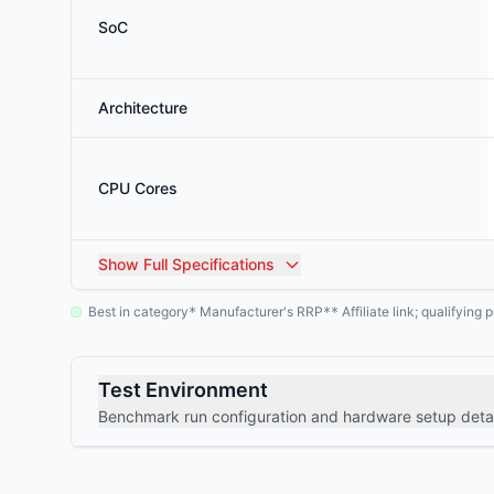
SoC
Architecture
CPU Cores
Show
Full Specifications
Best in category
Manufacturer's RRP
Affiliate link; qualifyin
*
**
Test Environment
Benchmark run configuration and hardware setup detai