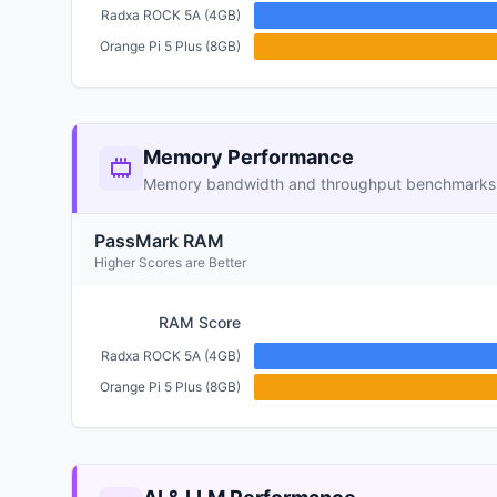
Radxa ROCK 5A (4GB)
Orange Pi 5 Plus (8GB)
Memory Performance
Memory bandwidth and throughput benchmarks
PassMark RAM
Higher Scores are Better
RAM Score
Radxa ROCK 5A (4GB)
Orange Pi 5 Plus (8GB)