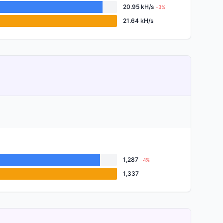
20.95 kH/s
-3%
21.64 kH/s
1,287
-4%
1,337