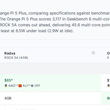
ange Pi 5 Plus, comparing specifications against benchm
r. The Orange Pi 5 Plus scores 3,117 in Geekbench 6 multi
OCK 5A comes out ahead, delivering 45.6 multi-core points 
east at 6.5W under load (2.9W at idle).
Radxa
O
ROCK 5A (4GB)
5
$65*
$
AMZ
**
ALI
**
OFF
4GB
8