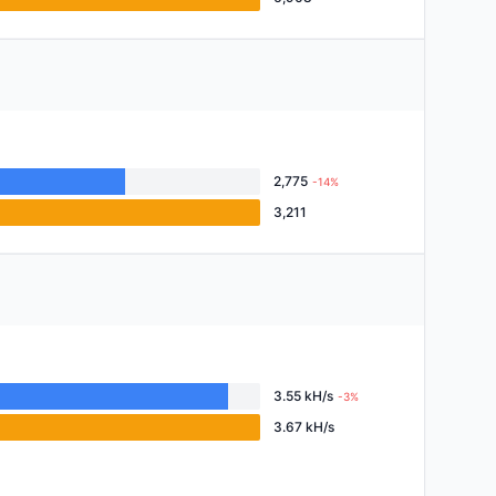
2,775
-14%
3,211
3.55 kH/s
-3%
3.67 kH/s