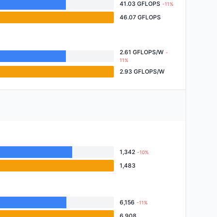
41.03 GFLOPS
-11%
46.07 GFLOPS
2.61 GFLOPS/W
-
11%
2.93 GFLOPS/W
1,342
-10%
1,483
6,156
-11%
6,908