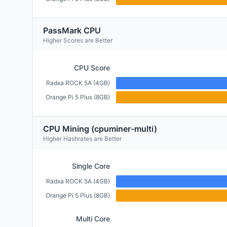
PassMark CPU
Higher Scores are Better
CPU Score
Radxa ROCK 5A (4GB)
Orange Pi 5 Plus (8GB)
CPU Mining (cpuminer-multi)
Higher Hashrates are Better
Single Core
Radxa ROCK 5A (4GB)
Orange Pi 5 Plus (8GB)
Multi Core