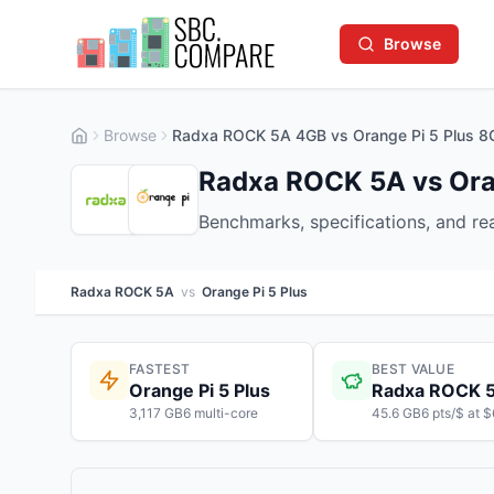
Browse
Browse
Radxa ROCK 5A 4GB vs Orange Pi 5 Plus 8
Radxa ROCK 5A vs Oran
Benchmarks, specifications, and r
Radxa ROCK 5A
vs
Orange Pi 5 Plus
FASTEST
BEST VALUE
Orange Pi 5 Plus
Radxa ROCK 
3,117 GB6 multi-core
45.6 GB6 pts/$ at 