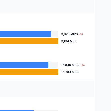
3,029 MIPS
-3%
3,134 MIPS
15,849 MIPS
-4%
16,584 MIPS