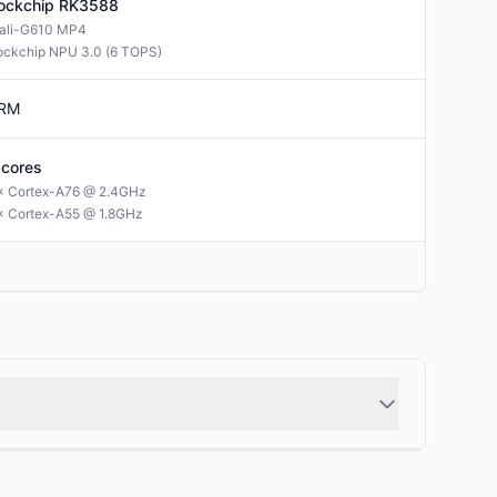
ockchip
RK3588
ali-G610 MP4
ockchip NPU 3.0 (6 TOPS)
RM
cores
× Cortex-A76 @ 2.4GHz
× Cortex-A55 @ 1.8GHz