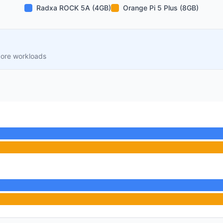
Radxa ROCK 5A (4GB)
Orange Pi 5 Plus (8GB)
core workloads