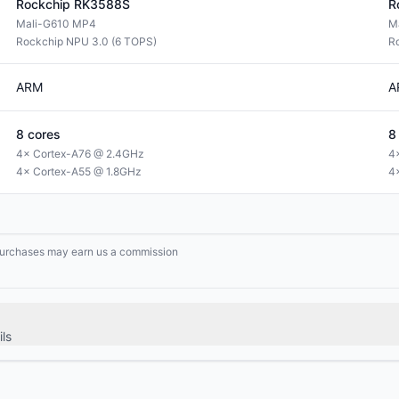
Rockchip
RK3588S
R
Mali-G610 MP4
M
Rockchip NPU 3.0 (6 TOPS)
R
ARM
A
8
cores
8
4× Cortex-A76 @ 2.4GHz
4
4× Cortex-A55 @ 1.8GHz
4
g purchases may earn us a commission
ls