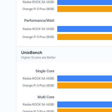
Radxa ROCK 5A (4GB)
Orange Pi 5 Plus (8GB)
Performance/Watt
Radxa ROCK 5A (4GB)
Orange Pi 5 Plus (8GB)
UnixBench
Higher Scores are Better
Single Core
Radxa ROCK 5A (4GB)
Orange Pi 5 Plus (8GB)
Multi Core
Radxa ROCK 5A (4GB)
Orange Pi 5 Plus (8GB)