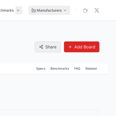
chmarks
Manufacturers
Share
Add Board
Specs
Benchmarks
FAQ
Related