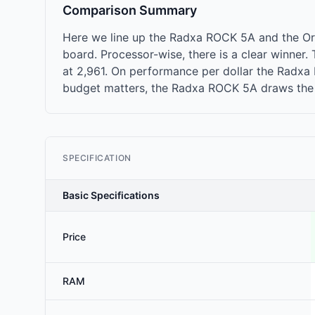
Comparison Summary
Here we line up the Radxa ROCK 5A and the Or
board. Processor-wise, there is a clear winne
at 2,961. On performance per dollar the Radxa R
budget matters, the Radxa ROCK 5A draws the l
SPECIFICATION
Basic Specifications
Price
RAM