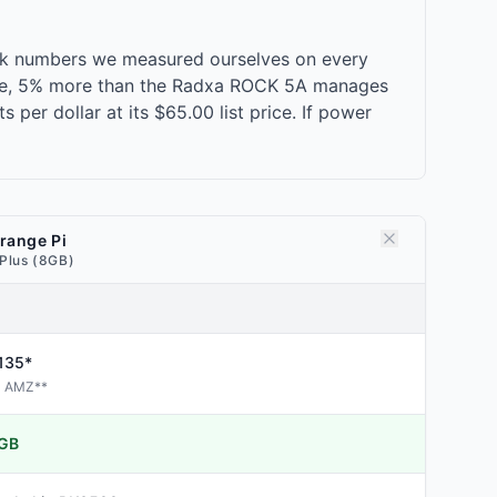
ark numbers we measured ourselves on every
-core, 5% more than the Radxa ROCK 5A manages
per dollar at its $65.00 list price. If power
range Pi
 Plus (8GB)
135*
AMZ
**
GB