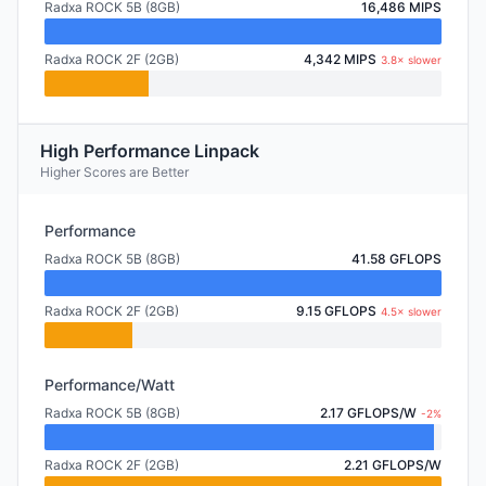
Radxa ROCK 5B (8GB)
16,486 MIPS
Radxa ROCK 2F (2GB)
4,342 MIPS
3.8× slower
High Performance Linpack
Higher Scores are Better
Performance
Radxa ROCK 5B (8GB)
41.58 GFLOPS
Radxa ROCK 2F (2GB)
9.15 GFLOPS
4.5× slower
Performance/Watt
Radxa ROCK 5B (8GB)
2.17 GFLOPS/W
-2%
Radxa ROCK 2F (2GB)
2.21 GFLOPS/W