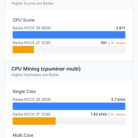
Higher Scores are Better
CPU Score
Radxa ROCK 5B (8GB)
2,911
Radxa ROCK 2F (2GB)
551
5.3× slower
CPU Mining (cpuminer-multi)
Higher Hashrates are Better
Single Core
Radxa ROCK 5B (8GB)
3.7 kH/s
Radxa ROCK 2F (2GB)
1.42 kH/s
2.6× slower
Multi Core