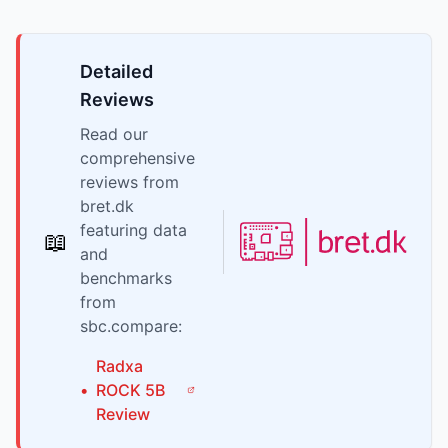
Detailed
Reviews
Read our
comprehensive
reviews from
bret.dk
featuring data
📖
and
benchmarks
from
sbc.compare:
Radxa
•
ROCK 5B
Review