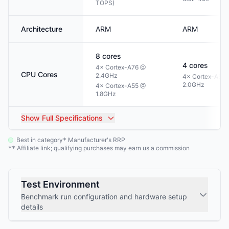
TOPS)
Architecture
ARM
ARM
8
cores
4
cores
4× Cortex-A76 @
CPU Cores
2.4GHz
4× Cortex-A53
2.0GHz
4× Cortex-A55 @
1.8GHz
Show
Full Specifications
Best in category
Manufacturer's RRP
*
Affiliate link; qualifying purchases may earn us a commission
**
Test Environment
Benchmark run configuration and hardware setup
details