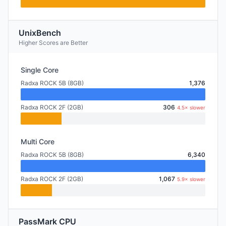
UnixBench
Higher Scores are Better
Single Core
Radxa ROCK 5B (8GB)
1,376
Radxa ROCK 2F (2GB)
306
4.5× slower
Multi Core
Radxa ROCK 5B (8GB)
6,340
Radxa ROCK 2F (2GB)
1,067
5.9× slower
PassMark CPU