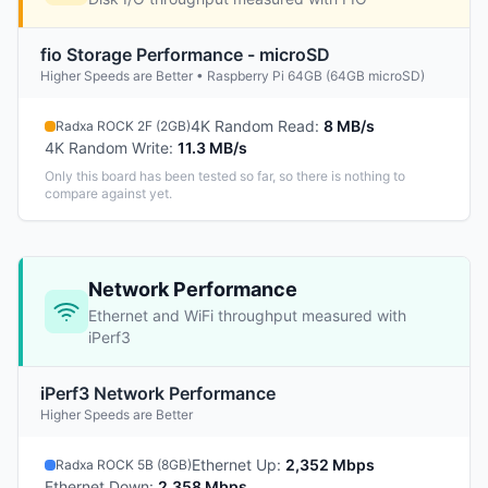
fio Storage Performance - microSD
Higher Speeds are Better • Raspberry Pi 64GB (64GB microSD)
4K Random Read
:
8 MB/s
Radxa ROCK 2F (2GB)
4K Random Write
:
11.3 MB/s
Only this board has been tested so far, so there is nothing to
compare against yet.
Network Performance
Ethernet and WiFi throughput measured with
iPerf3
iPerf3 Network Performance
Higher Speeds are Better
Ethernet Up
:
2,352 Mbps
Radxa ROCK 5B (8GB)
Ethernet Down
:
2,358 Mbps