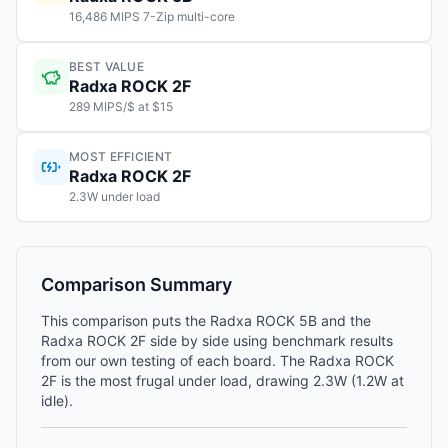
16,486 MIPS 7-Zip multi-core
BEST VALUE
Radxa ROCK 2F
289 MIPS/$ at $15
MOST EFFICIENT
Radxa ROCK 2F
2.3W under load
Comparison Summary
This comparison puts the Radxa ROCK 5B and the
Radxa ROCK 2F side by side using benchmark results
from our own testing of each board. The Radxa ROCK
2F is the most frugal under load, drawing 2.3W (1.2W at
idle).