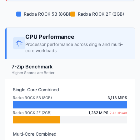
Radxa ROCK 5B (8GB)
Radxa ROCK 2F (2GB)
CPU Performance
Processor performance across single and multi-
core workloads
7-Zip Benchmark
Higher Scores are Better
Single-Core Combined
Radxa ROCK 5B (8GB)
3,113 MIPS
Radxa ROCK 2F (2GB)
1,282 MIPS
2.4× slower
Multi-Core Combined