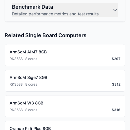
Benchmark Data
Detailed performance metrics and test results
Related Single Board Computers
ArmSoM AIM7 8GB
RK3588 · 8 cores
$
297
ArmSoM Sige7 8GB
RK3588 · 8 cores
$
312
ArmSoM W3 8GB
RK3588 · 8 cores
$
316
Orange Pi 5 Plus 8GB