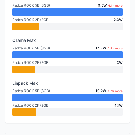
Radxa ROCK 5B (8GB)
9.5W
4.1× more
Radxa ROCK 2F (2GB)
2.3W
Ollama Max
Radxa ROCK 5B (8GB)
14.7W
4.9× more
Radxa ROCK 2F (2GB)
3W
Linpack Max
Radxa ROCK 5B (8GB)
19.2W
4.7× more
Radxa ROCK 2F (2GB)
4.1W