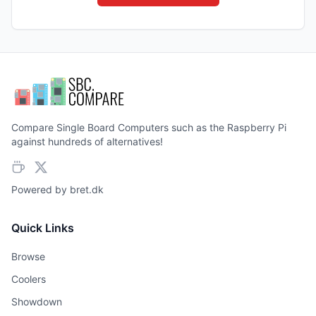
Compare Single Board Computers such as the Raspberry Pi
against hundreds of alternatives!
Powered by
bret.dk
Quick Links
Browse
Coolers
Showdown