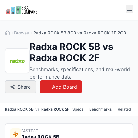
Browse
Radxa ROCK 5B 8GB vs Radxa ROCK 2F 2GB
Radxa ROCK 5B vs
Radxa ROCK 2F
Benchmarks, specifications, and real-world
performance data
Share
Add Board
Radxa ROCK 5B
vs
Radxa ROCK 2F
Specs
Benchmarks
Related
FASTEST
Radxa ROCK 5B