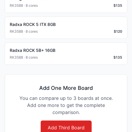
RK3588 · 8 cores
$
135
Radxa ROCK 5 ITX 8GB
RK3588 · 8 cores
$
120
Radxa ROCK 5B+ 16GB
RK3588 · 8 cores
$
135
Add One More Board
You can compare up to 3 boards at once.
Add one more to get the complete
comparison.
Add Third Board