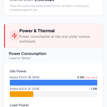
Only this board has been tested so far, so there is nothing to
compare against yet.
Power & Thermal
Power consumption at idle and under various
workloads
Power Consumption
Lower is "Better"
Idle Power
Radxa ROCK 5B (8GB)
4.5W
3.8× more
Radxa ROCK 2F (2GB)
1.2W
Load Power