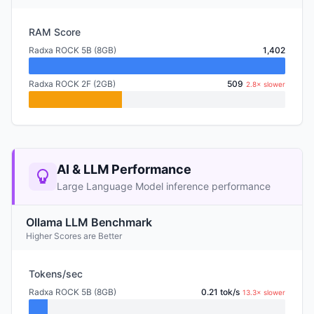
RAM Score
Radxa ROCK 5B (8GB)
1,402
Radxa ROCK 2F (2GB)
509
2.8× slower
AI & LLM Performance
Large Language Model inference performance
Ollama LLM Benchmark
Higher Scores are Better
Tokens/sec
Radxa ROCK 5B (8GB)
0.21 tok/s
13.3× slower