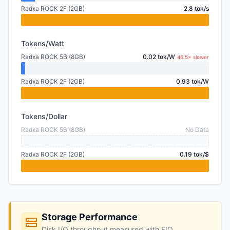
Radxa ROCK 2F (2GB)
2.8 tok/s
Tokens/Watt
Radxa ROCK 5B (8GB)
0.02 tok/W
46.5× slower
Radxa ROCK 2F (2GB)
0.93 tok/W
Tokens/Dollar
Radxa ROCK 5B (8GB)
No Data
Radxa ROCK 2F (2GB)
0.19 tok/$
Storage Performance
Disk I/O throughput measured with FIO