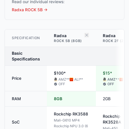
Read our individual reviews:
Radxa ROCK 5B
→
Radxa
Radxa
SPECIFICATION
ROCK 5B (8GB)
ROCK 2F (2GB
Basic
Specifications
$100*
$15*
Price
AMZ
**
ALI
**
AMZ
**
AL
OFF
OFF
RAM
8GB
2GB
Rockchip
RK3588
Rockchip
Mali-G610 MP4
SoC
RK3528A
Rockchip NPU 3.0 (6
Mali-450