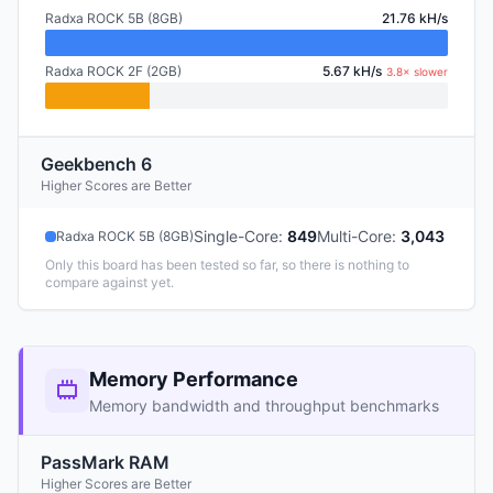
Radxa ROCK 5B (8GB)
21.76 kH/s
Radxa ROCK 2F (2GB)
5.67 kH/s
3.8× slower
Geekbench 6
Higher Scores are Better
Single-Core
:
849
Multi-Core
:
3,043
Radxa ROCK 5B (8GB)
Only this board has been tested so far, so there is nothing to
compare against yet.
Memory Performance
Memory bandwidth and throughput benchmarks
PassMark RAM
Higher Scores are Better