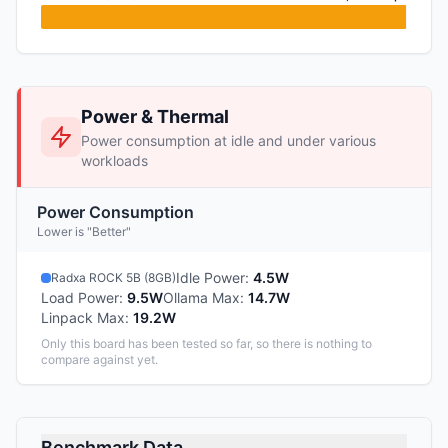
Power & Thermal
Power consumption at idle and under various
workloads
Power Consumption
Lower is "Better"
Idle Power
:
4.5W
Radxa ROCK 5B (8GB)
Load Power
:
9.5W
Ollama Max
:
14.7W
Linpack Max
:
19.2W
Only this board has been tested so far, so there is nothing to
compare against yet.
Benchmark Data