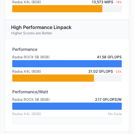
Radxa X4L (8GB)
13,573 MIPS
-18%
High Performance Linpack
Higher Scores are Better
Performance
Radxa ROCK 5B (8GB)
41.58 GFLOPS
Radxa X4L (8GB)
31.02 GFLOPS
-25%
Performance/Watt
Radxa ROCK 5B (8GB)
2.17 GFLOPS/W
Radxa X4L (8GB)
No Data