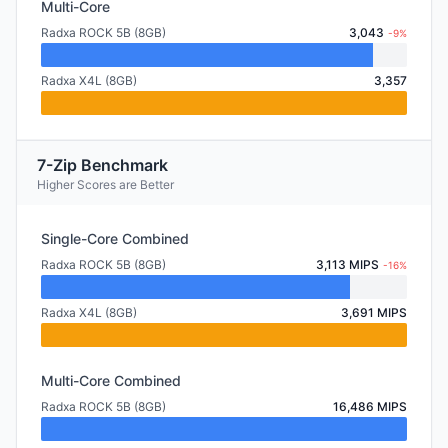
Multi-Core
Radxa ROCK 5B (8GB)
3,043
-9%
Radxa X4L (8GB)
3,357
7-Zip Benchmark
Higher Scores are Better
Single-Core Combined
Radxa ROCK 5B (8GB)
3,113 MIPS
-16%
Radxa X4L (8GB)
3,691 MIPS
Multi-Core Combined
Radxa ROCK 5B (8GB)
16,486 MIPS