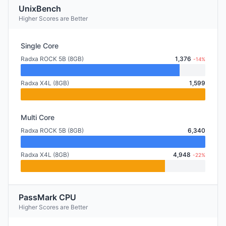
UnixBench
Higher Scores are Better
Single Core
Radxa ROCK 5B (8GB)
1,376
-14%
Radxa X4L (8GB)
1,599
Multi Core
Radxa ROCK 5B (8GB)
6,340
Radxa X4L (8GB)
4,948
-22%
PassMark CPU
Higher Scores are Better