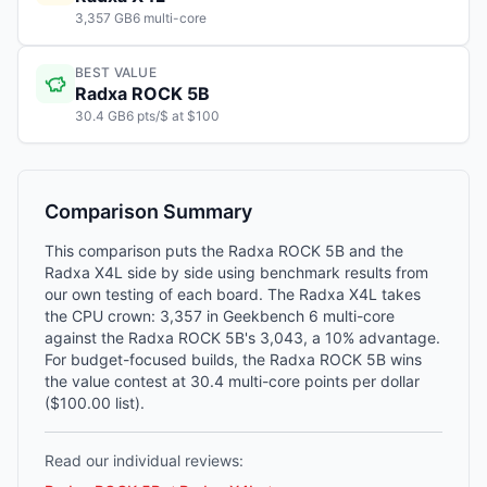
3,357 GB6 multi-core
BEST VALUE
Radxa ROCK 5B
30.4 GB6 pts/$ at $100
Comparison Summary
This comparison puts the Radxa ROCK 5B and the
Radxa X4L side by side using benchmark results from
our own testing of each board. The Radxa X4L takes
the CPU crown: 3,357 in Geekbench 6 multi-core
against the Radxa ROCK 5B's 3,043, a 10% advantage.
For budget-focused builds, the Radxa ROCK 5B wins
the value contest at 30.4 multi-core points per dollar
($100.00 list).
Read our individual reviews: