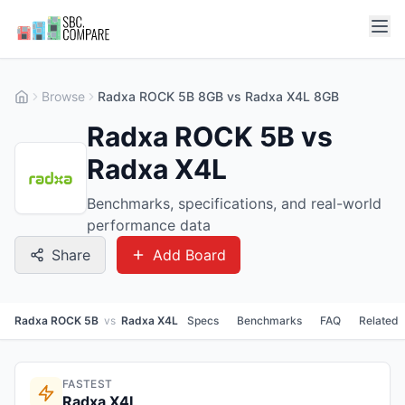
Browse
Radxa ROCK 5B 8GB vs Radxa X4L 8GB
Radxa ROCK 5B vs
Radxa X4L
Benchmarks, specifications, and real-world
performance data
Share
Add Board
Radxa ROCK 5B
vs
Radxa X4L
Specs
Benchmarks
FAQ
Related
FASTEST
Radxa X4L