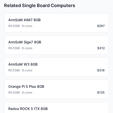
Related Single Board Computers
ArmSoM AIM7 8GB
RK3588 · 8 cores
$
297
ArmSoM Sige7 8GB
RK3588 · 8 cores
$
312
ArmSoM W3 8GB
RK3588 · 8 cores
$
316
Orange Pi 5 Plus 8GB
RK3588 · 8 cores
$
135
Radxa ROCK 5 ITX 8GB