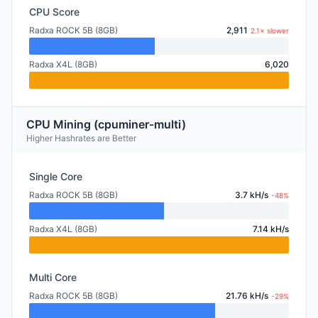
CPU Score
Radxa ROCK 5B (8GB)
2,911
2.1× slower
Radxa X4L (8GB)
6,020
CPU Mining (cpuminer-multi)
Higher Hashrates are Better
Single Core
Radxa ROCK 5B (8GB)
3.7 kH/s
-48%
Radxa X4L (8GB)
7.14 kH/s
Multi Core
Radxa ROCK 5B (8GB)
21.76 kH/s
-29%