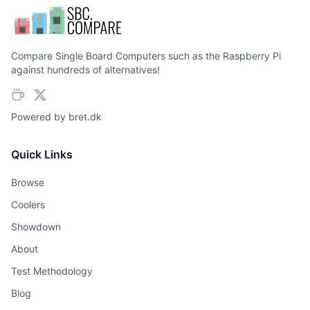
Compare Single Board Computers such as the Raspberry Pi
against hundreds of alternatives!
Powered by
bret.dk
Quick Links
Browse
Coolers
Showdown
About
Test Methodology
Blog