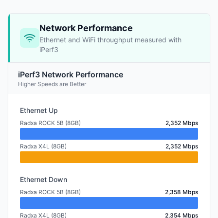
Network Performance
Ethernet and WiFi throughput measured with
iPerf3
iPerf3 Network Performance
Higher Speeds are Better
Ethernet Up
Radxa ROCK 5B (8GB)
2,352 Mbps
Radxa X4L (8GB)
2,352 Mbps
Ethernet Down
Radxa ROCK 5B (8GB)
2,358 Mbps
Radxa X4L (8GB)
2,354 Mbps