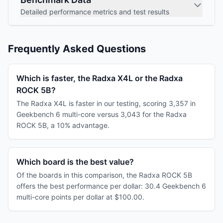
Detailed performance metrics and test results
Frequently Asked Questions
Which is faster, the Radxa X4L or the Radxa
ROCK 5B?
The Radxa X4L is faster in our testing, scoring 3,357 in
Geekbench 6 multi-core versus 3,043 for the Radxa
ROCK 5B, a 10% advantage.
Which board is the best value?
Of the boards in this comparison, the Radxa ROCK 5B
offers the best performance per dollar: 30.4 Geekbench 6
multi-core points per dollar at $100.00.