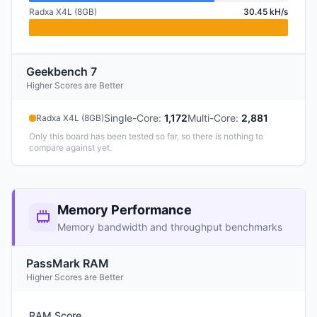
Radxa X4L (8GB)
30.45 kH/s
Geekbench 7
Higher Scores are Better
Single-Core
:
1,172
Multi-Core
:
2,881
Radxa X4L (8GB)
Only this board has been tested so far, so there is nothing to
compare against yet.
Memory Performance
Memory bandwidth and throughput benchmarks
PassMark RAM
Higher Scores are Better
RAM Score