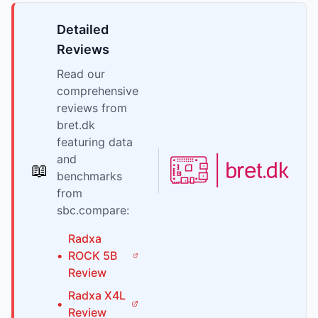
Detailed
Reviews
Read our
comprehensive
reviews from
bret.dk
featuring data
and
📖
benchmarks
from
sbc.compare:
Radxa
•
ROCK 5B
Review
Radxa
X4L
•
Review