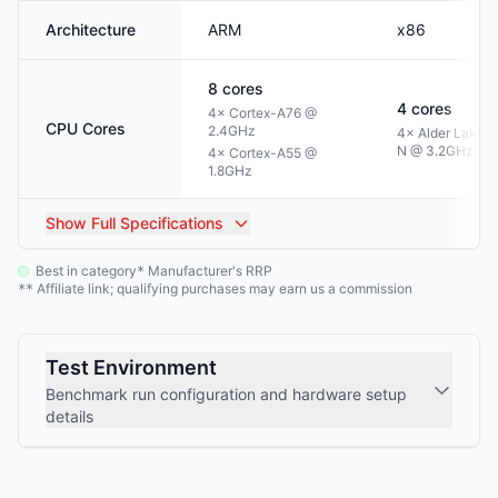
Architecture
ARM
x86
8
cores
4
cores
4× Cortex-A76 @
CPU Cores
2.4GHz
4× Alder Lake-
N @ 3.2GHz
4× Cortex-A55 @
1.8GHz
Show
Full Specifications
Best in category
Manufacturer's RRP
*
Affiliate link; qualifying purchases may earn us a commission
**
Test Environment
Benchmark run configuration and hardware setup
details