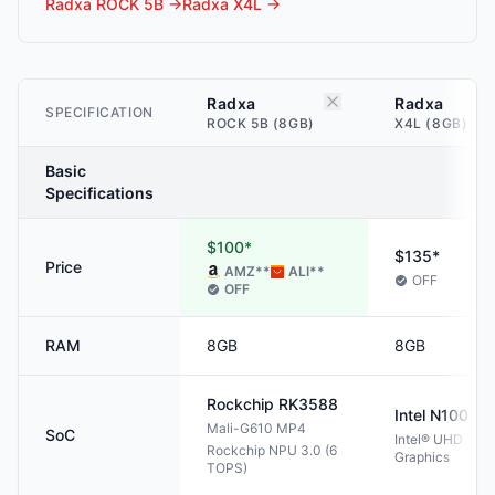
Radxa ROCK 5B
→
Radxa X4L
→
Radxa
Radxa
SPECIFICATION
ROCK 5B (8GB)
X4L (8GB)
Basic
Specifications
$100*
$135*
Price
AMZ
**
ALI
**
OFF
OFF
RAM
8GB
8GB
Rockchip
RK3588
Intel
N100
Mali-G610 MP4
SoC
Intel® UHD
Rockchip NPU 3.0 (6
Graphics
TOPS)