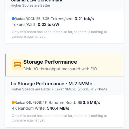
Higher Scores are Better
Tokens/sec
:
0.21 tok/s
Radxa ROCK 5B (8GB)
Tokens/Watt
:
0.02 tok/W
Only this board has been tested so far, so there is nothing to
compare against yet.
Storage Performance
Disk I/O throughput measured with FIO
fio Storage Performance - M.2 NVMe
Higher Speeds are Better • Lexar NM620 (256GB M.2 NVMe)
4K Random Read
:
453.5 MB/s
Radxa X4L (8GB)
4K Random Write
:
540.4 MB/s
Only this board has been tested so far, so there is nothing to
compare against yet.