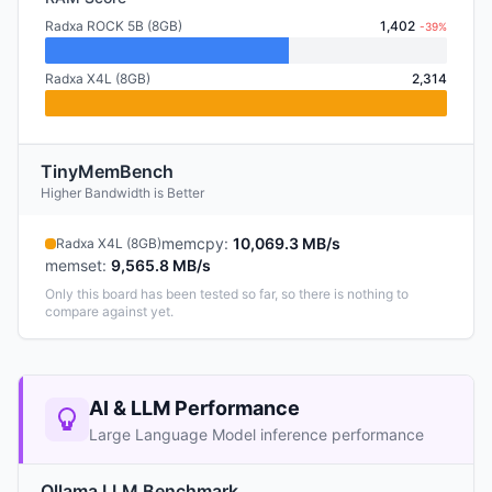
Radxa ROCK 5B (8GB)
1,402
-39%
Radxa X4L (8GB)
2,314
TinyMemBench
Higher Bandwidth is Better
memcpy
:
10,069.3 MB/s
Radxa X4L (8GB)
memset
:
9,565.8 MB/s
Only this board has been tested so far, so there is nothing to
compare against yet.
AI & LLM Performance
Large Language Model inference performance
Ollama LLM Benchmark