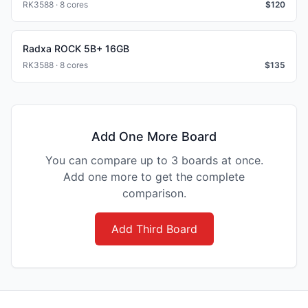
RK3588 · 8 cores
$
120
Radxa ROCK 5B+ 16GB
RK3588 · 8 cores
$
135
Add One More Board
You can compare up to 3 boards at once.
Add one more to get the complete
comparison.
Add Third Board