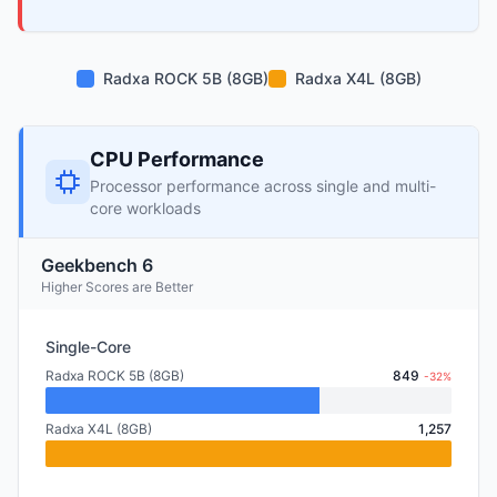
Radxa ROCK 5B (8GB)
Radxa X4L (8GB)
CPU Performance
Processor performance across single and multi-
core workloads
Geekbench 6
Higher Scores are Better
Single-Core
Radxa ROCK 5B (8GB)
849
-32%
Radxa X4L (8GB)
1,257