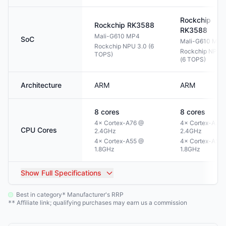
Rockchip
Rockchip
RK3588
RK3588
Mali-G610 MP4
SoC
Mali-G610 MP4
Rockchip NPU 3.0 (6
Rockchip NPU 3
TOPS)
(6 TOPS)
Architecture
ARM
ARM
8
cores
8
cores
4× Cortex-A76 @
4× Cortex-A76
CPU Cores
2.4GHz
2.4GHz
4× Cortex-A55 @
4× Cortex-A55
1.8GHz
1.8GHz
Show
Full Specifications
Best in category
Manufacturer's RRP
*
Affiliate link; qualifying purchases may earn us a commission
**