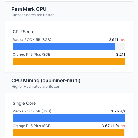
PassMark CPU
Higher Scores are Better
CPU Score
Radxa ROCK 5B (8GB)
2,911
-9%
Orange Pi 5 Plus (8GB)
3,211
CPU Mining (cpuminer-multi)
Higher Hashrates are Better
Single Core
Radxa ROCK 5B (8GB)
3.7 kH/s
Orange Pi 5 Plus (8GB)
3.67 kH/s
-1%