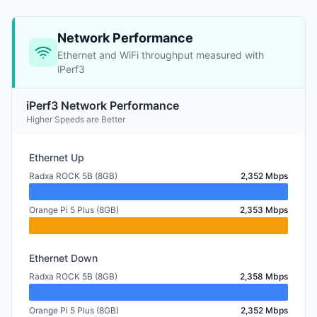
Network Performance
Ethernet and WiFi throughput measured with
iPerf3
iPerf3 Network Performance
Higher Speeds are Better
Ethernet Up
Radxa ROCK 5B (8GB)
2,352 Mbps
Orange Pi 5 Plus (8GB)
2,353 Mbps
Ethernet Down
Radxa ROCK 5B (8GB)
2,358 Mbps
Orange Pi 5 Plus (8GB)
2,352 Mbps