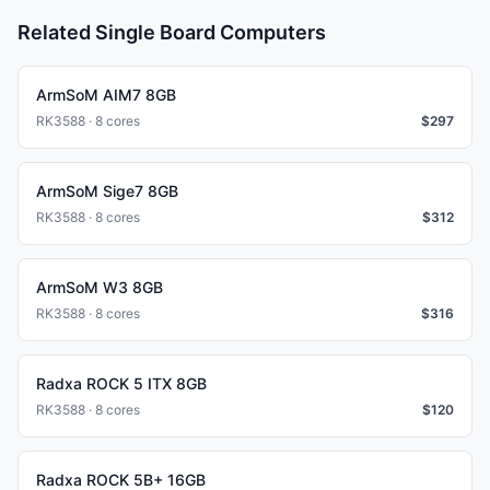
Related Single Board Computers
ArmSoM AIM7 8GB
RK3588 · 8 cores
$
297
ArmSoM Sige7 8GB
RK3588 · 8 cores
$
312
ArmSoM W3 8GB
RK3588 · 8 cores
$
316
Radxa ROCK 5 ITX 8GB
RK3588 · 8 cores
$
120
Radxa ROCK 5B+ 16GB