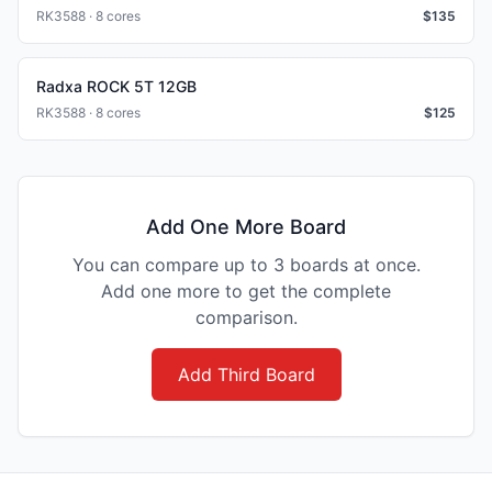
RK3588 · 8 cores
$
135
Radxa ROCK 5T 12GB
RK3588 · 8 cores
$
125
Add One More Board
You can compare up to 3 boards at once.
Add one more to get the complete
comparison.
Add Third Board