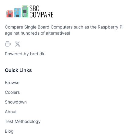
Compare Single Board Computers such as the Raspberry Pi
against hundreds of alternatives!
Powered by
bret.dk
Quick Links
Browse
Coolers
Showdown
About
Test Methodology
Blog