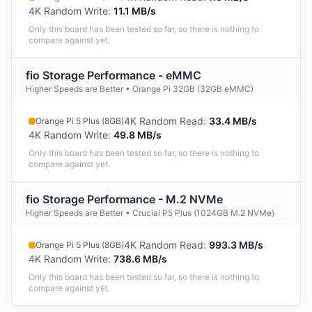
4K Random Write
:
11.1 MB/s
Only this board has been tested so far, so there is nothing to
compare against yet.
fio Storage Performance - eMMC
Higher Speeds are Better • Orange Pi 32GB (32GB eMMC)
4K Random Read
:
33.4 MB/s
Orange Pi 5 Plus (8GB)
4K Random Write
:
49.8 MB/s
Only this board has been tested so far, so there is nothing to
compare against yet.
fio Storage Performance - M.2 NVMe
Higher Speeds are Better • Crucial P5 Plus (1024GB M.2 NVMe)
4K Random Read
:
993.3 MB/s
Orange Pi 5 Plus (8GB)
4K Random Write
:
738.6 MB/s
Only this board has been tested so far, so there is nothing to
compare against yet.