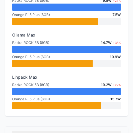
Radxa ROCK 5B (8GB)
9.5W
+27%
Orange Pi 5 Plus (8GB)
7.5W
Ollama Max
Radxa ROCK 5B (8GB)
14.7W
+35%
Orange Pi 5 Plus (8GB)
10.9W
Linpack Max
Radxa ROCK 5B (8GB)
19.2W
+22%
Orange Pi 5 Plus (8GB)
15.7W