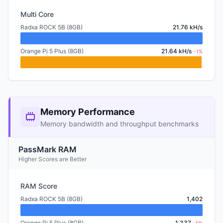
Multi Core
Radxa ROCK 5B (8GB)
21.76 kH/s
Orange Pi 5 Plus (8GB)
21.64 kH/s
-1%
Memory Performance
Memory bandwidth and throughput benchmarks
PassMark RAM
Higher Scores are Better
RAM Score
Radxa ROCK 5B (8GB)
1,402
Orange Pi 5 Plus (8GB)
1,337