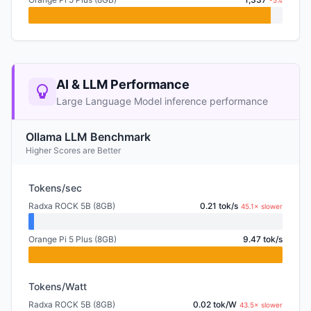
-5%
AI & LLM Performance
Large Language Model inference performance
Ollama LLM Benchmark
Higher Scores are Better
Tokens/sec
Radxa ROCK 5B (8GB)
0.21 tok/s
45.1× slower
Orange Pi 5 Plus (8GB)
9.47 tok/s
Tokens/Watt
Radxa ROCK 5B (8GB)
0.02 tok/W
43.5× slower