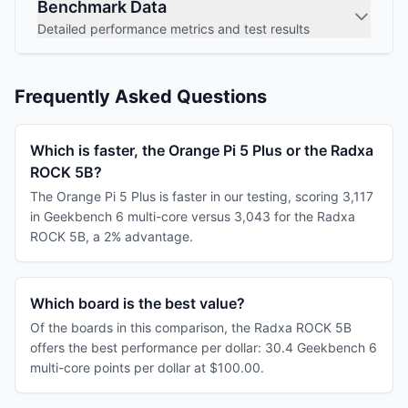
Benchmark Data
Detailed performance metrics and test results
Frequently Asked Questions
Which is faster, the Orange Pi 5 Plus or the Radxa
ROCK 5B?
The Orange Pi 5 Plus is faster in our testing, scoring 3,117
in Geekbench 6 multi-core versus 3,043 for the Radxa
ROCK 5B, a 2% advantage.
Which board is the best value?
Of the boards in this comparison, the Radxa ROCK 5B
offers the best performance per dollar: 30.4 Geekbench 6
multi-core points per dollar at $100.00.