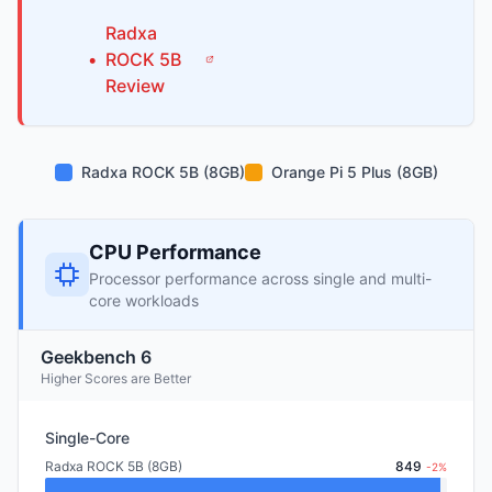
Radxa
•
ROCK 5B
Review
Radxa ROCK 5B (8GB)
Orange Pi 5 Plus (8GB)
CPU Performance
Processor performance across single and multi-
core workloads
Geekbench 6
Higher Scores are Better
Single-Core
Radxa ROCK 5B (8GB)
849
-2%