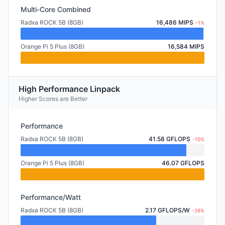
Multi-Core Combined
Radxa ROCK 5B (8GB)
16,486 MIPS
-1%
Orange Pi 5 Plus (8GB)
16,584 MIPS
High Performance Linpack
Higher Scores are Better
Performance
Radxa ROCK 5B (8GB)
41.58 GFLOPS
-10%
Orange Pi 5 Plus (8GB)
46.07 GFLOPS
Performance/Watt
Radxa ROCK 5B (8GB)
2.17 GFLOPS/W
-26%