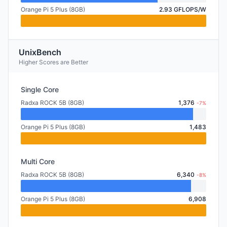
Orange Pi 5 Plus (8GB)
2.93 GFLOPS/W
UnixBench
Higher Scores are Better
Single Core
Radxa ROCK 5B (8GB)
1,376
-7%
Orange Pi 5 Plus (8GB)
1,483
Multi Core
Radxa ROCK 5B (8GB)
6,340
-8%
Orange Pi 5 Plus (8GB)
6,908