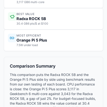
3,117 GB6 multi-core
BEST VALUE
Radxa ROCK 5B
30.4 GB6 pts/$ at $100
MOST EFFICIENT
Orange Pi 5 Plus
7.5W under load
Comparison Summary
This comparison puts the Radxa ROCK 5B and the
Orange Pi 5 Plus side by side using benchmark results
from our own testing of each board. CPU performance
is close: the Orange Pi 5 Plus scores 3,117 in
Geekbench 6 multi-core against 3,043 for the Radxa
ROCK 5B, a gap of just 2%. For budget-focused builds,
the Radxa ROCK 5B wins the value contest at 30.4