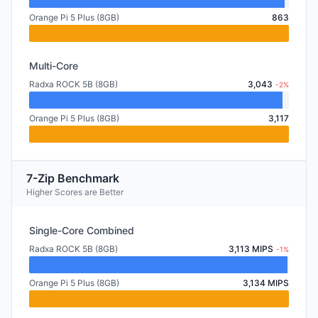
Orange Pi 5 Plus (8GB)
863
Multi-Core
Radxa ROCK 5B (8GB)
3,043
-2%
Orange Pi 5 Plus (8GB)
3,117
7-Zip Benchmark
Higher Scores are Better
Single-Core Combined
Radxa ROCK 5B (8GB)
3,113 MIPS
-1%
Orange Pi 5 Plus (8GB)
3,134 MIPS