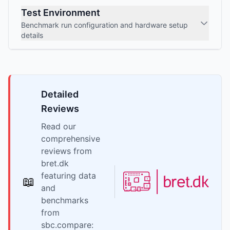
Test Environment
Benchmark run configuration and hardware setup
details
Detailed
Reviews
Read our
comprehensive
reviews from
bret.dk
featuring data
📖
and
benchmarks
from
sbc.compare: