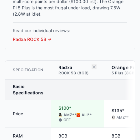
multi-core points per dollar ($100.00 list). The Orange
Pi 5 Plus is the most frugal under load, drawing 7.5W
(2.8W at idle).
Read our individual reviews:
Radxa ROCK 5B
→
Radxa
Orange Pi
SPECIFICATION
ROCK 5B (8GB)
5 Plus (8GB)
Basic
Specifications
$100*
$135*
Price
AMZ
**
ALI
**
AMZ
**
OFF
RAM
8GB
8GB