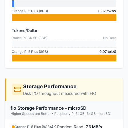
Orange Pi 5 Plus (8GB)
0.87 tok/W
Tokens/Dollar
Radxa ROCK 5B (8GB)
No Data
Orange Pi 5 Plus (8GB)
0.07 tok/$
Storage Performance
Disk I/O throughput measured with FIO
fio Storage Performance - microSD
Higher Speeds are Better • Raspberry Pi 64GB (64GB microSD)
4K Random Read
:
7.6 MB/s
Orange Pi 5 Plus (8GB)