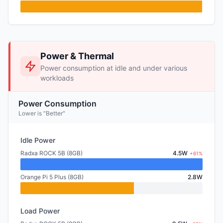
Power & Thermal
Power consumption at idle and under various
workloads
Power Consumption
Lower is "Better"
Idle Power
Radxa ROCK 5B (8GB)
4.5W
+61%
Orange Pi 5 Plus (8GB)
2.8W
Load Power