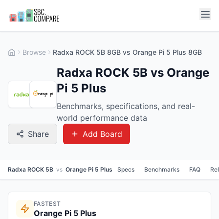
Browse
Radxa ROCK 5B 8GB vs Orange Pi 5 Plus 8GB
Radxa ROCK 5B vs Orange
Pi 5 Plus
Benchmarks, specifications, and real-
world performance data
Share
Add Board
Radxa ROCK 5B
vs
Orange Pi 5 Plus
Specs
Benchmarks
FAQ
Re
FASTEST
Orange Pi 5 Plus