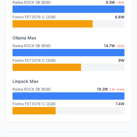
Radxa ROCK 5B (8GB)
9.5W
+40%
Forlinx FET3576-C (2GB)
6.8W
Ollama Max
Radxa ROCK 5B (8GB)
14.7W
+63%
Forlinx FET3576-C (2GB)
9W
Linpack Max
Radxa ROCK 5B (8GB)
19.2W
2.6× more
Forlinx FET3576-C (2GB)
7.4W