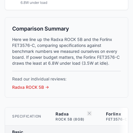
6.8W under load
Comparison Summary
Here we line up the Radxa ROCK 5B and the Forlinx
FET3576-C, comparing specifications against
benchmark numbers we measured ourselves on every
board. If power budget matters, the Forlinx FET3576-C
draws the least at 6.8W under load (3.5W at idle).
Read our individual reviews:
Radxa ROCK 5B
→
Radxa
Forlinx
SPECIFICATION
ROCK 5B (8GB)
FET3576-C (2
Basic