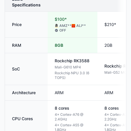
Specifications
$100*
Price
$210*
AMZ
**
ALI
**
OFF
RAM
8GB
2GB
Rockchip
RK3588
Rockchip
RK
Mali-G610 MP4
SoC
Mali-G52 MC3
Rockchip NPU 3.0 (6
TOPS)
Architecture
ARM
ARM
8
cores
8
cores
4× Cortex-A76 @
4× Cortex-A72
CPU Cores
2.4GHz
2.2GHz
4× Cortex-A55 @
4× Cortex-A53
1.8GHz
1.8GHz