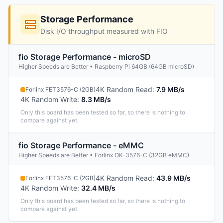
Storage Performance
Disk I/O throughput measured with FIO
fio Storage Performance - microSD
Higher Speeds are Better • Raspberry Pi 64GB (64GB microSD)
4K Random Read
:
7.9 MB/s
Forlinx FET3576-C (2GB)
4K Random Write
:
8.3 MB/s
Only this board has been tested so far, so there is nothing to
compare against yet.
fio Storage Performance - eMMC
Higher Speeds are Better • Forlinx OK-3576-C (32GB eMMC)
4K Random Read
:
43.9 MB/s
Forlinx FET3576-C (2GB)
4K Random Write
:
32.4 MB/s
Only this board has been tested so far, so there is nothing to
compare against yet.