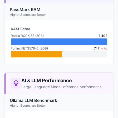
PassMark RAM
Higher Scores are Better
RAM Score
Radxa ROCK 5B (8GB)
1,402
Forlinx FET3576-C (2GB)
747
-47%
AI & LLM Performance
Large Language Model inference performance
Ollama LLM Benchmark
Higher Scores are Better