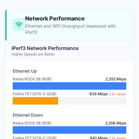
Network Performance
Ethernet and WiFi throughput measured with
iPerf3
iPerf3 Network Performance
Higher Speeds are Better
Ethernet Up
Radxa ROCK 5B (8GB)
2,352 Mbps
Forlinx FET3576-C (2GB)
939 Mbps
2.5× slower
Ethernet Down
Radxa ROCK 5B (8GB)
2,358 Mbps
Forlinx FET3576-C (2GB)
941 Mbps
2.5× slower