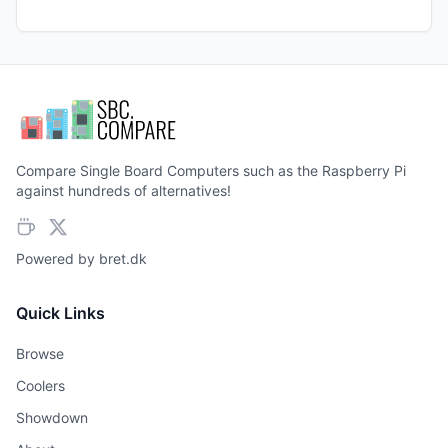
Compare Single Board Computers such as the Raspberry Pi
against hundreds of alternatives!
Powered by
bret.dk
Quick Links
Browse
Coolers
Showdown