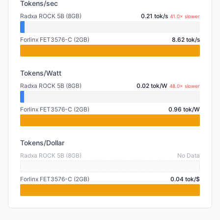
Tokens/sec
Radxa ROCK 5B (8GB)
0.21 tok/s
41.0× slower
Forlinx FET3576-C (2GB)
8.62 tok/s
Tokens/Watt
Radxa ROCK 5B (8GB)
0.02 tok/W
48.0× slower
Forlinx FET3576-C (2GB)
0.96 tok/W
Tokens/Dollar
Radxa ROCK 5B (8GB)
No Data
Forlinx FET3576-C (2GB)
0.04 tok/$