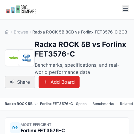
Browse
Radxa ROCK 5B 8GB vs Forlinx FET3576-C 2GB
Radxa ROCK 5B vs Forlinx
FET3576-C
Benchmarks, specifications, and real-
world performance data
Share
Add Board
Radxa ROCK 5B
vs
Forlinx FET3576-C
Specs
Benchmarks
Related
MOST EFFICIENT
Forlinx FET3576-C