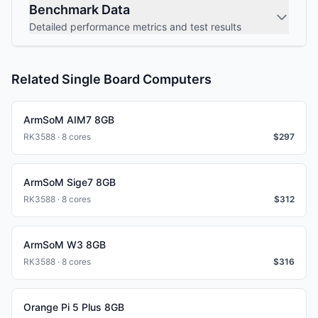
Benchmark Data
Detailed performance metrics and test results
Related Single Board Computers
ArmSoM AIM7 8GB
RK3588 · 8 cores
$
297
ArmSoM Sige7 8GB
RK3588 · 8 cores
$
312
ArmSoM W3 8GB
RK3588 · 8 cores
$
316
Orange Pi 5 Plus 8GB