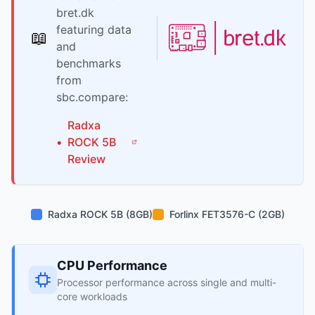
bret.dk
featuring data
📖
and
benchmarks
from
sbc.compare:
Radxa
•
ROCK 5B
Review
Radxa ROCK 5B (8GB)
Forlinx FET3576-C (2GB)
CPU Performance
Processor performance across single and multi-
core workloads