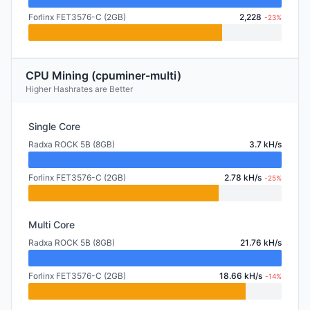
Forlinx FET3576-C (2GB)
2,228
-23%
CPU Mining (cpuminer-multi)
Higher Hashrates are Better
Single Core
Radxa ROCK 5B (8GB)
3.7 kH/s
Forlinx FET3576-C (2GB)
2.78 kH/s
-25%
Multi Core
Radxa ROCK 5B (8GB)
21.76 kH/s
Forlinx FET3576-C (2GB)
18.66 kH/s
-14%