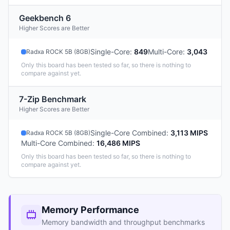
Geekbench 6
Higher Scores are Better
Single-Core
:
849
Multi-Core
:
3,043
Radxa ROCK 5B (8GB)
Only this board has been tested so far, so there is nothing to
compare against yet.
7-Zip Benchmark
Higher Scores are Better
Single-Core Combined
:
3,113 MIPS
Radxa ROCK 5B (8GB)
Multi-Core Combined
:
16,486 MIPS
Only this board has been tested so far, so there is nothing to
compare against yet.
Memory Performance
Memory bandwidth and throughput benchmarks