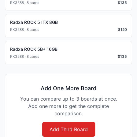
RK3588 · 8 cores
$
135
Radxa ROCK 5 ITX 8GB
RK3588 · 8 cores
$
120
Radxa ROCK 5B+ 16GB
RK3588 · 8 cores
$
135
Add One More Board
You can compare up to 3 boards at once.
Add one more to get the complete
comparison.
Add Third Board