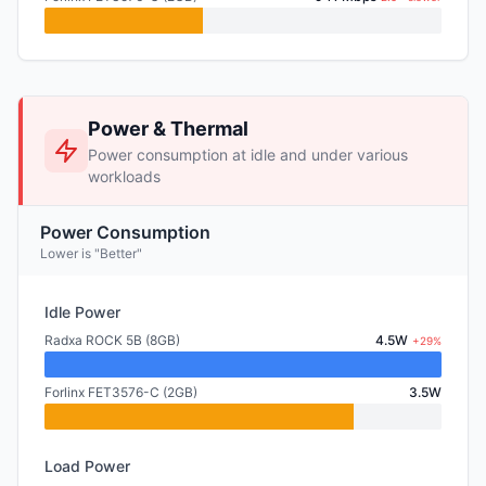
Power & Thermal
Power consumption at idle and under various
workloads
Power Consumption
Lower is "Better"
Idle Power
Radxa ROCK 5B (8GB)
4.5W
+29%
Forlinx FET3576-C (2GB)
3.5W
Load Power