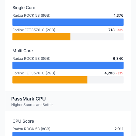
Single Core
Radxa ROCK 5B (8GB)
1,376
Forlinx FET3576-C (2GB)
718
-48%
Multi Core
Radxa ROCK 5B (8GB)
6,340
Forlinx FET3576-C (2GB)
4,286
-32%
PassMark CPU
Higher Scores are Better
CPU Score
Radxa ROCK 5B (8GB)
2,911