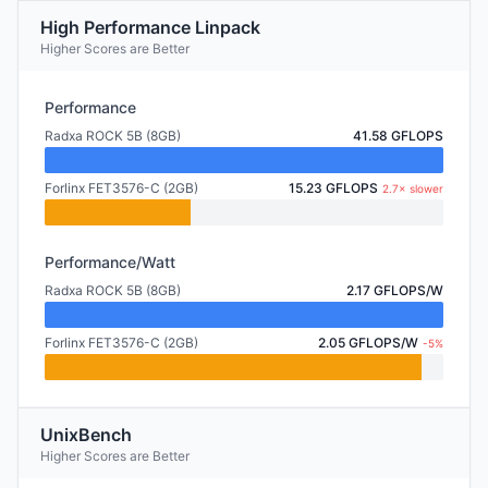
High Performance Linpack
Higher Scores are Better
Performance
Radxa ROCK 5B (8GB)
41.58 GFLOPS
Forlinx FET3576-C (2GB)
15.23 GFLOPS
2.7× slower
Performance/Watt
Radxa ROCK 5B (8GB)
2.17 GFLOPS/W
Forlinx FET3576-C (2GB)
2.05 GFLOPS/W
-5%
UnixBench
Higher Scores are Better