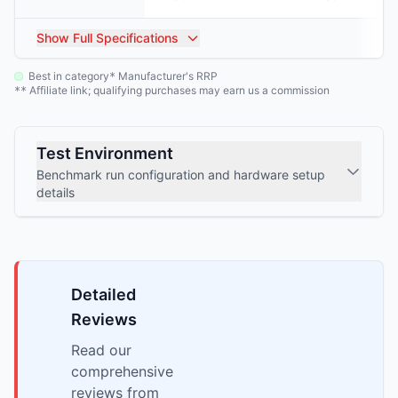
Show
Full Specifications
Best in category
Manufacturer's RRP
*
Affiliate link; qualifying purchases may earn us a commission
**
Test Environment
Benchmark run configuration and hardware setup
details
Detailed
Reviews
Read our
comprehensive
reviews from