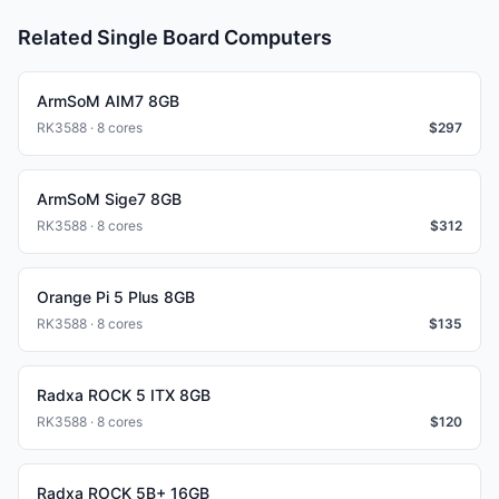
Related Single Board Computers
ArmSoM AIM7 8GB
RK3588 · 8 cores
$
297
ArmSoM Sige7 8GB
RK3588 · 8 cores
$
312
Orange Pi 5 Plus 8GB
RK3588 · 8 cores
$
135
Radxa ROCK 5 ITX 8GB
RK3588 · 8 cores
$
120
Radxa ROCK 5B+ 16GB