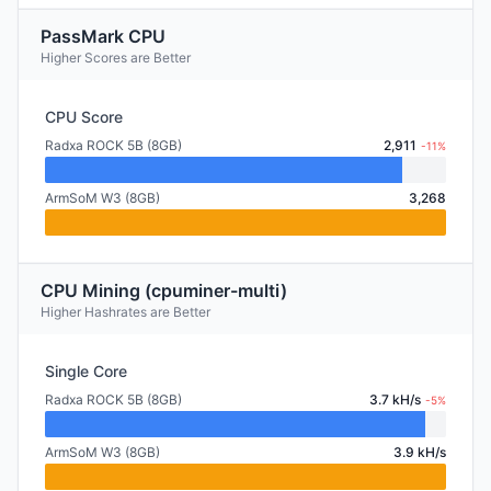
PassMark CPU
Higher Scores are Better
CPU Score
Radxa ROCK 5B (8GB)
2,911
-11%
ArmSoM W3 (8GB)
3,268
CPU Mining (cpuminer-multi)
Higher Hashrates are Better
Single Core
Radxa ROCK 5B (8GB)
3.7 kH/s
-5%
ArmSoM W3 (8GB)
3.9 kH/s