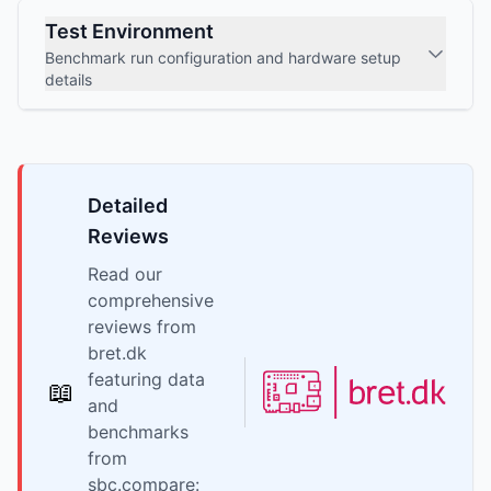
Test Environment
Benchmark run configuration and hardware setup
details
Detailed
Reviews
Read our
comprehensive
reviews from
bret.dk
featuring data
📖
and
benchmarks
from
sbc.compare: