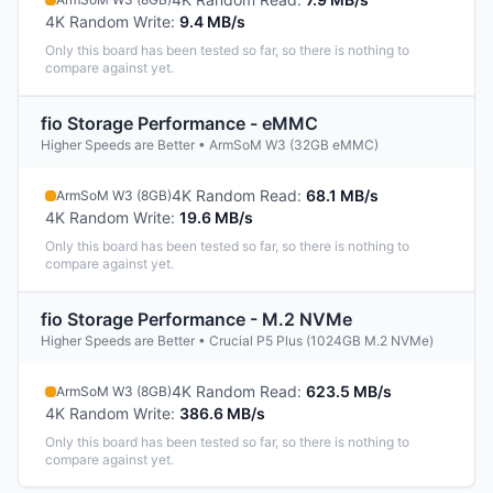
4K Random Write
:
9.4 MB/s
Only this board has been tested so far, so there is nothing to
compare against yet.
fio Storage Performance - eMMC
Higher Speeds are Better • ArmSoM W3 (32GB eMMC)
4K Random Read
:
68.1 MB/s
ArmSoM W3 (8GB)
4K Random Write
:
19.6 MB/s
Only this board has been tested so far, so there is nothing to
compare against yet.
fio Storage Performance - M.2 NVMe
Higher Speeds are Better • Crucial P5 Plus (1024GB M.2 NVMe)
4K Random Read
:
623.5 MB/s
ArmSoM W3 (8GB)
4K Random Write
:
386.6 MB/s
Only this board has been tested so far, so there is nothing to
compare against yet.