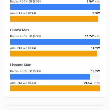
Radxa ROCK 5B (8GB)
9.5W
+2%
ArmSoM W3 (8GB)
9.3W
Ollama Max
Radxa ROCK 5B (8GB)
14.7W
+4%
ArmSoM W3 (8GB)
14.2W
Linpack Max
Radxa ROCK 5B (8GB)
19.2W
ArmSoM W3 (8GB)
21.5W
+12%