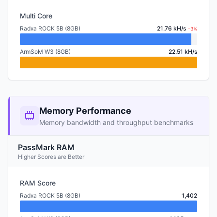
Multi Core
Radxa ROCK 5B (8GB)
21.76 kH/s
-3%
ArmSoM W3 (8GB)
22.51 kH/s
Memory Performance
Memory bandwidth and throughput benchmarks
PassMark RAM
Higher Scores are Better
RAM Score
Radxa ROCK 5B (8GB)
1,402