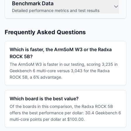
Benchmark Data
Detailed performance metrics and test results
Frequently Asked Questions
Which is faster, the ArmSoM W3 or the Radxa
ROCK 5B?
The ArmSoM W3 is faster in our testing, scoring 3,235 in
Geekbench 6 multi-core versus 3,043 for the Radxa
ROCK 5B, a 6% advantage.
Which board is the best value?
Of the boards in this comparison, the Radxa ROCK 5B
offers the best performance per dollar: 30.4 Geekbench 6
multi-core points per dollar at $100.00.