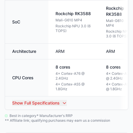
Rockchip
Rockchip
RK3588
RK3588
Mali-G610 MP4
Mali-G610
SoC
MP4
Rockchip NPU 3.0 (6
TOPS)
Rockchip NPU
3.0 (6 TOPS)
Architecture
ARM
ARM
8
cores
8
cores
4× Cortex-A76 @
4× Cortex-A76
CPU Cores
2.4GHz
@ 2.4GHz
4× Cortex-A55 @
4× Cortex-A55
1.8GHz
@ 1.8GHz
Show
Full Specifications
Best in category
Manufacturer's RRP
*
Affiliate link; qualifying purchases may earn us a commission
**