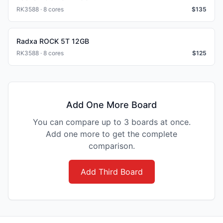
RK3588 · 8 cores
$
135
Radxa ROCK 5T 12GB
RK3588 · 8 cores
$
125
Add One More Board
You can compare up to 3 boards at once.
Add one more to get the complete
comparison.
Add Third Board