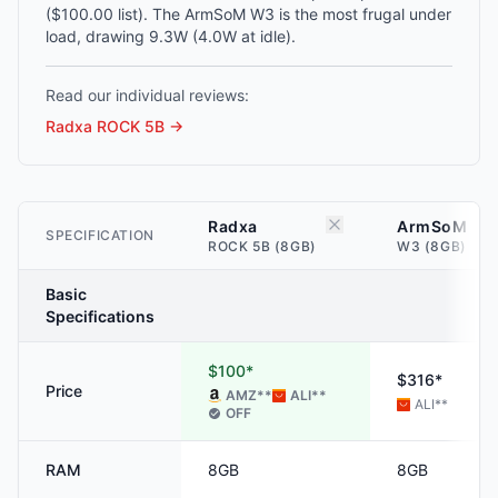
($100.00 list). The ArmSoM W3 is the most frugal under
load, drawing 9.3W (4.0W at idle).
Read our individual reviews:
Radxa ROCK 5B
→
Radxa
ArmSoM
SPECIFICATION
ROCK 5B (8GB)
W3 (8GB)
Basic
Specifications
$100*
$316*
Price
AMZ
**
ALI
**
ALI
**
OFF
RAM
8GB
8GB