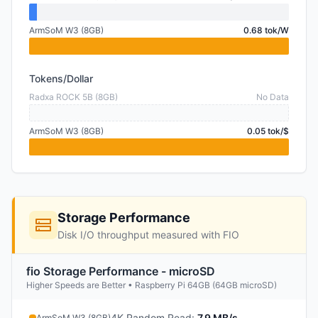
ArmSoM W3 (8GB)
0.68 tok/W
Tokens/Dollar
Radxa ROCK 5B (8GB)
No Data
ArmSoM W3 (8GB)
0.05 tok/$
Storage Performance
Disk I/O throughput measured with FIO
fio Storage Performance - microSD
Higher Speeds are Better • Raspberry Pi 64GB (64GB microSD)
4K Random Read
:
7.9 MB/s
ArmSoM W3 (8GB)