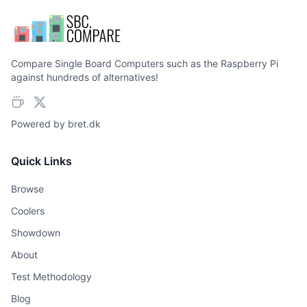
Compare Single Board Computers such as the Raspberry Pi
against hundreds of alternatives!
Powered by
bret.dk
Quick Links
Browse
Coolers
Showdown
About
Test Methodology
Blog