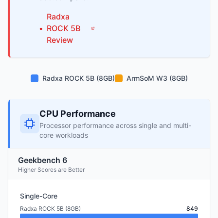
Radxa
•
ROCK 5B
Review
Radxa ROCK 5B (8GB)
ArmSoM W3 (8GB)
CPU Performance
Processor performance across single and multi-
core workloads
Geekbench 6
Higher Scores are Better
Single-Core
Radxa ROCK 5B (8GB)
849