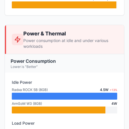
Power & Thermal
Power consumption at idle and under various
workloads
Power Consumption
Lower is "Better"
Idle Power
Radxa ROCK 5B (8GB)
4.5W
+13%
ArmSoM W3 (8GB)
4W
Load Power