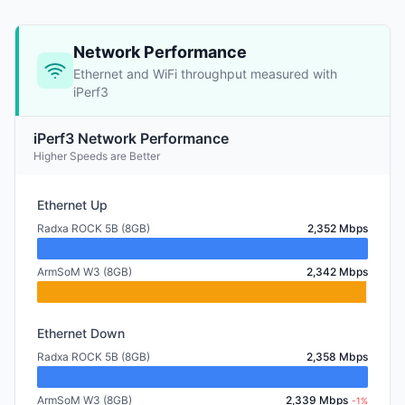
Network Performance
Ethernet and WiFi throughput measured with
iPerf3
iPerf3 Network Performance
Higher Speeds are Better
Ethernet Up
Radxa ROCK 5B (8GB)
2,352 Mbps
ArmSoM W3 (8GB)
2,342 Mbps
Ethernet Down
Radxa ROCK 5B (8GB)
2,358 Mbps
ArmSoM W3 (8GB)
2,339 Mbps
-1%