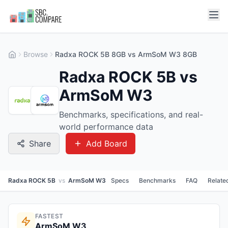
Browse
Radxa ROCK 5B 8GB vs ArmSoM W3 8GB
Radxa ROCK 5B vs
ArmSoM W3
Benchmarks, specifications, and real-
world performance data
Share
Add Board
Radxa ROCK 5B
vs
ArmSoM W3
Specs
Benchmarks
FAQ
Relate
FASTEST
ArmSoM W3