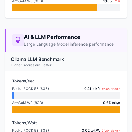
ArmSoM W3 (8GB)
1,105
-21%
AI & LLM Performance
Large Language Model inference performance
Ollama LLM Benchmark
Higher Scores are Better
Tokens/sec
Radxa ROCK 5B (8GB)
0.21 tok/s
46.0× slower
ArmSoM W3 (8GB)
9.65 tok/s
Tokens/Watt
Radxa ROCK 5B (8GB)
0.02 tok/W
34.0× slower