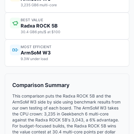
3,235 GB6 multi-core
BEST VALUE
Radxa ROCK 5B
30.4 GB6 pts/$ at $100
MOST EFFICIENT
ArmSoM W3
9.3W under load
Comparison Summary
This comparison puts the Radxa ROCK 5B and the
ArmSoM W3 side by side using benchmark results from
our own testing of each board. The ArmSoM W3 takes
the CPU crown: 3,235 in Geekbench 6 multi-core
against the Radxa ROCK 5B's 3,043, a 6% advantage.
For budget-focused builds, the Radxa ROCK 5B wins
the value contest at 30.4 multi-core points per dollar