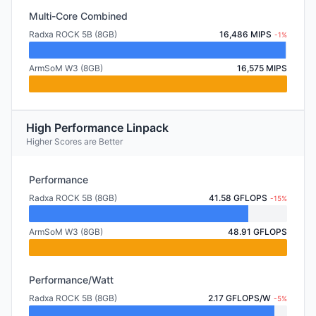
Multi-Core Combined
Radxa ROCK 5B (8GB)
16,486 MIPS
-1%
ArmSoM W3 (8GB)
16,575 MIPS
High Performance Linpack
Higher Scores are Better
Performance
Radxa ROCK 5B (8GB)
41.58 GFLOPS
-15%
ArmSoM W3 (8GB)
48.91 GFLOPS
Performance/Watt
Radxa ROCK 5B (8GB)
2.17 GFLOPS/W
-5%