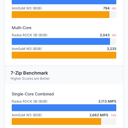
ArmSoM W3 (8GB)
794
-6%
Multi-Core
Radxa ROCK 5B (8GB)
3,043
-6%
ArmSoM W3 (8GB)
3,235
7-Zip Benchmark
Higher Scores are Better
Single-Core Combined
Radxa ROCK 5B (8GB)
3,113 MIPS
ArmSoM W3 (8GB)
2,662 MIPS
-14%