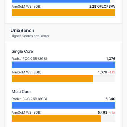
ArmSoM W3 (8GB)
2.28 GFLOPS/W
UnixBench
Higher Scores are Better
Single Core
Radxa ROCK 5B (8GB)
1,376
ArmSoM W3 (8GB)
1,076
-22%
Multi Core
Radxa ROCK 5B (8GB)
6,340
ArmSoM W3 (8GB)
5,463
-14%