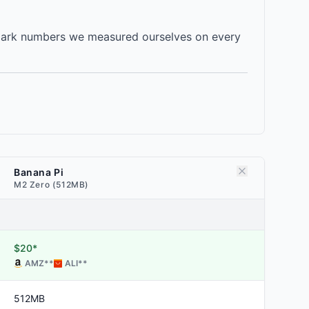
mark numbers we measured ourselves on every
Banana Pi
M2 Zero (512MB)
$20*
AMZ
**
ALI
**
512MB