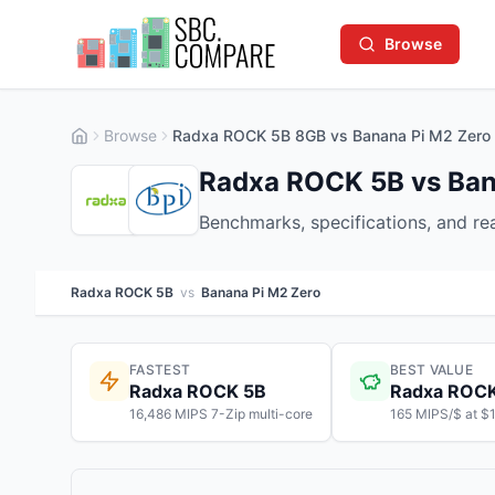
Browse
Browse
Radxa ROCK 5B 8GB vs Banana Pi M2 Zer
Radxa ROCK 5B vs Ban
Benchmarks, specifications, and r
Radxa ROCK 5B
vs
Banana Pi M2 Zero
FASTEST
BEST VALUE
Radxa ROCK 5B
Radxa ROC
16,486 MIPS 7-Zip multi-core
165 MIPS/$ at $