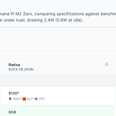
nana Pi M2 Zero, comparing specifications against bench
l under load, drawing 2.4W (0.8W at idle).
Radxa
ROCK 5B (8GB)
$100*
AMZ
**
ALI
**
OFF
8GB