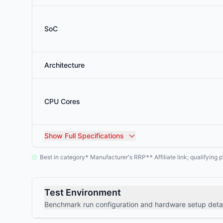
SoC
Architecture
CPU Cores
Show
Full Specifications
Best in category
Manufacturer's RRP
Affiliate link; qualifyin
*
**
Test Environment
Benchmark run configuration and hardware setup detai