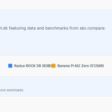
t.dk featuring data and benchmarks from sbc.compare:
Radxa ROCK 5B (8GB)
Banana Pi M2 Zero (512MB)
core workloads