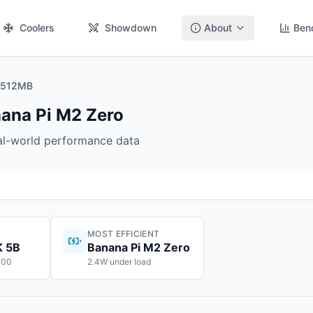
Coolers
Showdown
About
Ben
o 512MB
ana Pi M2 Zero
eal-world performance data
MOST EFFICIENT
K 5B
Banana Pi M2 Zero
100
2.4W under load