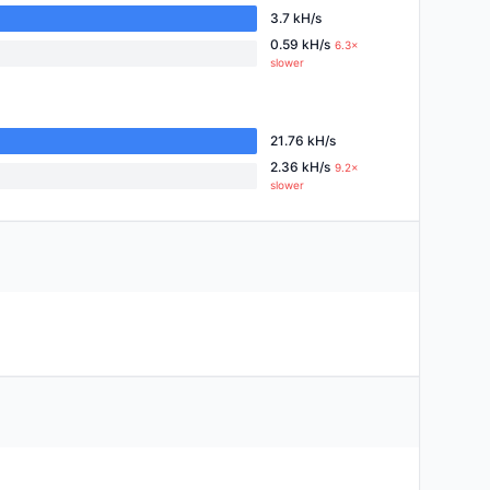
3.7 kH/s
0.59 kH/s
6.3×
slower
21.76 kH/s
2.36 kH/s
9.2×
slower