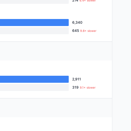
214
6.4× slower
6,340
645
9.8× slower
2,911
319
9.1× slower