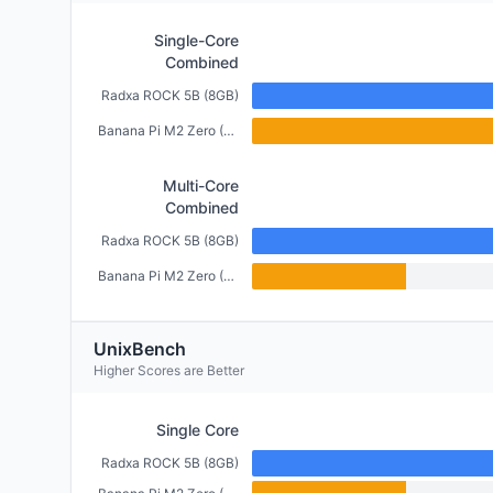
Single-Core
Combined
Radxa ROCK 5B (8GB)
Banana Pi M2 Zero (512MB)
Multi-Core
Combined
Radxa ROCK 5B (8GB)
Banana Pi M2 Zero (512MB)
UnixBench
Higher Scores are Better
Single Core
Radxa ROCK 5B (8GB)