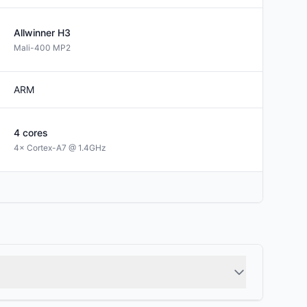
Allwinner
H3
Mali-400 MP2
ARM
4
cores
4× Cortex-A7 @ 1.4GHz