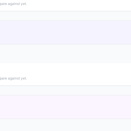
pare against yet.
pare against yet.