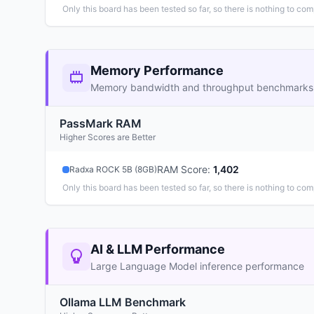
Only this board has been tested so far, so there is nothing to com
Memory Performance
Memory bandwidth and throughput benchmarks
PassMark RAM
Higher Scores are Better
RAM Score
:
1,402
Radxa ROCK 5B (8GB)
Only this board has been tested so far, so there is nothing to com
AI & LLM Performance
Large Language Model inference performance
Ollama LLM Benchmark