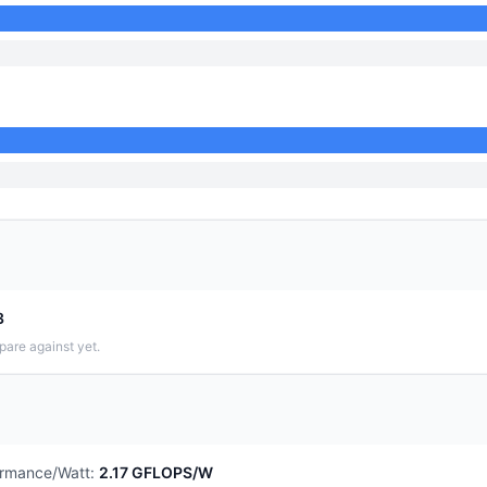
3
pare against yet.
ormance/Watt
:
2.17 GFLOPS/W