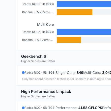
Radxa ROCK 5B (8GB)
Banana Pi M2 Zero (512MB)
Multi Core
Radxa ROCK 5B (8GB)
Banana Pi M2 Zero (512MB)
Geekbench 6
Higher Scores are Better
Single-Core
:
849
Multi-Core
:
3,04
Radxa ROCK 5B (8GB)
Only this board has been tested so far, so there is nothing to com
High Performance Linpack
Higher Scores are Better
Performance
:
41.58 GFLOPS
Perf
Radxa ROCK 5B (8GB)