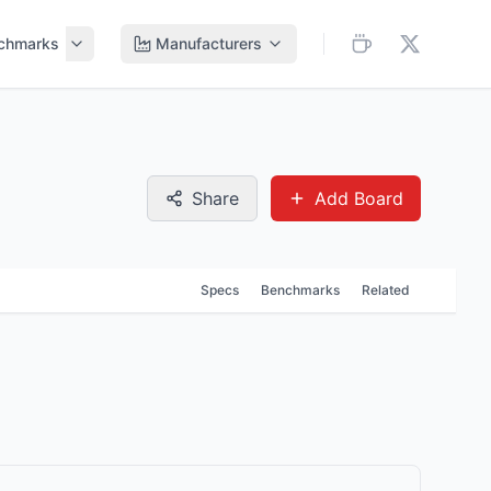
chmarks
Manufacturers
Share
Add Board
Specs
Benchmarks
Related