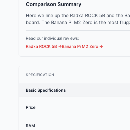
Comparison Summary
Here we line up the Radxa ROCK 5B and the Ba
board. The Banana Pi M2 Zero is the most fruga
Read our individual reviews:
Radxa ROCK 5B
→
Banana Pi M2 Zero
→
SPECIFICATION
Basic Specifications
Price
RAM