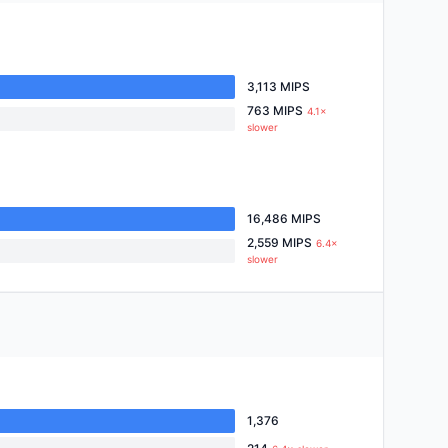
3,113 MIPS
763 MIPS
4.1×
slower
16,486 MIPS
2,559 MIPS
6.4×
slower
1,376