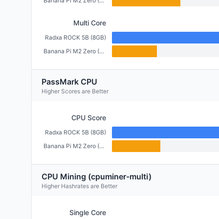
Banana Pi M2 Zero (512MB)
Multi Core
Radxa ROCK 5B (8GB)
Banana Pi M2 Zero (512MB)
PassMark CPU
Higher Scores are Better
CPU Score
Radxa ROCK 5B (8GB)
Banana Pi M2 Zero (512MB)
CPU Mining (cpuminer-multi)
Higher Hashrates are Better
Single Core