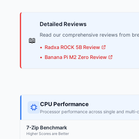
Detailed Reviews
Read our comprehensive reviews from bre
📖
•
Radxa
ROCK 5B
Review
•
Banana Pi
M2 Zero
Review
CPU Performance
Processor performance across single and multi-
7-Zip Benchmark
Higher Scores are Better