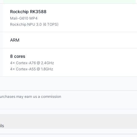
Rockchip
RK3588
Mali-G610 MP4
Rockchip NPU 3.0 (6 TOPS)
ARM
8
cores
4× Cortex-A76 @ 2.4GHz
4× Cortex-A55 @ 1.8GHz
g purchases may earn us a commission
ls