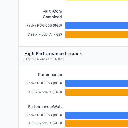
Multi-Core
Combined
Radxa ROCK 5B (8GB)
DEBIX Model A (4GB)
High Performance Linpack
Higher Scores are Better
Performance
Radxa ROCK 5B (8GB)
DEBIX Model A (4GB)
Performance/Watt
Radxa ROCK 5B (8GB)
DEBIX Model A (4GB)