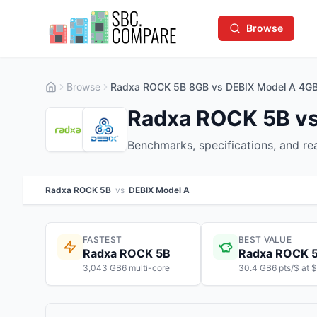
Browse
Browse
Radxa ROCK 5B 8GB vs DEBIX Model A 4G
Radxa ROCK 5B vs
Benchmarks, specifications, and r
Radxa ROCK 5B
vs
DEBIX Model A
FASTEST
BEST VALUE
Radxa ROCK 5B
Radxa ROCK 
3,043 GB6 multi-core
30.4 GB6 pts/$ at 