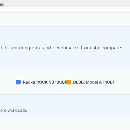
ls
t.dk featuring data and benchmarks from sbc.compare:
Radxa ROCK 5B (8GB)
DEBIX Model A (4GB)
core workloads