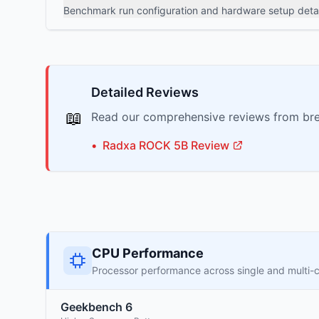
Benchmark run configuration and hardware setup detai
Detailed Reviews
📖
Read our comprehensive reviews from bre
•
Radxa
ROCK 5B
Review
CPU Performance
Processor performance across single and multi-
Geekbench 6