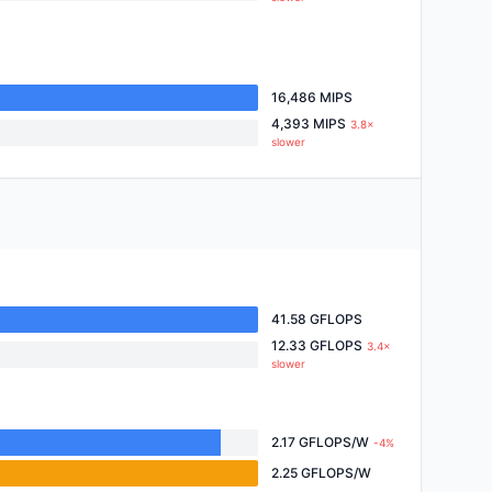
16,486 MIPS
4,393 MIPS
3.8×
slower
41.58 GFLOPS
12.33 GFLOPS
3.4×
slower
2.17 GFLOPS/W
-4%
2.25 GFLOPS/W