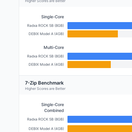
Higher Scores are Better
Single-Core
Radxa ROCK 5B (8GB)
DEBIX Model A (4GB)
Multi-Core
Radxa ROCK 5B (8GB)
DEBIX Model A (4GB)
7-Zip Benchmark
Higher Scores are Better
Single-Core
Combined
Radxa ROCK 5B (8GB)
DEBIX Model A (4GB)