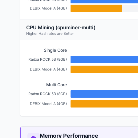
DEBIX Model A (4GB)
CPU Mining (cpuminer-multi)
Higher Hashrates are Better
Single Core
Radxa ROCK 5B (8GB)
DEBIX Model A (4GB)
Multi Core
Radxa ROCK 5B (8GB)
DEBIX Model A (4GB)
Memory Performance