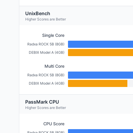
UnixBench
Higher Scores are Better
Single Core
Radxa ROCK 5B (8GB)
DEBIX Model A (4GB)
Multi Core
Radxa ROCK 5B (8GB)
DEBIX Model A (4GB)
PassMark CPU
Higher Scores are Better
CPU Score
Radxa ROCK 5B (8GB)