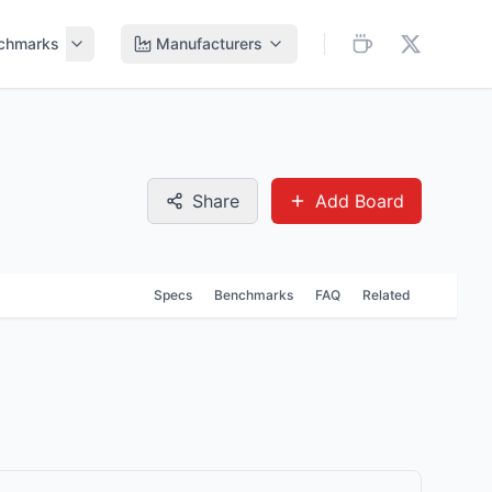
chmarks
Manufacturers
Share
Add Board
Specs
Benchmarks
FAQ
Related