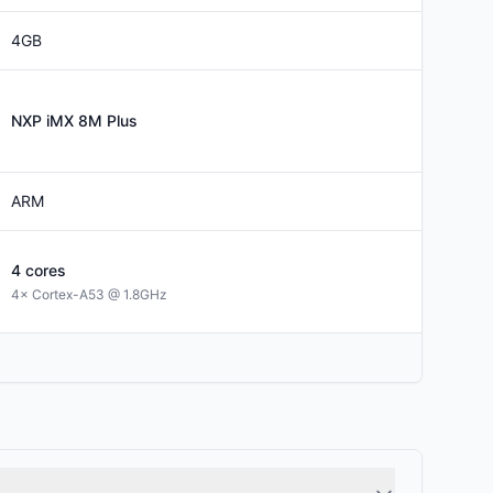
4GB
NXP
iMX 8M Plus
ARM
4
cores
4× Cortex-A53 @ 1.8GHz