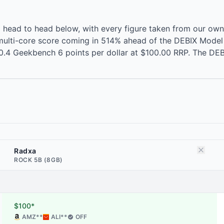
ead to head below, with every figure taken from our own
ulti-core score coming in 514% ahead of the DEBIX Model 
0.4 Geekbench 6 points per dollar at $100.00 RRP. The DEBI
Radxa
ROCK 5B (8GB)
$100*
AMZ
**
ALI
**
OFF