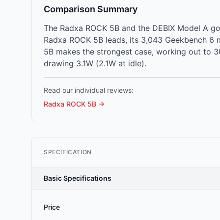
Comparison Summary
The Radxa ROCK 5B and the DEBIX Model A go h
Radxa ROCK 5B leads, its 3,043 Geekbench 6 m
5B makes the strongest case, working out to 3
drawing 3.1W (2.1W at idle).
Read our individual reviews:
Radxa ROCK 5B
→
SPECIFICATION
Basic Specifications
Price