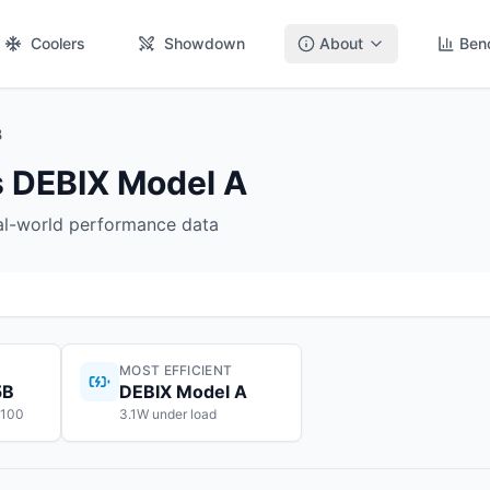
Coolers
Showdown
About
Ben
B
 DEBIX Model A
eal-world performance data
MOST EFFICIENT
5B
DEBIX Model A
$100
3.1W under load