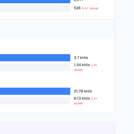
536
5.4× slower
3.7 kH/s
1.54 kH/s
2.4×
slower
21.76 kH/s
6.13 kH/s
3.5×
slower