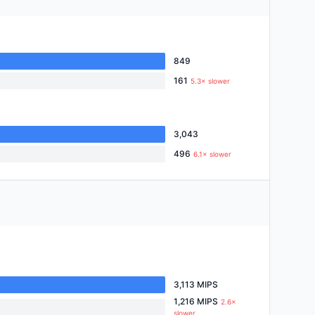
849
161
5.3× slower
3,043
496
6.1× slower
3,113 MIPS
1,216 MIPS
2.6×
slower