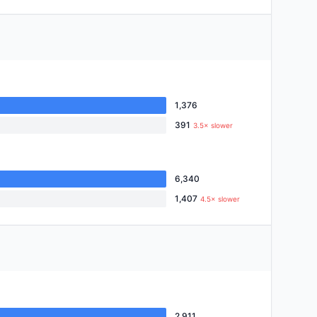
1,376
391
3.5× slower
6,340
1,407
4.5× slower
2,911