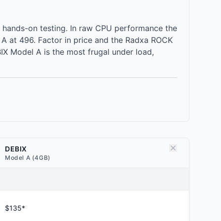
 hands-on testing. In raw CPU performance the
A at 496. Factor in price and the Radxa ROCK
X Model A is the most frugal under load,
DEBIX
Model A (4GB)
$135*