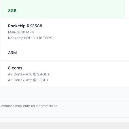
8GB
Rockchip
RK3588
Mali-G610 MP4
Rockchip NPU 3.0 (6 TOPS)
ARM
8
cores
4× Cortex-A76 @ 2.4GHz
4× Cortex-A55 @ 1.8GHz
g purchases may earn us a commission