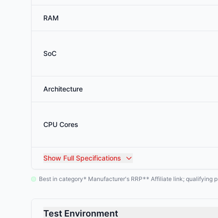
RAM
SoC
Architecture
CPU Cores
Show
Full Specifications
Best in category
Manufacturer's RRP
Affiliate link; qualifyin
*
**
Test Environment