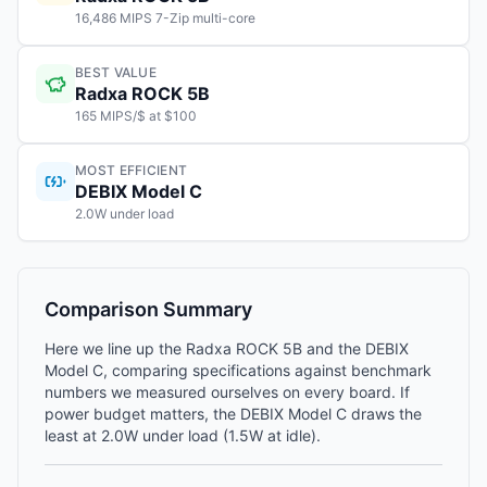
16,486 MIPS 7-Zip multi-core
BEST VALUE
Radxa ROCK 5B
165 MIPS/$ at $100
MOST EFFICIENT
DEBIX Model C
2.0W under load
Comparison Summary
Here we line up the Radxa ROCK 5B and the DEBIX
Model C, comparing specifications against benchmark
numbers we measured ourselves on every board. If
power budget matters, the DEBIX Model C draws the
least at 2.0W under load (1.5W at idle).