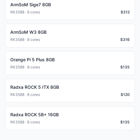
ArmSoM Sige7 8GB
RK3588 · 8 cores
$
312
ArmSoM W3 8GB
RK3588 · 8 cores
$
316
Orange Pi 5 Plus 8GB
RK3588 · 8 cores
$
135
Radxa ROCK 5 ITX 8GB
RK3588 · 8 cores
$
120
Radxa ROCK 5B+ 16GB
RK3588 · 8 cores
$
135