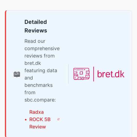
Detailed
Reviews
Read our
comprehensive
reviews from
bret.dk
featuring data
📖
and
benchmarks
from
sbc.compare:
Radxa
•
ROCK 5B
Review