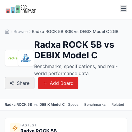
Browse
Radxa ROCK 5B 8GB vs DEBIX Model C 2GB
Radxa ROCK 5B vs
DEBIX Model C
Benchmarks, specifications, and real-
world performance data
Share
Add Board
Radxa ROCK 5B
vs
DEBIX Model C
Specs
Benchmarks
Related
FASTEST
Radxa ROCK 5B