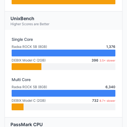
UnixBench
Higher Scores are Better
Single Core
Radxa ROCK 5B (8GB)
1,376
DEBIX Model C (2GB)
396
3.5× slower
Multi Core
Radxa ROCK 5B (8GB)
6,340
DEBIX Model C (2GB)
732
8.7× slower
PassMark CPU