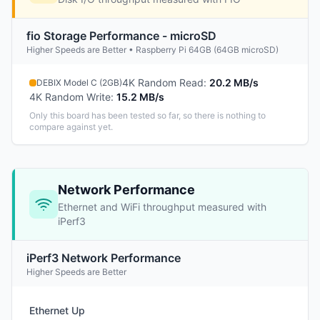
fio Storage Performance - microSD
Higher Speeds are Better • Raspberry Pi 64GB (64GB microSD)
4K Random Read
:
20.2 MB/s
DEBIX Model C (2GB)
4K Random Write
:
15.2 MB/s
Only this board has been tested so far, so there is nothing to
compare against yet.
Network Performance
Ethernet and WiFi throughput measured with
iPerf3
iPerf3 Network Performance
Higher Speeds are Better
Ethernet Up