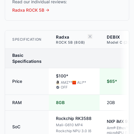
Read our individual reviews:
Radxa ROCK 5B
→
Radxa
DEBIX
SPECIFICATION
ROCK 5B (8GB)
Model C (2GB
Basic
Specifications
$100*
Price
$65*
AMZ
**
ALI
**
OFF
RAM
8GB
2GB
Rockchip
RK3588
NXP
iMX 93
Mali-G610 MP4
SoC
Arm® Ethos™ U-
Rockchip NPU 3.0 (6
microNPU (1 TO