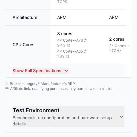
TOPS)
Architecture
ARM
ARM
8
cores
2
cores
4× Cortex-A76 @
CPU Cores
2.4GHz
2× Cortex-A55 
1.7GHz
4× Cortex-A55 @
1.8GHz
Show
Full Specifications
Best in category
Manufacturer's RRP
*
Affiliate link; qualifying purchases may earn us a commission
**
Test Environment
Benchmark run configuration and hardware setup
details