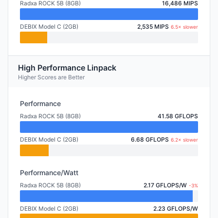
Radxa ROCK 5B (8GB)
16,486 MIPS
DEBIX Model C (2GB)
2,535 MIPS
6.5× slower
High Performance Linpack
Higher Scores are Better
Performance
Radxa ROCK 5B (8GB)
41.58 GFLOPS
DEBIX Model C (2GB)
6.68 GFLOPS
6.2× slower
Performance/Watt
Radxa ROCK 5B (8GB)
2.17 GFLOPS/W
-3%
DEBIX Model C (2GB)
2.23 GFLOPS/W