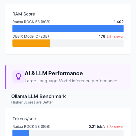
RAM Score
Radxa ROCK 5B (8GB)
1,402
DEBIX Model C (2GB)
476
2.9× slower
AI & LLM Performance
Large Language Model inference performance
Ollama LLM Benchmark
Higher Scores are Better
Tokens/sec
Radxa ROCK 5B (8GB)
0.21 tok/s
6.7× slower