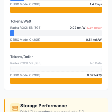
DEBIX Model C (2GB)
1.4 tok/s
Tokens/Watt
Radxa ROCK 5B (8GB)
0.02 tok/W
27.0× slower
DEBIX Model C (2GB)
0.54 tok/W
Tokens/Dollar
Radxa ROCK 5B (8GB)
No Data
DEBIX Model C (2GB)
0.02 tok/$
Storage Performance
Disk I/O throughput measured with FIO