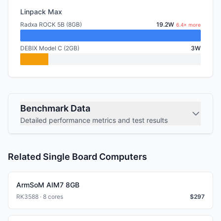
Linpack Max
Radxa ROCK 5B (8GB)
19.2W
6.4× more
DEBIX Model C (2GB)
3W
Benchmark Data
Detailed performance metrics and test results
Related Single Board Computers
ArmSoM AIM7 8GB
RK3588 · 8 cores
$
297