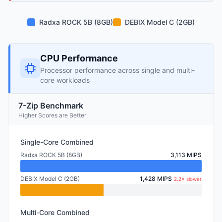
Radxa ROCK 5B (8GB)
DEBIX Model C (2GB)
CPU Performance
Processor performance across single and multi-
core workloads
7-Zip Benchmark
Higher Scores are Better
Single-Core Combined
Radxa ROCK 5B (8GB)
3,113 MIPS
DEBIX Model C (2GB)
1,428 MIPS
2.2× slower
Multi-Core Combined