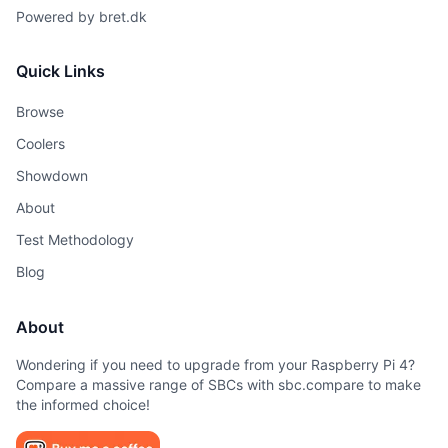
Powered by
bret.dk
Quick Links
Browse
Coolers
Showdown
About
Test Methodology
Blog
About
Wondering if you need to upgrade from your Raspberry Pi 4?
Compare a massive range of SBCs with sbc.compare to make
the informed choice!