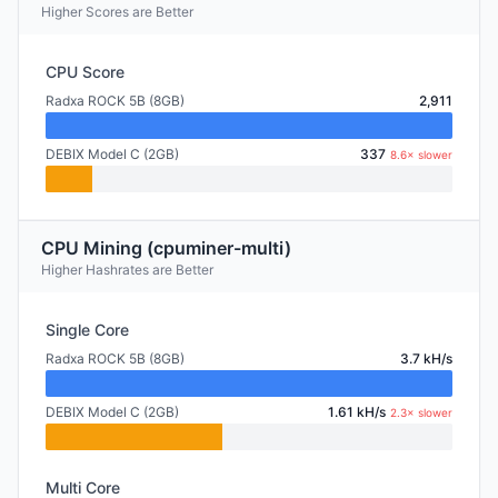
Higher Scores are Better
CPU Score
Radxa ROCK 5B (8GB)
2,911
DEBIX Model C (2GB)
337
8.6× slower
CPU Mining (cpuminer-multi)
Higher Hashrates are Better
Single Core
Radxa ROCK 5B (8GB)
3.7 kH/s
DEBIX Model C (2GB)
1.61 kH/s
2.3× slower
Multi Core