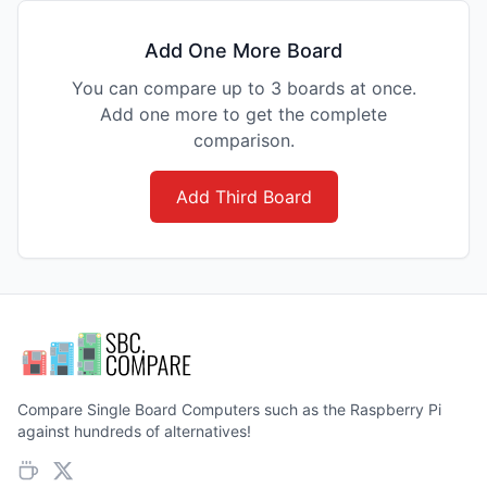
Add One More Board
You can compare up to 3 boards at once.
Add one more to get the complete
comparison.
Add Third Board
Compare Single Board Computers such as the Raspberry Pi
against hundreds of alternatives!