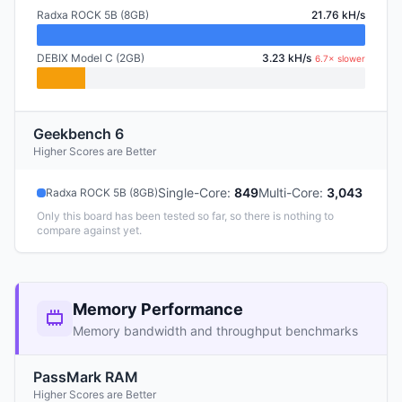
Radxa ROCK 5B (8GB)
21.76 kH/s
DEBIX Model C (2GB)
3.23 kH/s
6.7× slower
Geekbench 6
Higher Scores are Better
Single-Core
:
849
Multi-Core
:
3,043
Radxa ROCK 5B (8GB)
Only this board has been tested so far, so there is nothing to
compare against yet.
Memory Performance
Memory bandwidth and throughput benchmarks
PassMark RAM
Higher Scores are Better