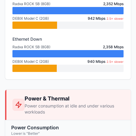
Radxa ROCK 5B (8GB)
2,352 Mbps
DEBIX Model C (2GB)
942 Mbps
2.5× slower
Ethernet Down
Radxa ROCK 5B (8GB)
2,358 Mbps
DEBIX Model C (2GB)
940 Mbps
2.5× slower
Power & Thermal
Power consumption at idle and under various
workloads
Power Consumption
Lower is "Better"