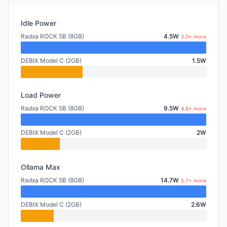
Idle Power
Radxa ROCK 5B (8GB)
4.5W
3.0× more
DEBIX Model C (2GB)
1.5W
Load Power
Radxa ROCK 5B (8GB)
9.5W
4.8× more
DEBIX Model C (2GB)
2W
Ollama Max
Radxa ROCK 5B (8GB)
14.7W
5.7× more
DEBIX Model C (2GB)
2.6W