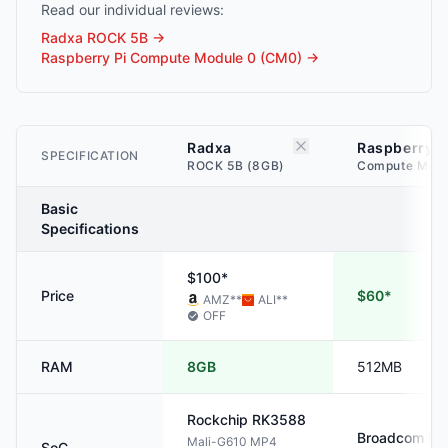
Read our individual reviews:
Radxa ROCK 5B
→
Raspberry Pi Compute Module 0 (CM0)
→
Radxa
Raspberry P
SPECIFICATION
ROCK 5B (8GB)
Compute Modu
Basic
Specifications
$100*
Price
$60*
AMZ
**
ALI
**
OFF
RAM
8GB
512MB
Rockchip
RK3588
Broadcom
BC
Mali-G610 MP4
SoC