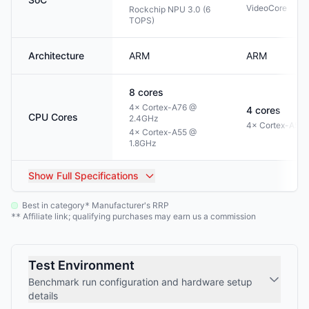
VideoCore
Rockchip NPU 3.0 (6
TOPS)
Architecture
ARM
ARM
8
cores
4× Cortex-A76 @
4
cores
CPU Cores
2.4GHz
4× Cortex-A53 
4× Cortex-A55 @
1.8GHz
Show
Full Specifications
Best in category
Manufacturer's RRP
*
Affiliate link; qualifying purchases may earn us a commission
**
Test Environment
Benchmark run configuration and hardware setup
details