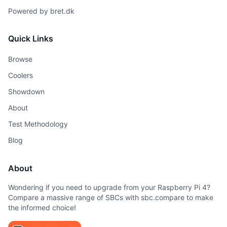
Powered by
bret.dk
Quick Links
Browse
Coolers
Showdown
About
Test Methodology
Blog
About
Wondering if you need to upgrade from your Raspberry Pi 4?
Compare a massive range of SBCs with sbc.compare to make
the informed choice!