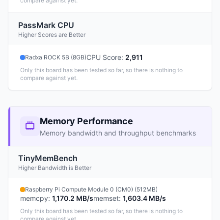
compare against yet.
PassMark CPU
Higher Scores are Better
CPU Score
:
2,911
Radxa ROCK 5B (8GB)
Only this board has been tested so far, so there is nothing to
compare against yet.
Memory Performance
Memory bandwidth and throughput benchmarks
TinyMemBench
Higher Bandwidth is Better
Raspberry Pi Compute Module 0 (CM0) (512MB)
memcpy
:
1,170.2 MB/s
memset
:
1,603.4 MB/s
Only this board has been tested so far, so there is nothing to
compare against yet.