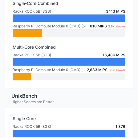
Single-Core Combined
Radxa ROCK 5B (8GB)
3,113 MIPS
Raspberry Pi Compute Module 0 (CM0) (512MB)
810 MIPS
3.8× slower
Multi-Core Combined
Radxa ROCK 5B (8GB)
16,486 MIPS
Raspberry Pi Compute Module 0 (CM0) (512MB)
2,683 MIPS
6.1× slower
UnixBench
Higher Scores are Better
Single Core
Radxa ROCK 5B (8GB)
1,376