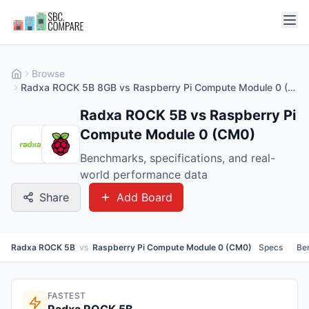
Browse
Radxa ROCK 5B 8GB vs Raspberry Pi Compute Module 0 (CM0) 512MB
Radxa ROCK 5B vs Raspberry Pi
Compute Module 0 (CM0)
Benchmarks, specifications, and real-
world performance data
Share
Add Board
Radxa ROCK 5B
vs
Raspberry Pi Compute Module 0 (CM0)
Specs
Be
FASTEST