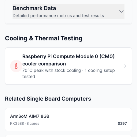
Benchmark Data
Detailed performance metrics and test results
Cooling & Thermal Testing
Raspberry Pi Compute Module 0 (CM0)
cooler comparison
70°C peak with stock cooling ·
1
cooling
setup
tested
Related Single Board Computers
ArmSoM AIM7 8GB
RK3588 · 8 cores
$
297