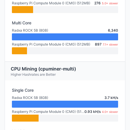
Raspberry Pi Compute Module 0 (CM0) (512MB)
276
5.0× slower
Multi Core
Radxa ROCK 5B (8GB)
6,340
Raspberry Pi Compute Module 0 (CM0) (512MB)
897
7.1× slower
CPU Mining (cpuminer-multi)
Higher Hashrates are Better
Single Core
Radxa ROCK 5B (8GB)
3.7 kH/s
Raspberry Pi Compute Module 0 (CM0) (512MB)
0.93 kH/s
4.0× slower