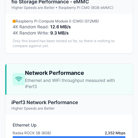
fio Storage Performance - eMMC
Higher Speeds are Better • Raspberry Pi CM0 (8GB eMMC)
Raspberry Pi Compute Module 0 (CM0) (512MB)
4K Random Read
:
12.6 MB/s
4K Random Write
:
9.3 MB/s
Only this board has been tested so far, so there is nothing to
compare against yet.
Network Performance
Ethernet and WiFi throughput measured with
iPerf3
iPerf3 Network Performance
Higher Speeds are Better
Ethernet Up
Radxa ROCK 5B (8GB)
2,352 Mbps