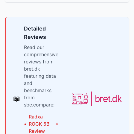
Detailed
Reviews
Read our
comprehensive
reviews from
bret.dk
featuring data
and
benchmarks
📖
from
sbc.compare:
Radxa
•
ROCK 5B
Review