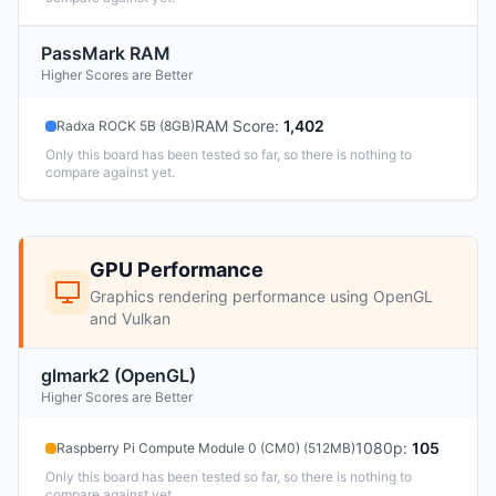
PassMark RAM
Higher Scores are Better
RAM Score
:
1,402
Radxa ROCK 5B (8GB)
Only this board has been tested so far, so there is nothing to
compare against yet.
GPU Performance
Graphics rendering performance using OpenGL
and Vulkan
glmark2 (OpenGL)
Higher Scores are Better
1080p
:
105
Raspberry Pi Compute Module 0 (CM0) (512MB)
Only this board has been tested so far, so there is nothing to
compare against yet.