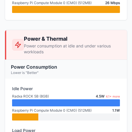
Raspberry Pi Compute Module 0 (CM0) (512MB)
26 Mbps
Power & Thermal
Power consumption at idle and under various
workloads
Power Consumption
Lower is "Better"
Idle Power
Radxa ROCK 5B (8GB)
4.5W
4.1× more
Raspberry Pi Compute Module 0 (CM0) (512MB)
1.1W
Load Power