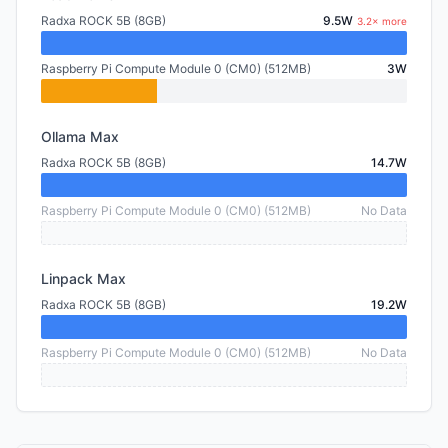
Radxa ROCK 5B (8GB)
9.5W
3.2× more
Raspberry Pi Compute Module 0 (CM0) (512MB)
3W
Ollama Max
Radxa ROCK 5B (8GB)
14.7W
Raspberry Pi Compute Module 0 (CM0) (512MB)
No Data
Linpack Max
Radxa ROCK 5B (8GB)
19.2W
Raspberry Pi Compute Module 0 (CM0) (512MB)
No Data