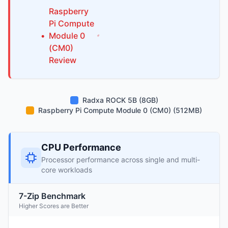
Raspberry
Pi
Compute
•
Module 0
(CM0)
Review
Radxa ROCK 5B (8GB)
Raspberry Pi Compute Module 0 (CM0) (512MB)
CPU Performance
Processor performance across single and multi-
core workloads
7-Zip Benchmark
Higher Scores are Better