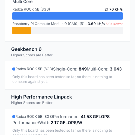
Multi Core
Radxa ROCK 5B (8GB)
21.76 kH/s
Raspberry Pi Compute Module 0 (CM0) (512MB)
3.69 kH/s
5.9× slower
Geekbench 6
Higher Scores are Better
Single-Core
:
849
Multi-Core
:
3,043
Radxa ROCK 5B (8GB)
Only this board has been tested so far, so there is nothing to
compare against yet.
High Performance Linpack
Higher Scores are Better
Performance
:
41.58 GFLOPS
Radxa ROCK 5B (8GB)
Performance/Watt
:
2.17 GFLOPS/W
Only this board has been tested so far, so there is nothing to