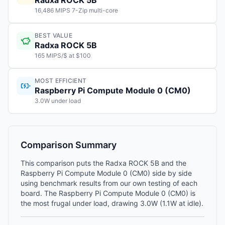
Radxa ROCK 5B
16,486 MIPS 7-Zip multi-core
BEST VALUE
Radxa ROCK 5B
165 MIPS/$ at $100
MOST EFFICIENT
Raspberry Pi Compute Module 0 (CM0)
3.0W under load
Comparison Summary
This comparison puts the Radxa ROCK 5B and the
Raspberry Pi Compute Module 0 (CM0) side by side
using benchmark results from our own testing of each
board. The Raspberry Pi Compute Module 0 (CM0) is
the most frugal under load, drawing 3.0W (1.1W at idle).