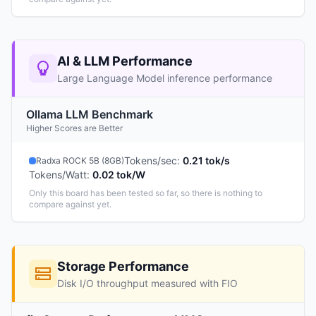
AI & LLM Performance
Large Language Model inference performance
Ollama LLM Benchmark
Higher Scores are Better
Tokens/sec
:
0.21 tok/s
Radxa ROCK 5B (8GB)
Tokens/Watt
:
0.02 tok/W
Only this board has been tested so far, so there is nothing to
compare against yet.
Storage Performance
Disk I/O throughput measured with FIO