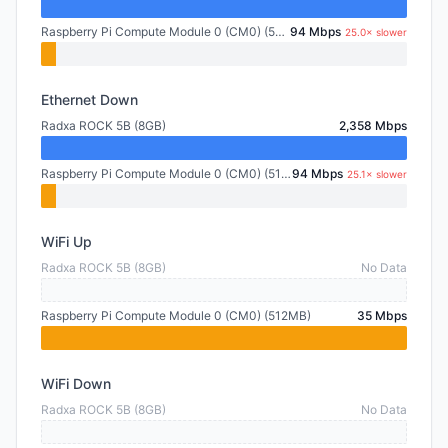
Raspberry Pi Compute Module 0 (CM0) (512MB)
94 Mbps
25.0× slower
Ethernet Down
Radxa ROCK 5B (8GB)
2,358 Mbps
Raspberry Pi Compute Module 0 (CM0) (512MB)
94 Mbps
25.1× slower
WiFi Up
Radxa ROCK 5B (8GB)
No Data
Raspberry Pi Compute Module 0 (CM0) (512MB)
35 Mbps
WiFi Down
Radxa ROCK 5B (8GB)
No Data