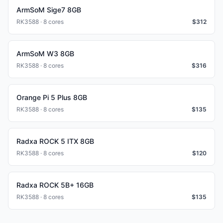
ArmSoM Sige7 8GB
RK3588 · 8 cores
$
312
ArmSoM W3 8GB
RK3588 · 8 cores
$
316
Orange Pi 5 Plus 8GB
RK3588 · 8 cores
$
135
Radxa ROCK 5 ITX 8GB
RK3588 · 8 cores
$
120
Radxa ROCK 5B+ 16GB
RK3588 · 8 cores
$
135