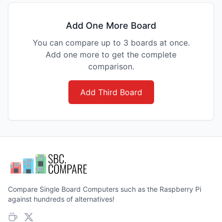
Add One More Board
You can compare up to 3 boards at once.
Add one more to get the complete
comparison.
Add Third Board
Compare Single Board Computers such as the Raspberry Pi
against hundreds of alternatives!