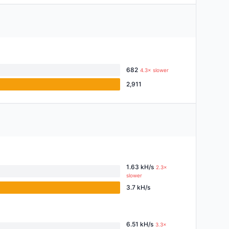
682
4.3× slower
2,911
1.63 kH/s
2.3×
slower
3.7 kH/s
6.51 kH/s
3.3×