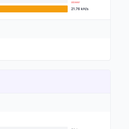
slower
21.76 kH/s