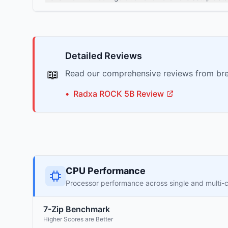
Detailed Reviews
📖
Read our comprehensive reviews from bre
•
Radxa
ROCK 5B
Review
CPU Performance
Processor performance across single and multi-
7-Zip Benchmark
Higher Scores are Better