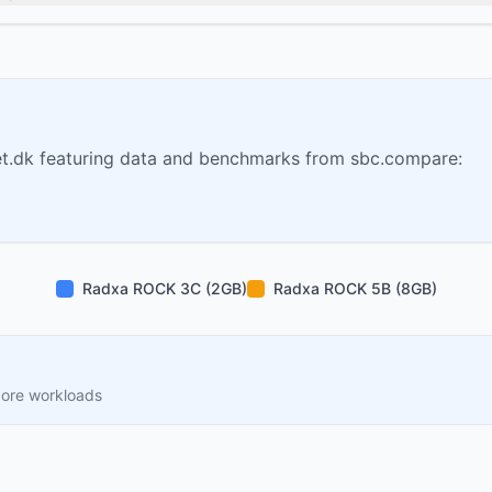
t.dk featuring data and benchmarks from sbc.compare:
Radxa ROCK 3C (2GB)
Radxa ROCK 5B (8GB)
core workloads