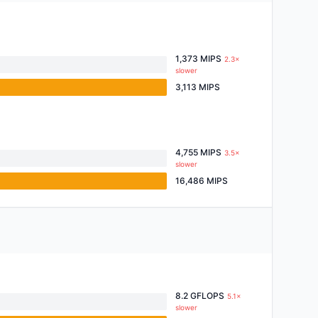
1,373 MIPS
2.3×
slower
3,113 MIPS
4,755 MIPS
3.5×
slower
16,486 MIPS
8.2 GFLOPS
5.1×
slower