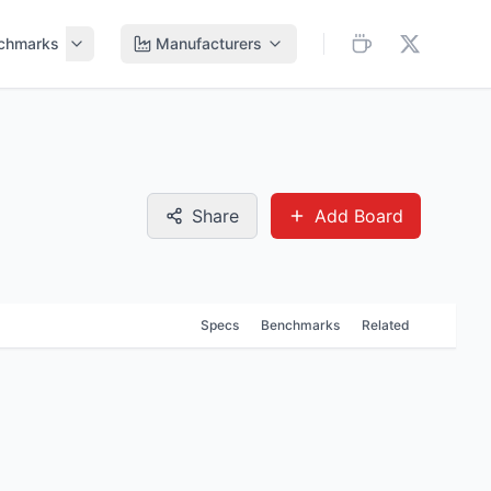
chmarks
Manufacturers
Share
Add Board
Specs
Benchmarks
Related