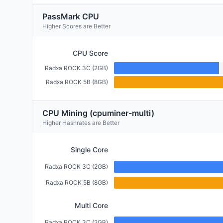
PassMark CPU
Higher Scores are Better
CPU Score
Radxa ROCK 3C (2GB)
Radxa ROCK 5B (8GB)
CPU Mining (cpuminer-multi)
Higher Hashrates are Better
Single Core
Radxa ROCK 3C (2GB)
Radxa ROCK 5B (8GB)
Multi Core
Radxa ROCK 3C (2GB)