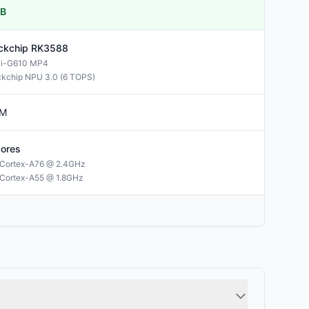
B
ckchip
RK3588
li-G610 MP4
kchip NPU 3.0 (6 TOPS)
M
ores
Cortex-A76 @ 2.4GHz
Cortex-A55 @ 1.8GHz