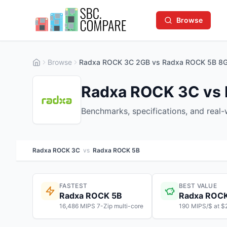
Browse
Browse
Radxa ROCK 3C 2GB vs Radxa ROCK 5B 8
Radxa ROCK 3C vs
Benchmarks, specifications, and real
Radxa ROCK 3C
vs
Radxa ROCK 5B
FASTEST
BEST VALUE
Radxa ROCK 5B
Radxa ROC
16,486 MIPS 7-Zip multi-core
190 MIPS/$ at $