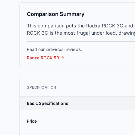
Comparison Summary
This comparison puts the Radxa ROCK 3C and t
ROCK 3C is the most frugal under load, drawing
Read our individual reviews:
Radxa ROCK 5B
→
SPECIFICATION
Basic Specifications
Price