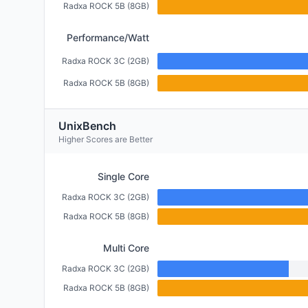
Radxa ROCK 5B (8GB)
Performance/Watt
Radxa ROCK 3C (2GB)
Radxa ROCK 5B (8GB)
UnixBench
Higher Scores are Better
Single Core
Radxa ROCK 3C (2GB)
Radxa ROCK 5B (8GB)
Multi Core
Radxa ROCK 3C (2GB)
Radxa ROCK 5B (8GB)