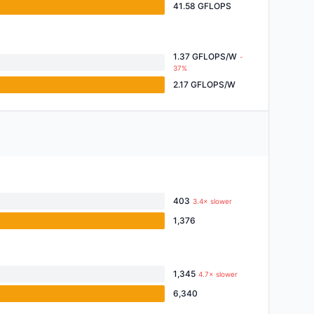
41.58 GFLOPS
1.37 GFLOPS/W
-
37%
2.17 GFLOPS/W
403
3.4× slower
1,376
1,345
4.7× slower
6,340