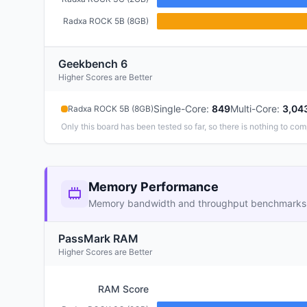
Radxa ROCK 5B (8GB)
Geekbench 6
Higher Scores are Better
Single-Core
:
849
Multi-Core
:
3,04
Radxa ROCK 5B (8GB)
Only this board has been tested so far, so there is nothing to com
Memory Performance
Memory bandwidth and throughput benchmarks
PassMark RAM
Higher Scores are Better
RAM Score