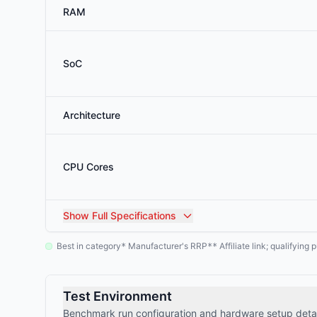
RAM
SoC
Architecture
CPU Cores
Show
Full Specifications
Best in category
Manufacturer's RRP
Affiliate link; qualifyin
*
**
Test Environment
Benchmark run configuration and hardware setup detai