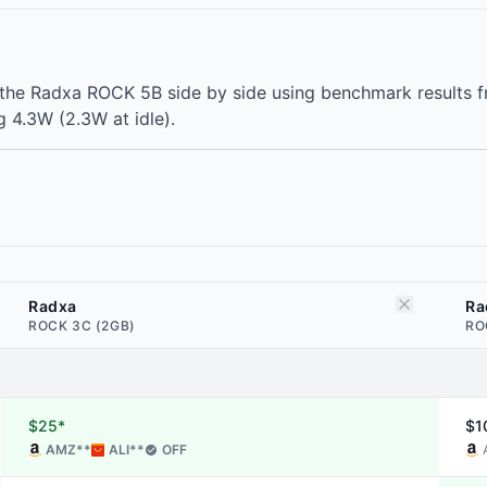
he Radxa ROCK 5B side by side using benchmark results f
 4.3W (2.3W at idle).
Radxa
Ra
ROCK 3C (2GB)
RO
$25*
$1
AMZ
**
ALI
**
OFF