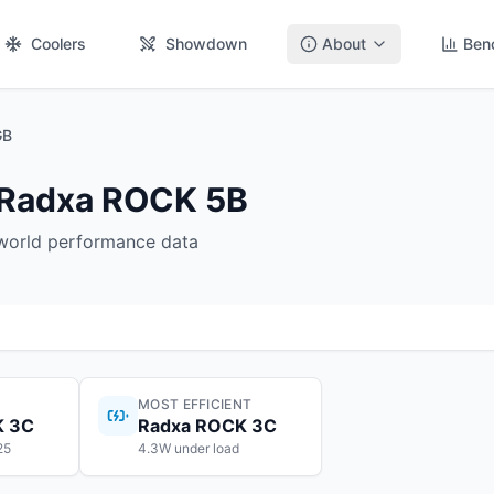
Coolers
Showdown
About
Ben
GB
 Radxa ROCK 5B
-world performance data
MOST EFFICIENT
K 3C
Radxa ROCK 3C
25
4.3W under load