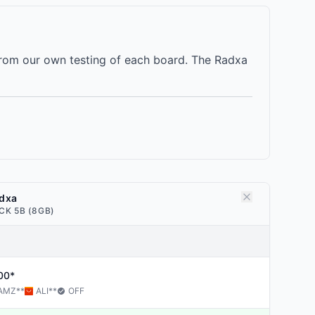
rom our own testing of each board. The Radxa
dxa
CK 5B (8GB)
00*
AMZ
**
ALI
**
OFF