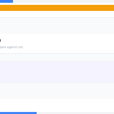
3
pare against yet.