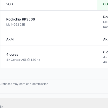
2GB
8G
Ro
Rockchip
RK3566
Ma
Mali-G52 2EE
Roc
ARM
AR
8
c
4
cores
4× 
4× Cortex-A55 @ 1.8GHz
4× 
g purchases may earn us a commission
ls