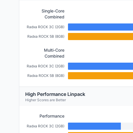
Single-Core
Combined
Radxa ROCK 3C (2GB)
Radxa ROCK 5B (8GB)
Multi-Core
Combined
Radxa ROCK 3C (2GB)
Radxa ROCK 5B (8GB)
High Performance Linpack
Higher Scores are Better
Performance
Radxa ROCK 3C (2GB)