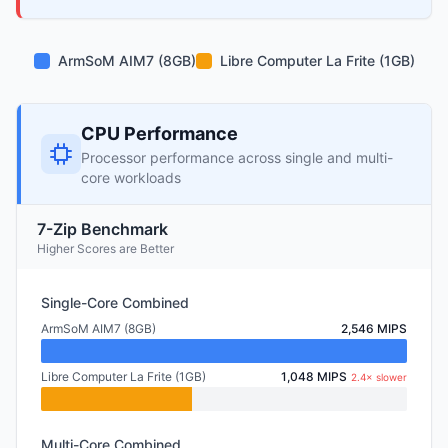
ArmSoM AIM7 (8GB)
Libre Computer La Frite (1GB)
CPU Performance
Processor performance across single and multi-
core workloads
7-Zip Benchmark
Higher Scores are Better
Single-Core Combined
ArmSoM AIM7 (8GB)
2,546 MIPS
Libre Computer La Frite (1GB)
1,048 MIPS
2.4× slower
Multi-Core Combined