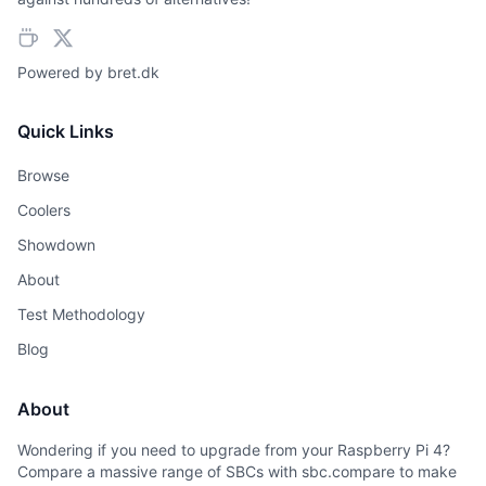
Powered by
bret.dk
Quick Links
Browse
Coolers
Showdown
About
Test Methodology
Blog
About
Wondering if you need to upgrade from your Raspberry Pi 4?
Compare a massive range of SBCs with sbc.compare to make