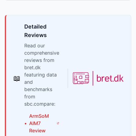
Detailed
Reviews
Read our
comprehensive
reviews from
bret.dk
featuring data
📖
and
benchmarks
from
sbc.compare:
ArmSoM
•
AIM7
Review