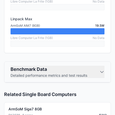
Libre Computer La Frite (1GB)
No Data
Linpack Max
ArmSoM AIM7 (8GB)
19.5W
Libre Computer La Frite (1GB)
No Data
Benchmark Data
Detailed performance metrics and test results
Related Single Board Computers
ArmSoM Sige7 8GB