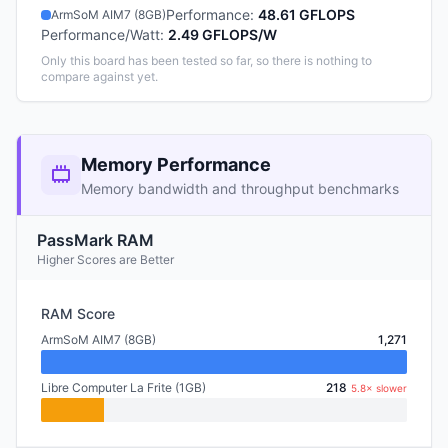
Performance
:
48.61 GFLOPS
ArmSoM AIM7 (8GB)
Performance/Watt
:
2.49 GFLOPS/W
Only this board has been tested so far, so there is nothing to
compare against yet.
Memory Performance
Memory bandwidth and throughput benchmarks
PassMark RAM
Higher Scores are Better
RAM Score
ArmSoM AIM7 (8GB)
1,271
Libre Computer La Frite (1GB)
218
5.8× slower