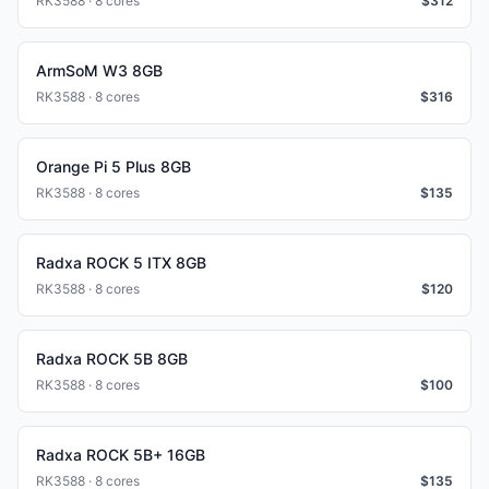
RK3588 · 8 cores
$
312
ArmSoM W3 8GB
RK3588 · 8 cores
$
316
Orange Pi 5 Plus 8GB
RK3588 · 8 cores
$
135
Radxa ROCK 5 ITX 8GB
RK3588 · 8 cores
$
120
Radxa ROCK 5B 8GB
RK3588 · 8 cores
$
100
Radxa ROCK 5B+ 16GB
RK3588 · 8 cores
$
135