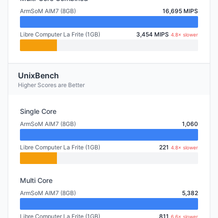
ArmSoM AIM7 (8GB)
16,695 MIPS
Libre Computer La Frite (1GB)
3,454 MIPS
4.8× slower
UnixBench
Higher Scores are Better
Single Core
ArmSoM AIM7 (8GB)
1,060
Libre Computer La Frite (1GB)
221
4.8× slower
Multi Core
ArmSoM AIM7 (8GB)
5,382
Libre Computer La Frite (1GB)
811
6.6× slower