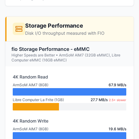
Storage Performance
Disk I/O throughput measured with FIO
fio Storage Performance - eMMC
Higher Speeds are Better • ArmSoM AIM7 (32GB eMMC), Libre
Computer eMMC (16GB eMMC)
4K Random Read
ArmSoM AIM7 (8GB)
67.9 MB/s
Libre Computer La Frite (1GB)
27.7 MB/s
2.5× slower
4K Random Write
ArmSoM AIM7 (8GB)
19.6 MB/s