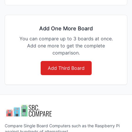
Add One More Board
You can compare up to 3 boards at once.
Add one more to get the complete
comparison.
Add Third Board
Compare Single Board Computers such as the Raspberry Pi
against hundreds of alternatives!