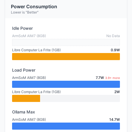
Power Consumption
Lower is "Better"
Idle Power
ArmSoM AIM7 (8GB)
No Data
Libre Computer La Frite (1GB)
0.9W
Load Power
ArmSoM AIM7 (8GB)
7.7W
3.9× more
Libre Computer La Frite (1GB)
2W
Ollama Max
ArmSoM AIM7 (8GB)
14.7W