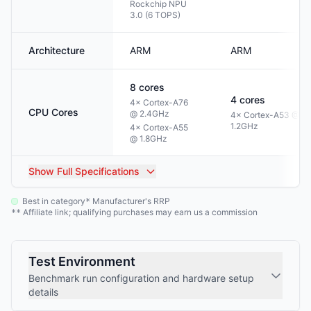
Rockchip NPU
3.0 (6 TOPS)
Architecture
ARM
ARM
8
cores
4
cores
4× Cortex-A76
CPU Cores
@ 2.4GHz
4× Cortex-A53 @
1.2GHz
4× Cortex-A55
@ 1.8GHz
Show
Full Specifications
Best in category
Manufacturer's RRP
*
Affiliate link; qualifying purchases may earn us a commission
**
Test Environment
Benchmark run configuration and hardware setup
details