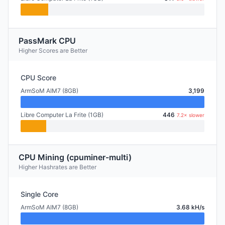
PassMark CPU
Higher Scores are Better
CPU Score
ArmSoM AIM7 (8GB)
3,199
Libre Computer La Frite (1GB)
446
7.2× slower
CPU Mining (cpuminer-multi)
Higher Hashrates are Better
Single Core
ArmSoM AIM7 (8GB)
3.68 kH/s