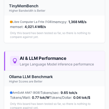
TinyMemBench
Higher Bandwidth is Better
memcpy
:
1,368 MB/s
Libre Computer La Frite (1GB)
memset
:
4,021.4 MB/s
Only this board has been tested so far, so there is nothing to
compare against yet.
AI & LLM Performance
Large Language Model inference performance
Ollama LLM Benchmark
Higher Scores are Better
Tokens/sec
:
9.65 tok/s
ArmSoM AIM7 (8GB)
Tokens/Watt
:
0.77 tok/W
Tokens/Dollar
:
0.04 tok/$
Only this board has been tested so far, so there is nothing to
compare against yet.