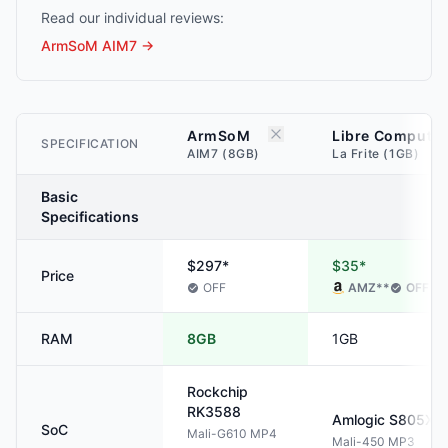
Read our individual reviews:
ArmSoM AIM7
→
ArmSoM
Libre Computer
SPECIFICATION
AIM7 (8GB)
La Frite (1GB)
Basic
Specifications
$297*
$35*
Price
OFF
AMZ
**
OFF
RAM
8GB
1GB
Rockchip
RK3588
Amlogic
S805X
SoC
Mali-G610 MP4
Mali-450 MP3