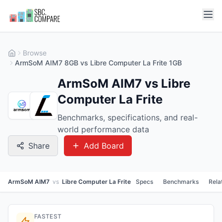
Browse
ArmSoM AIM7 8GB vs Libre Computer La Frite 1GB
ArmSoM AIM7 vs Libre
Computer La Frite
Benchmarks, specifications, and real-
world performance data
Share
Add Board
ArmSoM AIM7
vs
Libre Computer La Frite
Specs
Benchmarks
Rela
FASTEST