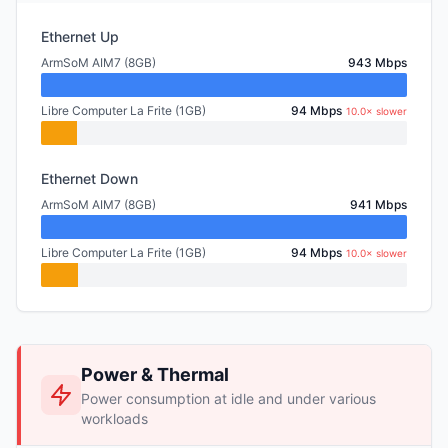
Ethernet Up
ArmSoM AIM7 (8GB)
943 Mbps
Libre Computer La Frite (1GB)
94 Mbps
10.0× slower
Ethernet Down
ArmSoM AIM7 (8GB)
941 Mbps
Libre Computer La Frite (1GB)
94 Mbps
10.0× slower
Power & Thermal
Power consumption at idle and under various
workloads