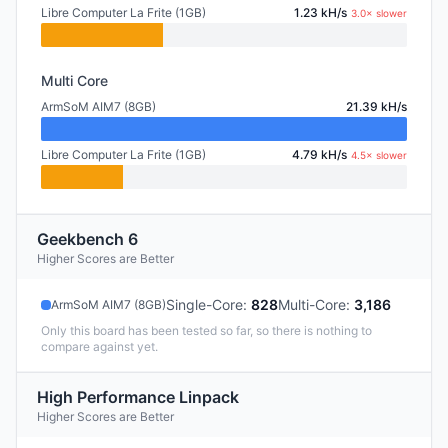
Libre Computer La Frite (1GB)
1.23 kH/s
3.0× slower
Multi Core
ArmSoM AIM7 (8GB)
21.39 kH/s
Libre Computer La Frite (1GB)
4.79 kH/s
4.5× slower
Geekbench 6
Higher Scores are Better
Single-Core
:
828
Multi-Core
:
3,186
ArmSoM AIM7 (8GB)
Only this board has been tested so far, so there is nothing to
compare against yet.
High Performance Linpack
Higher Scores are Better