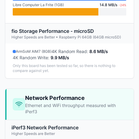
Libre Computer La Frite (1GB)
14.8 MB/s
-24%
fio Storage Performance - microSD
Higher Speeds are Better • Raspberry Pi 64GB (64GB microSD)
4K Random Read
:
8.6 MB/s
ArmSoM AIM7 (8GB)
4K Random Write
:
9.9 MB/s
Only this board has been tested so far, so there is nothing to
compare against yet.
Network Performance
Ethernet and WiFi throughput measured with
iPerf3
iPerf3 Network Performance
Higher Speeds are Better