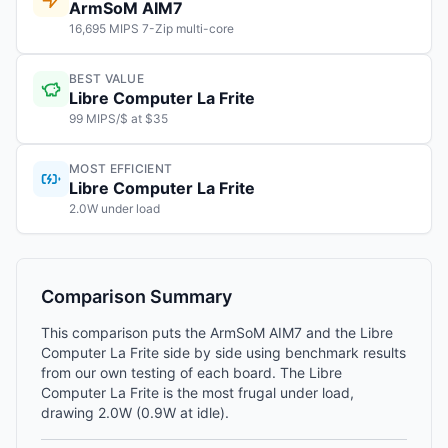
ArmSoM AIM7
16,695 MIPS 7-Zip multi-core
BEST VALUE
Libre Computer La Frite
99 MIPS/$ at $35
MOST EFFICIENT
Libre Computer La Frite
2.0W under load
Comparison Summary
This comparison puts the ArmSoM AIM7 and the Libre
Computer La Frite side by side using benchmark results
from our own testing of each board. The Libre
Computer La Frite is the most frugal under load,
drawing 2.0W (0.9W at idle).