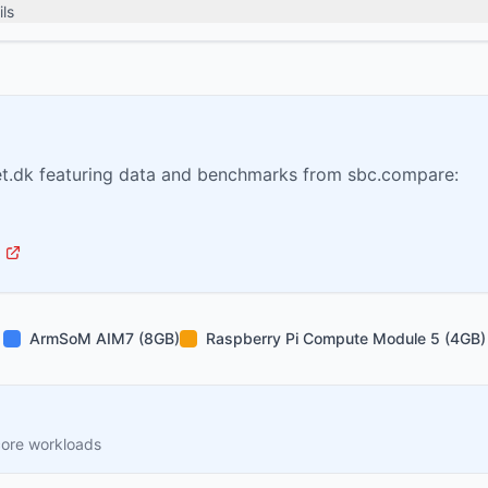
ls
t.dk featuring data and benchmarks from sbc.compare:
ArmSoM AIM7 (8GB)
Raspberry Pi Compute Module 5 (4GB)
core workloads