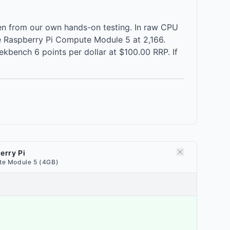
n from our own hands-on testing. In raw CPU
 Raspberry Pi Compute Module 5 at 2,166.
kbench 6 points per dollar at $100.00 RRP. If
erry Pi
e Module 5 (4GB)