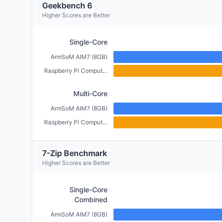
Geekbench 6
Higher Scores are Better
Single-Core
ArmSoM AIM7 (8GB)
Raspberry Pi Compute Module 5 (4GB)
Multi-Core
ArmSoM AIM7 (8GB)
Raspberry Pi Compute Module 5 (4GB)
7-Zip Benchmark
Higher Scores are Better
Single-Core
Combined
ArmSoM AIM7 (8GB)