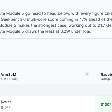
 Module 5 go head to head below, with every figure take
 Geekbench 6 multi-core score coming in 47% ahead of the
odule 5 makes the strongest case, working out to 21.7 Gee
te Module 5 draws the least at 6.2W under load.
ArmSoM
Raspb
AIM7 (8GB)
Comput
$297*
$100*
OFF