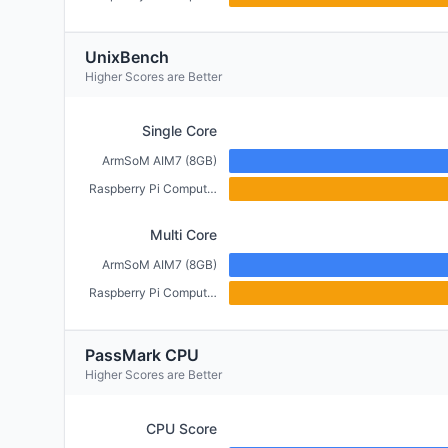
UnixBench
Higher Scores are Better
Single Core
ArmSoM AIM7 (8GB)
Raspberry Pi Compute Module 5 (4GB)
Multi Core
ArmSoM AIM7 (8GB)
Raspberry Pi Compute Module 5 (4GB)
PassMark CPU
Higher Scores are Better
CPU Score