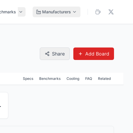
chmarks
Manufacturers
Share
Add Board
Specs
Benchmarks
Cooling
FAQ
Related
 Module 5