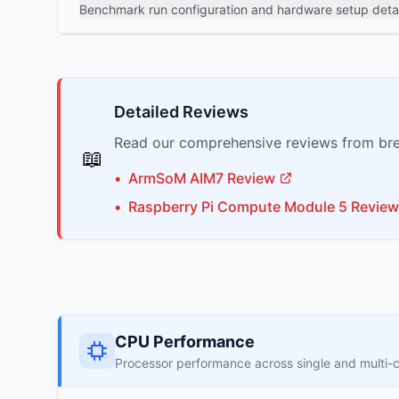
Benchmark run configuration and hardware setup detai
Detailed Reviews
Read our comprehensive reviews from bre
📖
•
ArmSoM
AIM7
Review
•
Raspberry Pi
Compute Module 5
Review
CPU Performance
Processor performance across single and multi-