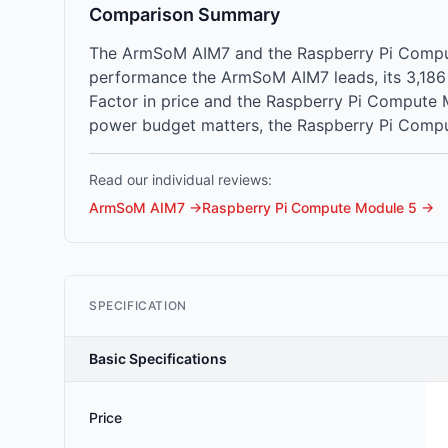
Comparison Summary
The ArmSoM AIM7 and the Raspberry Pi Compute
performance the ArmSoM AIM7 leads, its 3,186
Factor in price and the Raspberry Pi Compute M
power budget matters, the Raspberry Pi Compu
Read our individual reviews:
ArmSoM AIM7
→
Raspberry Pi Compute Module 5
→
SPECIFICATION
Basic Specifications
Price