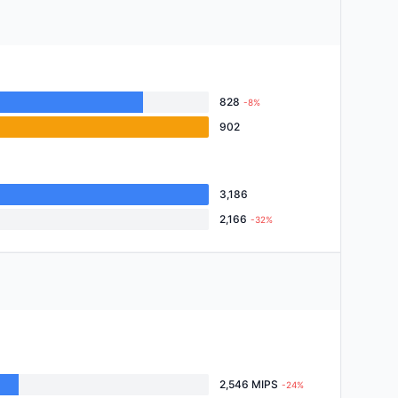
828
-8%
902
3,186
2,166
-32%
2,546 MIPS
-24%