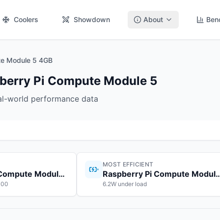
Coolers
Showdown
About
Ben
e Module 5 4GB
erry Pi Compute Module 5
eal-world performance data
MOST EFFICIENT
Raspberry Pi Compute Module 5
Raspberry Pi Compute
100
6.2W under load