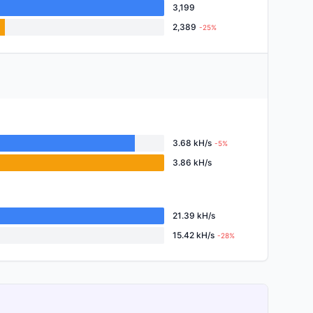
3,199
2,389
-25%
3.68 kH/s
-5%
3.86 kH/s
21.39 kH/s
15.42 kH/s
-28%