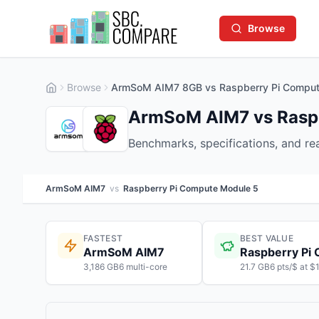
Browse
Browse
ArmSoM AIM7 8GB vs Raspberry Pi Comput
ArmSoM AIM7 vs Raspb
Benchmarks, specifications, and r
ArmSoM AIM7
vs
Raspberry Pi Compute Module 5
FASTEST
BEST VALUE
ArmSoM AIM7
3,186 GB6 multi-core
21.7 GB6 pts/$ at $