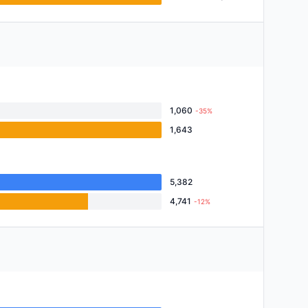
1,060
-35%
1,643
5,382
4,741
-12%