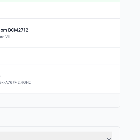
com
BCM2712
re VII
s
tex-A76 @ 2.4GHz