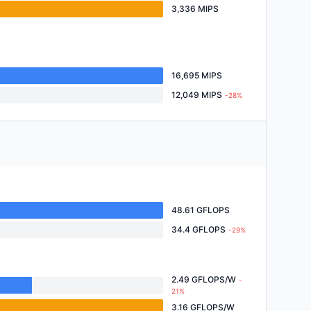
3,336 MIPS
16,695 MIPS
12,049 MIPS
-28%
48.61 GFLOPS
34.4 GFLOPS
-29%
2.49 GFLOPS/W
-
21%
3.16 GFLOPS/W