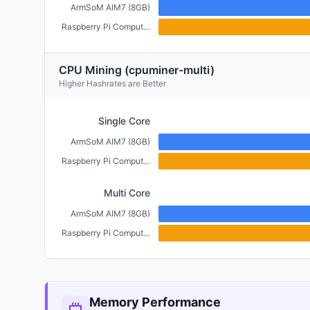
ArmSoM AIM7 (8GB)
Raspberry Pi Compute Module 5 (4GB)
CPU Mining (cpuminer-multi)
Higher Hashrates are Better
Single Core
ArmSoM AIM7 (8GB)
Raspberry Pi Compute Module 5 (4GB)
Multi Core
ArmSoM AIM7 (8GB)
Raspberry Pi Compute Module 5 (4GB)
Memory Performance