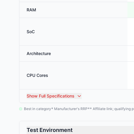
RAM
SoC
Architecture
CPU Cores
Show
Full Specifications
Best in category
Manufacturer's RRP
Affiliate link; qualifyin
*
**
Test Environment