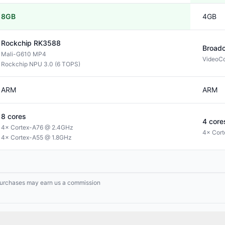
8GB
4GB
Rockchip
RK3588
Broad
Mali-G610 MP4
VideoCo
Rockchip NPU 3.0 (6 TOPS)
ARM
ARM
8
cores
4
core
4× Cortex-A76 @ 2.4GHz
4× Cor
4× Cortex-A55 @ 1.8GHz
g purchases may earn us a commission