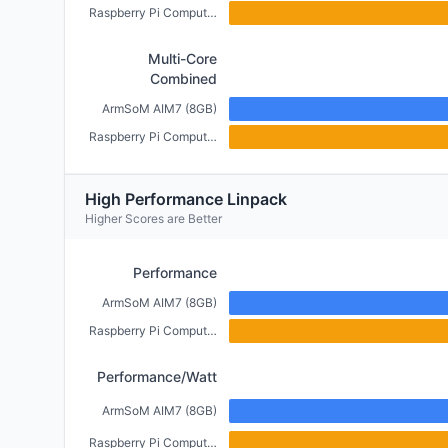
Raspberry Pi Compute Module 5 (4GB)
Multi-Core
Combined
ArmSoM AIM7 (8GB)
Raspberry Pi Compute Module 5 (4GB)
High Performance Linpack
Higher Scores are Better
Performance
ArmSoM AIM7 (8GB)
Raspberry Pi Compute Module 5 (4GB)
Performance/Watt
ArmSoM AIM7 (8GB)
Raspberry Pi Compute Module 5 (4GB)