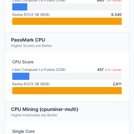
Libre Computer Le Potato (2GB)
860
7.4× slower
Radxa ROCK 5B (8GB)
6,340
PassMark CPU
Higher Scores are Better
CPU Score
Libre Computer Le Potato (2GB)
457
6.4× slower
Radxa ROCK 5B (8GB)
2,911
CPU Mining (cpuminer-multi)
Higher Hashrates are Better
Single Core