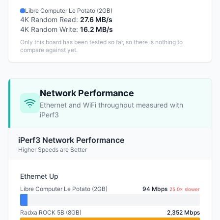
Libre Computer Le Potato (2GB)
4K Random Read
:
27.6 MB/s
4K Random Write
:
16.2 MB/s
Only this board has been tested so far, so there is nothing to
compare against yet.
Network Performance
Ethernet and WiFi throughput measured with
iPerf3
iPerf3 Network Performance
Higher Speeds are Better
Ethernet Up
Libre Computer Le Potato (2GB)
94 Mbps
25.0× slower
Radxa ROCK 5B (8GB)
2,352 Mbps