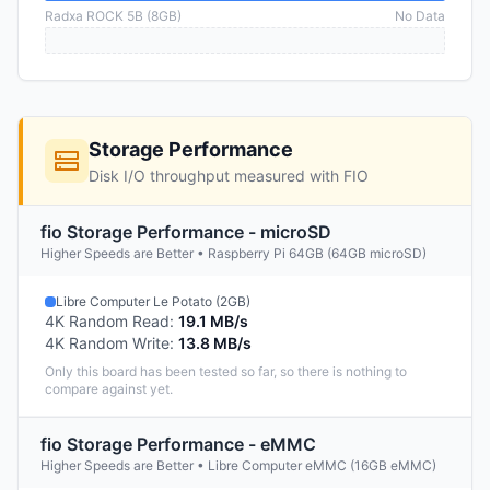
Radxa ROCK 5B (8GB)
No Data
Storage Performance
Disk I/O throughput measured with FIO
fio Storage Performance - microSD
Higher Speeds are Better • Raspberry Pi 64GB (64GB microSD)
Libre Computer Le Potato (2GB)
4K Random Read
:
19.1 MB/s
4K Random Write
:
13.8 MB/s
Only this board has been tested so far, so there is nothing to
compare against yet.
fio Storage Performance - eMMC
Higher Speeds are Better • Libre Computer eMMC (16GB eMMC)