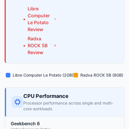
Libre
Computer
•
Le Potato
Review
Radxa
•
ROCK 5B
Review
Libre Computer Le Potato (2GB)
Radxa ROCK 5B (8GB)
CPU Performance
Processor performance across single and multi-
core workloads
Geekbench 6