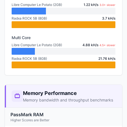
Libre Computer Le Potato (2GB)
1.22 kH/s
3.0× slower
Radxa ROCK 5B (8GB)
3.7 kH/s
Multi Core
Libre Computer Le Potato (2GB)
4.88 kH/s
4.5× slower
Radxa ROCK 5B (8GB)
21.76 kH/s
Memory Performance
Memory bandwidth and throughput benchmarks
PassMark RAM
Higher Scores are Better