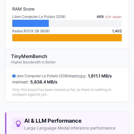
RAM Score
Libre Computer Le Potato (2GB)
469
3.0× slower
Radxa ROCK 5B (8GB)
1,402
TinyMemBench
Higher Bandwidth is Better
memcpy
:
1,811.1 MB/s
Libre Computer Le Potato (2GB)
memset
:
5,838.4 MB/s
Only this board has been tested so far, so there is nothing to
compare against yet.
AI & LLM Performance
Large Language Model inference performance