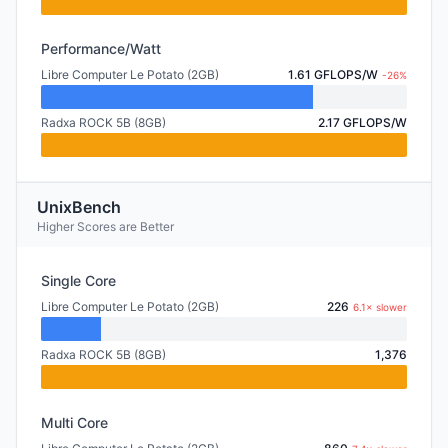
Performance/Watt
Libre Computer Le Potato (2GB)
1.61 GFLOPS/W
-26%
Radxa ROCK 5B (8GB)
2.17 GFLOPS/W
UnixBench
Higher Scores are Better
Single Core
Libre Computer Le Potato (2GB)
226
6.1× slower
Radxa ROCK 5B (8GB)
1,376
Multi Core