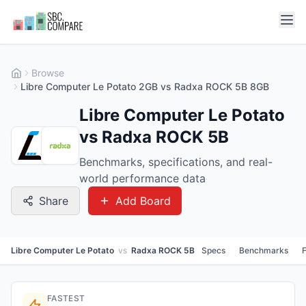
Browse
Libre Computer Le Potato 2GB vs Radxa ROCK 5B 8GB
Libre Computer Le Potato
vs Radxa ROCK 5B
Benchmarks, specifications, and real-
world performance data
Share
Add Board
Libre Computer Le Potato
vs
Radxa ROCK 5B
Specs
Benchmarks
FASTEST