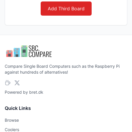
Add Third Board
Compare Single Board Computers such as the Raspberry Pi
against hundreds of alternatives!
Powered by
bret.dk
Quick Links
Browse
Coolers