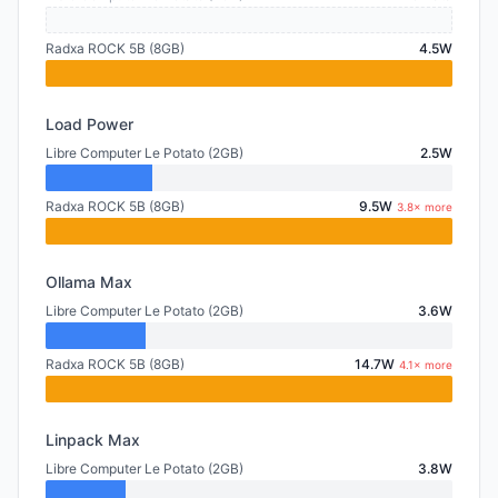
Radxa ROCK 5B (8GB)
4.5W
Load Power
Libre Computer Le Potato (2GB)
2.5W
Radxa ROCK 5B (8GB)
9.5W
3.8× more
Ollama Max
Libre Computer Le Potato (2GB)
3.6W
Radxa ROCK 5B (8GB)
14.7W
4.1× more
Linpack Max
Libre Computer Le Potato (2GB)
3.8W