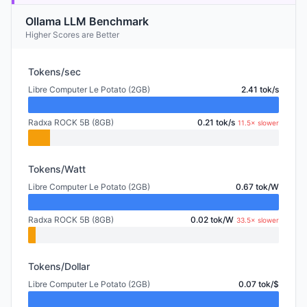
Ollama LLM Benchmark
Higher Scores are Better
Tokens/sec
Libre Computer Le Potato (2GB)
2.41 tok/s
Radxa ROCK 5B (8GB)
0.21 tok/s
11.5× slower
Tokens/Watt
Libre Computer Le Potato (2GB)
0.67 tok/W
Radxa ROCK 5B (8GB)
0.02 tok/W
33.5× slower
Tokens/Dollar
Libre Computer Le Potato (2GB)
0.07 tok/$