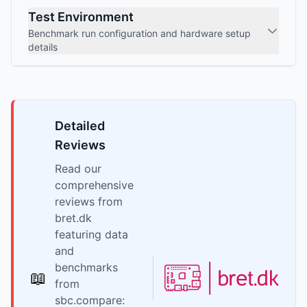
Test Environment
Benchmark run configuration and hardware setup
details
Detailed
Reviews
Read our
comprehensive
reviews from
bret.dk
featuring data
and
benchmarks
📖
from
sbc.compare: