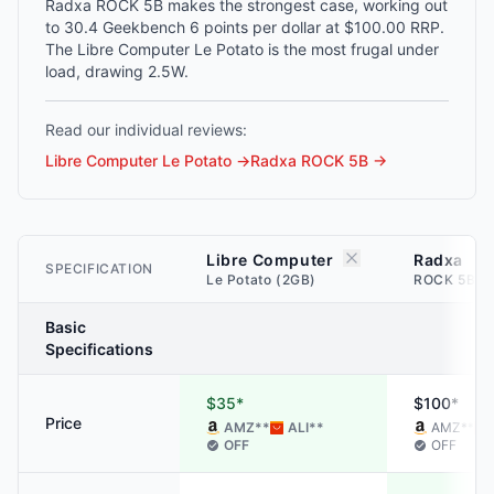
Radxa ROCK 5B makes the strongest case, working out
to 30.4 Geekbench 6 points per dollar at $100.00 RRP.
The Libre Computer Le Potato is the most frugal under
load, drawing 2.5W.
Read our individual reviews:
Libre Computer Le Potato
→
Radxa ROCK 5B
→
Libre Computer
Radxa
SPECIFICATION
Le Potato (2GB)
ROCK 5B (
Basic
Specifications
$35*
$100*
Price
AMZ
**
ALI
**
AMZ
**
OFF
OFF