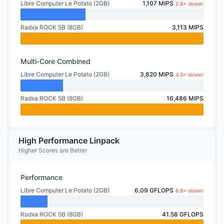
Libre Computer Le Potato (2GB)
1,107 MIPS
2.8× slower
Radxa ROCK 5B (8GB)
3,113 MIPS
Multi-Core Combined
Libre Computer Le Potato (2GB)
3,820 MIPS
4.3× slower
Radxa ROCK 5B (8GB)
16,486 MIPS
High Performance Linpack
Higher Scores are Better
Performance
Libre Computer Le Potato (2GB)
6.09 GFLOPS
6.8× slower
Radxa ROCK 5B (8GB)
41.58 GFLOPS