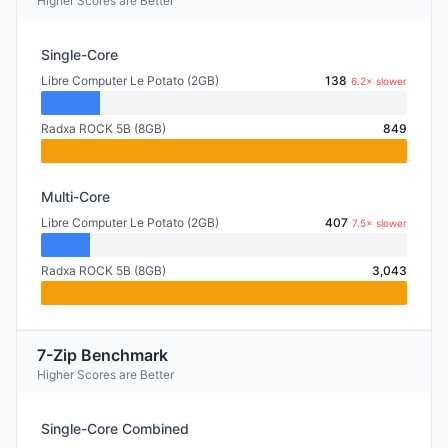
Higher Scores are Better
Single-Core
Libre Computer Le Potato (2GB)
138
6.2× slower
Radxa ROCK 5B (8GB)
849
Multi-Core
Libre Computer Le Potato (2GB)
407
7.5× slower
Radxa ROCK 5B (8GB)
3,043
7-Zip Benchmark
Higher Scores are Better
Single-Core Combined