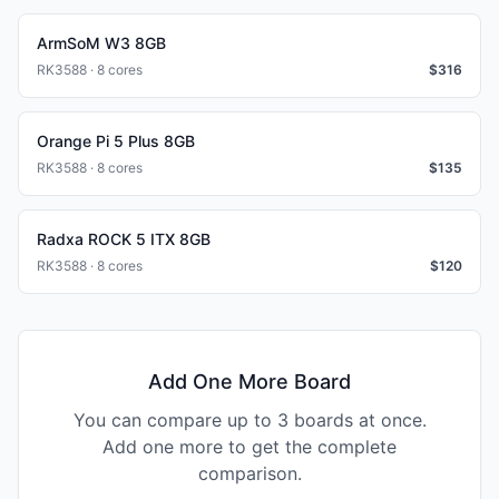
ArmSoM W3 8GB
RK3588 · 8 cores
$
316
Orange Pi 5 Plus 8GB
RK3588 · 8 cores
$
135
Radxa ROCK 5 ITX 8GB
RK3588 · 8 cores
$
120
Add One More Board
You can compare up to 3 boards at once.
Add one more to get the complete
comparison.