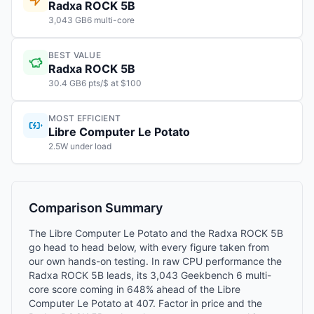
Radxa ROCK 5B
3,043 GB6 multi-core
BEST VALUE
Radxa ROCK 5B
30.4 GB6 pts/$ at $100
MOST EFFICIENT
Libre Computer Le Potato
2.5W under load
Comparison Summary
The Libre Computer Le Potato and the Radxa ROCK 5B
go head to head below, with every figure taken from
our own hands-on testing. In raw CPU performance the
Radxa ROCK 5B leads, its 3,043 Geekbench 6 multi-
core score coming in 648% ahead of the Libre
Computer Le Potato at 407. Factor in price and the