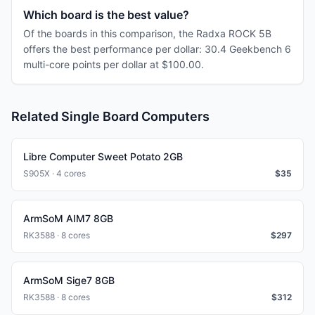
Which board is the best value?
Of the boards in this comparison, the Radxa ROCK 5B
offers the best performance per dollar: 30.4 Geekbench 6
multi-core points per dollar at $100.00.
Related Single Board Computers
Libre Computer Sweet Potato 2GB
S905X · 4 cores
$
35
ArmSoM AIM7 8GB
RK3588 · 8 cores
$
297
ArmSoM Sige7 8GB
RK3588 · 8 cores
$
312