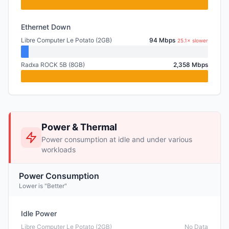
Ethernet Down
Libre Computer Le Potato (2GB)
94 Mbps
25.1× slower
Radxa ROCK 5B (8GB)
2,358 Mbps
Power & Thermal
Power consumption at idle and under various
workloads
Power Consumption
Lower is "Better"
Idle Power
Libre Computer Le Potato (2GB)
No Data