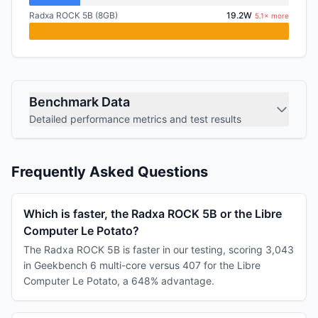
Radxa ROCK 5B (8GB)
19.2W
5.1× more
Benchmark Data
Detailed performance metrics and test results
Frequently Asked Questions
Which is faster, the Radxa ROCK 5B or the Libre
Computer Le Potato?
The Radxa ROCK 5B is faster in our testing, scoring 3,043
in Geekbench 6 multi-core versus 407 for the Libre
Computer Le Potato, a 648% advantage.