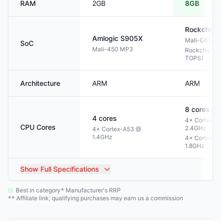
RAM
2GB
8GB
Rockchip
Amlogic
S905X
Mali-G610 
SoC
Mali-450 MP3
Rockchip NP
TOPS)
Architecture
ARM
ARM
8
cores
4
cores
4× Cortex-A
CPU Cores
2.4GHz
4× Cortex-A53 @
1.4GHz
4× Cortex-A
1.8GHz
Show
Full Specifications
Best in category
Manufacturer's RRP
*
Affiliate link; qualifying purchases may earn us a commission
**