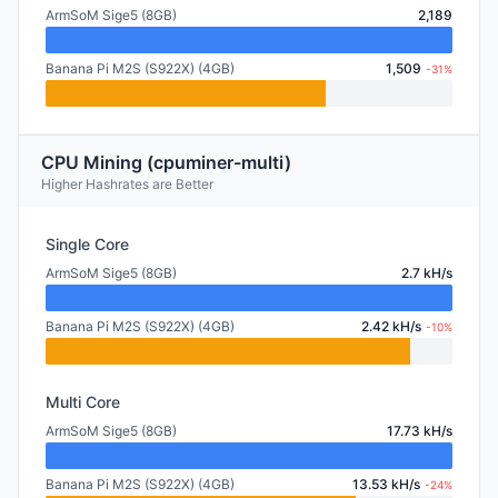
ArmSoM Sige5 (8GB)
2,189
Banana Pi M2S (S922X) (4GB)
1,509
-31%
CPU Mining (cpuminer-multi)
Higher Hashrates are Better
Single Core
ArmSoM Sige5 (8GB)
2.7 kH/s
Banana Pi M2S (S922X) (4GB)
2.42 kH/s
-10%
Multi Core
ArmSoM Sige5 (8GB)
17.73 kH/s
Banana Pi M2S (S922X) (4GB)
13.53 kH/s
-24%