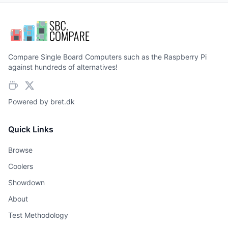
Compare Single Board Computers such as the Raspberry Pi
against hundreds of alternatives!
Powered by
bret.dk
Quick Links
Browse
Coolers
Showdown
About
Test Methodology