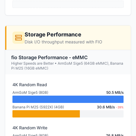
Storage Performance
Disk I/O throughput measured with FIO
fio Storage Performance - eMMC
Higher Speeds are Better • ArmSoM Sige5 (64GB eMMC), Banana
Pi M2S (16GB eMMC)
4K Random Read
ArmSoM Sige5 (8GB)
50.5 MB/s
Banana Pi M2S (S922X) (4GB)
30.6 MB/s
-39%
4K Random Write
ArmSoM Sige5 (8GB)
76.8 MB/s