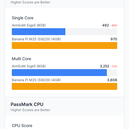
Higher Scores are Better
Single Core
ArmSoM Sige5 (8GB)
492
-49%
Banana Pi M2S (S922X) (4GB)
970
Multi Core
ArmSoM Sige5 (8GB)
3,252
-10%
Banana Pi M2S (S922X) (4GB)
3,608
PassMark CPU
Higher Scores are Better
CPU Score