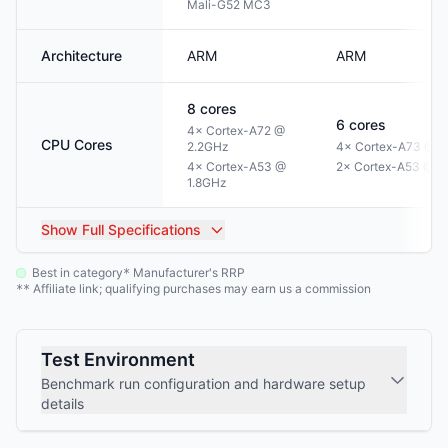
Mali-G52 MC3
Architecture
ARM
ARM
8
cores
6
cores
4× Cortex-A72 @
CPU Cores
2.2GHz
4× Cortex-A73 @ 1
4× Cortex-A53 @
2× Cortex-A53 @ 1
1.8GHz
Show
Full Specifications
Best in category
Manufacturer's RRP
*
Affiliate link; qualifying purchases may earn us a commission
**
Test Environment
Benchmark run configuration and hardware setup
details