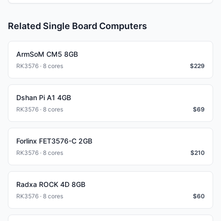
Related Single Board Computers
ArmSoM CM5 8GB
RK3576 · 8 cores
$
229
Dshan Pi A1 4GB
RK3576 · 8 cores
$
69
Forlinx FET3576-C 2GB
RK3576 · 8 cores
$
210
Radxa ROCK 4D 8GB
RK3576 · 8 cores
$
60