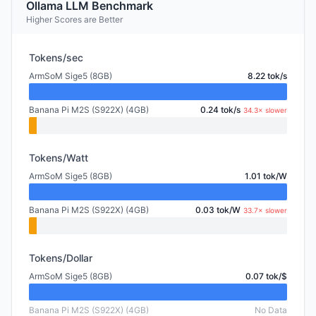
Ollama LLM Benchmark
Higher Scores are Better
Tokens/sec
ArmSoM Sige5 (8GB)
8.22 tok/s
Banana Pi M2S (S922X) (4GB)
0.24 tok/s
34.3× slower
Tokens/Watt
ArmSoM Sige5 (8GB)
1.01 tok/W
Banana Pi M2S (S922X) (4GB)
0.03 tok/W
33.7× slower
Tokens/Dollar
ArmSoM Sige5 (8GB)
0.07 tok/$
Banana Pi M2S (S922X) (4GB)
No Data