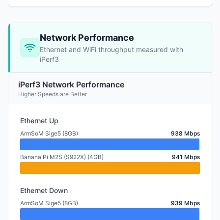
Network Performance
Ethernet and WiFi throughput measured with
iPerf3
iPerf3 Network Performance
Higher Speeds are Better
Ethernet Up
ArmSoM Sige5 (8GB)
938 Mbps
Banana Pi M2S (S922X) (4GB)
941 Mbps
Ethernet Down
ArmSoM Sige5 (8GB)
939 Mbps