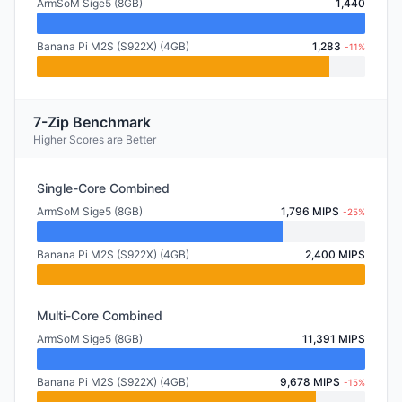
ArmSoM Sige5 (8GB)
1,440
Banana Pi M2S (S922X) (4GB)
1,283
-11%
7-Zip Benchmark
Higher Scores are Better
Single-Core Combined
ArmSoM Sige5 (8GB)
1,796 MIPS
-25%
Banana Pi M2S (S922X) (4GB)
2,400 MIPS
Multi-Core Combined
ArmSoM Sige5 (8GB)
11,391 MIPS
Banana Pi M2S (S922X) (4GB)
9,678 MIPS
-15%