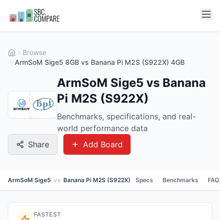
Browse
ArmSoM Sige5 8GB vs Banana Pi M2S (S922X) 4GB
ArmSoM Sige5 vs Banana
Pi M2S (S922X)
Benchmarks, specifications, and real-
world performance data
Share
Add Board
ArmSoM Sige5
vs
Banana Pi M2S (S922X)
Specs
Benchmarks
FAQ
FASTEST