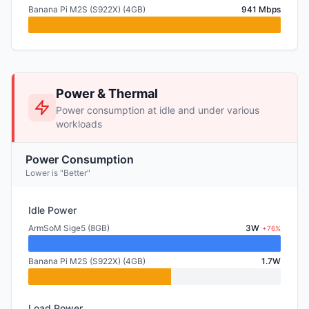
Banana Pi M2S (S922X) (4GB)
941 Mbps
Power & Thermal
Power consumption at idle and under various
workloads
Power Consumption
Lower is "Better"
Idle Power
ArmSoM Sige5 (8GB)
3W
+76%
Banana Pi M2S (S922X) (4GB)
1.7W
Load Power