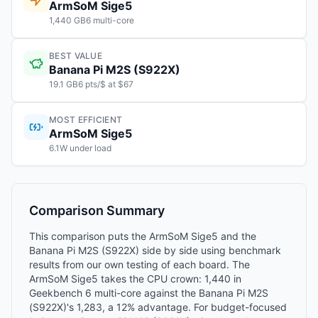
ArmSoM Sige5
1,440 GB6 multi-core
BEST VALUE
Banana Pi M2S (S922X)
19.1 GB6 pts/$ at $67
MOST EFFICIENT
ArmSoM Sige5
6.1W under load
Comparison Summary
This comparison puts the ArmSoM Sige5 and the
Banana Pi M2S (S922X) side by side using benchmark
results from our own testing of each board. The
ArmSoM Sige5 takes the CPU crown: 1,440 in
Geekbench 6 multi-core against the Banana Pi M2S
(S922X)'s 1,283, a 12% advantage. For budget-focused