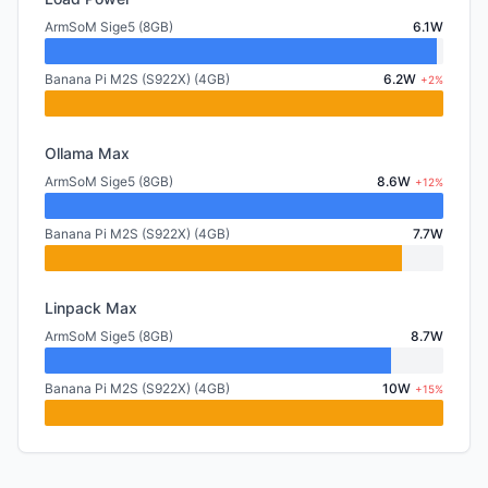
ArmSoM Sige5 (8GB)
6.1W
Banana Pi M2S (S922X) (4GB)
6.2W
+2%
Ollama Max
ArmSoM Sige5 (8GB)
8.6W
+12%
Banana Pi M2S (S922X) (4GB)
7.7W
Linpack Max
ArmSoM Sige5 (8GB)
8.7W
Banana Pi M2S (S922X) (4GB)
10W
+15%