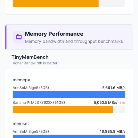
Memory Performance
Memory bandwidth and throughput benchmarks
TinyMemBench
Higher Bandwidth is Better
memcpy
ArmSoM Sige5 (8GB)
5,661.6 MB/s
Banana Pi M2S (S922X) (4GB)
5,050.5 MB/s
-11%
memset
ArmSoM Sige5 (8GB)
16,885.8 MB/s