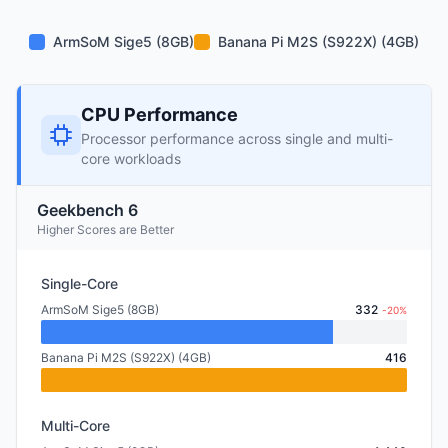
ArmSoM Sige5 (8GB)
Banana Pi M2S (S922X) (4GB)
CPU Performance
Processor performance across single and multi-
core workloads
Geekbench 6
Higher Scores are Better
Single-Core
ArmSoM Sige5 (8GB)
332
-20%
Banana Pi M2S (S922X) (4GB)
416
Multi-Core