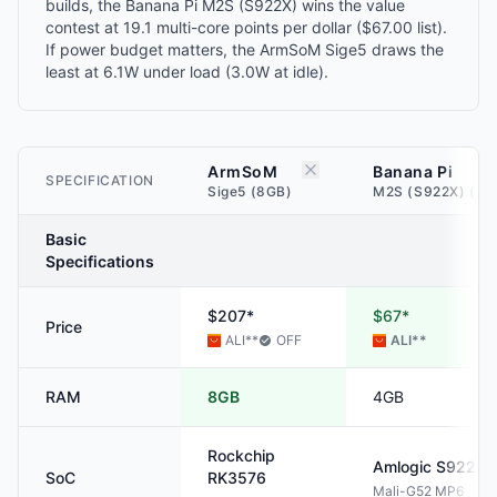
builds, the Banana Pi M2S (S922X) wins the value
contest at 19.1 multi-core points per dollar ($67.00 list).
If power budget matters, the ArmSoM Sige5 draws the
least at 6.1W under load (3.0W at idle).
ArmSoM
Banana Pi
SPECIFICATION
Sige5 (8GB)
M2S (S922X) (4G
Basic
Specifications
$207*
$67*
Price
ALI
**
OFF
ALI
**
RAM
8GB
4GB
Rockchip
Amlogic
S922X
SoC
RK3576
Mali-G52 MP6