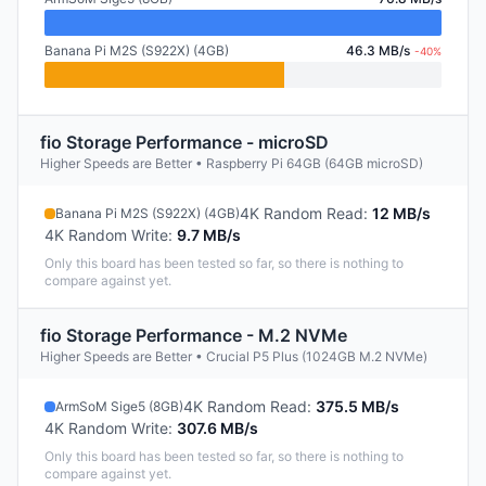
Banana Pi M2S (S922X) (4GB)
46.3 MB/s
-40%
fio Storage Performance - microSD
Higher Speeds are Better • Raspberry Pi 64GB (64GB microSD)
4K Random Read
:
12 MB/s
Banana Pi M2S (S922X) (4GB)
4K Random Write
:
9.7 MB/s
Only this board has been tested so far, so there is nothing to
compare against yet.
fio Storage Performance - M.2 NVMe
Higher Speeds are Better • Crucial P5 Plus (1024GB M.2 NVMe)
4K Random Read
:
375.5 MB/s
ArmSoM Sige5 (8GB)
4K Random Write
:
307.6 MB/s
Only this board has been tested so far, so there is nothing to
compare against yet.