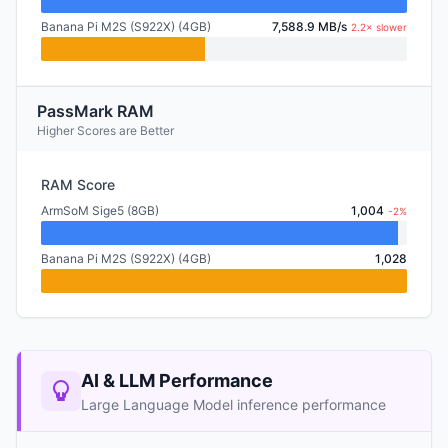
Banana Pi M2S (S922X) (4GB)
7,588.9 MB/s
2.2× slower
PassMark RAM
Higher Scores are Better
RAM Score
ArmSoM Sige5 (8GB)
1,004
-2%
Banana Pi M2S (S922X) (4GB)
1,028
AI & LLM Performance
Large Language Model inference performance