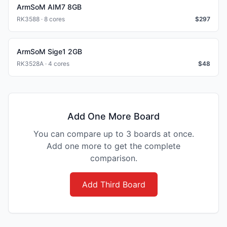
ArmSoM AIM7 8GB
RK3588 · 8 cores
$
297
ArmSoM Sige1 2GB
RK3528A · 4 cores
$
48
Add One More Board
You can compare up to 3 boards at once.
Add one more to get the complete
comparison.
Add Third Board