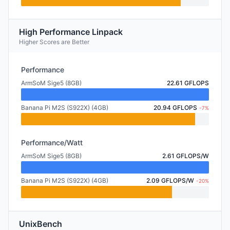
High Performance Linpack
Higher Scores are Better
Performance
ArmSoM Sige5 (8GB)
22.61 GFLOPS
Banana Pi M2S (S922X) (4GB)
20.94 GFLOPS
-7%
Performance/Watt
ArmSoM Sige5 (8GB)
2.61 GFLOPS/W
Banana Pi M2S (S922X) (4GB)
2.09 GFLOPS/W
-20%
UnixBench