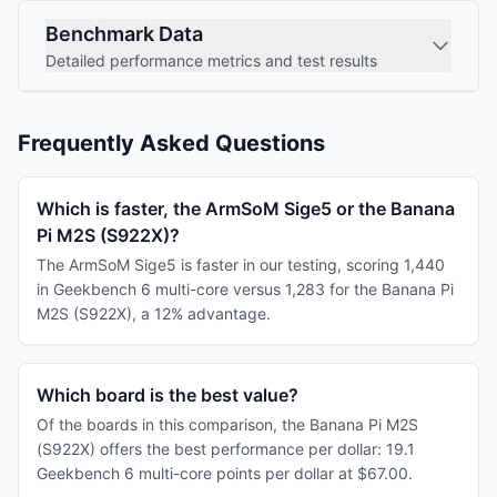
Benchmark Data
Detailed performance metrics and test results
Frequently Asked Questions
Which is faster, the ArmSoM Sige5 or the Banana
Pi M2S (S922X)?
The ArmSoM Sige5 is faster in our testing, scoring 1,440
in Geekbench 6 multi-core versus 1,283 for the Banana Pi
M2S (S922X), a 12% advantage.
Which board is the best value?
Of the boards in this comparison, the Banana Pi M2S
(S922X) offers the best performance per dollar: 19.1
Geekbench 6 multi-core points per dollar at $67.00.