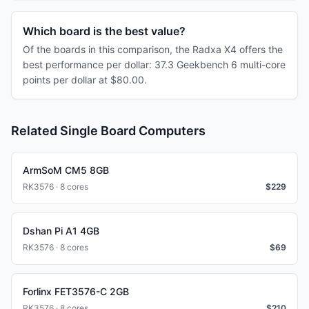
Which board is the best value?
Of the boards in this comparison, the Radxa X4 offers the
best performance per dollar: 37.3 Geekbench 6 multi-core
points per dollar at $80.00.
Related Single Board Computers
ArmSoM CM5 8GB
RK3576 · 8 cores
$
229
Dshan Pi A1 4GB
RK3576 · 8 cores
$
69
Forlinx FET3576-C 2GB
RK3576 · 8 cores
$
210