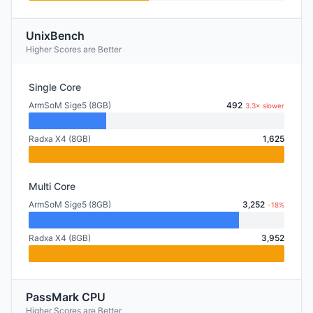
UnixBench
Higher Scores are Better
Single Core
ArmSoM Sige5 (8GB)
492
3.3× slower
Radxa X4 (8GB)
1,625
Multi Core
ArmSoM Sige5 (8GB)
3,252
-18%
Radxa X4 (8GB)
3,952
PassMark CPU
Higher Scores are Better