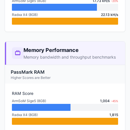
ArmSoM Sige5 (8GB)
17.73 kH/s
-20%
Radxa X4 (8GB)
22.13 kH/s
Memory Performance
Memory bandwidth and throughput benchmarks
PassMark RAM
Higher Scores are Better
RAM Score
ArmSoM Sige5 (8GB)
1,004
-45%
Radxa X4 (8GB)
1,815