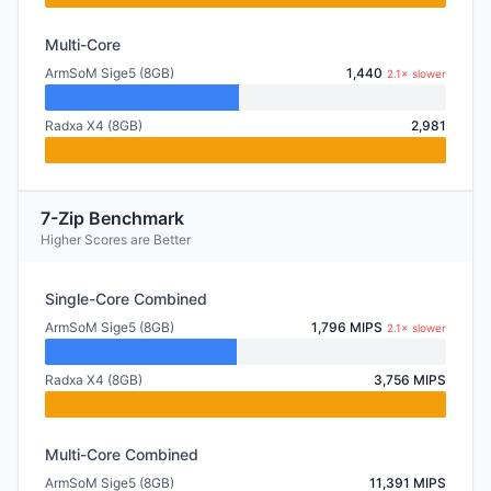
Multi-Core
ArmSoM Sige5 (8GB)
1,440
2.1× slower
Radxa X4 (8GB)
2,981
7-Zip Benchmark
Higher Scores are Better
Single-Core Combined
ArmSoM Sige5 (8GB)
1,796 MIPS
2.1× slower
Radxa X4 (8GB)
3,756 MIPS
Multi-Core Combined
ArmSoM Sige5 (8GB)
11,391 MIPS