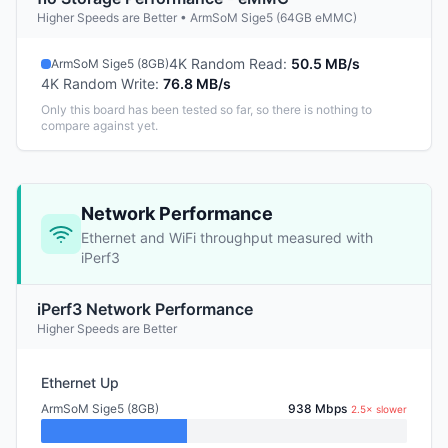
Higher Speeds are Better • ArmSoM Sige5 (64GB eMMC)
4K Random Read
:
50.5 MB/s
ArmSoM Sige5 (8GB)
4K Random Write
:
76.8 MB/s
Only this board has been tested so far, so there is nothing to
compare against yet.
Network Performance
Ethernet and WiFi throughput measured with
iPerf3
iPerf3 Network Performance
Higher Speeds are Better
Ethernet Up
ArmSoM Sige5 (8GB)
938 Mbps
2.5× slower