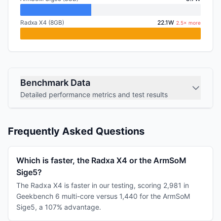
Radxa X4 (8GB)
22.1W
2.5× more
Benchmark Data
Detailed performance metrics and test results
Frequently Asked Questions
Which is faster, the Radxa X4 or the ArmSoM
Sige5?
The Radxa X4 is faster in our testing, scoring 2,981 in
Geekbench 6 multi-core versus 1,440 for the ArmSoM
Sige5, a 107% advantage.