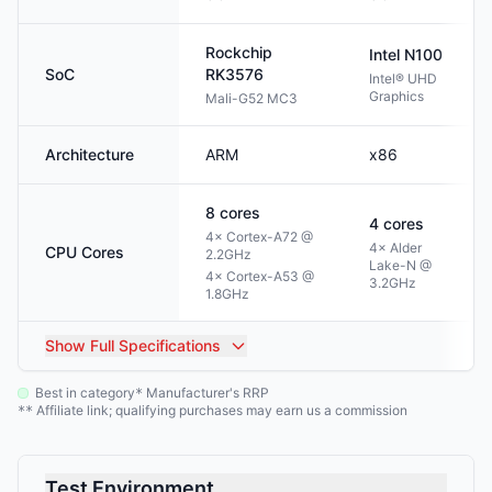
Rockchip
Intel
N100
SoC
RK3576
Intel® UHD
Graphics
Mali-G52 MC3
Architecture
ARM
x86
8
cores
4
cores
4× Cortex-A72 @
4× Alder
CPU Cores
2.2GHz
Lake-N @
4× Cortex-A53 @
3.2GHz
1.8GHz
Show
Full Specifications
Best in category
Manufacturer's RRP
*
Affiliate link; qualifying purchases may earn us a commission
**
Test Environment