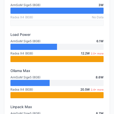
ArmSoM Sige5 (8GB)
3W
Radxa X4 (8GB)
No Data
Load Power
ArmSoM Sige5 (8GB)
6.1W
Radxa X4 (8GB)
12.2W
2.0× more
Ollama Max
ArmSoM Sige5 (8GB)
8.6W
Radxa X4 (8GB)
20.5W
2.4× more
Linpack Max
ArmSoM Sige5 (8GB)
8.7W