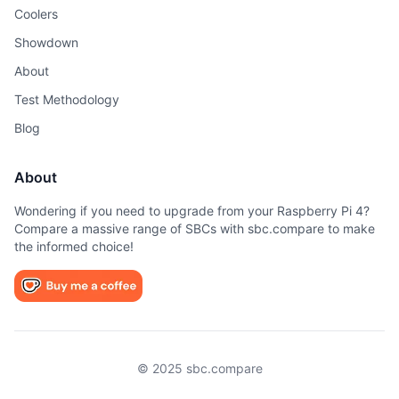
Coolers
Showdown
About
Test Methodology
Blog
About
Wondering if you need to upgrade from your Raspberry Pi 4?
Compare a massive range of SBCs with sbc.compare to make
the informed choice!
© 2025 sbc.compare