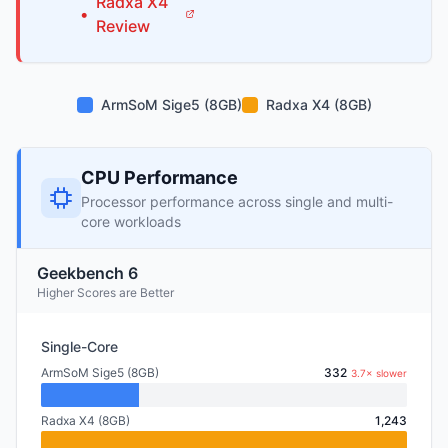
Radxa
X4
•
Review
ArmSoM Sige5 (8GB)
Radxa X4 (8GB)
CPU Performance
Processor performance across single and multi-
core workloads
Geekbench 6
Higher Scores are Better
Single-Core
ArmSoM Sige5 (8GB)
332
3.7× slower
Radxa X4 (8GB)
1,243