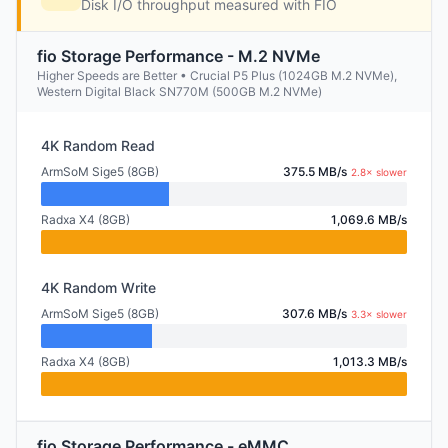
Disk I/O throughput measured with FIO
fio Storage Performance - M.2 NVMe
Higher Speeds are Better • Crucial P5 Plus (1024GB M.2 NVMe),
Western Digital Black SN770M (500GB M.2 NVMe)
4K Random Read
ArmSoM Sige5 (8GB)
375.5 MB/s
2.8× slower
Radxa X4 (8GB)
1,069.6 MB/s
4K Random Write
ArmSoM Sige5 (8GB)
307.6 MB/s
3.3× slower
Radxa X4 (8GB)
1,013.3 MB/s
fio Storage Performance - eMMC