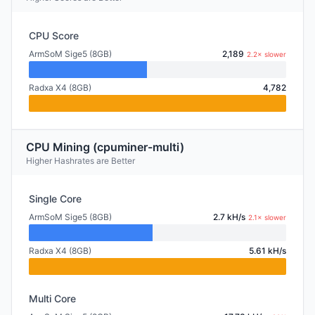
CPU Score
ArmSoM Sige5 (8GB)
2,189
2.2× slower
Radxa X4 (8GB)
4,782
CPU Mining (cpuminer-multi)
Higher Hashrates are Better
Single Core
ArmSoM Sige5 (8GB)
2.7 kH/s
2.1× slower
Radxa X4 (8GB)
5.61 kH/s
Multi Core