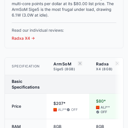
multi-core points per dollar at its $80.00 list price. The
ArmSoM Sige5 is the most frugal under load, drawing
6.1W (3.0W at idle).
Read our individual reviews:
Radxa X4
→
ArmSoM
Radxa
SPECIFICATION
Sige5 (8GB)
X4 (8GB)
Basic
Specifications
$80*
$207*
Price
ALI
**
ALI
**
OFF
OFF
RAM
8GB
8GB