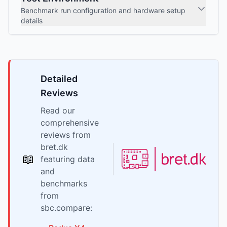
Benchmark run configuration and hardware setup
details
Detailed
Reviews
Read our
comprehensive
reviews from
bret.dk
📖
featuring data
and
benchmarks
from
sbc.compare: