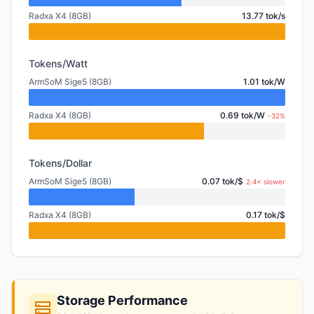
Radxa X4 (8GB)
13.77 tok/s
Tokens/Watt
ArmSoM Sige5 (8GB)
1.01 tok/W
Radxa X4 (8GB)
0.69 tok/W
-32%
Tokens/Dollar
ArmSoM Sige5 (8GB)
0.07 tok/$
2.4× slower
Radxa X4 (8GB)
0.17 tok/$
Storage Performance