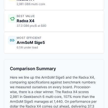
2,981 GB6 multi-core
BEST VALUE
Radxa X4
37.3 GB6 pts/$ at $80
MOST EFFICIENT
ArmSoM Sige5
6.1W under load
Comparison Summary
Here we line up the ArmSoM Sige5 and the Radxa X4,
comparing specifications against benchmark numbers
we measured ourselves on every board. Processor-
wise, there is a clear winner. The Radxa X4 scores
2,981 in Geekbench 6 multi-core, 107% more than the
ArmSoM Sige5 manages at 1,440. On performance per
dollar the Radxa X4 comes out ahead, delivering 37.3