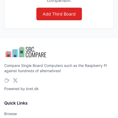
comparison.
Add Third Board
Compare Single Board Computers such as the Raspberry Pi
against hundreds of alternatives!
Powered by
bret.dk
Quick Links
Browse