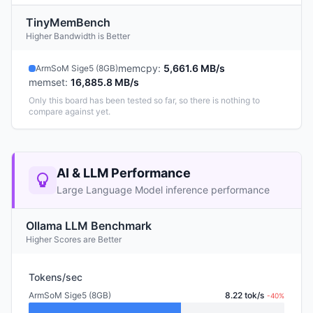
TinyMemBench
Higher Bandwidth is Better
memcpy
:
5,661.6 MB/s
ArmSoM Sige5 (8GB)
memset
:
16,885.8 MB/s
Only this board has been tested so far, so there is nothing to
compare against yet.
AI & LLM Performance
Large Language Model inference performance
Ollama LLM Benchmark
Higher Scores are Better
Tokens/sec
ArmSoM Sige5 (8GB)
8.22 tok/s
-40%