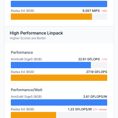
Radxa X4 (8GB)
9,597 MIPS
-16%
High Performance Linpack
Higher Scores are Better
Performance
ArmSoM Sige5 (8GB)
22.61 GFLOPS
-17%
Radxa X4 (8GB)
27.19 GFLOPS
Performance/Watt
ArmSoM Sige5 (8GB)
2.61 GFLOPS/W
Radxa X4 (8GB)
1.23 GFLOPS/W
2.1× slower