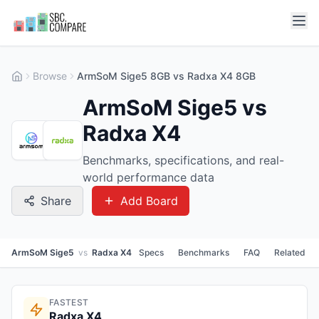
Browse
ArmSoM Sige5 8GB vs Radxa X4 8GB
ArmSoM Sige5 vs
Radxa X4
Benchmarks, specifications, and real-
world performance data
Share
Add Board
ArmSoM Sige5
vs
Radxa X4
Specs
Benchmarks
FAQ
Related
FASTEST
Radxa X4