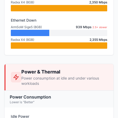
Radxa X4 (8GB)
2,350 Mbps
Ethernet Down
ArmSoM Sige5 (8GB)
939 Mbps
2.5× slower
Radxa X4 (8GB)
2,355 Mbps
Power & Thermal
Power consumption at idle and under various
workloads
Power Consumption
Lower is "Better"
Idle Power