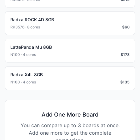
Radxa ROCK 4D 8GB
RK3576 · 8 cores
$
60
LattePanda Mu 8GB
N100 · 4 cores
$
178
Radxa X4L 8GB
N100 · 4 cores
$
135
Add One More Board
You can compare up to 3 boards at once.
Add one more to get the complete