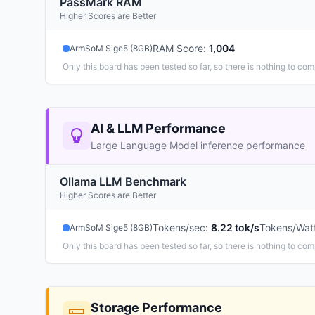
PassMark RAM
Higher Scores are Better
RAM Score
:
1,004
ArmSoM Sige5 (8GB)
Only this board has been tested so far, so there is nothing to com
AI & LLM Performance
Large Language Model inference performance
Ollama LLM Benchmark
Higher Scores are Better
Tokens/sec
:
8.22 tok/s
Tokens/Wat
ArmSoM Sige5 (8GB)
Only this board has been tested so far, so there is nothing to com
Storage Performance