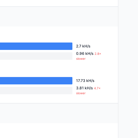
2.7 kH/s
0.96 kH/s
2.8×
slower
17.73 kH/s
3.81 kH/s
4.7×
slower