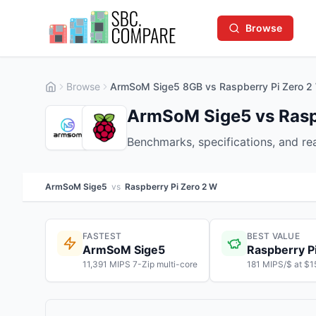
Browse
Browse
ArmSoM Sige5 8GB vs Raspberry Pi Zero 
ArmSoM Sige5 vs Rasp
Benchmarks, specifications, and r
ArmSoM Sige5
vs
Raspberry Pi Zero 2 W
FASTEST
BEST VALUE
ArmSoM Sige5
Raspberry P
11,391 MIPS 7-Zip multi-core
181 MIPS/$ at $1