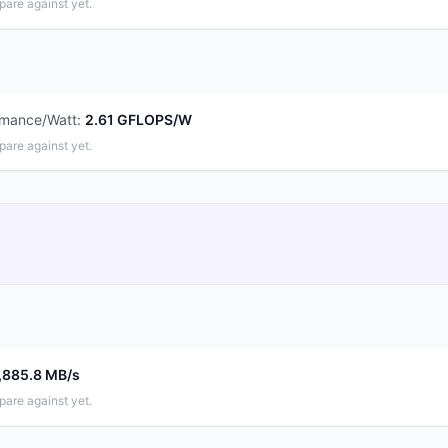
pare against yet.
rmance/Watt
:
2.61 GFLOPS/W
pare against yet.
,885.8 MB/s
pare against yet.