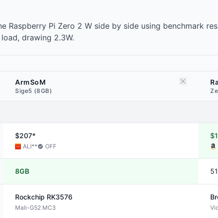
 Raspberry Pi Zero 2 W side by side using benchmark resu
 load, drawing 2.3W.
ArmSoM
Ra
Sige5 (8GB)
Ze
$207*
$1
ALI
**
OFF
8GB
5
Rockchip
RK3576
B
Mali-G52 MC3
Vi