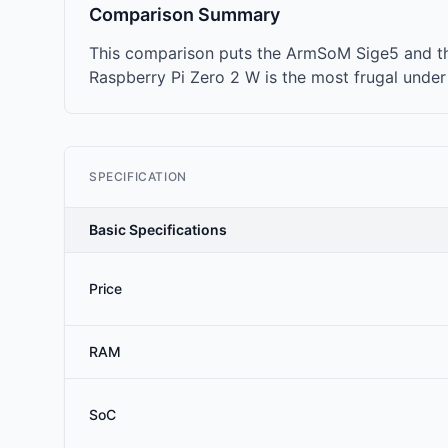
Comparison Summary
This comparison puts the ArmSoM Sige5 and the
Raspberry Pi Zero 2 W is the most frugal under
SPECIFICATION
Basic Specifications
Price
RAM
SoC