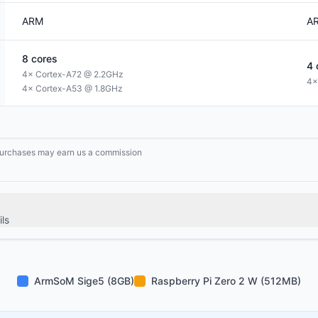
ARM
A
8
cores
4
4× Cortex-A72 @ 2.2GHz
4×
4× Cortex-A53 @ 1.8GHz
g purchases may earn us a commission
ls
ArmSoM Sige5 (8GB)
Raspberry Pi Zero 2 W (512MB)