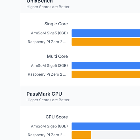
UnixBench
Higher Scores are Better
Single Core
ArmSoM Sige5 (8GB)
Raspberry Pi Zero 2 W (512MB)
Multi Core
ArmSoM Sige5 (8GB)
Raspberry Pi Zero 2 W (512MB)
PassMark CPU
Higher Scores are Better
CPU Score
ArmSoM Sige5 (8GB)
Raspberry Pi Zero 2 W (512MB)