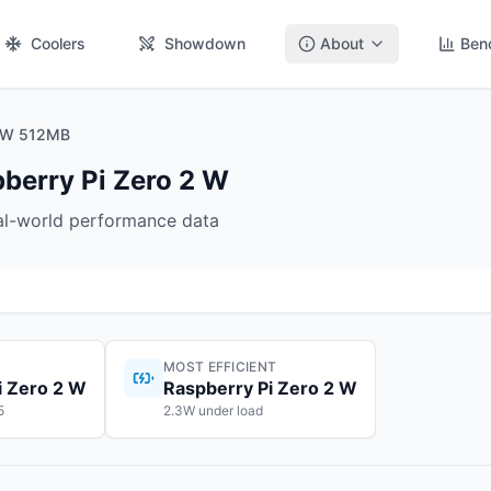
Coolers
Showdown
About
Ben
2 W 512MB
berry Pi Zero 2 W
eal-world performance data
MOST EFFICIENT
i Zero 2 W
Raspberry Pi Zero 2 W
5
2.3W under load