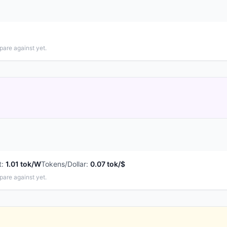
pare against yet.
t
:
1.01 tok/W
Tokens/Dollar
:
0.07 tok/$
pare against yet.