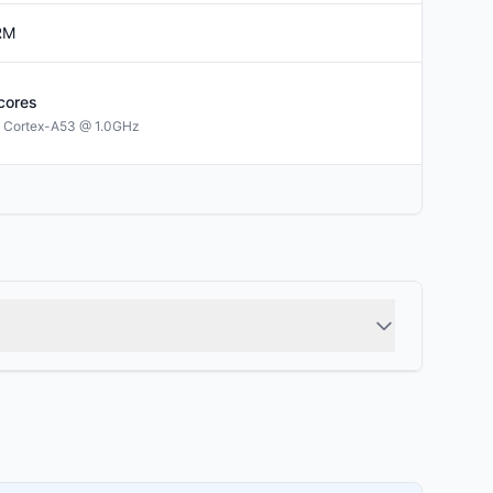
RM
cores
 Cortex-A53 @ 1.0GHz