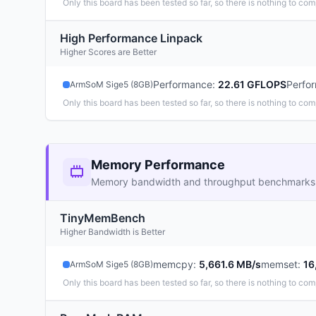
Only this board has been tested so far, so there is nothing to com
High Performance Linpack
Higher Scores are Better
Performance
:
22.61 GFLOPS
Perfo
ArmSoM Sige5 (8GB)
Only this board has been tested so far, so there is nothing to com
Memory Performance
Memory bandwidth and throughput benchmarks
TinyMemBench
Higher Bandwidth is Better
memcpy
:
5,661.6 MB/s
memset
:
16
ArmSoM Sige5 (8GB)
Only this board has been tested so far, so there is nothing to com