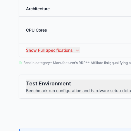
Architecture
CPU Cores
Show
Full Specifications
Best in category
Manufacturer's RRP
Affiliate link; qualifyin
*
**
Test Environment
Benchmark run configuration and hardware setup detai