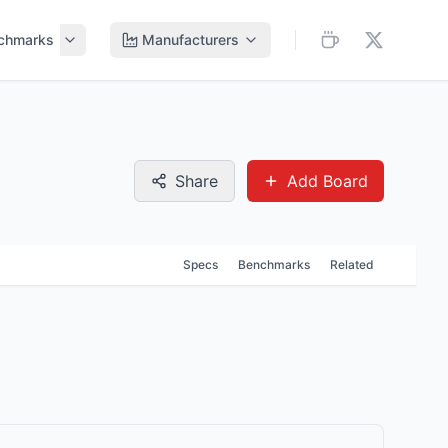
chmarks
Manufacturers
Share
Add Board
Specs
Benchmarks
Related