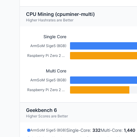
CPU Mining (cpuminer-multi)
Higher Hashrates are Better
Single Core
ArmSoM Sige5 (8GB)
Raspberry Pi Zero 2 W (512MB)
Multi Core
ArmSoM Sige5 (8GB)
Raspberry Pi Zero 2 W (512MB)
Geekbench 6
Higher Scores are Better
Single-Core
:
332
Multi-Core
:
1,440
ArmSoM Sige5 (8GB)