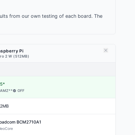
lts from our own testing of each board. The
spberry Pi
ro 2 W (512MB)
5*
AMZ
**
OFF
12MB
roadcom
BCM2710A1
deoCore