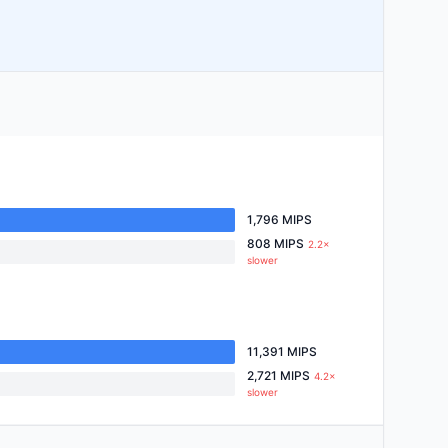
1,796 MIPS
808 MIPS
2.2×
slower
11,391 MIPS
2,721 MIPS
4.2×
slower