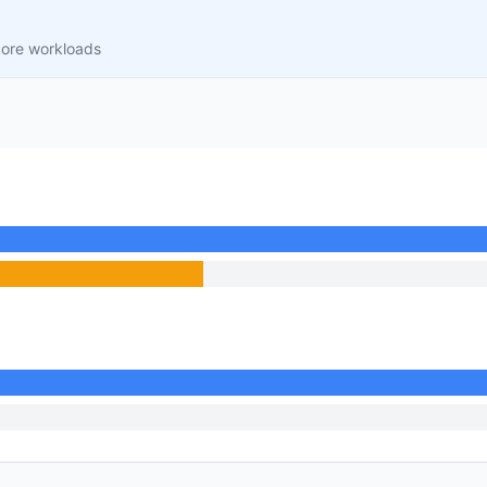
core workloads