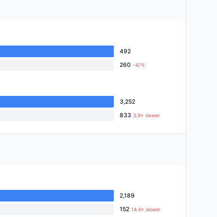
492
260
-47%
3,252
833
3.9× slower
2,189
152
14.4× slower