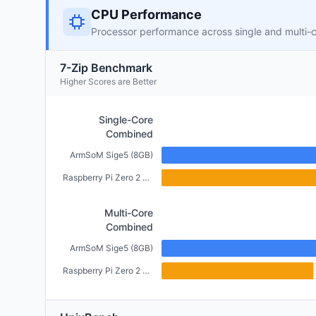
CPU Performance
Processor performance across single and multi-
7-Zip Benchmark
Higher Scores are Better
Single-Core
Combined
ArmSoM Sige5 (8GB)
Raspberry Pi Zero 2 W (512MB)
Multi-Core
Combined
ArmSoM Sige5 (8GB)
Raspberry Pi Zero 2 W (512MB)