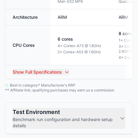
Mali-G52 MP6
Qualcomm®
Architecture
ARM
ARM
8
cores
6
cores
1× Cortex
CPU Cores
4× Cortex-A73 @ 1.8GHz
3× Cortex
2.4GHz
2× Cortex-A53 @ 1.9GHz
4× Cortex
Show
Full Specifications
Best in category
Manufacturer's RRP
*
Affiliate link; qualifying purchases may earn us a commission
**
Test Environment
Benchmark run configuration and hardware setup
details