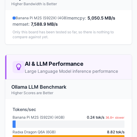
Higher Bandwidth is Better
memcpy
:
5,050.5 MB/s
Banana Pi M2S (S922X) (4GB)
memset
:
7,588.9 MB/s
Only this board has been tested so far, so there is nothing to
compare against yet.
AI & LLM Performance
Large Language Model inference performance
Ollama LLM Benchmark
Higher Scores are Better
Tokens/sec
Banana Pi M2S (S922X) (4GB)
0.24 tok/s
36.8× slower
Radxa Dragon Q6A (6GB)
8.82 tok/s