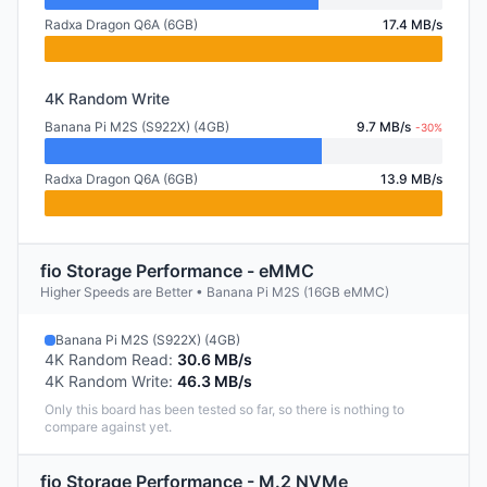
Radxa Dragon Q6A (6GB)
17.4 MB/s
4K Random Write
Banana Pi M2S (S922X) (4GB)
9.7 MB/s
-30%
Radxa Dragon Q6A (6GB)
13.9 MB/s
fio Storage Performance - eMMC
Higher Speeds are Better • Banana Pi M2S (16GB eMMC)
Banana Pi M2S (S922X) (4GB)
4K Random Read
:
30.6 MB/s
4K Random Write
:
46.3 MB/s
Only this board has been tested so far, so there is nothing to
compare against yet.
fio Storage Performance - M.2 NVMe