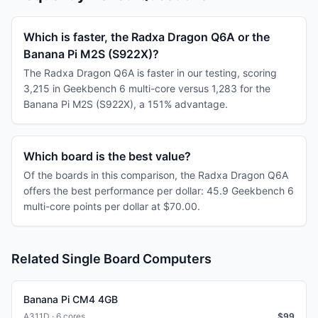
Which is faster, the Radxa Dragon Q6A or the
Banana Pi M2S (S922X)?
The Radxa Dragon Q6A is faster in our testing, scoring
3,215 in Geekbench 6 multi-core versus 1,283 for the
Banana Pi M2S (S922X), a 151% advantage.
Which board is the best value?
Of the boards in this comparison, the Radxa Dragon Q6A
offers the best performance per dollar: 45.9 Geekbench 6
multi-core points per dollar at $70.00.
Related Single Board Computers
Banana Pi CM4 4GB
A311D · 6 cores
$
99