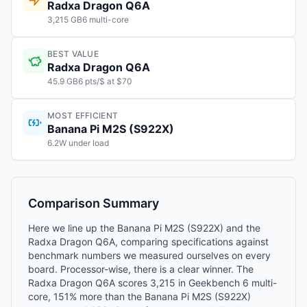
Radxa Dragon Q6A
3,215 GB6 multi-core
BEST VALUE
Radxa Dragon Q6A
45.9 GB6 pts/$ at $70
MOST EFFICIENT
Banana Pi M2S (S922X)
6.2W under load
Comparison Summary
Here we line up the Banana Pi M2S (S922X) and the
Radxa Dragon Q6A, comparing specifications against
benchmark numbers we measured ourselves on every
board. Processor-wise, there is a clear winner. The
Radxa Dragon Q6A scores 3,215 in Geekbench 6 multi-
core, 151% more than the Banana Pi M2S (S922X)