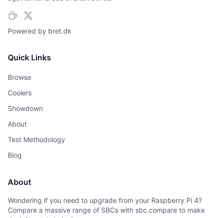
Powered by
bret.dk
Quick Links
Browse
Coolers
Showdown
About
Test Methodology
Blog
About
Wondering if you need to upgrade from your Raspberry Pi 4?
Compare a massive range of SBCs with sbc.compare to make