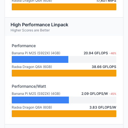
Radxa Dragon Q6A (6GB)
17,401 MIPS
High Performance Linpack
Higher Scores are Better
Performance
Banana Pi M2S (S922X) (4GB)
20.94 GFLOPS
-46%
Radxa Dragon Q6A (6GB)
38.66 GFLOPS
Performance/Watt
Banana Pi M2S (S922X) (4GB)
2.09 GFLOPS/W
-45%
Radxa Dragon Q6A (6GB)
3.83 GFLOPS/W