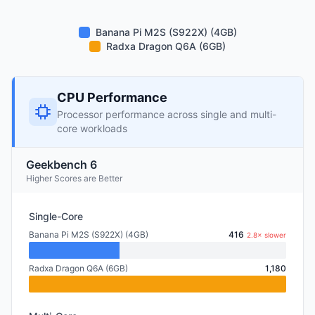
Banana Pi M2S (S922X) (4GB)
Radxa Dragon Q6A (6GB)
CPU Performance
Processor performance across single and multi-
core workloads
Geekbench 6
Higher Scores are Better
Single-Core
Banana Pi M2S (S922X) (4GB)
416
2.8× slower
Radxa Dragon Q6A (6GB)
1,180