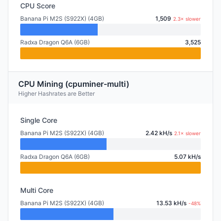
CPU Score
Banana Pi M2S (S922X) (4GB)
1,509
2.3× slower
Radxa Dragon Q6A (6GB)
3,525
CPU Mining (cpuminer-multi)
Higher Hashrates are Better
Single Core
Banana Pi M2S (S922X) (4GB)
2.42 kH/s
2.1× slower
Radxa Dragon Q6A (6GB)
5.07 kH/s
Multi Core
Banana Pi M2S (S922X) (4GB)
13.53 kH/s
-48%