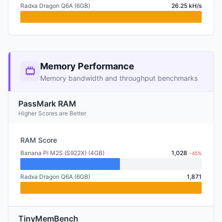
Radxa Dragon Q6A (6GB)
26.25 kH/s
Memory Performance
Memory bandwidth and throughput benchmarks
PassMark RAM
Higher Scores are Better
RAM Score
Banana Pi M2S (S922X) (4GB)
1,028
-45%
Radxa Dragon Q6A (6GB)
1,871
TinyMemBench