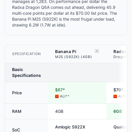
manages at 1,283. On performance per dollar the
Radxa Dragon Q6A comes out ahead, delivering 45.9
multi-core points per dollar at its $70.00 list price. The
Banana Pi M2S (S922X) is the most frugal under load,
drawing 6.2W (1.7W at idle).
Banana Pi
Radxa
SPECIFICATION
M2S (S922X) (4GB)
Dragon Q
Basic
Specifications
$67*
$70*
Price
ALI
**
ALI
**
RAM
4GB
6GB
Amlogic
S922X
Qualcom
SoC