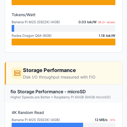
Tokens/Watt
Banana Pi M2S (S922X) (4GB)
0.03 tok/W
39.3× slower
Radxa Dragon Q6A (6GB)
1.18 tok/W
Storage Performance
Disk I/O throughput measured with FIO
fio Storage Performance - microSD
Higher Speeds are Better • Raspberry Pi 64GB (64GB microSD)
4K Random Read
Banana Pi M2S (S922X) (4GB)
12 MB/s
-31%