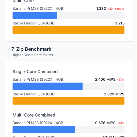
Multi-Core
Banana Pi M2S (S922X) (4GB)
1,283
2.5× slower
Radxa Dragon Q6A (6GB)
3,215
7-Zip Benchmark
Higher Scores are Better
Single-Core Combined
Banana Pi M2S (S922X) (4GB)
2,400 MIPS
-37%
Radxa Dragon Q6A (6GB)
3,829 MIPS
Multi-Core Combined
Banana Pi M2S (S922X) (4GB)
9,678 MIPS
-44%