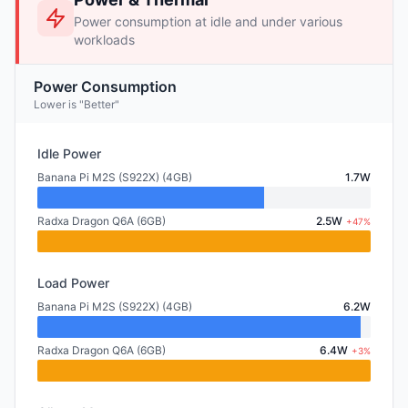
Power consumption at idle and under various
workloads
Power Consumption
Lower is "Better"
Idle Power
Banana Pi M2S (S922X) (4GB)
1.7W
Radxa Dragon Q6A (6GB)
2.5W
+47%
Load Power
Banana Pi M2S (S922X) (4GB)
6.2W
Radxa Dragon Q6A (6GB)
6.4W
+3%