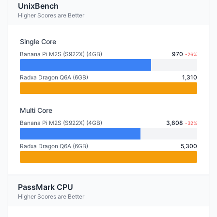
UnixBench
Higher Scores are Better
Single Core
Banana Pi M2S (S922X) (4GB)
970
-26%
Radxa Dragon Q6A (6GB)
1,310
Multi Core
Banana Pi M2S (S922X) (4GB)
3,608
-32%
Radxa Dragon Q6A (6GB)
5,300
PassMark CPU
Higher Scores are Better