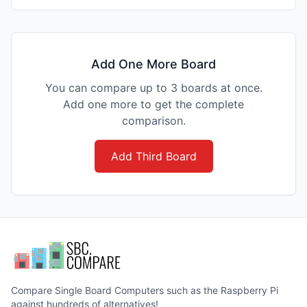
Add One More Board
You can compare up to 3 boards at once.
Add one more to get the complete
comparison.
Add Third Board
Compare Single Board Computers such as the Raspberry Pi
against hundreds of alternatives!