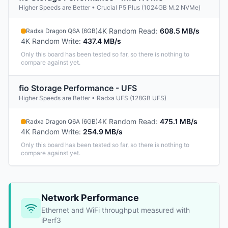
Higher Speeds are Better • Crucial P5 Plus (1024GB M.2 NVMe)
4K Random Read
:
608.5 MB/s
Radxa Dragon Q6A (6GB)
4K Random Write
:
437.4 MB/s
Only this board has been tested so far, so there is nothing to
compare against yet.
fio Storage Performance - UFS
Higher Speeds are Better • Radxa UFS (128GB UFS)
4K Random Read
:
475.1 MB/s
Radxa Dragon Q6A (6GB)
4K Random Write
:
254.9 MB/s
Only this board has been tested so far, so there is nothing to
compare against yet.
Network Performance
Ethernet and WiFi throughput measured with
iPerf3