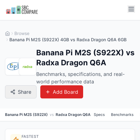
Browse
Banana Pi M2S (S922X) 4GB vs Radxa Dragon Q6A 6GB
Banana Pi M2S (S922X) vs
Radxa Dragon Q6A
Benchmarks, specifications, and real-
world performance data
Share
Add Board
Banana Pi M2S (S922X)
vs
Radxa Dragon Q6A
Specs
Benchmarks
FASTEST