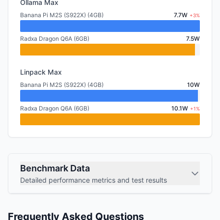
Ollama Max
Banana Pi M2S (S922X) (4GB)
7.7W
+3%
Radxa Dragon Q6A (6GB)
7.5W
Linpack Max
Banana Pi M2S (S922X) (4GB)
10W
Radxa Dragon Q6A (6GB)
10.1W
+1%
Benchmark Data
Detailed performance metrics and test results
Frequently Asked Questions