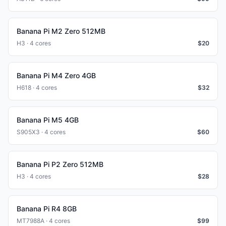
Banana Pi M2 Zero 512MB
H3 · 4 cores
$
20
Banana Pi M4 Zero 4GB
H618 · 4 cores
$
32
Banana Pi M5 4GB
S905X3 · 4 cores
$
60
Banana Pi P2 Zero 512MB
H3 · 4 cores
$
28
Banana Pi R4 8GB
MT7988A · 4 cores
$
99