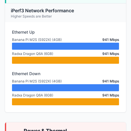
iPerf3 Network Performance
Higher Speeds are Better
Ethernet Up
Banana Pi M2S (S922X) (4GB)
941 Mbps
Radxa Dragon Q6A (6GB)
941 Mbps
Ethernet Down
Banana Pi M2S (S922X) (4GB)
941 Mbps
Radxa Dragon Q6A (6GB)
941 Mbps
Power & Thermal