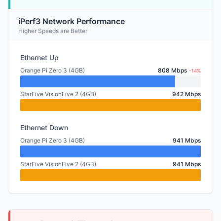
iPerf3 Network Performance
Higher Speeds are Better
Ethernet Up
Orange Pi Zero 3 (4GB)
808 Mbps
-14%
StarFive VisionFive 2 (4GB)
942 Mbps
Ethernet Down
Orange Pi Zero 3 (4GB)
941 Mbps
StarFive VisionFive 2 (4GB)
941 Mbps