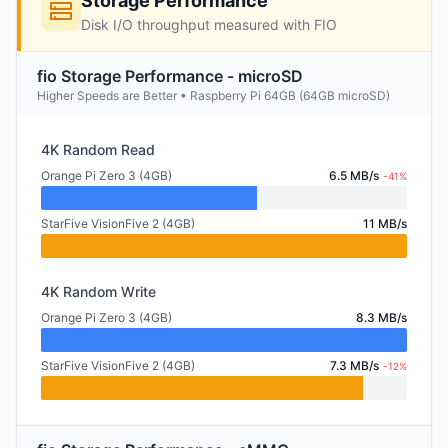
Storage Performance
Disk I/O throughput measured with FIO
fio Storage Performance - microSD
Higher Speeds are Better • Raspberry Pi 64GB (64GB microSD)
4K Random Read
Orange Pi Zero 3 (4GB)
6.5 MB/s
-41%
StarFive VisionFive 2 (4GB)
11 MB/s
4K Random Write
Orange Pi Zero 3 (4GB)
8.3 MB/s
StarFive VisionFive 2 (4GB)
7.3 MB/s
-12%