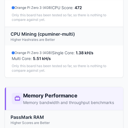
CPU Score
:
472
Orange Pi Zero 3 (4GB)
Only this board has been tested so far, so there is nothing to
compare against yet.
CPU Mining (cpuminer-multi)
Higher Hashrates are Better
Single Core
:
1.38 kH/s
Orange Pi Zero 3 (4GB)
Multi Core
:
5.51 kH/s
Only this board has been tested so far, so there is nothing to
compare against yet.
Memory Performance
Memory bandwidth and throughput benchmarks
PassMark RAM
Higher Scores are Better