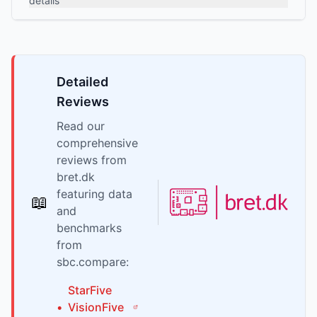
details
Detailed
Reviews
Read our
comprehensive
reviews from
bret.dk
featuring data
📖
and
benchmarks
from
sbc.compare:
StarFive
•
VisionFive