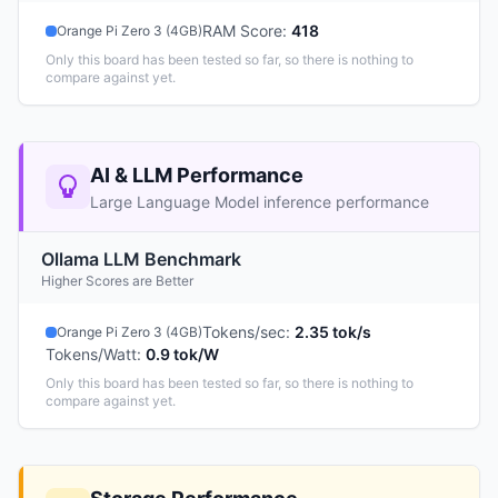
RAM Score
:
418
Orange Pi Zero 3 (4GB)
Only this board has been tested so far, so there is nothing to
compare against yet.
AI & LLM Performance
Large Language Model inference performance
Ollama LLM Benchmark
Higher Scores are Better
Tokens/sec
:
2.35 tok/s
Orange Pi Zero 3 (4GB)
Tokens/Watt
:
0.9 tok/W
Only this board has been tested so far, so there is nothing to
compare against yet.