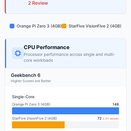
2
Review
Orange Pi Zero 3 (4GB)
StarFive VisionFive 2 (4GB)
CPU Performance
Processor performance across single and multi-
core workloads
Geekbench 6
Higher Scores are Better
Single-Core
Orange Pi Zero 3 (4GB)
146
StarFive VisionFive 2 (4GB)
72
2.0× slower