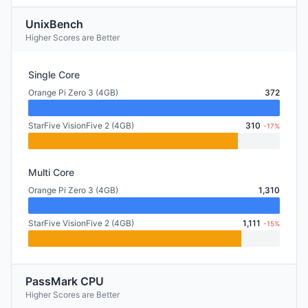
UnixBench
Higher Scores are Better
Single Core
Orange Pi Zero 3 (4GB)
372
StarFive VisionFive 2 (4GB)
310
-17%
Multi Core
Orange Pi Zero 3 (4GB)
1,310
StarFive VisionFive 2 (4GB)
1,111
-15%
PassMark CPU
Higher Scores are Better