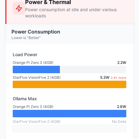
Power & Thermal
Power consumption at idle and under various
workloads
Power Consumption
Lower is "Better"
Load Power
Orange Pi Zero 3 (4GB)
2.2W
StarFive VisionFive 2 (4GB)
5.3W
2.4× more
Ollama Max
Orange Pi Zero 3 (4GB)
2.6W
StarFive VisionFive 2 (4GB)
No Data