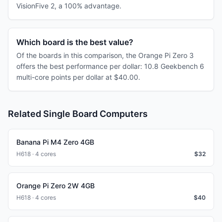
VisionFive 2, a 100% advantage.
Which board is the best value?
Of the boards in this comparison, the Orange Pi Zero 3
offers the best performance per dollar: 10.8 Geekbench 6
multi-core points per dollar at $40.00.
Related Single Board Computers
Banana Pi M4 Zero 4GB
H618 · 4 cores
$
32
Orange Pi Zero 2W 4GB
H618 · 4 cores
$
40