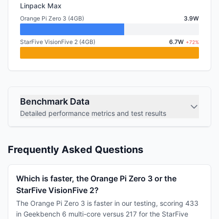
Linpack Max
Orange Pi Zero 3 (4GB)
3.9W
StarFive VisionFive 2 (4GB)
6.7W
+72%
Benchmark Data
Detailed performance metrics and test results
Frequently Asked Questions
Which is faster, the Orange Pi Zero 3 or the
StarFive VisionFive 2?
The Orange Pi Zero 3 is faster in our testing, scoring 433
in Geekbench 6 multi-core versus 217 for the StarFive