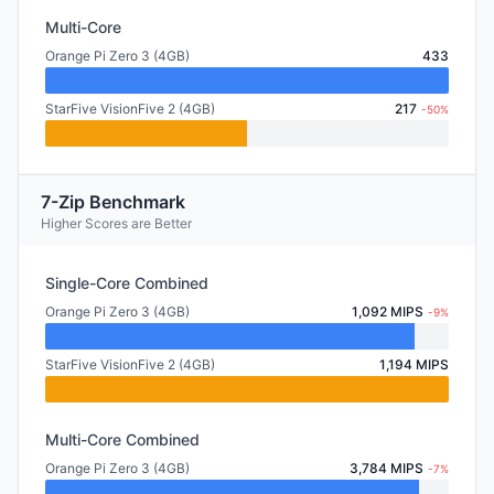
Multi-Core
Orange Pi Zero 3 (4GB)
433
StarFive VisionFive 2 (4GB)
217
-50%
7-Zip Benchmark
Higher Scores are Better
Single-Core Combined
Orange Pi Zero 3 (4GB)
1,092 MIPS
-9%
StarFive VisionFive 2 (4GB)
1,194 MIPS
Multi-Core Combined
Orange Pi Zero 3 (4GB)
3,784 MIPS
-7%