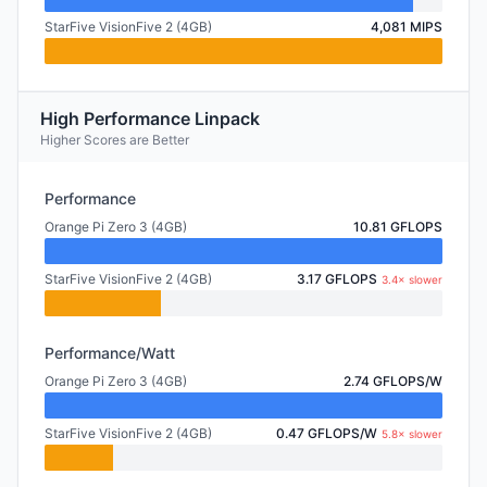
StarFive VisionFive 2 (4GB)
4,081 MIPS
High Performance Linpack
Higher Scores are Better
Performance
Orange Pi Zero 3 (4GB)
10.81 GFLOPS
StarFive VisionFive 2 (4GB)
3.17 GFLOPS
3.4× slower
Performance/Watt
Orange Pi Zero 3 (4GB)
2.74 GFLOPS/W
StarFive VisionFive 2 (4GB)
0.47 GFLOPS/W
5.8× slower