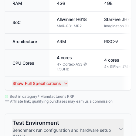
RAM
4GB
4GB
Allwinner
H618
StarFive
JH711
SoC
Mali-G31 MP2
Imagination BXE-
Architecture
ARM
RISC-V
4
cores
4
cores
CPU Cores
4× Cortex-A53 @
4× SiFive U74 @ 
1.5GHz
Show
Full Specifications
Best in category
Manufacturer's RRP
*
Affiliate link; qualifying purchases may earn us a commission
**
Test Environment
Benchmark run configuration and hardware setup