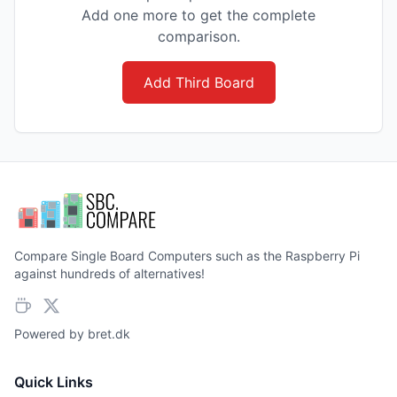
Add one more to get the complete
comparison.
Add Third Board
Compare Single Board Computers such as the Raspberry Pi
against hundreds of alternatives!
Powered by
bret.dk
Quick Links