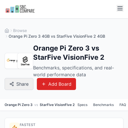
Browse
Orange Pi Zero 3 4GB vs StarFive VisionFive 2 4GB
Orange Pi Zero 3 vs
StarFive VisionFive 2
Benchmarks, specifications, and real-
world performance data
Share
Add Board
Orange Pi Zero 3
vs
StarFive VisionFive 2
Specs
Benchmarks
FAQ
FASTEST