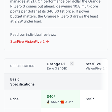
manages at 217. On performance per dollar the Orange
Pi Zero 3 comes out ahead, delivering 10.8 multi-core
points per dollar at its $40.00 list price. If power
budget matters, the Orange Pi Zero 3 draws the least
at 2.2W under load.
Read our individual reviews:
StarFive VisionFive 2
→
Orange Pi
StarFive
SPECIFICATION
Zero 3 (4GB)
VisionFive 2 (4G
Basic
Specifications
$40*
Price
$99*
AMZ
**
ALI
**