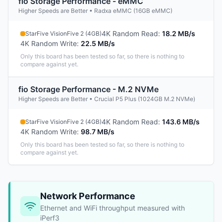
fio Storage Performance - eMMC
Higher Speeds are Better • Radxa eMMC (16GB eMMC)
4K Random Read
:
18.2 MB/s
StarFive VisionFive 2 (4GB)
4K Random Write
:
22.5 MB/s
Only this board has been tested so far, so there is nothing to
compare against yet.
fio Storage Performance - M.2 NVMe
Higher Speeds are Better • Crucial P5 Plus (1024GB M.2 NVMe)
4K Random Read
:
143.6 MB/s
StarFive VisionFive 2 (4GB)
4K Random Write
:
98.7 MB/s
Only this board has been tested so far, so there is nothing to
compare against yet.
Network Performance
Ethernet and WiFi throughput measured with
iPerf3