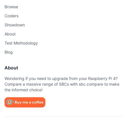
Browse
Coolers
Showdown
About
Test Methodology
Blog
About
Wondering if you need to upgrade from your Raspberry Pi 4?
Compare a massive range of SBCs with sbc.compare to make
the informed choice!