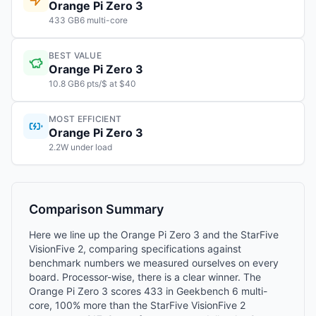
Orange Pi Zero 3
433 GB6 multi-core
BEST VALUE
Orange Pi Zero 3
10.8 GB6 pts/$ at $40
MOST EFFICIENT
Orange Pi Zero 3
2.2W under load
Comparison Summary
Here we line up the Orange Pi Zero 3 and the StarFive
VisionFive 2, comparing specifications against
benchmark numbers we measured ourselves on every
board. Processor-wise, there is a clear winner. The
Orange Pi Zero 3 scores 433 in Geekbench 6 multi-
core, 100% more than the StarFive VisionFive 2