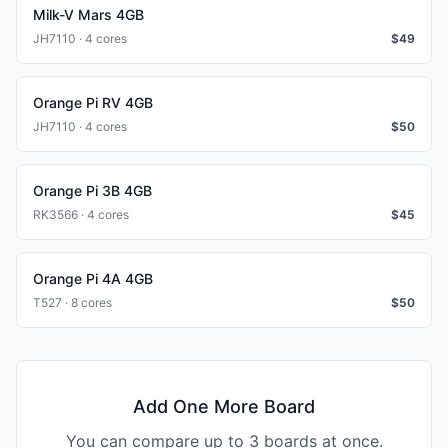
Milk-V Mars 4GB
JH7110 · 4 cores
$
49
Orange Pi RV 4GB
JH7110 · 4 cores
$
50
Orange Pi 3B 4GB
RK3566 · 4 cores
$
45
Orange Pi 4A 4GB
T527 · 8 cores
$
50
Add One More Board
You can compare up to 3 boards at once.