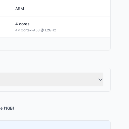
ARM
4
cores
4× Cortex-A53 @ 1.2GHz
te (1GB)