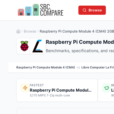
Browse
Browse
Raspberry Pi Compute Module 4 (CM4) 2GB 
Raspberry Pi Compute Modu
Benchmarks, specifications, and r
Raspberry Pi Compute Module 4 (CM4)
vs
Libre Computer La Fri
FASTEST
B
Raspberry Pi Compute Module 4 (CM4)
L
5,170 MIPS 7-Zip multi-core
9