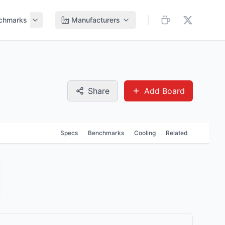
chmarks
Manufacturers
Share
Add Board
Specs
Benchmarks
Cooling
Related