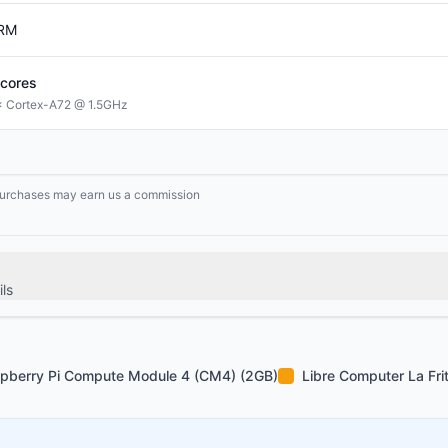
RM
cores
 Cortex-A72 @ 1.5GHz
g purchases may earn us a commission
ls
pberry Pi Compute Module 4 (CM4) (2GB)
Libre Computer La Fri