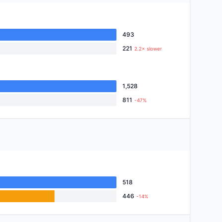
493
221
2.2× slower
1,528
811
-47%
518
446
-14%