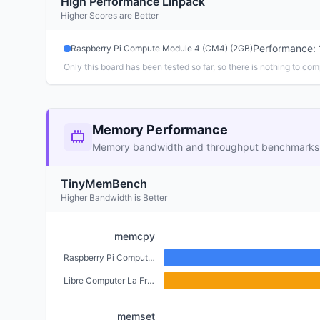
High Performance Linpack
Higher Scores are Better
Performance
:
Raspberry Pi Compute Module 4 (CM4) (2GB)
Only this board has been tested so far, so there is nothing to com
Memory Performance
Memory bandwidth and throughput benchmarks
TinyMemBench
Higher Bandwidth is Better
memcpy
Raspberry Pi Compute Module 4 (CM4) (2GB)
Libre Computer La Frite (1GB)
memset