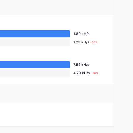
1.89 kH/s
1.23 kH/s
-35%
7.54 kH/s
4.79 kH/s
-36%