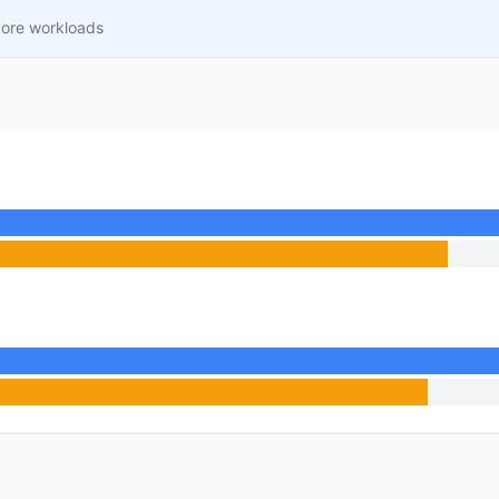
core workloads