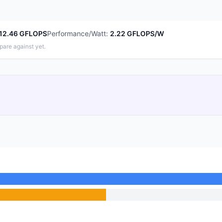
12.46 GFLOPS
Performance/Watt
:
2.22 GFLOPS/W
pare against yet.