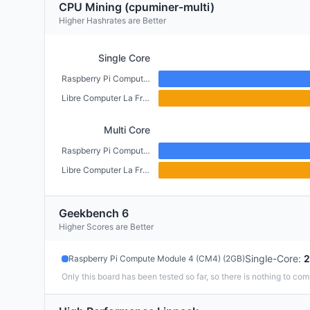
CPU Mining (cpuminer-multi)
Higher Hashrates are Better
Single Core
Raspberry Pi Compute Module 4 (CM4) (2GB)
Libre Computer La Frite (1GB)
Multi Core
Raspberry Pi Compute Module 4 (CM4) (2GB)
Libre Computer La Frite (1GB)
Geekbench 6
Higher Scores are Better
Single-Core
:
2
Raspberry Pi Compute Module 4 (CM4) (2GB)
Only this board has been tested so far, so there is nothing to com