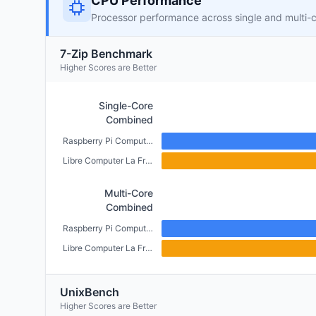
CPU Performance
Processor performance across single and multi-
7-Zip Benchmark
Higher Scores are Better
Single-Core
Combined
Raspberry Pi Compute Module 4 (CM4) (2GB)
Libre Computer La Frite (1GB)
Multi-Core
Combined
Raspberry Pi Compute Module 4 (CM4) (2GB)
Libre Computer La Frite (1GB)
UnixBench
Higher Scores are Better