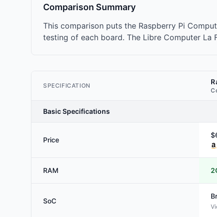
Comparison Summary
This comparison puts the Raspberry Pi Comput
testing of each board. The Libre Computer La Fr
R
SPECIFICATION
C
Basic Specifications
$
Price
RAM
2
B
SoC
Vi