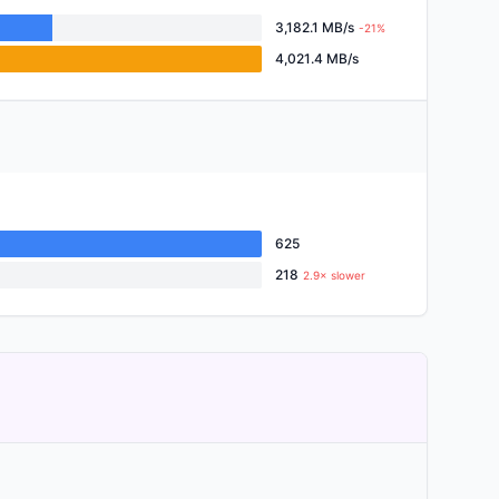
3,182.1 MB/s
-21%
4,021.4 MB/s
625
218
2.9× slower