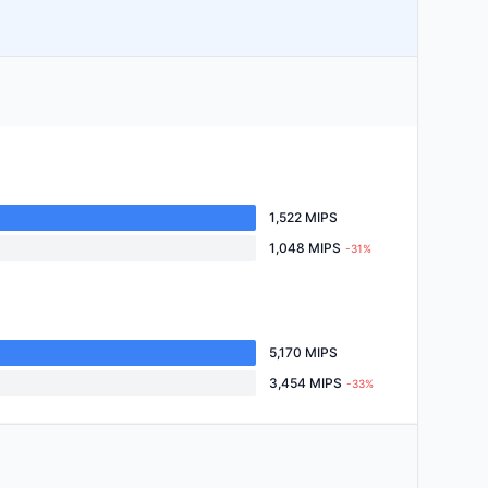
1,522 MIPS
1,048 MIPS
-31%
5,170 MIPS
3,454 MIPS
-33%