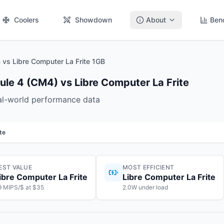
Coolers
Showdown
About
Ben
vs Libre Computer La Frite 1GB
le 4 (CM4) vs Libre Computer La Frite
eal-world performance data
te
EST VALUE
MOST EFFICIENT
ibre Computer La Frite
Libre Computer La Frite
9 MIPS/$ at $35
2.0W under load