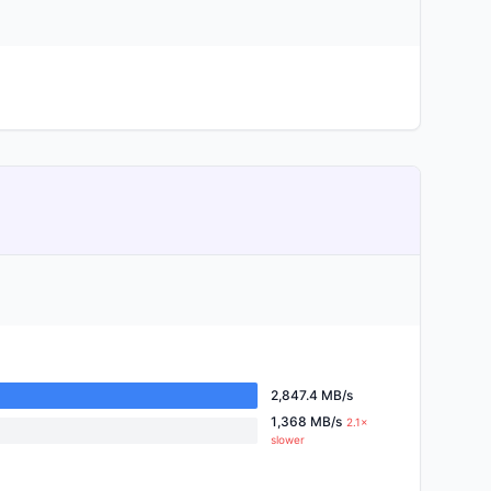
2,847.4 MB/s
1,368 MB/s
2.1×
slower