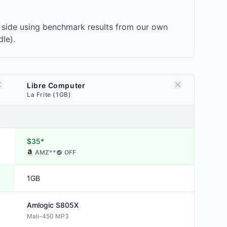
 side using benchmark results from our own
le).
Libre Computer
La Frite (1GB)
$35*
AMZ
**
OFF
1GB
Amlogic
S805X
Mali-450 MP3