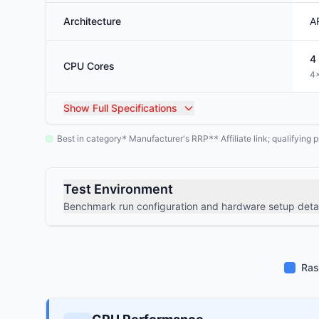
Architecture
A
4
CPU Cores
4×
Show
Full Specifications
Best in category
Manufacturer's RRP
Affiliate link; qualifyin
*
**
Test Environment
Benchmark run configuration and hardware setup detai
Ras