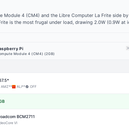
e Module 4 (CM4) and the Libre Computer La Frite side by
ite is the most frugal under load, drawing 2.0W (0.9W at id
aspberry Pi
ompute Module 4 (CM4) (2GB)
67.5*
AMZ
**
ALI
**
OFF
GB
roadcom
BCM2711
deoCore VI