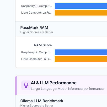
Raspberry Pi Compute Module 4 (CM4) (2GB)
Libre Computer La Frite (1GB)
PassMark RAM
Higher Scores are Better
RAM Score
Raspberry Pi Compute Module 4 (CM4) (2GB)
Libre Computer La Frite (1GB)
AI & LLM Performance
Large Language Model inference performance
Ollama LLM Benchmark
Higher Scores are Better