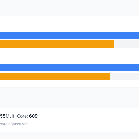
55
Multi-Core
:
609
pare against yet.