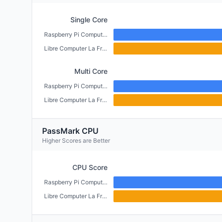
Single Core
Raspberry Pi Compute Module 4 (CM4) (2GB)
Libre Computer La Frite (1GB)
Multi Core
Raspberry Pi Compute Module 4 (CM4) (2GB)
Libre Computer La Frite (1GB)
PassMark CPU
Higher Scores are Better
CPU Score
Raspberry Pi Compute Module 4 (CM4) (2GB)
Libre Computer La Frite (1GB)