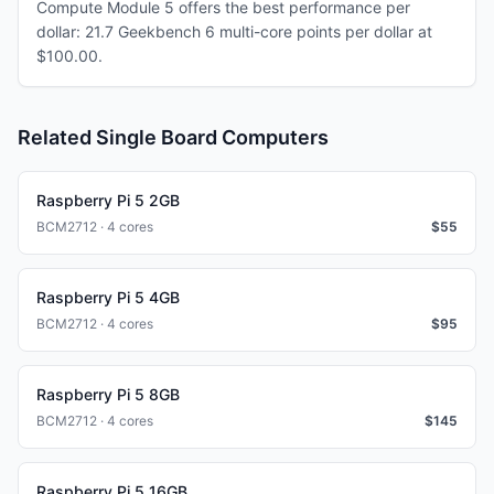
Compute Module 5 offers the best performance per
dollar: 21.7 Geekbench 6 multi-core points per dollar at
$100.00.
Related Single Board Computers
Raspberry Pi 5 2GB
BCM2712 · 4 cores
$
55
Raspberry Pi 5 4GB
BCM2712 · 4 cores
$
95
Raspberry Pi 5 8GB
BCM2712 · 4 cores
$
145
Raspberry Pi 5 16GB