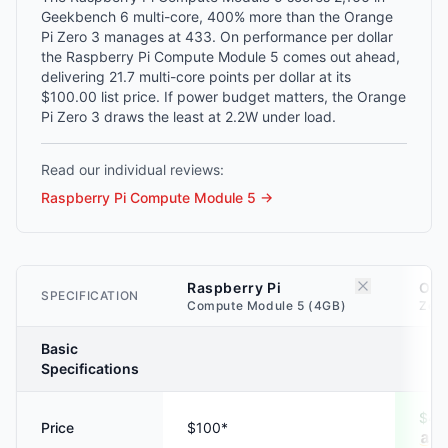
Geekbench 6 multi-core, 400% more than the Orange
Pi Zero 3 manages at 433. On performance per dollar
the Raspberry Pi Compute Module 5 comes out ahead,
delivering 21.7 multi-core points per dollar at its
$100.00 list price. If power budget matters, the Orange
Pi Zero 3 draws the least at 2.2W under load.
Read our individual reviews:
Raspberry Pi Compute Module 5
→
Raspberry Pi
Ora
SPECIFICATION
Compute Module 5 (4GB)
Zero
Basic
Specifications
$40
Price
$100*
A