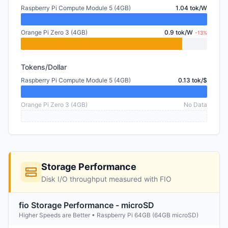
Raspberry Pi Compute Module 5 (4GB)
1.04 tok/W
Orange Pi Zero 3 (4GB)
0.9 tok/W
-13%
Tokens/Dollar
Raspberry Pi Compute Module 5 (4GB)
0.13 tok/$
Orange Pi Zero 3 (4GB)
No Data
Storage Performance
Disk I/O throughput measured with FIO
fio Storage Performance - microSD
Higher Speeds are Better • Raspberry Pi 64GB (64GB microSD)