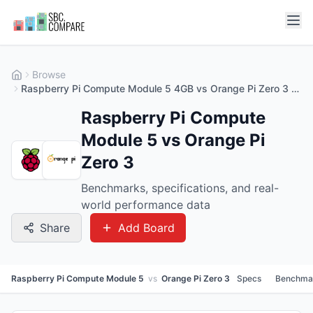
Browse
Raspberry Pi Compute Module 5 4GB vs Orange Pi Zero 3 4GB
Raspberry Pi Compute
Module 5 vs Orange Pi
Zero 3
Benchmarks, specifications, and real-
world performance data
Share
Add Board
Raspberry Pi Compute Module 5
vs
Orange Pi Zero 3
Specs
Benchma