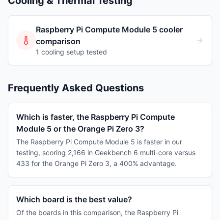
Cooling & Thermal Testing
Raspberry Pi Compute Module 5
cooler
comparison
1
cooling
setup
tested
Frequently Asked Questions
Which is faster, the Raspberry Pi Compute
Module 5 or the Orange Pi Zero 3?
The Raspberry Pi Compute Module 5 is faster in our
testing, scoring 2,166 in Geekbench 6 multi-core versus
433 for the Orange Pi Zero 3, a 400% advantage.
Which board is the best value?
Of the boards in this comparison, the Raspberry Pi