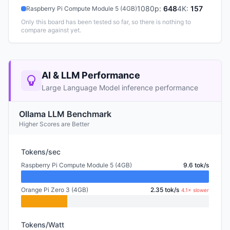
1080p
:
648
4K
:
157
Raspberry Pi Compute Module 5 (4GB)
Only this board has been tested so far, so there is nothing to
compare against yet.
AI & LLM Performance
Large Language Model inference performance
Ollama LLM Benchmark
Higher Scores are Better
Tokens/sec
Raspberry Pi Compute Module 5 (4GB)
9.6 tok/s
Orange Pi Zero 3 (4GB)
2.35 tok/s
4.1× slower
Tokens/Watt