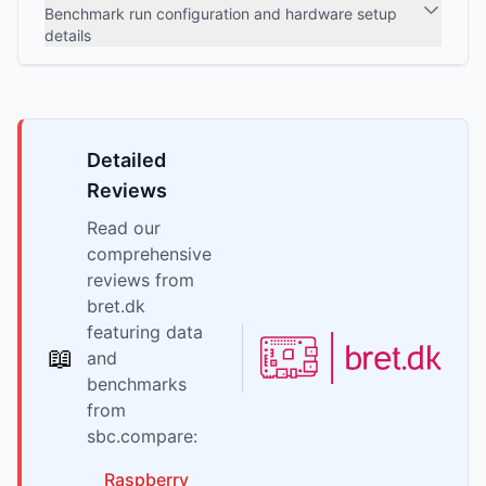
Benchmark run configuration and hardware setup
details
Detailed
Reviews
Read our
comprehensive
reviews from
bret.dk
featuring data
📖
and
benchmarks
from
sbc.compare:
Raspberry