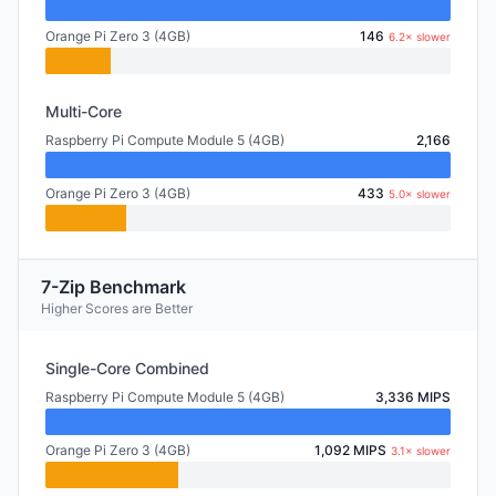
Orange Pi Zero 3 (4GB)
146
6.2× slower
Multi-Core
Raspberry Pi Compute Module 5 (4GB)
2,166
Orange Pi Zero 3 (4GB)
433
5.0× slower
7-Zip Benchmark
Higher Scores are Better
Single-Core Combined
Raspberry Pi Compute Module 5 (4GB)
3,336 MIPS
Orange Pi Zero 3 (4GB)
1,092 MIPS
3.1× slower