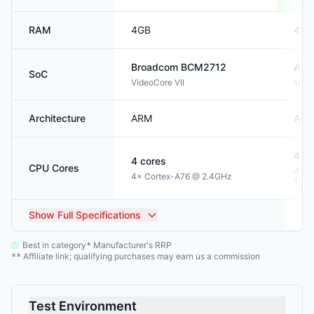
RAM
4GB
4GB
Broadcom
BCM2712
Allw
SoC
VideoCore VII
Mali
Architecture
ARM
AR
4
co
4
cores
CPU Cores
4× C
4× Cortex-A76 @ 2.4GHz
1.5G
Show
Full Specifications
Best in category
Manufacturer's RRP
*
Affiliate link; qualifying purchases may earn us a commission
**
Test Environment