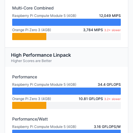
Multi-Core Combined
Raspberry Pi Compute Module 5 (4GB)
12,049 MIPS
Orange Pi Zero 3 (4GB)
3,784 MIPS
3.2× slower
High Performance Linpack
Higher Scores are Better
Performance
Raspberry Pi Compute Module 5 (4GB)
34.4 GFLOPS
Orange Pi Zero 3 (4GB)
10.81 GFLOPS
3.2× slower
Performance/Watt
Raspberry Pi Compute Module 5 (4GB)
3.16 GFLOPS/W