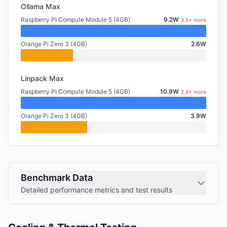
Ollama Max
Raspberry Pi Compute Module 5 (4GB)
9.2W
3.5× more
Orange Pi Zero 3 (4GB)
2.6W
Linpack Max
Raspberry Pi Compute Module 5 (4GB)
10.9W
2.8× more
Orange Pi Zero 3 (4GB)
3.9W
Benchmark Data
Detailed performance metrics and test results