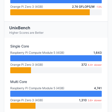
Orange Pi Zero 3 (4GB)
2.74 GFLOPS/W
-13%
UnixBench
Higher Scores are Better
Single Core
Raspberry Pi Compute Module 5 (4GB)
1,643
Orange Pi Zero 3 (4GB)
372
4.4× slower
Multi Core
Raspberry Pi Compute Module 5 (4GB)
4,741
Orange Pi Zero 3 (4GB)
1,310
3.6× slower