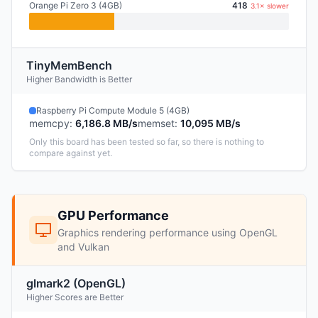
Orange Pi Zero 3 (4GB)
418
3.1× slower
TinyMemBench
Higher Bandwidth is Better
Raspberry Pi Compute Module 5 (4GB)
memcpy
:
6,186.8 MB/s
memset
:
10,095 MB/s
Only this board has been tested so far, so there is nothing to
compare against yet.
GPU Performance
Graphics rendering performance using OpenGL
and Vulkan
glmark2 (OpenGL)
Higher Scores are Better