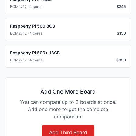
BCM2712 · 4 cores
$
245
Raspberry Pi 500 8GB
BCM2712 · 4 cores
$
150
Raspberry Pi 500+ 16GB
BCM2712 · 4 cores
$
350
Add One More Board
You can compare up to 3 boards at once.
Add one more to get the complete
comparison.
Add Third Board