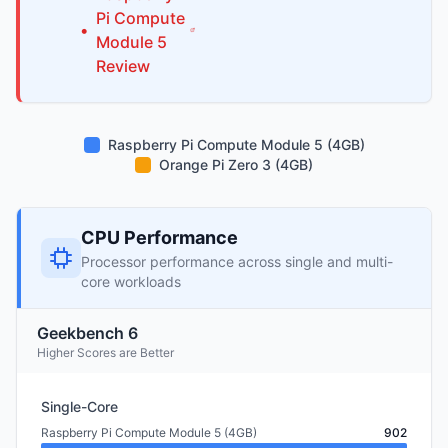
Pi
Compute
•
Module 5
Review
Raspberry Pi Compute Module 5 (4GB)
Orange Pi Zero 3 (4GB)
CPU Performance
Processor performance across single and multi-
core workloads
Geekbench 6
Higher Scores are Better
Single-Core
Raspberry Pi Compute Module 5 (4GB)
902