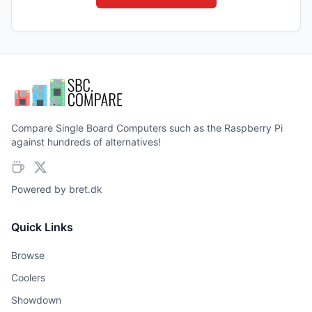
Compare Single Board Computers such as the Raspberry Pi
against hundreds of alternatives!
Powered by
bret.dk
Quick Links
Browse
Coolers
Showdown