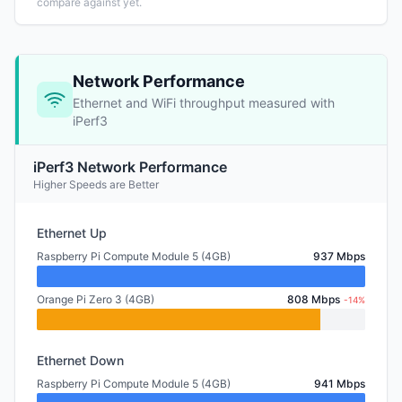
compare against yet.
Network Performance
Ethernet and WiFi throughput measured with
iPerf3
iPerf3 Network Performance
Higher Speeds are Better
Ethernet Up
Raspberry Pi Compute Module 5 (4GB)
937 Mbps
Orange Pi Zero 3 (4GB)
808 Mbps
-14%
Ethernet Down
Raspberry Pi Compute Module 5 (4GB)
941 Mbps