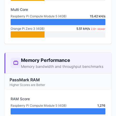
Multi Core
Raspberry Pi Compute Module 5 (4GB)
15.42 kH/s
Orange Pi Zero 3 (4GB)
5.51 kH/s
2.8× slower
Memory Performance
Memory bandwidth and throughput benchmarks
PassMark RAM
Higher Scores are Better
RAM Score
Raspberry Pi Compute Module 5 (4GB)
1,276