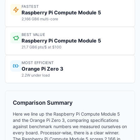
FASTEST
Raspberry Pi Compute Module 5
2,166 GB6 multi-core
BEST VALUE
Raspberry Pi Compute Module 5
21.7 GB6 pts/$ at $100
MOST EFFICIENT
Orange Pi Zero 3
2.2W under load
Comparison Summary
Here we line up the Raspberry Pi Compute Module 5
and the Orange Pi Zero 3, comparing specifications
against benchmark numbers we measured ourselves on
every board. Processor-wise, there is a clear winner.
The Raspberry Pi Compute Module 5 scores 2,166 in