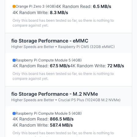
4K Random Read
:
6.5 MB/s
Orange Pi Zero 3 (4GB)
4K Random Write
:
8.3 MB/s
Only this board has been tested so far, so there is nothing to
compare against yet.
fio Storage Performance - eMMC
Higher Speeds are Better • Raspberry Pi CM5 (32GB eMMC)
Raspberry Pi Compute Module 5 (4GB)
4K Random Read
:
67.5 MB/s
4K Random Write
:
72 MB/s
Only this board has been tested so far, so there is nothing to
compare against yet.
fio Storage Performance - M.2 NVMe
Higher Speeds are Better • Crucial P5 Plus (1024GB M.2 NVMe)
Raspberry Pi Compute Module 5 (4GB)
4K Random Read
:
866.5 MB/s
4K Random Write
:
587.4 MB/s
Only this board has been tested so far, so there is nothing to