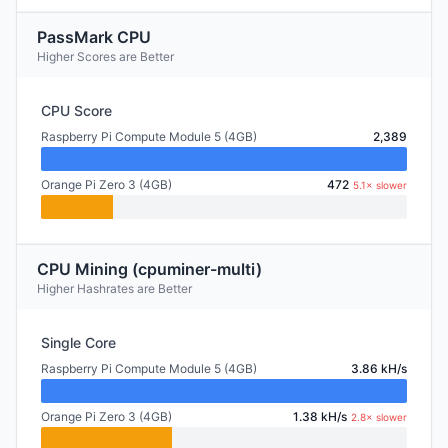
PassMark CPU
Higher Scores are Better
CPU Score
Raspberry Pi Compute Module 5 (4GB)
2,389
Orange Pi Zero 3 (4GB)
472
5.1× slower
CPU Mining (cpuminer-multi)
Higher Hashrates are Better
Single Core
Raspberry Pi Compute Module 5 (4GB)
3.86 kH/s
Orange Pi Zero 3 (4GB)
1.38 kH/s
2.8× slower