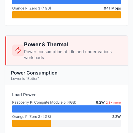
Orange Pi Zero 3 (4GB)
941 Mbps
Power & Thermal
Power consumption at idle and under various
workloads
Power Consumption
Lower is "Better"
Load Power
Raspberry Pi Compute Module 5 (4GB)
6.2W
2.8× more
Orange Pi Zero 3 (4GB)
2.2W