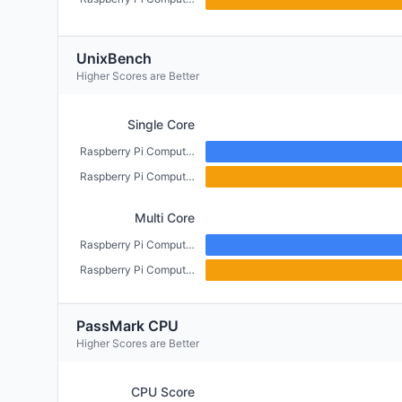
UnixBench
Higher Scores are Better
Single Core
Raspberry Pi Compute Module 5 (4GB)
Raspberry Pi Compute Module 4 (CM4) (2GB)
Multi Core
Raspberry Pi Compute Module 5 (4GB)
Raspberry Pi Compute Module 4 (CM4) (2GB)
PassMark CPU
Higher Scores are Better
CPU Score