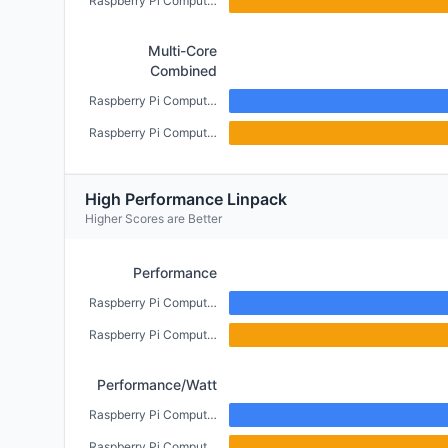
Raspberry Pi Compute Module 4 (CM4) (2GB)
Multi-Core
Combined
Raspberry Pi Compute Module 5 (4GB)
Raspberry Pi Compute Module 4 (CM4) (2GB)
High Performance Linpack
Higher Scores are Better
Performance
Raspberry Pi Compute Module 5 (4GB)
Raspberry Pi Compute Module 4 (CM4) (2GB)
Performance/Watt
Raspberry Pi Compute Module 5 (4GB)
Raspberry Pi Compute Module 4 (CM4) (2GB)