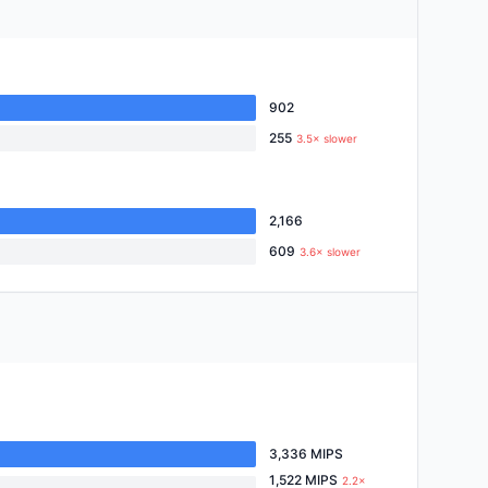
902
255
3.5× slower
2,166
609
3.6× slower
3,336 MIPS
1,522 MIPS
2.2×