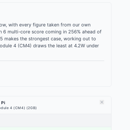
w, with every figure taken from our own
h 6 multi-core score coming in 256% ahead of
5 makes the strongest case, working out to
Module 4 (CM4) draws the least at 4.2W under
 Pi
dule 4 (CM4) (2GB)