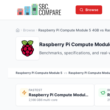
Browse
Browse
Raspberry Pi Compute Module 5 4GB vs Ra
Raspberry Pi Compute Modul
Benchmarks, specifications, and real
Raspberry Pi Compute Module 5
vs
Raspberry Pi Compute Modu
FASTEST
B
Raspberry Pi Compute Module 5
2,166 GB6 multi-core
2