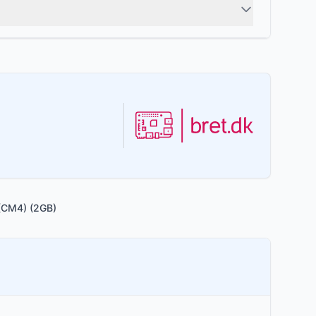
(CM4) (2GB)