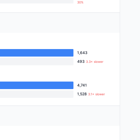
30%
1,643
493
3.3× slower
4,741
1,528
3.1× slower