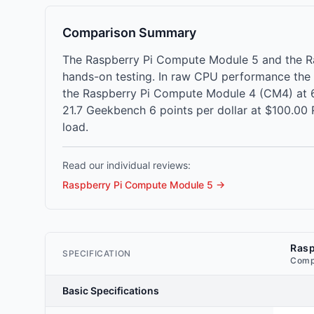
Comparison Summary
The Raspberry Pi Compute Module 5 and the R
hands-on testing. In raw CPU performance the
the Raspberry Pi Compute Module 4 (CM4) at 6
21.7 Geekbench 6 points per dollar at $100.00
load.
Read our individual reviews:
Raspberry Pi Compute Module 5
→
Rasp
SPECIFICATION
Comp
Basic Specifications