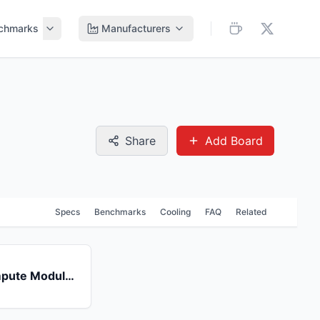
chmarks
Manufacturers
Share
Add Board
Specs
Benchmarks
Cooling
FAQ
Related
Raspberry Pi Compute Module 4 (CM4)