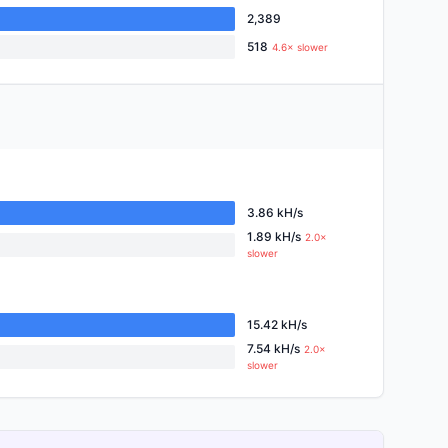
2,389
518
4.6× slower
3.86 kH/s
1.89 kH/s
2.0×
slower
15.42 kH/s
7.54 kH/s
2.0×
slower