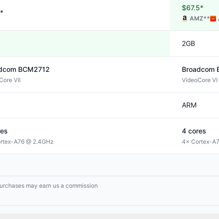
$67.5*
*
AMZ
**
2GB
dcom
BCM2712
Broadcom
Core VII
VideoCore VI
ARM
es
4
cores
rtex-A76 @ 2.4GHz
4× Cortex-A
g purchases may earn us a commission