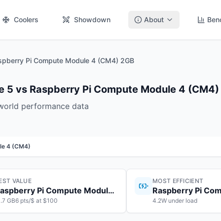
Coolers
Showdown
About
Ben
spberry Pi Compute Module 4 (CM4) 2GB
e 5 vs Raspberry Pi Compute Module 4 (CM4)
-world performance data
le 4 (CM4)
EST VALUE
MOST EFFICIENT
Raspberry Pi Compute Module 5
1.7 GB6 pts/$ at $100
4.2W under load