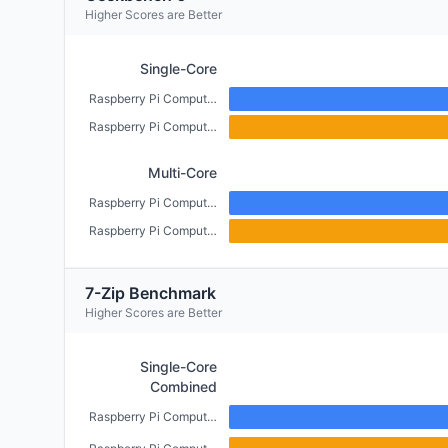
Higher Scores are Better
Single-Core
Raspberry Pi Compute Module 5 (4GB)
Raspberry Pi Compute Module 4 (CM4) (2GB)
Multi-Core
Raspberry Pi Compute Module 5 (4GB)
Raspberry Pi Compute Module 4 (CM4) (2GB)
7-Zip Benchmark
Higher Scores are Better
Single-Core
Combined
Raspberry Pi Compute Module 5 (4GB)