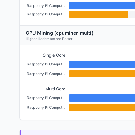
Raspberry Pi Compute Module 5 (4GB)
Raspberry Pi Compute Module 4 (CM4) (2GB)
CPU Mining (cpuminer-multi)
Higher Hashrates are Better
Single Core
Raspberry Pi Compute Module 5 (4GB)
Raspberry Pi Compute Module 4 (CM4) (2GB)
Multi Core
Raspberry Pi Compute Module 5 (4GB)
Raspberry Pi Compute Module 4 (CM4) (2GB)