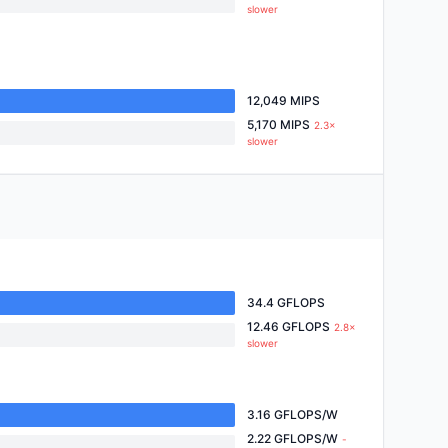
slower
12,049 MIPS
5,170 MIPS
2.3×
slower
34.4 GFLOPS
12.46 GFLOPS
2.8×
slower
3.16 GFLOPS/W
2.22 GFLOPS/W
-