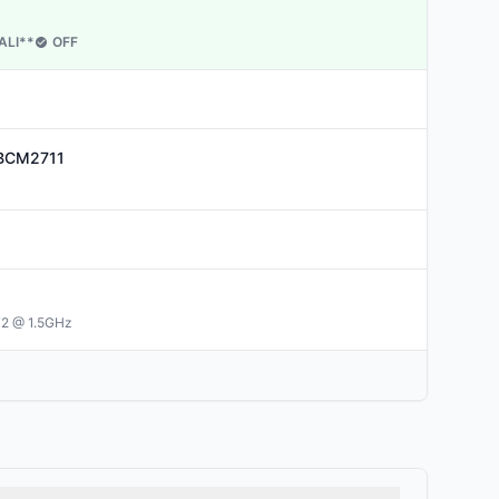
ALI
**
OFF
BCM2711
72 @ 1.5GHz