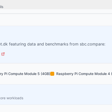
ls
t.dk featuring data and benchmarks from sbc.compare:
ry Pi Compute Module 5 (4GB)
Raspberry Pi Compute Module 4 
core workloads