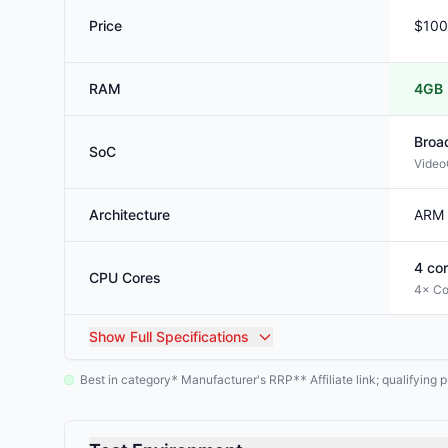
Price
$100
RAM
4GB
Broa
SoC
Video
Architecture
ARM
4
cor
CPU Cores
4× Co
Show
Full Specifications
Best in category
Manufacturer's RRP
Affiliate link; qualifyin
*
**