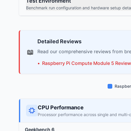
Test Environment
Benchmark run configuration and hardware setup detai
Detailed Reviews
📖
Read our comprehensive reviews from bre
•
Raspberry Pi
Compute Module 5
Review
Raspber
CPU Performance
Processor performance across single and multi-
Geekbench 6