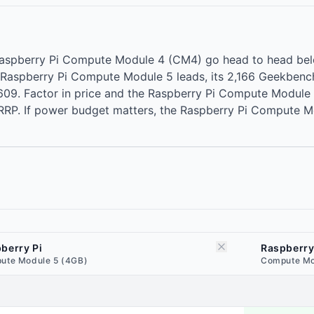
aspberry Pi Compute Module 4 (CM4) go head to head belo
 Raspberry Pi Compute Module 5 leads, its 2,166 Geekbenc
09. Factor in price and the Raspberry Pi Compute Module 
 RRP. If power budget matters, the Raspberry Pi Compute 
berry Pi
Raspberry
ute Module 5 (4GB)
Compute Mo