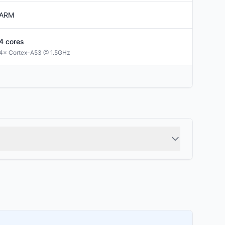
ARM
4
cores
4× Cortex-A53 @ 1.5GHz