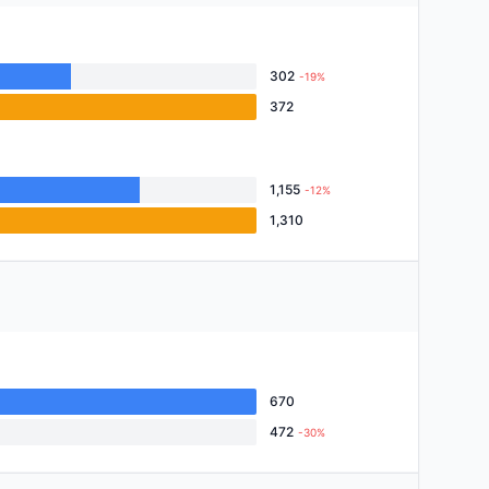
302
-19%
372
1,155
-12%
1,310
670
472
-30%