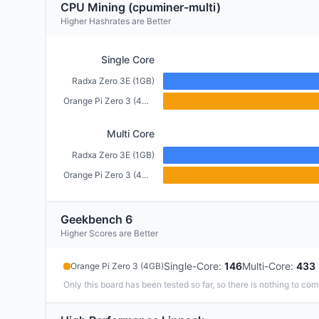
CPU Mining (cpuminer-multi)
Higher Hashrates are Better
Single Core
Radxa Zero 3E (1GB)
Orange Pi Zero 3 (4GB)
Multi Core
Radxa Zero 3E (1GB)
Orange Pi Zero 3 (4GB)
Geekbench 6
Higher Scores are Better
Single-Core
:
146
Multi-Core
:
433
Orange Pi Zero 3 (4GB)
Only this board has been tested so far, so there is nothing to com