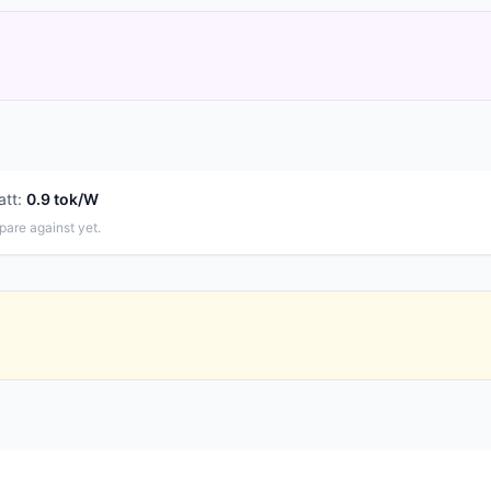
att
:
0.9 tok/W
pare against yet.