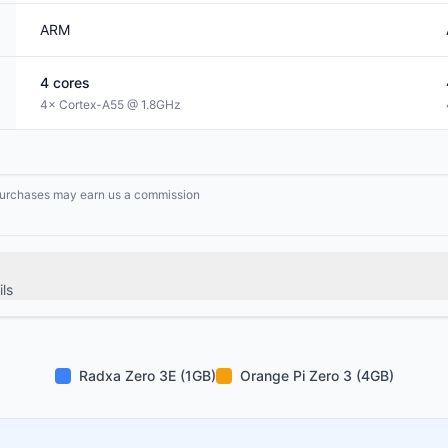
ARM
4
cores
4× Cortex-A55 @ 1.8GHz
g purchases may earn us a commission
ls
Radxa Zero 3E (1GB)
Orange Pi Zero 3 (4GB)