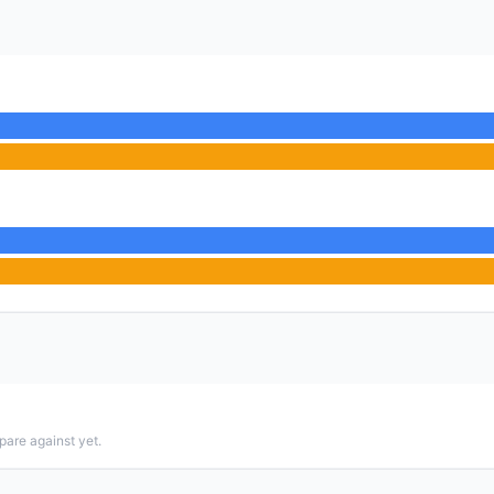
pare against yet.