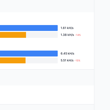
1.61 kH/s
1.38 kH/s
-14%
6.45 kH/s
5.51 kH/s
-15%