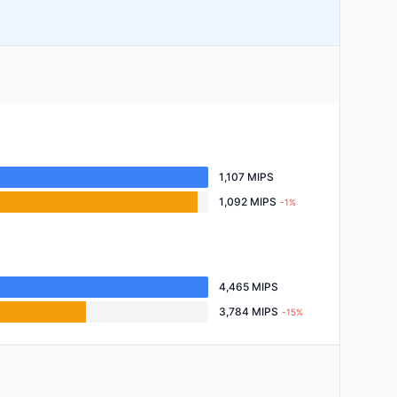
1,107 MIPS
1,092 MIPS
-1%
4,465 MIPS
3,784 MIPS
-15%