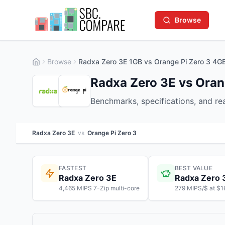
Browse
Browse
Radxa Zero 3E 1GB vs Orange Pi Zero 3 4G
Radxa Zero 3E vs Oran
Benchmarks, specifications, and r
Radxa Zero 3E
vs
Orange Pi Zero 3
FASTEST
BEST VALUE
Radxa Zero 3E
Radxa Zero 
4,465 MIPS 7-Zip multi-core
279 MIPS/$ at $1