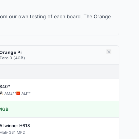
from our own testing of each board. The Orange
Orange Pi
Zero 3 (4GB)
$40*
AMZ
**
ALI
**
4GB
Allwinner
H618
Mali-G31 MP2