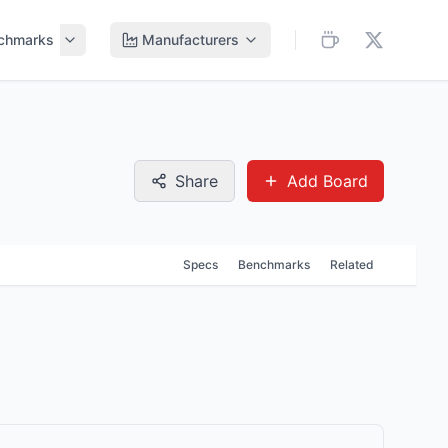
chmarks
Manufacturers
Share
Add Board
Specs
Benchmarks
Related