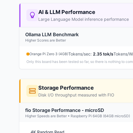
AI & LLM Performance
Large Language Model inference performance
Ollama LLM Benchmark
Higher Scores are Better
Tokens/sec
:
2.35 tok/s
Tokens/W
Orange Pi Zero 3 (4GB)
Only this board has been tested so far, so there is nothing to com
Storage Performance
Disk I/O throughput measured with FIO
fio Storage Performance - microSD
Higher Speeds are Better • Raspberry Pi 64GB (64GB microSD)
4K Random Read