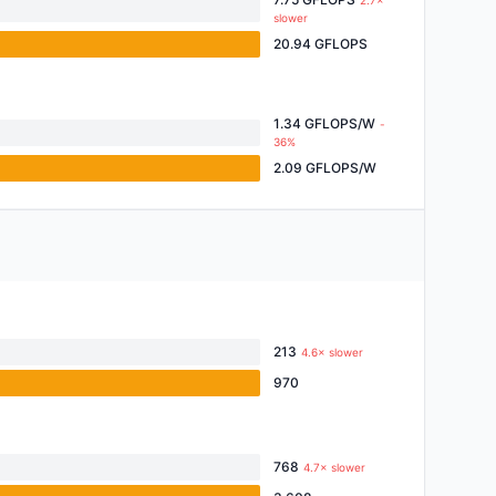
2.7×
slower
20.94 GFLOPS
1.34 GFLOPS/W
-
36%
2.09 GFLOPS/W
213
4.6× slower
970
768
4.7× slower