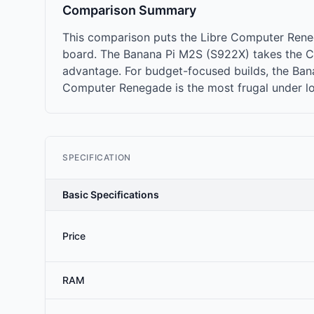
Comparison Summary
This comparison puts the Libre Computer Rene
board. The Banana Pi M2S (S922X) takes the C
advantage. For budget-focused builds, the Banan
Computer Renegade is the most frugal under lo
SPECIFICATION
Basic Specifications
Price
RAM