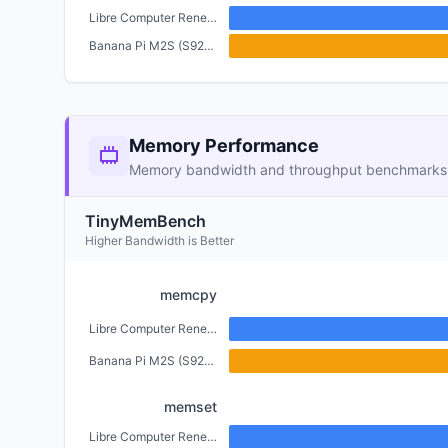
Libre Computer Renegade (2GB)
Banana Pi M2S (S922X) (4GB)
Memory Performance
Memory bandwidth and throughput benchmarks
TinyMemBench
Higher Bandwidth is Better
memcpy
Libre Computer Renegade (2GB)
Banana Pi M2S (S922X) (4GB)
memset
Libre Computer Renegade (2GB)