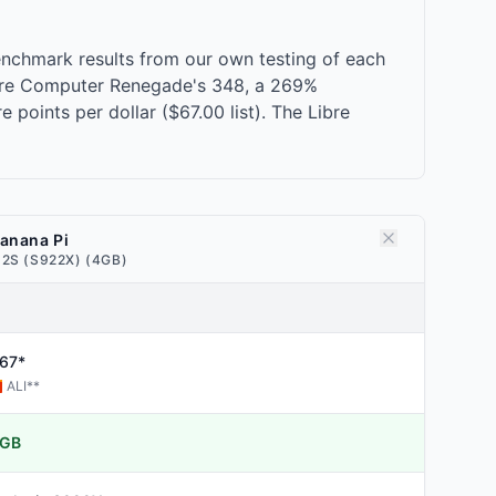
nchmark results from our own testing of each
ibre Computer Renegade's 348, a 269%
points per dollar ($67.00 list). The Libre
anana Pi
2S (S922X) (4GB)
67*
ALI
**
GB