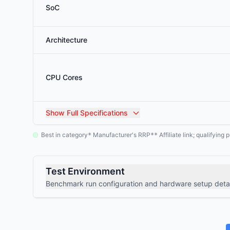
SoC
Architecture
CPU Cores
Show
Full Specifications
Best in category
Manufacturer's RRP
Affiliate link; qualifyin
*
**
Test Environment
Benchmark run configuration and hardware setup detai