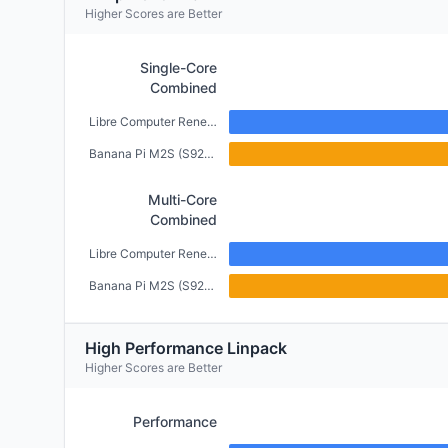
Higher Scores are Better
Single-Core
Combined
Libre Computer Renegade (2GB)
Banana Pi M2S (S922X) (4GB)
Multi-Core
Combined
Libre Computer Renegade (2GB)
Banana Pi M2S (S922X) (4GB)
High Performance Linpack
Higher Scores are Better
Performance