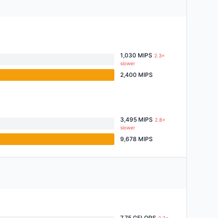
1,030 MIPS
2.3×
slower
2,400 MIPS
3,495 MIPS
2.8×
slower
9,678 MIPS
7.75 GFLOPS