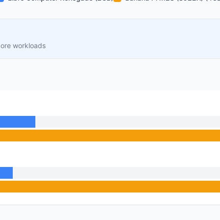
core workloads