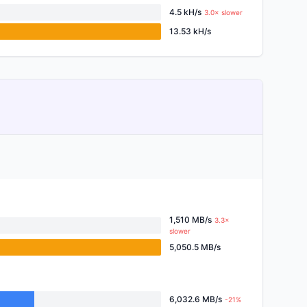
4.5 kH/s
3.0× slower
13.53 kH/s
1,510 MB/s
3.3×
slower
5,050.5 MB/s
6,032.6 MB/s
-21%