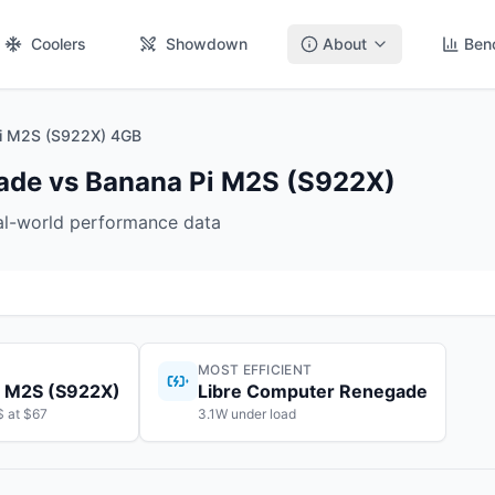
Coolers
Showdown
About
Ben
Pi M2S (S922X) 4GB
ade vs Banana Pi M2S (S922X)
eal-world performance data
MOST EFFICIENT
i M2S (S922X)
Libre Computer Renegade
$ at $67
3.1W under load