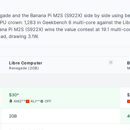
gade and the Banana Pi M2S (S922X) side by side using be
PU crown: 1,283 in Geekbench 6 multi-core against the L
a Pi M2S (S922X) wins the value contest at 19.1 multi-core 
ad, drawing 3.1W.
Libre Computer
B
Renegade (2GB)
M
$30*
$
AMZ
**
ALI
**
OFF
2GB
4