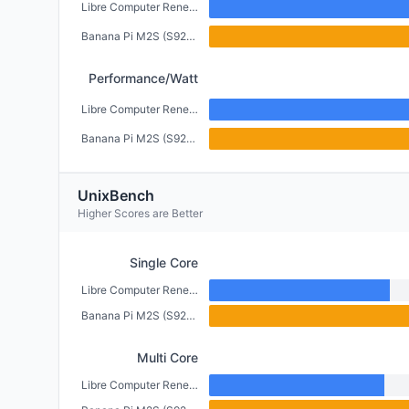
Libre Computer Renegade (2GB)
Banana Pi M2S (S922X) (4GB)
Performance/Watt
Libre Computer Renegade (2GB)
Banana Pi M2S (S922X) (4GB)
UnixBench
Higher Scores are Better
Single Core
Libre Computer Renegade (2GB)
Banana Pi M2S (S922X) (4GB)
Multi Core
Libre Computer Renegade (2GB)