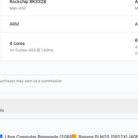
Rockchip
RK3328
A
Mali-450
M
ARM
A
6
4
cores
4
4× Cortex-A53 @ 1.4GHz
2
g purchases may earn us a commission
ls
Libre Computer Renegade (2GB)
Banana Pi M2S (S922X) (4G