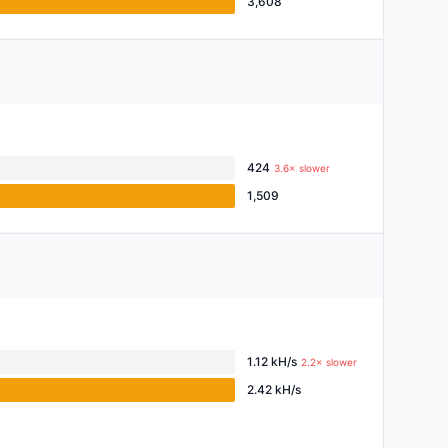
3,608
424
3.6× slower
1,509
1.12 kH/s
2.2× slower
2.42 kH/s