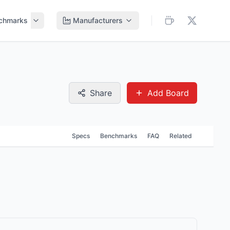
chmarks
Manufacturers
Share
Add Board
Specs
Benchmarks
FAQ
Related