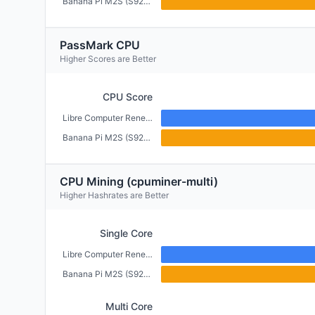
Banana Pi M2S (S922X) (4GB)
PassMark CPU
Higher Scores are Better
CPU Score
Libre Computer Renegade (2GB)
Banana Pi M2S (S922X) (4GB)
CPU Mining (cpuminer-multi)
Higher Hashrates are Better
Single Core
Libre Computer Renegade (2GB)
Banana Pi M2S (S922X) (4GB)
Multi Core