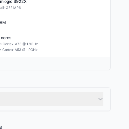
mlogic
S922X
ali-G52 MP6
RM
cores
× Cortex-A73 @ 1.8GHz
× Cortex-A53 @ 1.9GHz
B)