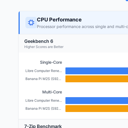
CPU Performance
Processor performance across single and multi-
Geekbench 6
Higher Scores are Better
Single-Core
Libre Computer Renegade (2GB)
Banana Pi M2S (S922X) (4GB)
Multi-Core
Libre Computer Renegade (2GB)
Banana Pi M2S (S922X) (4GB)
7-Zip Benchmark