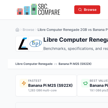
Browse
Browse
Libre Computer Renegade 2GB vs Banana 
Libre Computer Reneg
Benchmarks, specifications, and r
Libre Computer Renegade
vs
Banana Pi M2S (S922X)
FASTEST
BEST VALUE
Banana Pi M2S (S922X)
Banana P
1,283 GB6 multi-core
19.1 GB6 pts/