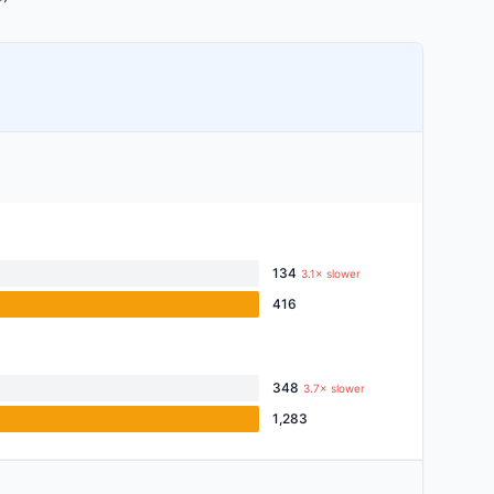
134
3.1× slower
416
348
3.7× slower
1,283