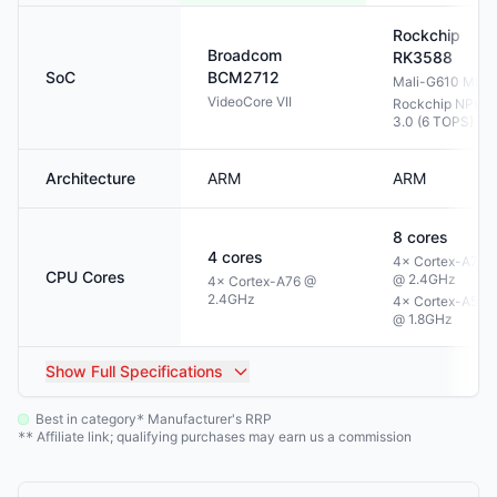
Rockchip
Broadcom
RK3588
SoC
BCM2712
Mali-G610 MP4
VideoCore VII
Rockchip NPU
3.0 (6 TOPS)
Architecture
ARM
ARM
8
cores
4
cores
4× Cortex-A76
CPU Cores
@ 2.4GHz
4× Cortex-A76 @
2.4GHz
4× Cortex-A55
@ 1.8GHz
Show
Full Specifications
Best in category
Manufacturer's RRP
*
Affiliate link; qualifying purchases may earn us a commission
**