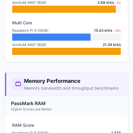
ArmSoM AIM7 (8GB)
3.68 kH/s
-5%
Multi Core
Raspberry Pi 5 (16GB)
15.43 kH/s
-28%
ArmSoM AIM7 (8GB)
21.39 kH/s
Memory Performance
Memory bandwidth and throughput benchmarks
PassMark RAM
Higher Scores are Better
RAM Score
Raspberry Pi 5 (16GB)
1,424