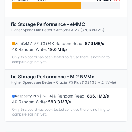
fio Storage Performance - eMMC
Higher Speeds are Better • ArmSoM AIM7 (32GB eMMC)
4K Random Read
:
67.9 MB/s
ArmSoM AIM7 (8GB)
4K Random Write
:
19.6 MB/s
Only this board has been tested so far, so there is nothing to
compare against yet.
fio Storage Performance - M.2 NVMe
Higher Speeds are Better • Crucial P5 Plus (1024GB M.2 NVMe)
4K Random Read
:
866.1 MB/s
Raspberry Pi 5 (16GB)
4K Random Write
:
593.3 MB/s
Only this board has been tested so far, so there is nothing to
compare against yet.