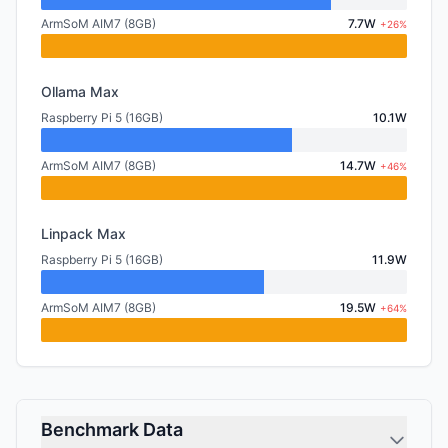
ArmSoM AIM7 (8GB)
7.7W
+26%
Ollama Max
Raspberry Pi 5 (16GB)
10.1W
ArmSoM AIM7 (8GB)
14.7W
+46%
Linpack Max
Raspberry Pi 5 (16GB)
11.9W
ArmSoM AIM7 (8GB)
19.5W
+64%
Benchmark Data