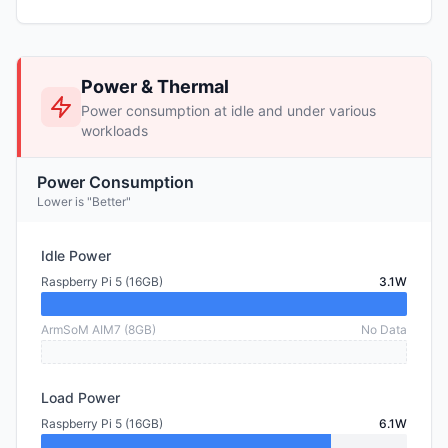
Power & Thermal
Power consumption at idle and under various
workloads
Power Consumption
Lower is "Better"
Idle Power
Raspberry Pi 5 (16GB)
3.1W
ArmSoM AIM7 (8GB)
No Data
Load Power
Raspberry Pi 5 (16GB)
6.1W