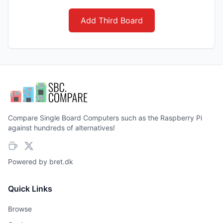
Add Third Board
Compare Single Board Computers such as the Raspberry Pi
against hundreds of alternatives!
Powered by
bret.dk
Quick Links
Browse