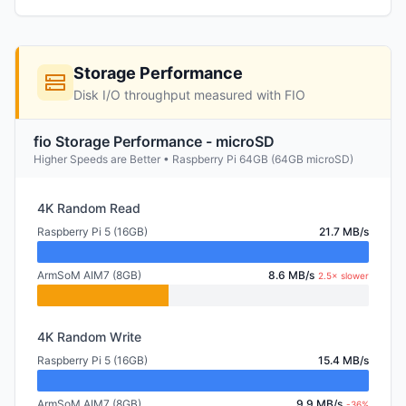
Storage Performance
Disk I/O throughput measured with FIO
fio Storage Performance - microSD
Higher Speeds are Better • Raspberry Pi 64GB (64GB microSD)
4K Random Read
Raspberry Pi 5 (16GB)
21.7 MB/s
ArmSoM AIM7 (8GB)
8.6 MB/s
2.5× slower
4K Random Write
Raspberry Pi 5 (16GB)
15.4 MB/s
ArmSoM AIM7 (8GB)
9.9 MB/s
-36%