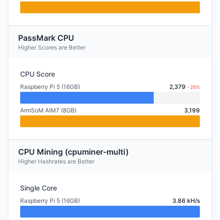
PassMark CPU
Higher Scores are Better
CPU Score
Raspberry Pi 5 (16GB)
2,379
-26%
ArmSoM AIM7 (8GB)
3,199
CPU Mining (cpuminer-multi)
Higher Hashrates are Better
Single Core
Raspberry Pi 5 (16GB)
3.86 kH/s