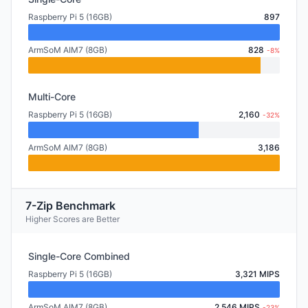
Raspberry Pi 5 (16GB)
897
ArmSoM AIM7 (8GB)
828
-8%
Multi-Core
Raspberry Pi 5 (16GB)
2,160
-32%
ArmSoM AIM7 (8GB)
3,186
7-Zip Benchmark
Higher Scores are Better
Single-Core Combined
Raspberry Pi 5 (16GB)
3,321 MIPS
ArmSoM AIM7 (8GB)
2,546 MIPS
-23%