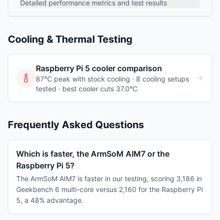
Detailed performance metrics and test results
Cooling & Thermal Testing
Raspberry Pi 5
cooler comparison
87°C peak with stock cooling ·
8
cooling
setups
tested
· best cooler cuts 37.0°C
Frequently Asked Questions
Which is faster, the ArmSoM AIM7 or the
Raspberry Pi 5?
The ArmSoM AIM7 is faster in our testing, scoring 3,186 in
Geekbench 6 multi-core versus 2,160 for the Raspberry Pi
5, a 48% advantage.