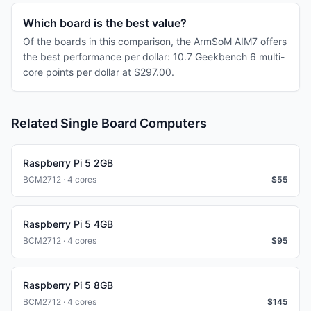
Which board is the best value?
Of the boards in this comparison, the ArmSoM AIM7 offers
the best performance per dollar: 10.7 Geekbench 6 multi-
core points per dollar at $297.00.
Related Single Board Computers
Raspberry Pi 5 2GB
BCM2712 · 4 cores
$
55
Raspberry Pi 5 4GB
BCM2712 · 4 cores
$
95
Raspberry Pi 5 8GB
BCM2712 · 4 cores
$
145