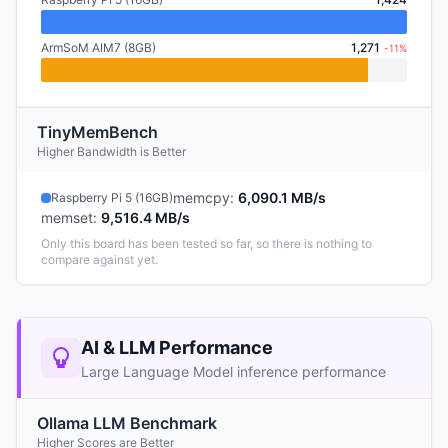
ArmSoM AIM7 (8GB)
1,271
-11%
TinyMemBench
Higher Bandwidth is Better
memcpy
:
6,090.1 MB/s
Raspberry Pi 5 (16GB)
memset
:
9,516.4 MB/s
Only this board has been tested so far, so there is nothing to
compare against yet.
AI & LLM Performance
Large Language Model inference performance
Ollama LLM Benchmark
Higher Scores are Better