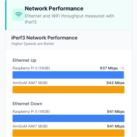
Network Performance
Ethernet and WiFi throughput measured with
iPerf3
iPerf3 Network Performance
Higher Speeds are Better
Ethernet Up
Raspberry Pi 5 (16GB)
937 Mbps
-1%
ArmSoM AIM7 (8GB)
943 Mbps
Ethernet Down
Raspberry Pi 5 (16GB)
941 Mbps
ArmSoM AIM7 (8GB)
941 Mbps