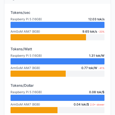
Tokens/sec
Raspberry Pi 5 (16GB)
12.03 tok/s
ArmSoM AIM7 (8GB)
9.65 tok/s
-20%
Tokens/Watt
Raspberry Pi 5 (16GB)
1.31 tok/W
ArmSoM AIM7 (8GB)
0.77 tok/W
-41%
Tokens/Dollar
Raspberry Pi 5 (16GB)
0.08 tok/$
ArmSoM AIM7 (8GB)
0.04 tok/$
2.0× slower