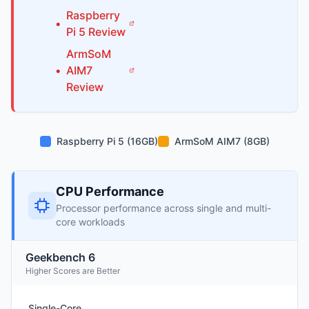
Raspberry
•
Pi
5
Review
ArmSoM
•
AIM7
Review
Raspberry Pi 5 (16GB)
ArmSoM AIM7 (8GB)
CPU Performance
Processor performance across single and multi-
core workloads
Geekbench 6
Higher Scores are Better
Single-Core