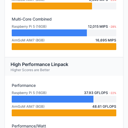
Multi-Core Combined
Raspberry Pi 5 (16GB)
12,015 MIPS
-28%
ArmSoM AIM7 (8GB)
16,695 MIPS
High Performance Linpack
Higher Scores are Better
Performance
Raspberry Pi 5 (16GB)
37.93 GFLOPS
-22%
ArmSoM AIM7 (8GB)
48.61 GFLOPS
Performance/Watt