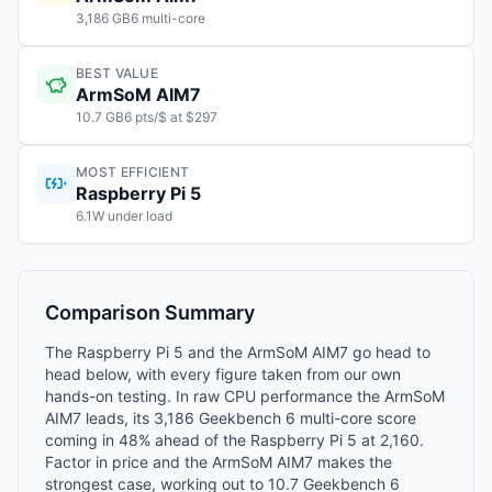
3,186 GB6 multi-core
BEST VALUE
ArmSoM AIM7
10.7 GB6 pts/$ at $297
MOST EFFICIENT
Raspberry Pi 5
6.1W under load
Comparison Summary
The Raspberry Pi 5 and the ArmSoM AIM7 go head to
head below, with every figure taken from our own
hands-on testing. In raw CPU performance the ArmSoM
AIM7 leads, its 3,186 Geekbench 6 multi-core score
coming in 48% ahead of the Raspberry Pi 5 at 2,160.
Factor in price and the ArmSoM AIM7 makes the
strongest case, working out to 10.7 Geekbench 6