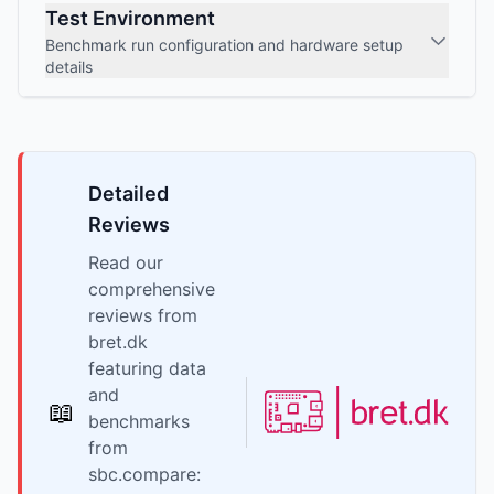
Test Environment
Benchmark run configuration and hardware setup
details
Detailed
Reviews
Read our
comprehensive
reviews from
bret.dk
featuring data
and
📖
benchmarks
from
sbc.compare: