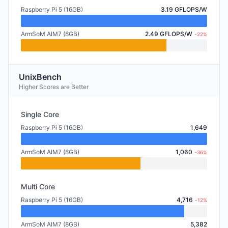
Raspberry Pi 5 (16GB)
3.19 GFLOPS/W
ArmSoM AIM7 (8GB)
2.49 GFLOPS/W
-22%
UnixBench
Higher Scores are Better
Single Core
Raspberry Pi 5 (16GB)
1,649
ArmSoM AIM7 (8GB)
1,060
-36%
Multi Core
Raspberry Pi 5 (16GB)
4,716
-12%
ArmSoM AIM7 (8GB)
5,382