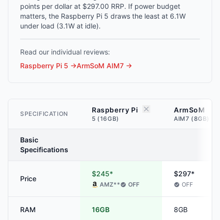
points per dollar at $297.00 RRP. If power budget
matters, the Raspberry Pi 5 draws the least at 6.1W
under load (3.1W at idle).
Read our individual reviews:
Raspberry Pi 5
→
ArmSoM AIM7
→
Raspberry Pi
ArmSoM
SPECIFICATION
5 (16GB)
AIM7 (8GB)
Basic
Specifications
$245*
$297*
Price
AMZ
**
OFF
OFF
RAM
16GB
8GB