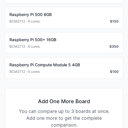
Raspberry Pi 500 8GB
BCM2712 · 4 cores
$
150
Raspberry Pi 500+ 16GB
BCM2712 · 4 cores
$
350
Raspberry Pi Compute Module 5 4GB
BCM2712 · 4 cores
$
100
Add One More Board
You can compare up to 3 boards at once.
Add one more to get the complete
comparison.