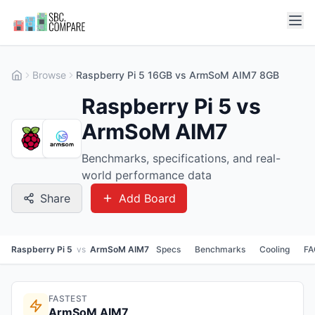
Browse
Raspberry Pi 5 16GB vs ArmSoM AIM7 8GB
Raspberry Pi 5 vs
ArmSoM AIM7
Benchmarks, specifications, and real-
world performance data
Share
Add Board
Raspberry Pi 5
vs
ArmSoM AIM7
Specs
Benchmarks
Cooling
FA
FASTEST
ArmSoM AIM7