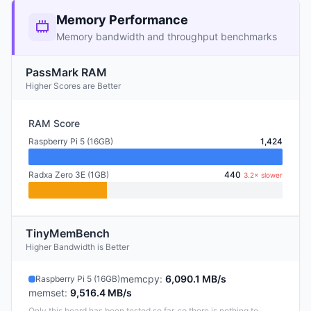
Memory Performance
Memory bandwidth and throughput benchmarks
PassMark RAM
Higher Scores are Better
RAM Score
Raspberry Pi 5 (16GB)
1,424
Radxa Zero 3E (1GB)
440
3.2× slower
TinyMemBench
Higher Bandwidth is Better
memcpy
:
6,090.1 MB/s
Raspberry Pi 5 (16GB)
memset
:
9,516.4 MB/s
Only this board has been tested so far, so there is nothing to