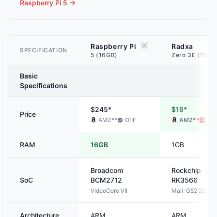
Raspberry Pi 5
→
Raspberry Pi
Radxa
SPECIFICATION
5 (16GB)
Zero 3E (1GB)
Basic
Specifications
$245*
$16*
Price
AMZ
**
OFF
AMZ
**
ALI
RAM
16GB
1GB
Broadcom
Rockchip
SoC
BCM2712
RK3566
VideoCore VII
Mali-G52 2EE
Architecture
ARM
ARM