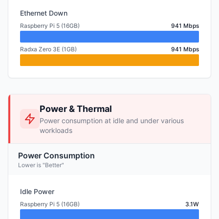
Ethernet Down
Raspberry Pi 5 (16GB)
941 Mbps
Radxa Zero 3E (1GB)
941 Mbps
Power & Thermal
Power consumption at idle and under various
workloads
Power Consumption
Lower is "Better"
Idle Power
Raspberry Pi 5 (16GB)
3.1W