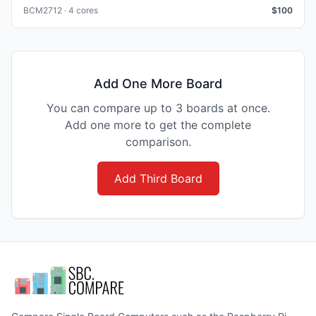
BCM2712 · 4 cores
$
100
Add One More Board
You can compare up to 3 boards at once.
Add one more to get the complete
comparison.
Add Third Board