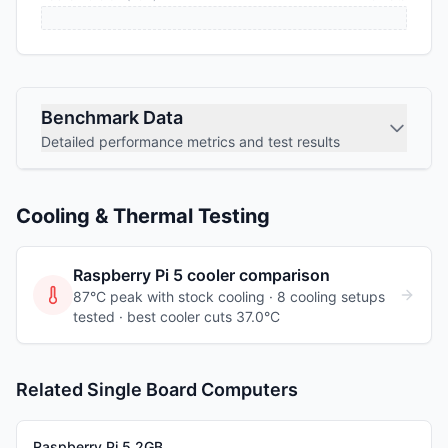
Benchmark Data
Detailed performance metrics and test results
Cooling & Thermal Testing
Raspberry Pi 5
cooler comparison
87°C peak with stock cooling ·
8
cooling
setups
tested
· best cooler cuts 37.0°C
Related Single Board Computers
Raspberry Pi 5 2GB