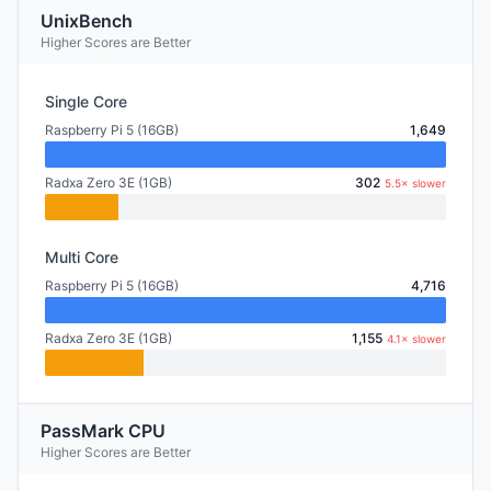
UnixBench
Higher Scores are Better
Single Core
Raspberry Pi 5 (16GB)
1,649
Radxa Zero 3E (1GB)
302
5.5× slower
Multi Core
Raspberry Pi 5 (16GB)
4,716
Radxa Zero 3E (1GB)
1,155
4.1× slower
PassMark CPU
Higher Scores are Better