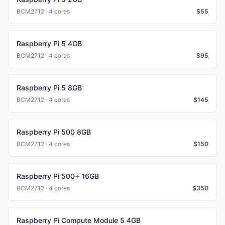
BCM2712 · 4 cores
$
55
Raspberry Pi 5 4GB
BCM2712 · 4 cores
$
95
Raspberry Pi 5 8GB
BCM2712 · 4 cores
$
145
Raspberry Pi 500 8GB
BCM2712 · 4 cores
$
150
Raspberry Pi 500+ 16GB
BCM2712 · 4 cores
$
350
Raspberry Pi Compute Module 5 4GB