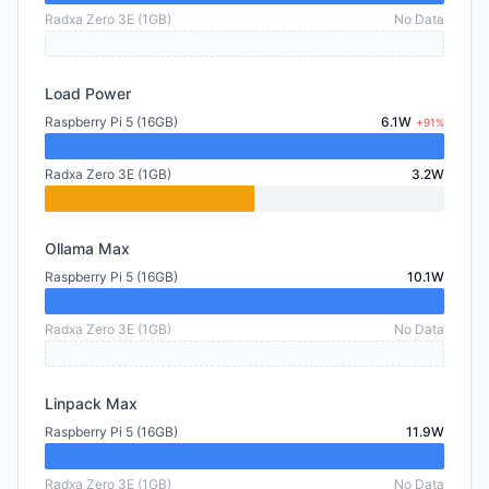
Radxa Zero 3E (1GB)
No Data
Load Power
Raspberry Pi 5 (16GB)
6.1W
+91%
Radxa Zero 3E (1GB)
3.2W
Ollama Max
Raspberry Pi 5 (16GB)
10.1W
Radxa Zero 3E (1GB)
No Data
Linpack Max
Raspberry Pi 5 (16GB)
11.9W
Radxa Zero 3E (1GB)
No Data