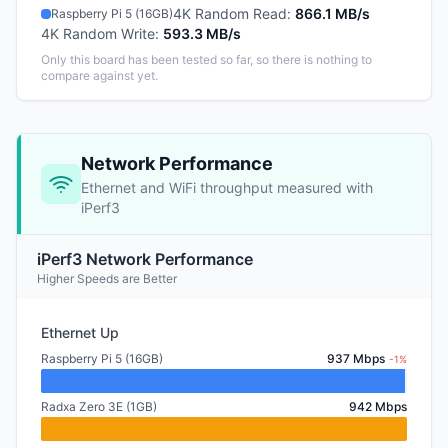
4K Random Read
:
866.1 MB/s
Raspberry Pi 5 (16GB)
4K Random Write
:
593.3 MB/s
Only this board has been tested so far, so there is nothing to
compare against yet.
Network Performance
Ethernet and WiFi throughput measured with
iPerf3
iPerf3 Network Performance
Higher Speeds are Better
Ethernet Up
Raspberry Pi 5 (16GB)
937 Mbps
-1%
Radxa Zero 3E (1GB)
942 Mbps