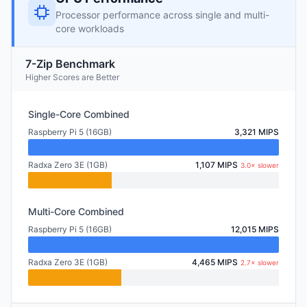
Processor performance across single and multi-
core workloads
7-Zip Benchmark
Higher Scores are Better
Single-Core Combined
Raspberry Pi 5 (16GB)
3,321 MIPS
Radxa Zero 3E (1GB)
1,107 MIPS
3.0× slower
Multi-Core Combined
Raspberry Pi 5 (16GB)
12,015 MIPS
Radxa Zero 3E (1GB)
4,465 MIPS
2.7× slower