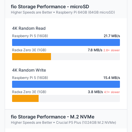
fio Storage Performance - microSD
Higher Speeds are Better • Raspberry Pi 64GB (64GB microSD)
4K Random Read
Raspberry Pi 5 (16GB)
21.7 MB/s
Radxa Zero 3E (1GB)
7.8 MB/s
2.8× slower
4K Random Write
Raspberry Pi 5 (16GB)
15.4 MB/s
Radxa Zero 3E (1GB)
3.8 MB/s
4.1× slower
fio Storage Performance - M.2 NVMe
Higher Speeds are Better • Crucial P5 Plus (1024GB M.2 NVMe)