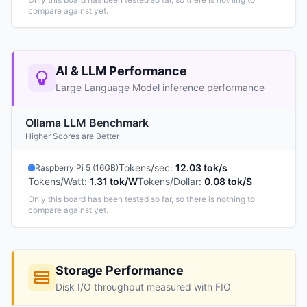
compare against yet.
AI & LLM Performance
Large Language Model inference performance
Ollama LLM Benchmark
Higher Scores are Better
Tokens/sec
:
12.03 tok/s
Raspberry Pi 5 (16GB)
Tokens/Watt
:
1.31 tok/W
Tokens/Dollar
:
0.08 tok/$
Only this board has been tested so far, so there is nothing to
compare against yet.
Storage Performance
Disk I/O throughput measured with FIO