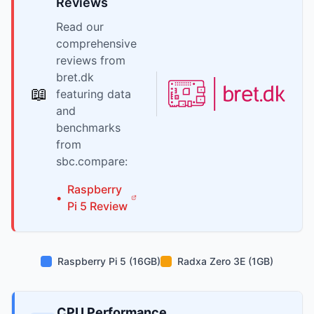
Reviews
Read our
comprehensive
reviews from
bret.dk
📖
featuring data
and
benchmarks
from
sbc.compare:
Raspberry
•
Pi
5
Review
Raspberry Pi 5 (16GB)
Radxa Zero 3E (1GB)
CPU Performance