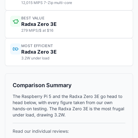
12,015 MIPS 7-Zip multi-core
BEST VALUE
Radxa Zero 3E
279 MIPS/$ at $16
MOST EFFICIENT
Radxa Zero 3E
3.2W under load
Comparison Summary
The Raspberry Pi 5 and the Radxa Zero 3E go head to
head below, with every figure taken from our own
hands-on testing. The Radxa Zero 3E is the most frugal
under load, drawing 3.2W.
Read our individual reviews: