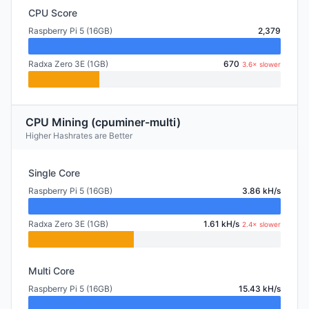
CPU Score
Raspberry Pi 5 (16GB)
2,379
Radxa Zero 3E (1GB)
670
3.6× slower
CPU Mining (cpuminer-multi)
Higher Hashrates are Better
Single Core
Raspberry Pi 5 (16GB)
3.86 kH/s
Radxa Zero 3E (1GB)
1.61 kH/s
2.4× slower
Multi Core
Raspberry Pi 5 (16GB)
15.43 kH/s