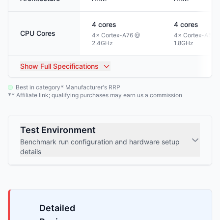
4
cores
4
cores
CPU Cores
4× Cortex-A76 @
4× Cortex-A55 
2.4GHz
1.8GHz
Show
Full Specifications
Best in category
Manufacturer's RRP
*
Affiliate link; qualifying purchases may earn us a commission
**
Test Environment
Benchmark run configuration and hardware setup
details
Detailed