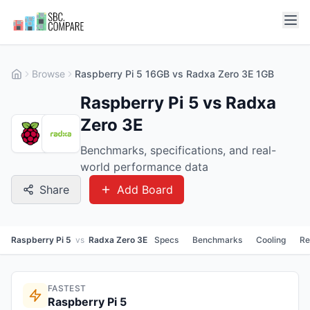
Browse
Raspberry Pi 5 16GB vs Radxa Zero 3E 1GB
Raspberry Pi 5 vs Radxa
Zero 3E
Benchmarks, specifications, and real-
world performance data
Share
Add Board
Raspberry Pi 5
vs
Radxa Zero 3E
Specs
Benchmarks
Cooling
Re
FASTEST
Raspberry Pi 5