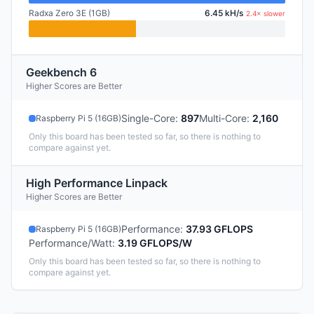
Radxa Zero 3E (1GB)
6.45 kH/s
2.4× slower
Geekbench 6
Higher Scores are Better
Single-Core
:
897
Multi-Core
:
2,160
Raspberry Pi 5 (16GB)
Only this board has been tested so far, so there is nothing to
compare against yet.
High Performance Linpack
Higher Scores are Better
Performance
:
37.93 GFLOPS
Raspberry Pi 5 (16GB)
Performance/Watt
:
3.19 GFLOPS/W
Only this board has been tested so far, so there is nothing to
compare against yet.