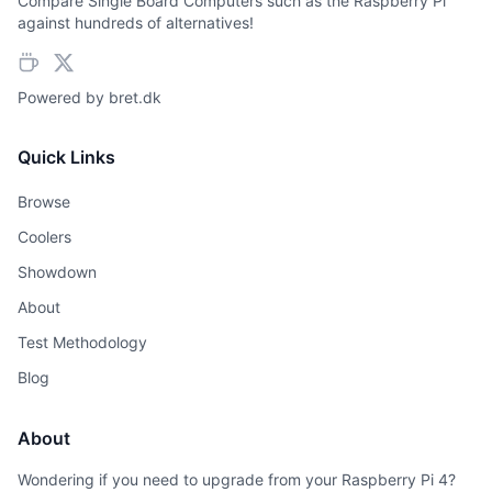
Compare Single Board Computers such as the Raspberry Pi
against hundreds of alternatives!
Powered by
bret.dk
Quick Links
Browse
Coolers
Showdown
About
Test Methodology
Blog
About
Wondering if you need to upgrade from your Raspberry Pi 4?