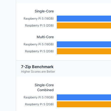
Single-Core
Raspberry Pi 5 (16GB)
Raspberry Pi 5 (2GB)
Multi-Core
Raspberry Pi 5 (16GB)
Raspberry Pi 5 (2GB)
7-Zip Benchmark
Higher Scores are Better
Single-Core
Combined
Raspberry Pi 5 (16GB)
Raspberry Pi 5 (2GB)