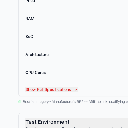
Price
RAM
SoC
Architecture
CPU Cores
Show
Full Specifications
Best in category
Manufacturer's RRP
Affiliate link; qualifyin
*
**
Test Environment