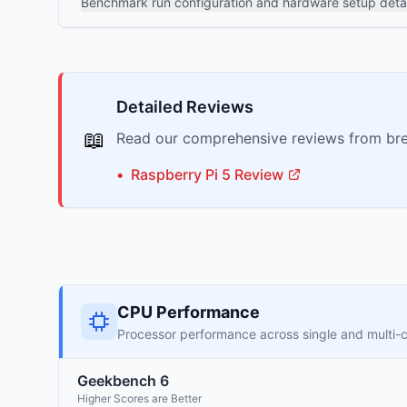
Benchmark run configuration and hardware setup detai
Detailed Reviews
📖
Read our comprehensive reviews from bre
•
Raspberry Pi
5
Review
CPU Performance
Processor performance across single and multi-
Geekbench 6
Higher Scores are Better