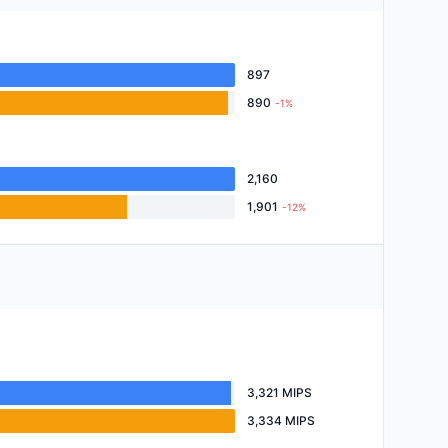
897
890
-1%
2,160
1,901
-12%
3,321 MIPS
3,334 MIPS