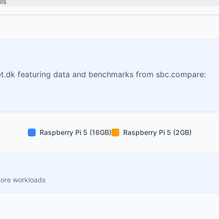
ls
t.dk featuring data and benchmarks from sbc.compare:
Raspberry Pi 5 (16GB)
Raspberry Pi 5 (2GB)
core workloads