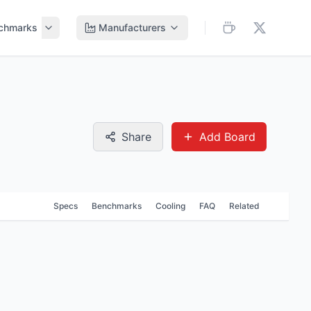
chmarks
Manufacturers
Share
Add Board
Specs
Benchmarks
Cooling
FAQ
Related