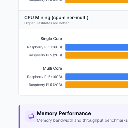
CPU Mining (cpuminer-multi)
Higher Hashrates are Better
Single Core
Raspberry Pi 5 (16GB)
Raspberry Pi 5 (2GB)
Multi Core
Raspberry Pi 5 (16GB)
Raspberry Pi 5 (2GB)
Memory Performance
Memory bandwidth and throughput benchmarks