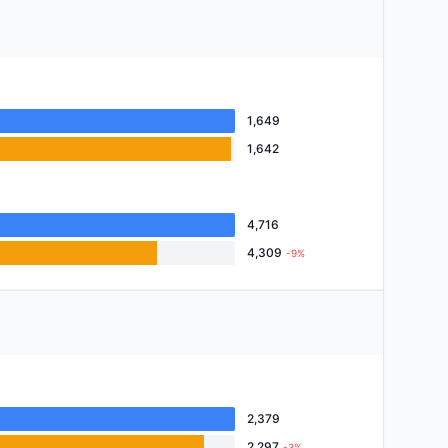
1,649
1,642
4,716
4,309
-9%
2,379
2,297
-3%