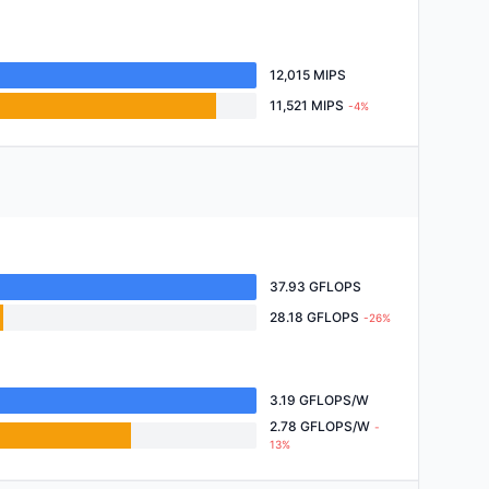
12,015 MIPS
11,521 MIPS
-4%
37.93 GFLOPS
28.18 GFLOPS
-26%
3.19 GFLOPS/W
2.78 GFLOPS/W
-
13%