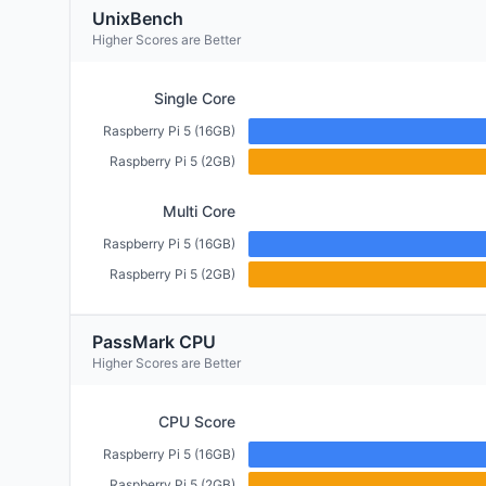
UnixBench
Higher Scores are Better
Single Core
Raspberry Pi 5 (16GB)
Raspberry Pi 5 (2GB)
Multi Core
Raspberry Pi 5 (16GB)
Raspberry Pi 5 (2GB)
PassMark CPU
Higher Scores are Better
CPU Score
Raspberry Pi 5 (16GB)
Raspberry Pi 5 (2GB)