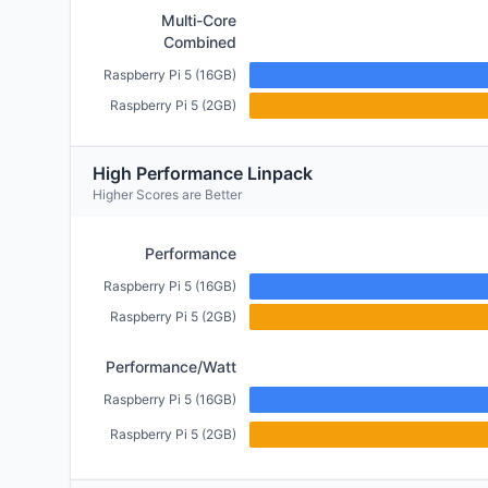
Multi-Core
Combined
Raspberry Pi 5 (16GB)
Raspberry Pi 5 (2GB)
High Performance Linpack
Higher Scores are Better
Performance
Raspberry Pi 5 (16GB)
Raspberry Pi 5 (2GB)
Performance/Watt
Raspberry Pi 5 (16GB)
Raspberry Pi 5 (2GB)