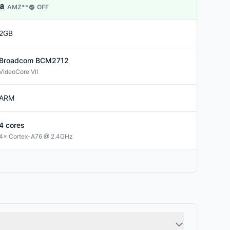
AMZ
**
OFF
2GB
Broadcom
BCM2712
VideoCore VII
ARM
4
cores
4× Cortex-A76 @ 2.4GHz