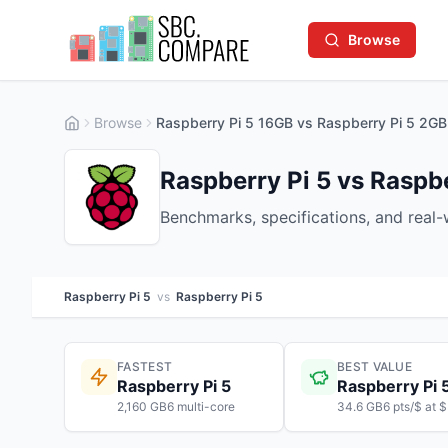
Browse
Browse
Raspberry Pi 5 16GB vs Raspberry Pi 5 2GB
Raspberry Pi 5 vs Raspbe
Benchmarks, specifications, and real
Raspberry Pi 5
vs
Raspberry Pi 5
FASTEST
BEST VALUE
Raspberry Pi 5
Raspberry Pi 
2,160 GB6 multi-core
34.6 GB6 pts/$ at 