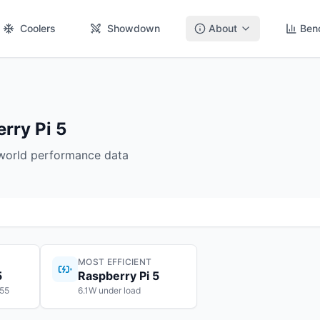
Coolers
Showdown
About
Ben
rry Pi 5
-world performance data
MOST EFFICIENT
5
Raspberry Pi 5
$55
6.1W under load