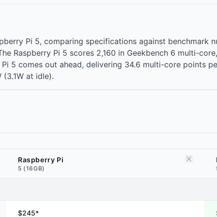
spberry Pi 5, comparing specifications against benchmark
. The Raspberry Pi 5 scores 2,160 in Geekbench 6 multi-cor
Pi 5 comes out ahead, delivering 34.6 multi-core points per 
 (3.1W at idle).
Raspberry Pi
5 (16GB)
$245*