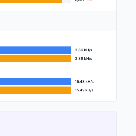
3.86 kH/s
3.86 kH/s
15.43 kH/s
15.42 kH/s