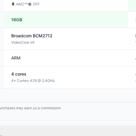
AMZ
**
OFF
16GB
Broadcom
BCM2712
VideoCore VII
ARM
4
cores
4× Cortex-A76 @ 2.4GHz
g purchases may earn us a commission