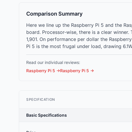
Comparison Summary
Here we line up the Raspberry Pi 5 and the Ra
board. Processor-wise, there is a clear winner
1,901. On performance per dollar the Raspberry 
Pi 5 is the most frugal under load, drawing 6.1W
Read our individual reviews:
Raspberry Pi 5
→
Raspberry Pi 5
→
SPECIFICATION
Basic Specifications