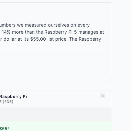
 numbers we measured ourselves on every
e, 14% more than the Raspberry Pi 5 manages at
dollar at its $55.00 list price. The Raspberry
Raspberry Pi
5 (2GB)
$55*