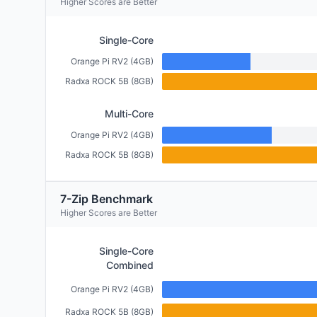
Higher Scores are Better
Single-Core
Orange Pi RV2 (4GB)
Radxa ROCK 5B (8GB)
Multi-Core
Orange Pi RV2 (4GB)
Radxa ROCK 5B (8GB)
7-Zip Benchmark
Higher Scores are Better
Single-Core
Combined
Orange Pi RV2 (4GB)
Radxa ROCK 5B (8GB)