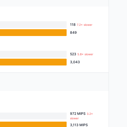
118
7.2× slower
849
523
5.8× slower
3,043
972 MIPS
3.2×
slower
3,113 MIPS