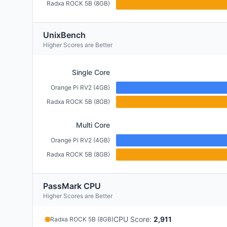
Radxa ROCK 5B (8GB)
UnixBench
Higher Scores are Better
Single Core
Orange Pi RV2 (4GB)
Radxa ROCK 5B (8GB)
Multi Core
Orange Pi RV2 (4GB)
Radxa ROCK 5B (8GB)
PassMark CPU
Higher Scores are Better
CPU Score
:
2,911
Radxa ROCK 5B (8GB)