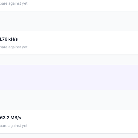
pare against yet.
1.76 kH/s
pare against yet.
663.2 MB/s
pare against yet.