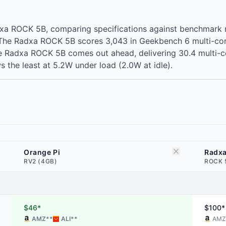
dxa ROCK 5B, comparing specifications against benchmark
r. The Radxa ROCK 5B scores 3,043 in Geekbench 6 multi-c
Radxa ROCK 5B comes out ahead, delivering 30.4 multi-core p
the least at 5.2W under load (2.0W at idle).
Orange Pi
Radx
RV2 (4GB)
ROCK 
$46*
$100*
AMZ
**
ALI
**
AMZ