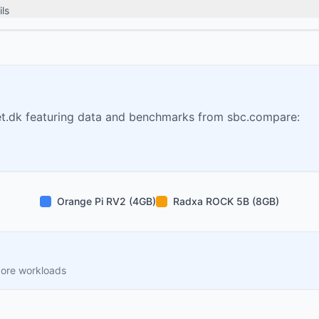
ls
t.dk featuring data and benchmarks from sbc.compare:
Orange Pi RV2 (4GB)
Radxa ROCK 5B (8GB)
core workloads