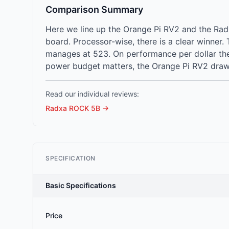
Comparison Summary
Here we line up the Orange Pi RV2 and the Ra
board. Processor-wise, there is a clear winne
manages at 523. On performance per dollar the 
power budget matters, the Orange Pi RV2 draws 
Read our individual reviews:
Radxa ROCK 5B
→
SPECIFICATION
Basic Specifications
Price