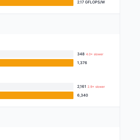
2.17 GFLOPS/W
348
4.0× slower
1,376
2,161
2.9× slower
6,340