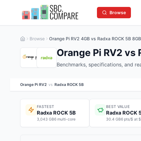
Browse
Browse
Orange Pi RV2 4GB vs Radxa ROCK 5B 8GB
Orange Pi RV2 vs
Benchmarks, specifications, and r
Orange Pi RV2
vs
Radxa ROCK 5B
FASTEST
BEST VALUE
Radxa ROCK 5B
Radxa ROCK 
3,043 GB6 multi-core
30.4 GB6 pts/$ at 