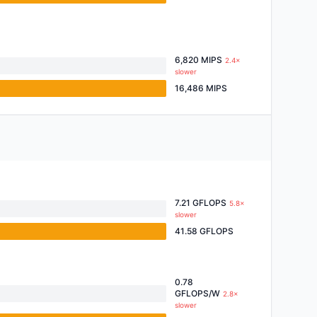
6,820 MIPS
2.4×
slower
16,486 MIPS
7.21 GFLOPS
5.8×
slower
41.58 GFLOPS
0.78
GFLOPS/W
2.8×
slower