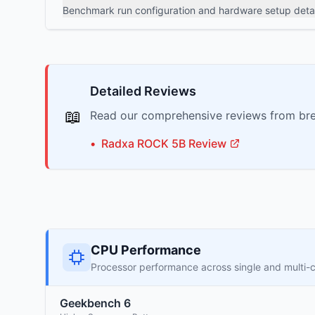
Benchmark run configuration and hardware setup detai
Detailed Reviews
📖
Read our comprehensive reviews from bre
•
Radxa
ROCK 5B
Review
CPU Performance
Processor performance across single and multi-
Geekbench 6