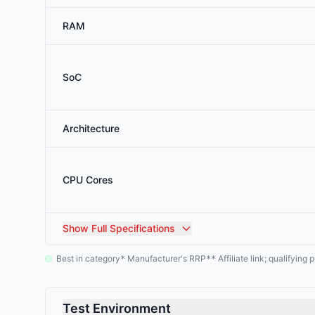
RAM
SoC
Architecture
CPU Cores
Show
Full Specifications
Best in category
Manufacturer's RRP
Affiliate link; qualifyin
*
**
Test Environment