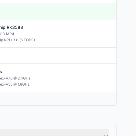
hip
RK3588
610 MP4
ip NPU 3.0 (6 TOPS)
s
tex-A76 @ 2.4GHz
tex-A55 @ 1.8GHz