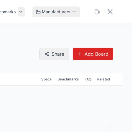
chmarks
Manufacturers
Share
Add Board
Specs
Benchmarks
FAQ
Related