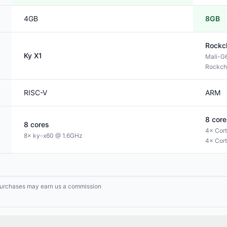
4GB
8GB
Rockc
Ky
X1
Mali-G
Rockch
RISC-V
ARM
8
core
8
cores
4× Cor
8× ky-x60 @ 1.6GHz
4× Cor
g purchases may earn us a commission