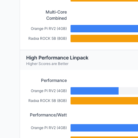
Multi-Core
Combined
Orange Pi RV2 (4GB)
Radxa ROCK 5B (8GB)
High Performance Linpack
Higher Scores are Better
Performance
Orange Pi RV2 (4GB)
Radxa ROCK 5B (8GB)
Performance/Watt
Orange Pi RV2 (4GB)