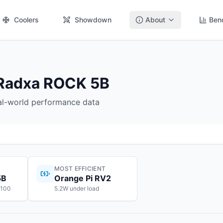
Coolers
Showdown
About
Ben
 Radxa ROCK 5B
eal-world performance data
MOST EFFICIENT
5B
Orange Pi RV2
$100
5.2W under load