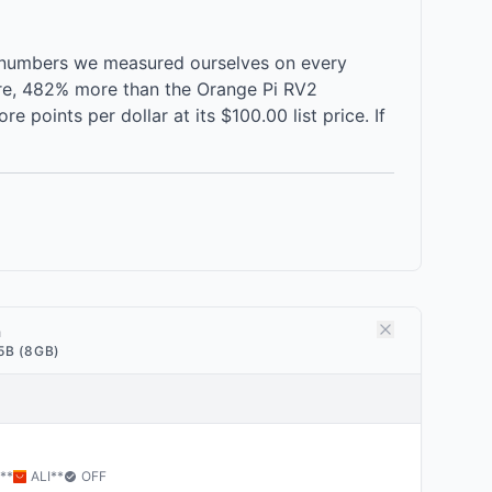
 numbers we measured ourselves on every
ore, 482% more than the Orange Pi RV2
oints per dollar at its $100.00 list price. If
a
5B (8GB)
**
ALI
**
OFF