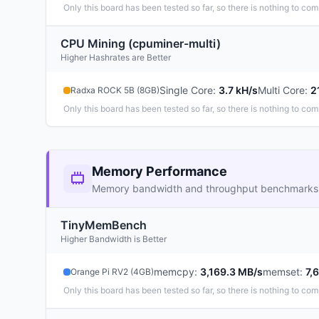
Only this board has been tested so far, so there is nothing to com
CPU Mining (cpuminer-multi)
Higher Hashrates are Better
Single Core
:
3.7 kH/s
Multi Core
:
2
Radxa ROCK 5B (8GB)
Only this board has been tested so far, so there is nothing to com
Memory Performance
Memory bandwidth and throughput benchmarks
TinyMemBench
Higher Bandwidth is Better
memcpy
:
3,169.3 MB/s
memset
:
7,
Orange Pi RV2 (4GB)
Only this board has been tested so far, so there is nothing to com