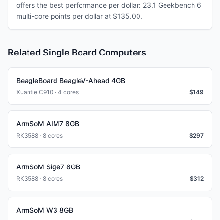
offers the best performance per dollar: 23.1 Geekbench 6
multi-core points per dollar at $135.00.
Related Single Board Computers
BeagleBoard BeagleV-Ahead 4GB
Xuantie C910 · 4 cores
$
149
ArmSoM AIM7 8GB
RK3588 · 8 cores
$
297
ArmSoM Sige7 8GB
RK3588 · 8 cores
$
312
ArmSoM W3 8GB