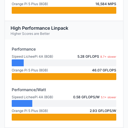
Orange Pi 5 Plus (8GB)
16,584 MIPS
High Performance Linpack
Higher Scores are Better
Performance
Sipeed LicheePi 4A (8GB)
5.28 GFLOPS
8.7× slower
Orange Pi 5 Plus (8GB)
46.07 GFLOPS
Performance/Watt
Sipeed LicheePi 4A (8GB)
0.58 GFLOPS/W
5.1× slower
Orange Pi 5 Plus (8GB)
2.93 GFLOPS/W