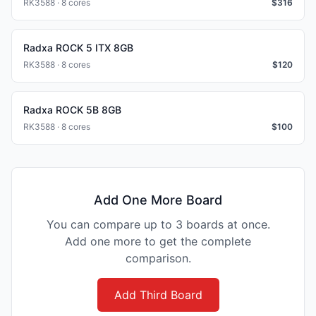
RK3588 · 8 cores
$
316
Radxa ROCK 5 ITX 8GB
RK3588 · 8 cores
$
120
Radxa ROCK 5B 8GB
RK3588 · 8 cores
$
100
Add One More Board
You can compare up to 3 boards at once.
Add one more to get the complete
comparison.
Add Third Board