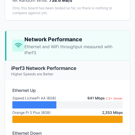
4K Random Write
:
738.6 MB/s
Only this board has been tested so far, so there is nothing to
compare against yet.
Network Performance
Ethernet and WiFi throughput measured with
iPerf3
iPerf3 Network Performance
Higher Speeds are Better
Ethernet Up
Sipeed LicheePi 4A (8GB)
941 Mbps
2.5× slower
Orange Pi 5 Plus (8GB)
2,353 Mbps
Ethernet Down