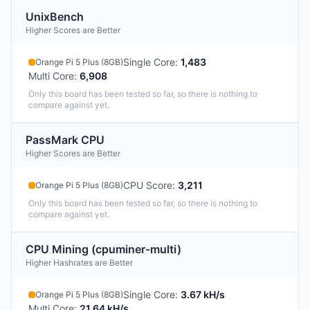
UnixBench
Higher Scores are Better
Single Core
:
1,483
Orange Pi 5 Plus (8GB)
Multi Core
:
6,908
Only this board has been tested so far, so there is nothing to
compare against yet.
PassMark CPU
Higher Scores are Better
CPU Score
:
3,211
Orange Pi 5 Plus (8GB)
Only this board has been tested so far, so there is nothing to
compare against yet.
CPU Mining (cpuminer-multi)
Higher Hashrates are Better
Single Core
:
3.67 kH/s
Orange Pi 5 Plus (8GB)
Multi Core
:
21.64 kH/s