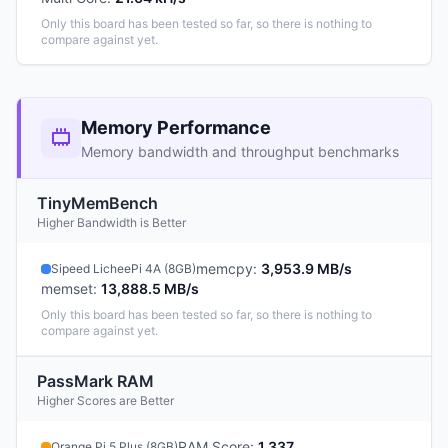
Only this board has been tested so far, so there is nothing to
compare against yet.
Memory Performance
Memory bandwidth and throughput benchmarks
TinyMemBench
Higher Bandwidth is Better
memcpy
:
3,953.9 MB/s
Sipeed LicheePi 4A (8GB)
memset
:
13,888.5 MB/s
Only this board has been tested so far, so there is nothing to
compare against yet.
PassMark RAM
Higher Scores are Better
RAM Score
:
1,337
Orange Pi 5 Plus (8GB)