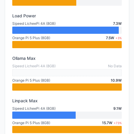
Load Power
Sipeed LicheePi 4A (8GB)
7.3W
Orange Pi 5 Plus (8GB)
7.5W
+3%
Ollama Max
Sipeed LicheePi 4A (8GB)
No Data
Orange Pi 5 Plus (8GB)
10.9W
Linpack Max
Sipeed LicheePi 4A (8GB)
9.1W
Orange Pi 5 Plus (8GB)
15.7W
+73%