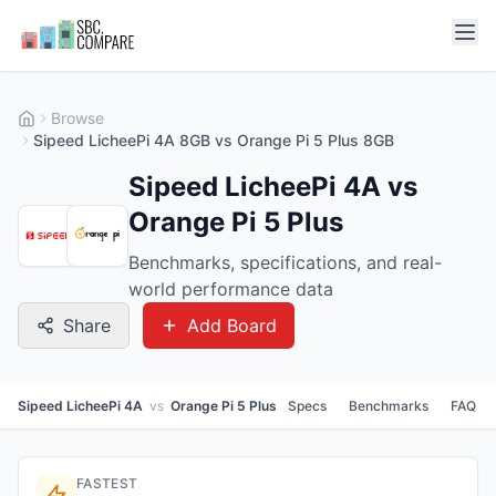
Browse
Sipeed LicheePi 4A 8GB vs Orange Pi 5 Plus 8GB
Sipeed LicheePi 4A vs
Orange Pi 5 Plus
Benchmarks, specifications, and real-
world performance data
Share
Add Board
Sipeed LicheePi 4A
vs
Orange Pi 5 Plus
Specs
Benchmarks
FAQ
FASTEST