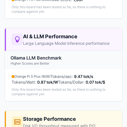
Only this board has been tested so far, so there is nothing to
compare against yet.
AI & LLM Performance
Large Language Model inference performance
Ollama LLM Benchmark
Higher Scores are Better
Tokens/sec
:
9.47 tok/s
Orange Pi 5 Plus (8GB)
Tokens/Watt
:
0.87 tok/W
Tokens/Dollar
:
0.07 tok/$
Only this board has been tested so far, so there is nothing to
compare against yet.
Storage Performance
Disk I/O throughput measured with FIO