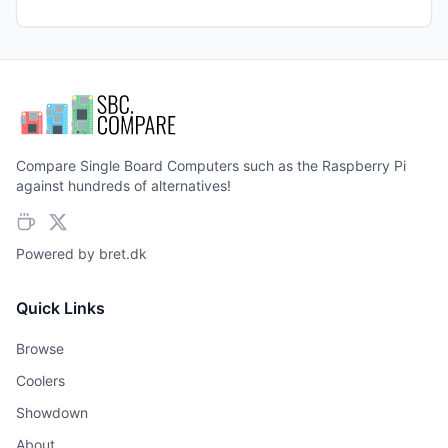
Compare Single Board Computers such as the Raspberry Pi
against hundreds of alternatives!
Powered by
bret.dk
Quick Links
Browse
Coolers
Showdown
About