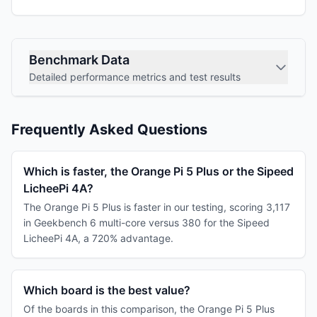
Benchmark Data
Detailed performance metrics and test results
Frequently Asked Questions
Which is faster, the Orange Pi 5 Plus or the Sipeed
LicheePi 4A?
The Orange Pi 5 Plus is faster in our testing, scoring 3,117
in Geekbench 6 multi-core versus 380 for the Sipeed
LicheePi 4A, a 720% advantage.
Which board is the best value?
Of the boards in this comparison, the Orange Pi 5 Plus