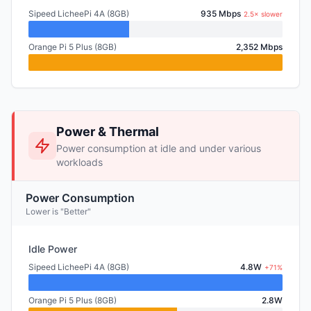
Sipeed LicheePi 4A (8GB)
935 Mbps
2.5× slower
Orange Pi 5 Plus (8GB)
2,352 Mbps
Power & Thermal
Power consumption at idle and under various
workloads
Power Consumption
Lower is "Better"
Idle Power
Sipeed LicheePi 4A (8GB)
4.8W
+71%
Orange Pi 5 Plus (8GB)
2.8W