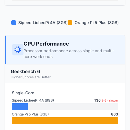
Sipeed LicheePi 4A (8GB)
Orange Pi 5 Plus (8GB)
CPU Performance
Processor performance across single and multi-
core workloads
Geekbench 6
Higher Scores are Better
Single-Core
Sipeed LicheePi 4A (8GB)
130
6.6× slower
Orange Pi 5 Plus (8GB)
863