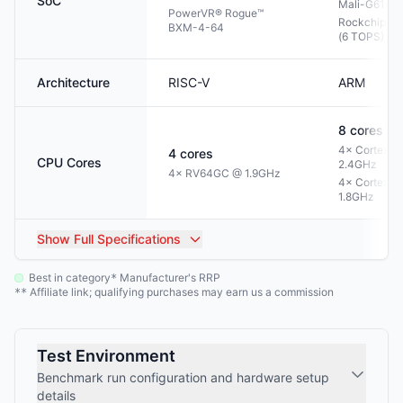
SoC
Mali-G610 
PowerVR® Rogue™
Rockchip NP
BXM-4-64
(6 TOPS)
Architecture
RISC-V
ARM
8
cores
4× Cortex-A
4
cores
CPU Cores
2.4GHz
4× RV64GC @ 1.9GHz
4× Cortex-A
1.8GHz
Show
Full Specifications
Best in category
Manufacturer's RRP
*
Affiliate link; qualifying purchases may earn us a commission
**
Test Environment
Benchmark run configuration and hardware setup
details