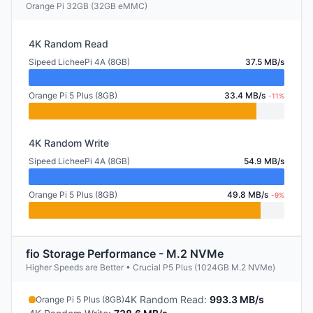
Orange Pi 32GB (32GB eMMC)
4K Random Read
Sipeed LicheePi 4A (8GB)
37.5 MB/s
Orange Pi 5 Plus (8GB)
33.4 MB/s
-11%
4K Random Write
Sipeed LicheePi 4A (8GB)
54.9 MB/s
Orange Pi 5 Plus (8GB)
49.8 MB/s
-9%
fio Storage Performance - M.2 NVMe
Higher Speeds are Better • Crucial P5 Plus (1024GB M.2 NVMe)
4K Random Read
:
993.3 MB/s
Orange Pi 5 Plus (8GB)