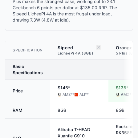
Plus makes the strongest case, working out to 23.1
Geekbench 6 points per dollar at $135.00 RRP. The
Sipeed LicheePi 4A is the most frugal under load,
drawing 7.3W (4.8W at idle).
Sipeed
Orange P
SPECIFICATION
LicheePi 4A (8GB)
5 Plus (8G
Basic
Specifications
$145*
$135*
Price
AMZ
**
ALI
**
AMZ
**
RAM
8GB
8GB
Rockchip
Alibaba T-HEAD
RK3588
Xuantie C910