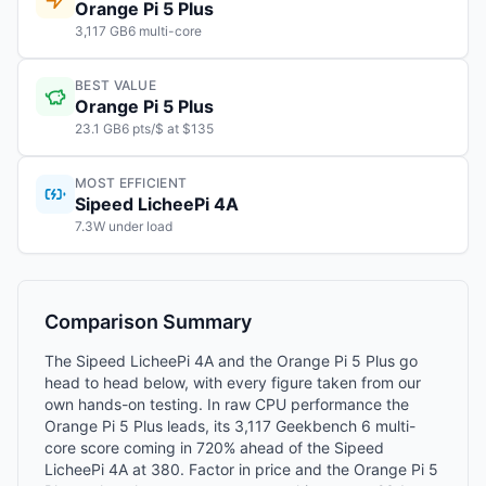
Orange Pi 5 Plus
3,117 GB6 multi-core
BEST VALUE
Orange Pi 5 Plus
23.1 GB6 pts/$ at $135
MOST EFFICIENT
Sipeed LicheePi 4A
7.3W under load
Comparison Summary
The Sipeed LicheePi 4A and the Orange Pi 5 Plus go
head to head below, with every figure taken from our
own hands-on testing. In raw CPU performance the
Orange Pi 5 Plus leads, its 3,117 Geekbench 6 multi-
core score coming in 720% ahead of the Sipeed
LicheePi 4A at 380. Factor in price and the Orange Pi 5