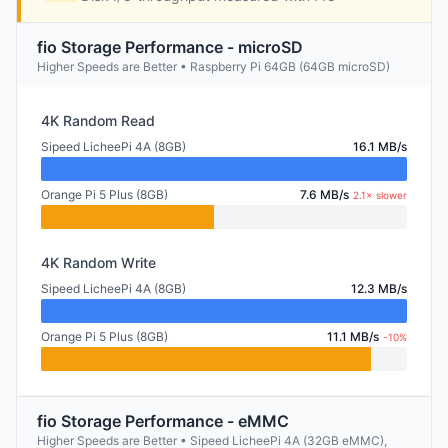
fio Storage Performance - microSD
Higher Speeds are Better • Raspberry Pi 64GB (64GB microSD)
4K Random Read
Sipeed LicheePi 4A (8GB)
16.1 MB/s
Orange Pi 5 Plus (8GB)
7.6 MB/s
2.1× slower
4K Random Write
Sipeed LicheePi 4A (8GB)
12.3 MB/s
Orange Pi 5 Plus (8GB)
11.1 MB/s
-10%
fio Storage Performance - eMMC
Higher Speeds are Better • Sipeed LicheePi 4A (32GB eMMC),