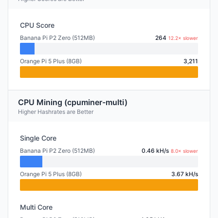
CPU Score
Banana Pi P2 Zero (512MB)
264
12.2× slower
Orange Pi 5 Plus (8GB)
3,211
CPU Mining (cpuminer-multi)
Higher Hashrates are Better
Single Core
Banana Pi P2 Zero (512MB)
0.46 kH/s
8.0× slower
Orange Pi 5 Plus (8GB)
3.67 kH/s
Multi Core