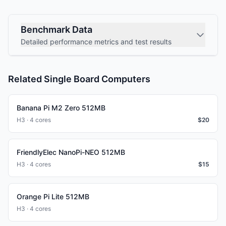
Benchmark Data
Detailed performance metrics and test results
Related Single Board Computers
Banana Pi M2 Zero 512MB
H3 · 4 cores
$
20
FriendlyElec NanoPi-NEO 512MB
H3 · 4 cores
$
15
Orange Pi Lite 512MB
H3 · 4 cores