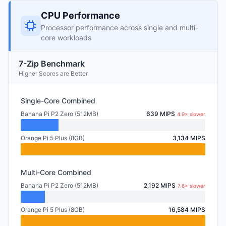
CPU Performance
Processor performance across single and multi-
core workloads
7-Zip Benchmark
Higher Scores are Better
Single-Core Combined
Banana Pi P2 Zero (512MB)
639 MIPS
4.9× slower
Orange Pi 5 Plus (8GB)
3,134 MIPS
Multi-Core Combined
Banana Pi P2 Zero (512MB)
2,192 MIPS
7.6× slower
Orange Pi 5 Plus (8GB)
16,584 MIPS