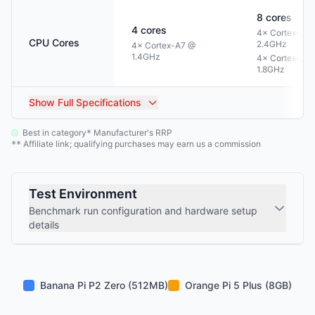
8
cores
4
cores
4× Cortex-A7
CPU Cores
2.4GHz
4× Cortex-A7 @
1.4GHz
4× Cortex-A5
1.8GHz
Show
Full Specifications
Best in category
Manufacturer's RRP
*
Affiliate link; qualifying purchases may earn us a commission
**
Test Environment
Benchmark run configuration and hardware setup
details
Banana Pi P2 Zero (512MB)
Orange Pi 5 Plus (8GB)