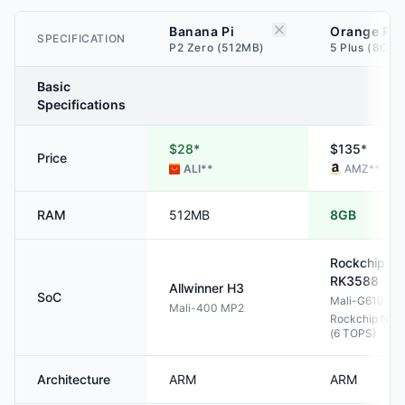
Banana Pi
Orange Pi
SPECIFICATION
P2 Zero (512MB)
5 Plus (8GB)
Basic
Specifications
$28*
$135*
Price
ALI
**
AMZ
**
RAM
512MB
8GB
Rockchip
RK3588
Allwinner
H3
SoC
Mali-G610 M
Mali-400 MP2
Rockchip NPU
(6 TOPS)
Architecture
ARM
ARM