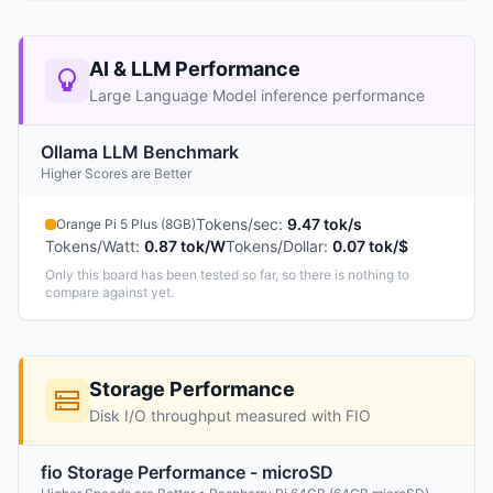
AI & LLM Performance
Large Language Model inference performance
Ollama LLM Benchmark
Higher Scores are Better
Tokens/sec
:
9.47 tok/s
Orange Pi 5 Plus (8GB)
Tokens/Watt
:
0.87 tok/W
Tokens/Dollar
:
0.07 tok/$
Only this board has been tested so far, so there is nothing to
compare against yet.
Storage Performance
Disk I/O throughput measured with FIO
fio Storage Performance - microSD