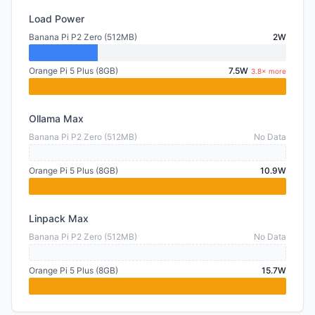
Load Power
Banana Pi P2 Zero (512MB)
2W
Orange Pi 5 Plus (8GB)
7.5W
3.8× more
Ollama Max
Banana Pi P2 Zero (512MB)
No Data
Orange Pi 5 Plus (8GB)
10.9W
Linpack Max
Banana Pi P2 Zero (512MB)
No Data
Orange Pi 5 Plus (8GB)
15.7W