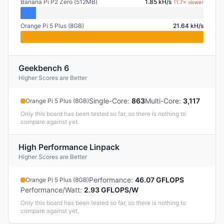
Banana Pi P2 Zero (512MB)
1.85 kH/s
11.7× slower
Orange Pi 5 Plus (8GB)
21.64 kH/s
Geekbench 6
Higher Scores are Better
Single-Core
:
863
Multi-Core
:
3,117
Orange Pi 5 Plus (8GB)
Only this board has been tested so far, so there is nothing to
compare against yet.
High Performance Linpack
Higher Scores are Better
Performance
:
46.07 GFLOPS
Orange Pi 5 Plus (8GB)
Performance/Watt
:
2.93 GFLOPS/W
Only this board has been tested so far, so there is nothing to
compare against yet.