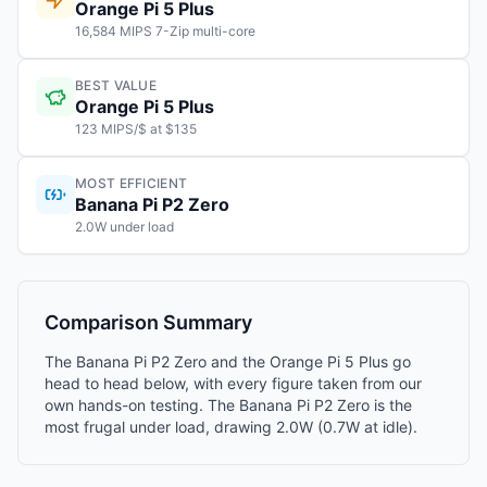
Orange Pi 5 Plus
16,584 MIPS 7-Zip multi-core
BEST VALUE
Orange Pi 5 Plus
123 MIPS/$ at $135
MOST EFFICIENT
Banana Pi P2 Zero
2.0W under load
Comparison Summary
The Banana Pi P2 Zero and the Orange Pi 5 Plus go
head to head below, with every figure taken from our
own hands-on testing. The Banana Pi P2 Zero is the
most frugal under load, drawing 2.0W (0.7W at idle).