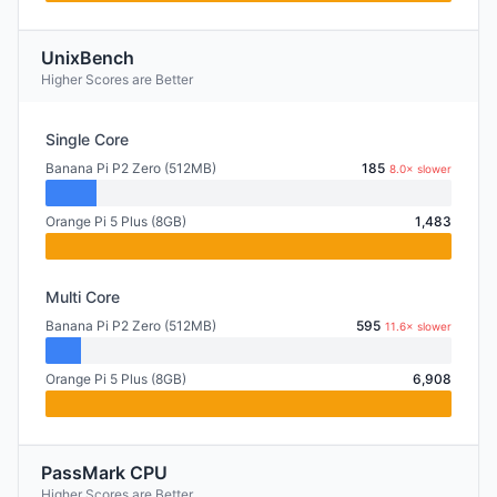
UnixBench
Higher Scores are Better
Single Core
Banana Pi P2 Zero (512MB)
185
8.0× slower
Orange Pi 5 Plus (8GB)
1,483
Multi Core
Banana Pi P2 Zero (512MB)
595
11.6× slower
Orange Pi 5 Plus (8GB)
6,908
PassMark CPU
Higher Scores are Better