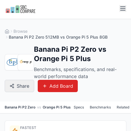
Browse
Banana Pi P2 Zero 512MB vs Orange Pi 5 Plus 8GB
Banana Pi P2 Zero vs
Orange Pi 5 Plus
Benchmarks, specifications, and real-
world performance data
Share
Add Board
Banana Pi P2 Zero
vs
Orange Pi 5 Plus
Specs
Benchmarks
Related
FASTEST