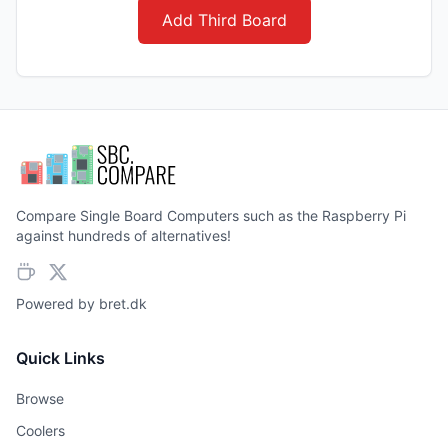
Add Third Board
Compare Single Board Computers such as the Raspberry Pi
against hundreds of alternatives!
Powered by
bret.dk
Quick Links
Browse
Coolers