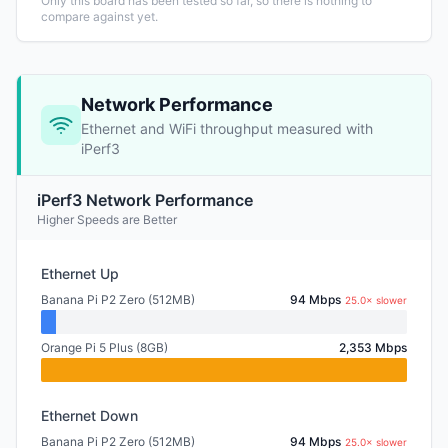
Only this board has been tested so far, so there is nothing to
compare against yet.
Network Performance
Ethernet and WiFi throughput measured with
iPerf3
iPerf3 Network Performance
Higher Speeds are Better
Ethernet Up
Banana Pi P2 Zero (512MB)
94 Mbps
25.0× slower
Orange Pi 5 Plus (8GB)
2,353 Mbps
Ethernet Down
Banana Pi P2 Zero (512MB)
94 Mbps
25.0× slower