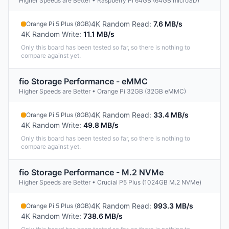
Higher Speeds are Better • Raspberry Pi 64GB (64GB microSD)
4K Random Read
:
7.6 MB/s
Orange Pi 5 Plus (8GB)
4K Random Write
:
11.1 MB/s
Only this board has been tested so far, so there is nothing to
compare against yet.
fio Storage Performance - eMMC
Higher Speeds are Better • Orange Pi 32GB (32GB eMMC)
4K Random Read
:
33.4 MB/s
Orange Pi 5 Plus (8GB)
4K Random Write
:
49.8 MB/s
Only this board has been tested so far, so there is nothing to
compare against yet.
fio Storage Performance - M.2 NVMe
Higher Speeds are Better • Crucial P5 Plus (1024GB M.2 NVMe)
4K Random Read
:
993.3 MB/s
Orange Pi 5 Plus (8GB)
4K Random Write
:
738.6 MB/s