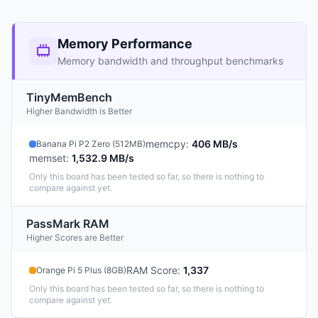
Memory Performance
Memory bandwidth and throughput benchmarks
TinyMemBench
Higher Bandwidth is Better
memcpy
:
406 MB/s
Banana Pi P2 Zero (512MB)
memset
:
1,532.9 MB/s
Only this board has been tested so far, so there is nothing to
compare against yet.
PassMark RAM
Higher Scores are Better
RAM Score
:
1,337
Orange Pi 5 Plus (8GB)
Only this board has been tested so far, so there is nothing to
compare against yet.