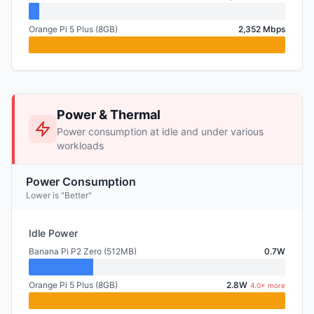
Orange Pi 5 Plus (8GB)
2,352 Mbps
Power & Thermal
Power consumption at idle and under various
workloads
Power Consumption
Lower is "Better"
Idle Power
Banana Pi P2 Zero (512MB)
0.7W
Orange Pi 5 Plus (8GB)
2.8W
4.0× more