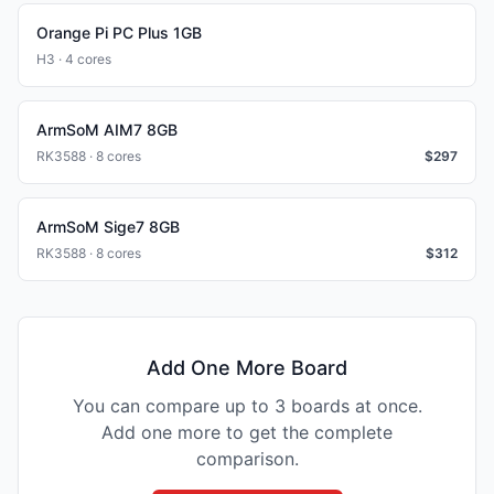
Orange Pi PC Plus 1GB
H3 · 4 cores
ArmSoM AIM7 8GB
RK3588 · 8 cores
$
297
ArmSoM Sige7 8GB
RK3588 · 8 cores
$
312
Add One More Board
You can compare up to 3 boards at once.
Add one more to get the complete
comparison.