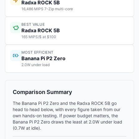
Radxa ROCK 5B
16,486 MIPS 7-Zip multi-core
BEST VALUE
Radxa ROCK 5B
165 MIPS/$ at $100
MOST EFFICIENT
Banana Pi P2 Zero
2.0W under load
Comparison Summary
The Banana Pi P2 Zero and the Radxa ROCK 5B go
head to head below, with every figure taken from our
own hands-on testing. If power budget matters, the
Banana Pi P2 Zero draws the least at 2.0W under load
(0.7W at idle).