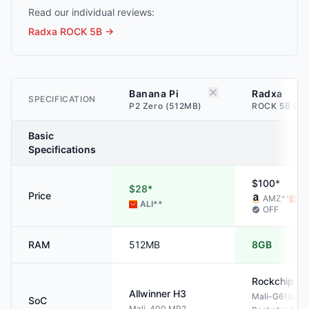
Read our individual reviews:
Radxa ROCK 5B
→
Banana Pi
Radxa
SPECIFICATION
P2 Zero (512MB)
ROCK 5B (8G
Basic
Specifications
$100*
$28*
Price
AMZ
**
AL
ALI
**
OFF
RAM
512MB
8GB
Rockchip
RK
Allwinner
H3
Mali-G610 M
SoC
Mali-400 MP2