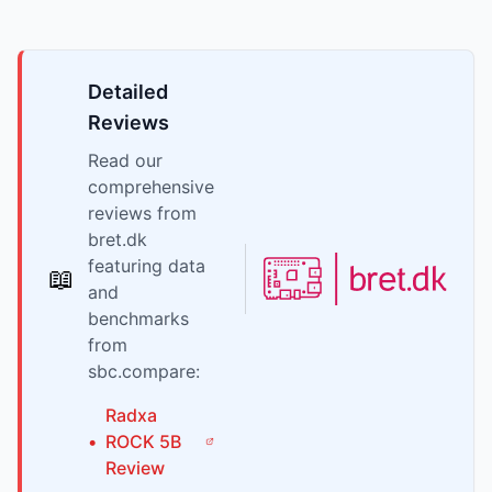
Detailed
Reviews
Read our
comprehensive
reviews from
bret.dk
featuring data
📖
and
benchmarks
from
sbc.compare:
Radxa
•
ROCK 5B
Review