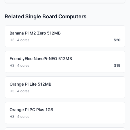
Related Single Board Computers
Banana Pi M2 Zero 512MB
H3 · 4 cores
$
20
FriendlyElec NanoPi-NEO 512MB
H3 · 4 cores
$
15
Orange Pi Lite 512MB
H3 · 4 cores
Orange Pi PC Plus 1GB
H3 · 4 cores