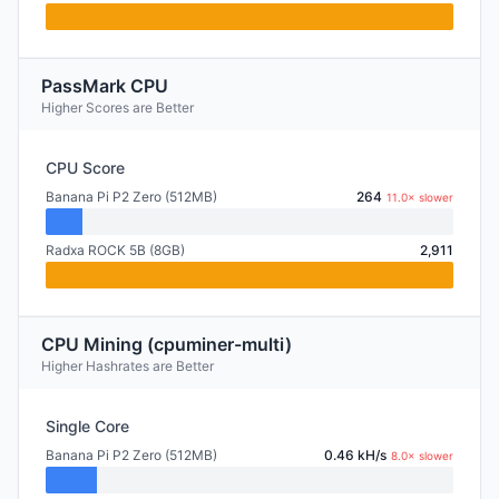
PassMark CPU
Higher Scores are Better
CPU Score
Banana Pi P2 Zero (512MB)
264
11.0× slower
Radxa ROCK 5B (8GB)
2,911
CPU Mining (cpuminer-multi)
Higher Hashrates are Better
Single Core
Banana Pi P2 Zero (512MB)
0.46 kH/s
8.0× slower