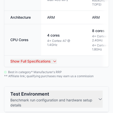
Rockchip NPU 
TOPS)
Architecture
ARM
ARM
8
cores
4
cores
4× Cortex-A7
CPU Cores
2.4GHz
4× Cortex-A7 @
1.4GHz
4× Cortex-A5
1.8GHz
Show
Full Specifications
Best in category
Manufacturer's RRP
*
Affiliate link; qualifying purchases may earn us a commission
**
Test Environment
Benchmark run configuration and hardware setup
details