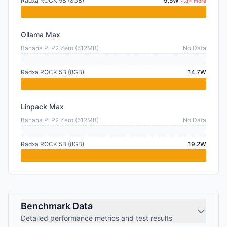
Radxa ROCK 5B (8GB)
9.5W
4.8× more
Ollama Max
Banana Pi P2 Zero (512MB)
No Data
Radxa ROCK 5B (8GB)
14.7W
Linpack Max
Banana Pi P2 Zero (512MB)
No Data
Radxa ROCK 5B (8GB)
19.2W
Benchmark Data
Detailed performance metrics and test results