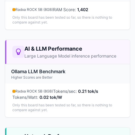
RAM Score
:
1,402
Radxa ROCK 5B (8GB)
Only this board has been tested so far, so there is nothing to
compare against yet.
AI & LLM Performance
Large Language Model inference performance
Ollama LLM Benchmark
Higher Scores are Better
Tokens/sec
:
0.21 tok/s
Radxa ROCK 5B (8GB)
Tokens/Watt
:
0.02 tok/W
Only this board has been tested so far, so there is nothing to
compare against yet.