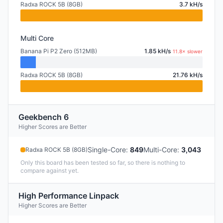
Radxa ROCK 5B (8GB)
3.7 kH/s
Multi Core
Banana Pi P2 Zero (512MB)
1.85 kH/s
11.8× slower
Radxa ROCK 5B (8GB)
21.76 kH/s
Geekbench 6
Higher Scores are Better
Single-Core
:
849
Multi-Core
:
3,043
Radxa ROCK 5B (8GB)
Only this board has been tested so far, so there is nothing to
compare against yet.
High Performance Linpack
Higher Scores are Better