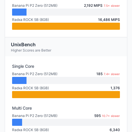
Banana Pi P2 Zero (512MB)
2,192 MIPS
7.5× slower
Radxa ROCK 5B (8GB)
16,486 MIPS
UnixBench
Higher Scores are Better
Single Core
Banana Pi P2 Zero (512MB)
185
7.4× slower
Radxa ROCK 5B (8GB)
1,376
Multi Core
Banana Pi P2 Zero (512MB)
595
10.7× slower
Radxa ROCK 5B (8GB)
6,340