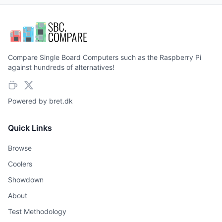
Compare Single Board Computers such as the Raspberry Pi
against hundreds of alternatives!
Powered by
bret.dk
Quick Links
Browse
Coolers
Showdown
About
Test Methodology