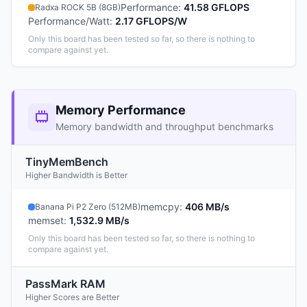
Performance
:
41.58 GFLOPS
Radxa ROCK 5B (8GB)
Performance/Watt
:
2.17 GFLOPS/W
Only this board has been tested so far, so there is nothing to
compare against yet.
Memory Performance
Memory bandwidth and throughput benchmarks
TinyMemBench
Higher Bandwidth is Better
memcpy
:
406 MB/s
Banana Pi P2 Zero (512MB)
memset
:
1,532.9 MB/s
Only this board has been tested so far, so there is nothing to
compare against yet.
PassMark RAM
Higher Scores are Better