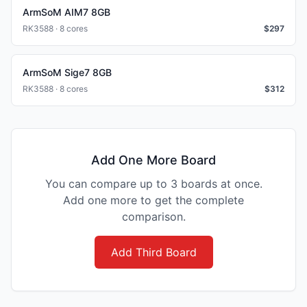
ArmSoM AIM7 8GB
RK3588 · 8 cores
$
297
ArmSoM Sige7 8GB
RK3588 · 8 cores
$
312
Add One More Board
You can compare up to 3 boards at once.
Add one more to get the complete
comparison.
Add Third Board