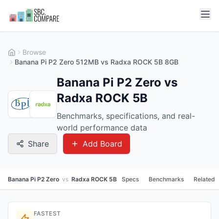
Browse
Banana Pi P2 Zero 512MB vs Radxa ROCK 5B 8GB
Banana Pi P2 Zero vs
Radxa ROCK 5B
Benchmarks, specifications, and real-
world performance data
Share
Add Board
Banana Pi P2 Zero
vs
Radxa ROCK 5B
Specs
Benchmarks
Related
FASTEST