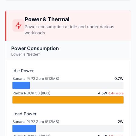
Power & Thermal
Power consumption at idle and under various
workloads
Power Consumption
Lower is "Better"
Idle Power
Banana Pi P2 Zero (512MB)
0.7W
Radxa ROCK 5B (8GB)
4.5W
6.4× more
Load Power
Banana Pi P2 Zero (512MB)
2W