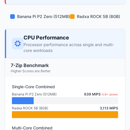
Banana Pi P2 Zero (512MB)
Radxa ROCK 5B (8GB)
CPU Performance
Processor performance across single and multi-
core workloads
7-Zip Benchmark
Higher Scores are Better
Single-Core Combined
Banana Pi P2 Zero (512MB)
639 MIPS
4.9× slower
Radxa ROCK 5B (8GB)
3,113 MIPS
Multi-Core Combined