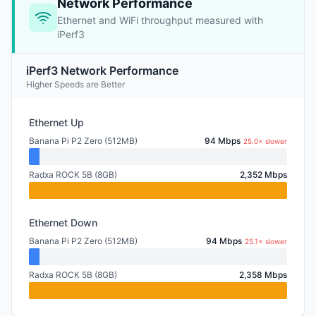
Network Performance
Ethernet and WiFi throughput measured with
iPerf3
iPerf3 Network Performance
Higher Speeds are Better
Ethernet Up
Banana Pi P2 Zero (512MB)
94 Mbps
25.0× slower
Radxa ROCK 5B (8GB)
2,352 Mbps
Ethernet Down
Banana Pi P2 Zero (512MB)
94 Mbps
25.1× slower
Radxa ROCK 5B (8GB)
2,358 Mbps