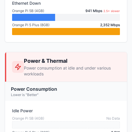
Ethernet Down
Orange Pi 5B (4GB)
941 Mbps
2.5× slower
Orange Pi 5 Plus (8GB)
2,352 Mbps
Power & Thermal
Power consumption at idle and under various
workloads
Power Consumption
Lower is "Better"
Idle Power
Orange Pi 5B (4GB)
No Data