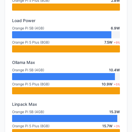
Orange Pi 5 Plus (8GB)
2.8W
Load Power
Orange Pi 5B (4GB)
6.9W
Orange Pi 5 Plus (8GB)
7.5W
+9%
Ollama Max
Orange Pi 5B (4GB)
10.4W
Orange Pi 5 Plus (8GB)
10.9W
+5%
Linpack Max
Orange Pi 5B (4GB)
15.3W
Orange Pi 5 Plus (8GB)
15.7W
+3%