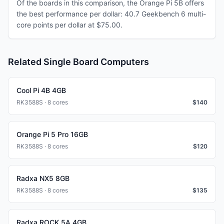
Of the boards in this comparison, the Orange Pi 5B offers
the best performance per dollar: 40.7 Geekbench 6 multi-
core points per dollar at $75.00.
Related Single Board Computers
Cool Pi 4B 4GB
RK3588S · 8 cores
$
140
Orange Pi 5 Pro 16GB
RK3588S · 8 cores
$
120
Radxa NX5 8GB
RK3588S · 8 cores
$
135
Radxa ROCK 5A 4GB