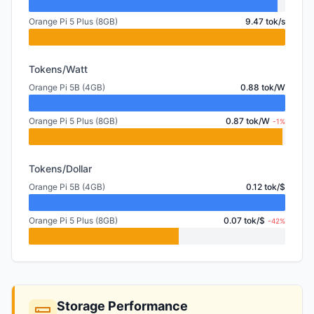
Orange Pi 5 Plus (8GB)
9.47 tok/s
Tokens/Watt
Orange Pi 5B (4GB)
0.88 tok/W
Orange Pi 5 Plus (8GB)
0.87 tok/W
-1%
Tokens/Dollar
Orange Pi 5B (4GB)
0.12 tok/$
Orange Pi 5 Plus (8GB)
0.07 tok/$
-42%
Storage Performance