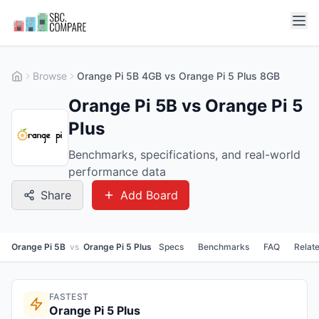
Browse
Orange Pi 5B 4GB vs Orange Pi 5 Plus 8GB
Orange Pi 5B vs Orange Pi 5
Plus
Benchmarks, specifications, and real-world
performance data
Share
Add Board
Orange Pi 5B
vs
Orange Pi 5 Plus
Specs
Benchmarks
FAQ
Relat
FASTEST
Orange Pi 5 Plus