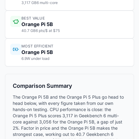
3,117 GB6 multi-core
BEST VALUE
Orange Pi 5B
40.7 GB6 pts/$ at $75
MOST EFFICIENT
Orange Pi 5B
6.9W under load
Comparison Summary
The Orange Pi 5B and the Orange Pi 5 Plus go head to
head below, with every figure taken from our own
hands-on testing. CPU performance is close: the
Orange Pi 5 Plus scores 3,117 in Geekbench 6 multi-
core against 3,056 for the Orange Pi 5B, a gap of just
2%. Factor in price and the Orange Pi 5B makes the
strongest case, working out to 40.7 Geekbench 6