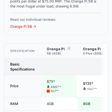
points per dollar at $75.00 RRP. The Orange Pi 5B is
the most frugal under load, drawing 6.9W.
Read our individual reviews:
Orange Pi 5B
→
Orange Pi
Orange Pi
SPECIFICATION
5B (4GB)
5 Plus (8GB)
Basic
Specifications
$75*
$135*
Price
AMZ
**
AMZ
**
ALI
**
RAM
4GB
8GB