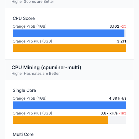
Higher Scores are Better
CPU Score
Orange Pi 5B (4GB)
3,162
-2%
Orange Pi 5 Plus (8GB)
3,211
CPU Mining (cpuminer-multi)
Higher Hashrates are Better
Single Core
Orange Pi 5B (4GB)
4.39 kH/s
Orange Pi 5 Plus (8GB)
3.67 kH/s
-16%
Multi Core