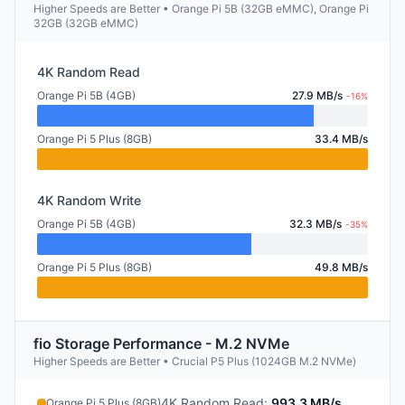
Higher Speeds are Better • Orange Pi 5B (32GB eMMC), Orange Pi
32GB (32GB eMMC)
4K Random Read
Orange Pi 5B (4GB)
27.9 MB/s
-16%
Orange Pi 5 Plus (8GB)
33.4 MB/s
4K Random Write
Orange Pi 5B (4GB)
32.3 MB/s
-35%
Orange Pi 5 Plus (8GB)
49.8 MB/s
fio Storage Performance - M.2 NVMe
Higher Speeds are Better • Crucial P5 Plus (1024GB M.2 NVMe)
4K Random Read
:
993.3 MB/s
Orange Pi 5 Plus (8GB)