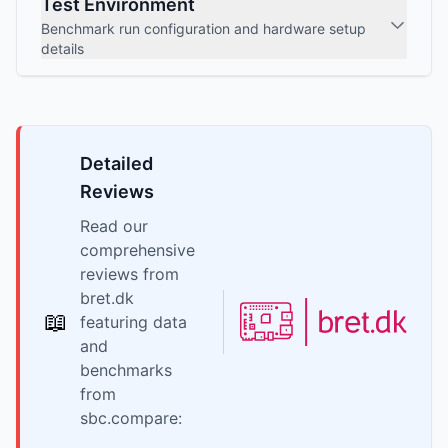
Test Environment
Benchmark run configuration and hardware setup
details
Detailed
Reviews
Read our
comprehensive
reviews from
bret.dk
📖
featuring data
and
benchmarks
from
sbc.compare: