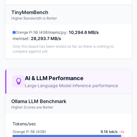
TinyMemBench
Higher Bandwidth is Better
memcpy
:
10,294.6 MB/s
Orange Pi 5B (4GB)
memset
:
28,293.7 MB/s
Only this board has been tested so far, so there is nothing to
compare against yet.
AI & LLM Performance
Large Language Model inference performance
Ollama LLM Benchmark
Higher Scores are Better
Tokens/sec
Orange Pi 5B (4GB)
9.18 tok/s
-3%