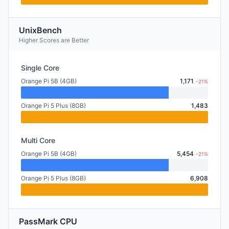
UnixBench
Higher Scores are Better
Single Core
Orange Pi 5B (4GB)
1,171
-21%
Orange Pi 5 Plus (8GB)
1,483
Multi Core
Orange Pi 5B (4GB)
5,454
-21%
Orange Pi 5 Plus (8GB)
6,908
PassMark CPU