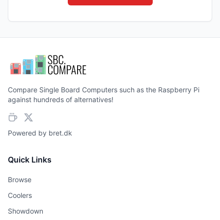
Compare Single Board Computers such as the Raspberry Pi
against hundreds of alternatives!
Powered by
bret.dk
Quick Links
Browse
Coolers
Showdown