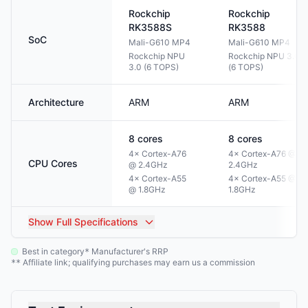
Rockchip
Rockchip
RK3588S
RK3588
SoC
Mali-G610 MP4
Mali-G610 MP4
Rockchip NPU
Rockchip NPU 3.0
3.0 (6 TOPS)
(6 TOPS)
Architecture
ARM
ARM
8
cores
8
cores
4× Cortex-A76
4× Cortex-A76 @
CPU Cores
@ 2.4GHz
2.4GHz
4× Cortex-A55
4× Cortex-A55 @
@ 1.8GHz
1.8GHz
Show
Full Specifications
Best in category
Manufacturer's RRP
*
Affiliate link; qualifying purchases may earn us a commission
**