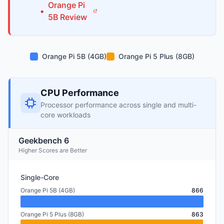
Orange Pi
•
5B
Review
Orange Pi 5B (4GB)
Orange Pi 5 Plus (8GB)
CPU Performance
Processor performance across single and multi-
core workloads
Geekbench 6
Higher Scores are Better
Single-Core
Orange Pi 5B (4GB)
866
Orange Pi 5 Plus (8GB)
863