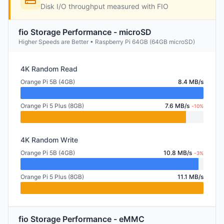
Disk I/O throughput measured with FIO
fio Storage Performance - microSD
Higher Speeds are Better • Raspberry Pi 64GB (64GB microSD)
4K Random Read
Orange Pi 5B (4GB)
8.4 MB/s
Orange Pi 5 Plus (8GB)
7.6 MB/s
-10%
4K Random Write
Orange Pi 5B (4GB)
10.8 MB/s
-3%
Orange Pi 5 Plus (8GB)
11.1 MB/s
fio Storage Performance - eMMC