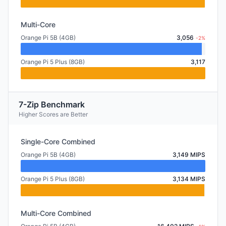
Multi-Core
Orange Pi 5B (4GB)
3,056
-2%
Orange Pi 5 Plus (8GB)
3,117
7-Zip Benchmark
Higher Scores are Better
Single-Core Combined
Orange Pi 5B (4GB)
3,149 MIPS
Orange Pi 5 Plus (8GB)
3,134 MIPS
Multi-Core Combined