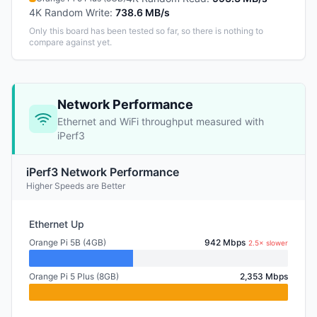
4K Random Write
:
738.6 MB/s
Only this board has been tested so far, so there is nothing to
compare against yet.
Network Performance
Ethernet and WiFi throughput measured with
iPerf3
iPerf3 Network Performance
Higher Speeds are Better
Ethernet Up
Orange Pi 5B (4GB)
942 Mbps
2.5× slower
Orange Pi 5 Plus (8GB)
2,353 Mbps