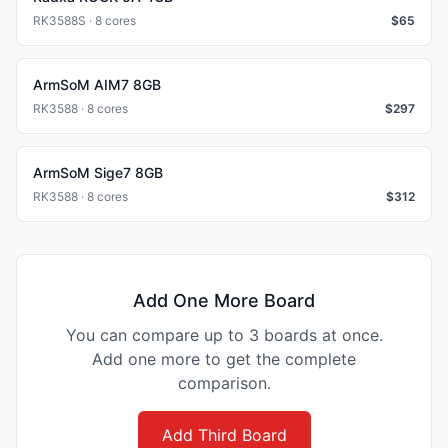
RK3588S · 8 cores
$
65
ArmSoM AIM7 8GB
RK3588 · 8 cores
$
297
ArmSoM Sige7 8GB
RK3588 · 8 cores
$
312
Add One More Board
You can compare up to 3 boards at once.
Add one more to get the complete
comparison.
Add Third Board