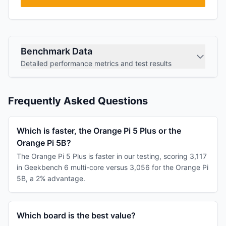
Benchmark Data
Detailed performance metrics and test results
Frequently Asked Questions
Which is faster, the Orange Pi 5 Plus or the
Orange Pi 5B?
The Orange Pi 5 Plus is faster in our testing, scoring 3,117
in Geekbench 6 multi-core versus 3,056 for the Orange Pi
5B, a 2% advantage.
Which board is the best value?