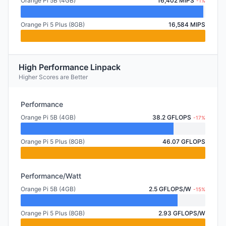
Orange Pi 5B (4GB)
16,402 MIPS
-1%
Orange Pi 5 Plus (8GB)
16,584 MIPS
High Performance Linpack
Higher Scores are Better
Performance
Orange Pi 5B (4GB)
38.2 GFLOPS
-17%
Orange Pi 5 Plus (8GB)
46.07 GFLOPS
Performance/Watt
Orange Pi 5B (4GB)
2.5 GFLOPS/W
-15%
Orange Pi 5 Plus (8GB)
2.93 GFLOPS/W