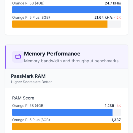
Orange Pi 5B (4GB)
24.7 kH/s
Orange Pi 5 Plus (8GB)
21.64 kH/s
-12%
Memory Performance
Memory bandwidth and throughput benchmarks
PassMark RAM
Higher Scores are Better
RAM Score
Orange Pi 5B (4GB)
1,235
-8%
Orange Pi 5 Plus (8GB)
1,337