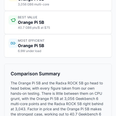
3,056 GB6 multi-core
BEST VALUE
Orange Pi 5B
40.7 GB6 pts/$ at $75
MOST EFFICIENT
Orange Pi 5B
6.9W under load
Comparison Summary
The Orange Pi 5B and the Radxa ROCK 5B go head to
head below, with every figure taken from our own
hands-on testing. There is little between them on CPU
grunt, with the Orange Pi 5B at 3,056 Geekbench 6
multi-core points and the Radxa ROCK 5B right behind
at 3,043. Factor in price and the Orange Pi 5B makes
the strongest case, working out to 40.7 Geekbench 6