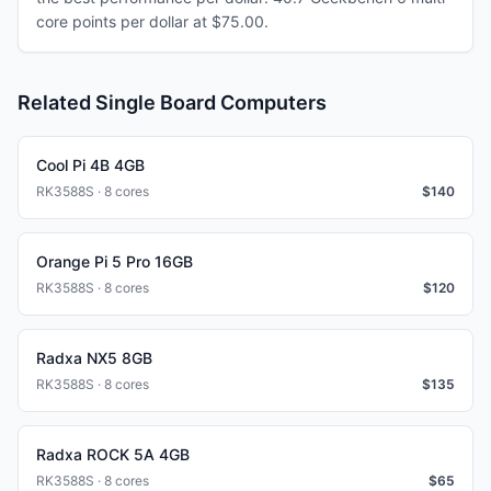
core points per dollar at $75.00.
Related Single Board Computers
Cool Pi 4B 4GB
RK3588S · 8 cores
$
140
Orange Pi 5 Pro 16GB
RK3588S · 8 cores
$
120
Radxa NX5 8GB
RK3588S · 8 cores
$
135
Radxa ROCK 5A 4GB
RK3588S · 8 cores
$
65