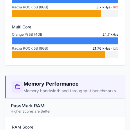
Radxa ROCK 5B (8GB)
3.7 kH/s
-16%
Multi Core
Orange Pi 5B (4GB)
24.7 kH/s
Radxa ROCK 5B (8GB)
21.76 kH/s
-12%
Memory Performance
Memory bandwidth and throughput benchmarks
PassMark RAM
Higher Scores are Better
RAM Score