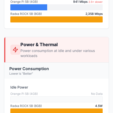
Orange Pi 5B (4GB)
941 Mbps
2.5× slower
Radxa ROCK 5B (8GB)
2,358 Mbps
Power & Thermal
Power consumption at idle and under various
workloads
Power Consumption
Lower is "Better"
Idle Power
Orange Pi 5B (4GB)
No Data
Radxa ROCK 5B (8GB)
4.5W