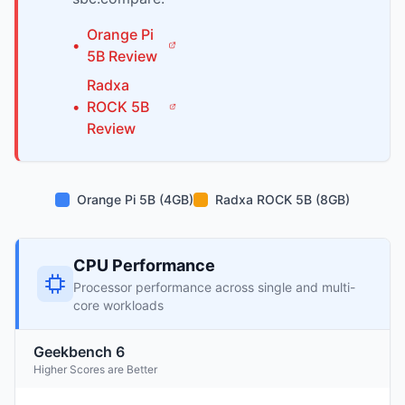
Orange Pi
•
5B
Review
Radxa
•
ROCK 5B
Review
Orange Pi 5B (4GB)
Radxa ROCK 5B (8GB)
CPU Performance
Processor performance across single and multi-
core workloads
Geekbench 6
Higher Scores are Better