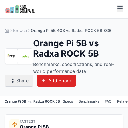
Browse
Orange Pi 5B 4GB vs Radxa ROCK 5B 8GB
Orange Pi 5B vs
Radxa ROCK 5B
Benchmarks, specifications, and real-
world performance data
Share
Add Board
Orange Pi 5B
vs
Radxa ROCK 5B
Specs
Benchmarks
FAQ
Relate
FASTEST
Orange Pi 5B