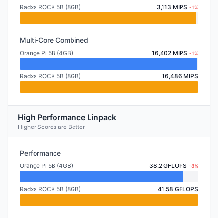
Radxa ROCK 5B (8GB)
3,113 MIPS
-1%
Multi-Core Combined
Orange Pi 5B (4GB)
16,402 MIPS
-1%
Radxa ROCK 5B (8GB)
16,486 MIPS
High Performance Linpack
Higher Scores are Better
Performance
Orange Pi 5B (4GB)
38.2 GFLOPS
-8%
Radxa ROCK 5B (8GB)
41.58 GFLOPS