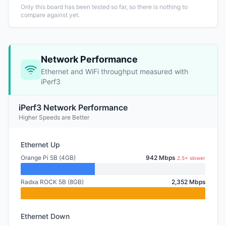
Only this board has been tested so far, so there is nothing to
compare against yet.
Network Performance
Ethernet and WiFi throughput measured with
iPerf3
iPerf3 Network Performance
Higher Speeds are Better
Ethernet Up
Orange Pi 5B (4GB)
942 Mbps
2.5× slower
Radxa ROCK 5B (8GB)
2,352 Mbps
Ethernet Down