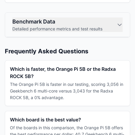
Benchmark Data
Detailed performance metrics and test results
Frequently Asked Questions
Which is faster, the Orange Pi 5B or the Radxa
ROCK 5B?
The Orange Pi 5B is faster in our testing, scoring 3,056 in
Geekbench 6 multi-core versus 3,043 for the Radxa
ROCK 5B, a 0% advantage.
Which board is the best value?
Of the boards in this comparison, the Orange Pi 5B offers
the best performance per dollar: 40.7 Geekbench 6 multi-