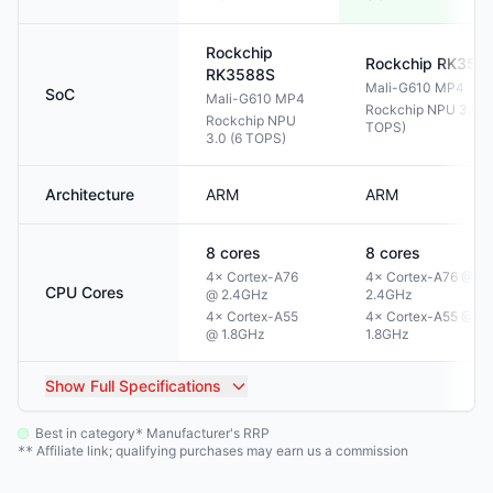
Rockchip
Rockchip
RK358
RK3588S
Mali-G610 MP4
SoC
Mali-G610 MP4
Rockchip NPU 3.0 (
Rockchip NPU
TOPS)
3.0 (6 TOPS)
Architecture
ARM
ARM
8
cores
8
cores
4× Cortex-A76
4× Cortex-A76 @
CPU Cores
@ 2.4GHz
2.4GHz
4× Cortex-A55
4× Cortex-A55 @
@ 1.8GHz
1.8GHz
Show
Full Specifications
Best in category
Manufacturer's RRP
*
Affiliate link; qualifying purchases may earn us a commission
**