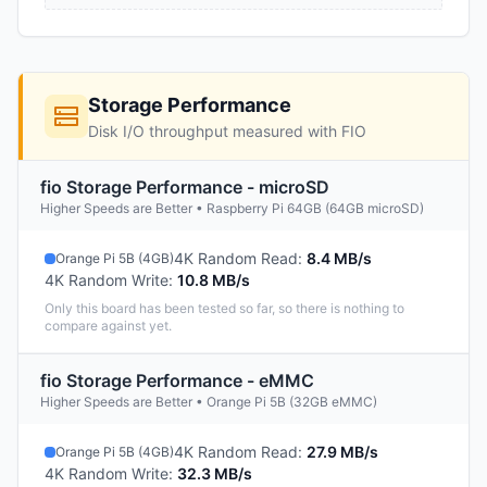
Storage Performance
Disk I/O throughput measured with FIO
fio Storage Performance - microSD
Higher Speeds are Better • Raspberry Pi 64GB (64GB microSD)
4K Random Read
:
8.4 MB/s
Orange Pi 5B (4GB)
4K Random Write
:
10.8 MB/s
Only this board has been tested so far, so there is nothing to
compare against yet.
fio Storage Performance - eMMC
Higher Speeds are Better • Orange Pi 5B (32GB eMMC)
4K Random Read
:
27.9 MB/s
Orange Pi 5B (4GB)
4K Random Write
:
32.3 MB/s