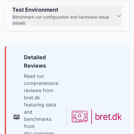
Test Environment
Benchmark run configuration and hardware setup
details
Detailed
Reviews
Read our
comprehensive
reviews from
bret.dk
featuring data
and
📖
benchmarks
from
sbc.compare: