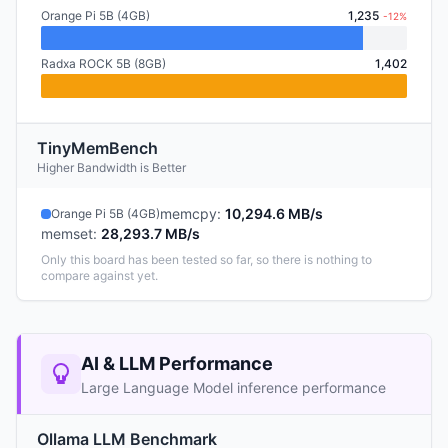
Orange Pi 5B (4GB)
1,235
-12%
Radxa ROCK 5B (8GB)
1,402
TinyMemBench
Higher Bandwidth is Better
memcpy
:
10,294.6 MB/s
Orange Pi 5B (4GB)
memset
:
28,293.7 MB/s
Only this board has been tested so far, so there is nothing to
compare against yet.
AI & LLM Performance
Large Language Model inference performance
Ollama LLM Benchmark