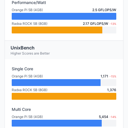
Performance/Watt
Orange Pi 5B (4GB)
2.5 GFLOPS/W
Radxa ROCK 5B (8GB)
2.17 GFLOPS/W
-13%
UnixBench
Higher Scores are Better
Single Core
Orange Pi 5B (4GB)
1,171
-15%
Radxa ROCK 5B (8GB)
1,376
Multi Core
Orange Pi 5B (4GB)
5,454
-14%