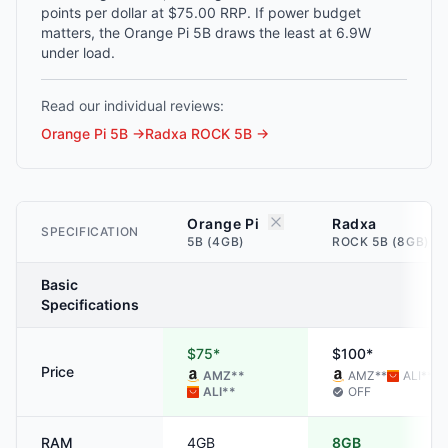
points per dollar at $75.00 RRP. If power budget
matters, the Orange Pi 5B draws the least at 6.9W
under load.
Read our individual reviews:
Orange Pi 5B
→
Radxa ROCK 5B
→
Orange Pi
Radxa
SPECIFICATION
5B (4GB)
ROCK 5B (8GB)
Basic
Specifications
$75*
$100*
Price
AMZ
**
AMZ
**
ALI
**
ALI
**
OFF
RAM
4GB
8GB