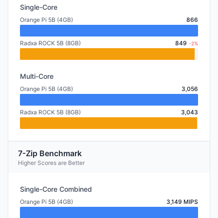
Single-Core
Orange Pi 5B (4GB)
866
Radxa ROCK 5B (8GB)
849
-2%
Multi-Core
Orange Pi 5B (4GB)
3,056
Radxa ROCK 5B (8GB)
3,043
7-Zip Benchmark
Higher Scores are Better
Single-Core Combined
Orange Pi 5B (4GB)
3,149 MIPS