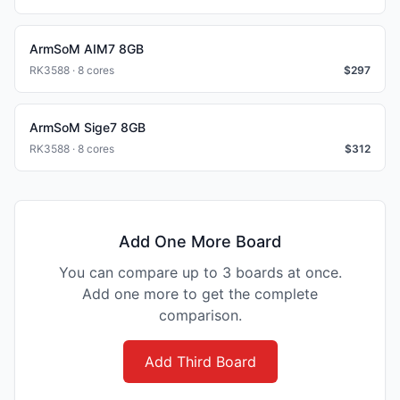
ArmSoM AIM7 8GB
RK3588 · 8 cores
$
297
ArmSoM Sige7 8GB
RK3588 · 8 cores
$
312
Add One More Board
You can compare up to 3 boards at once.
Add one more to get the complete
comparison.
Add Third Board