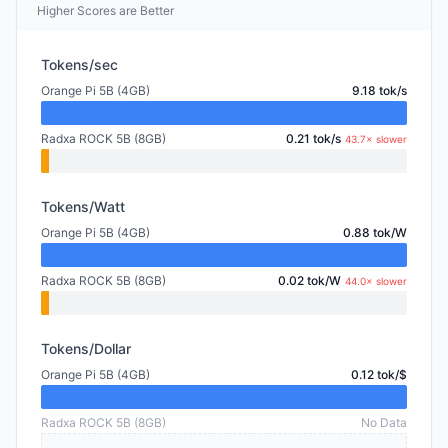
Higher Scores are Better
Tokens/sec
Orange Pi 5B (4GB)
9.18 tok/s
Radxa ROCK 5B (8GB)
0.21 tok/s
43.7× slower
Tokens/Watt
Orange Pi 5B (4GB)
0.88 tok/W
Radxa ROCK 5B (8GB)
0.02 tok/W
44.0× slower
Tokens/Dollar
Orange Pi 5B (4GB)
0.12 tok/$
Radxa ROCK 5B (8GB)
No Data