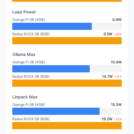
Load Power
Orange Pi 5B (4GB)
6.9W
Radxa ROCK 5B (8GB)
9.5W
+38%
Ollama Max
Orange Pi 5B (4GB)
10.4W
Radxa ROCK 5B (8GB)
14.7W
+41%
Linpack Max
Orange Pi 5B (4GB)
15.3W
Radxa ROCK 5B (8GB)
19.2W
+25%