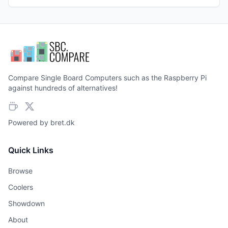
Compare Single Board Computers such as the Raspberry Pi
against hundreds of alternatives!
Powered by
bret.dk
Quick Links
Browse
Coolers
Showdown
About