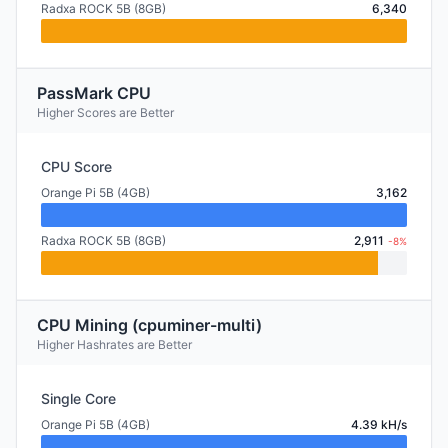
Radxa ROCK 5B (8GB)
6,340
PassMark CPU
Higher Scores are Better
CPU Score
Orange Pi 5B (4GB)
3,162
Radxa ROCK 5B (8GB)
2,911
-8%
CPU Mining (cpuminer-multi)
Higher Hashrates are Better
Single Core
Orange Pi 5B (4GB)
4.39 kH/s