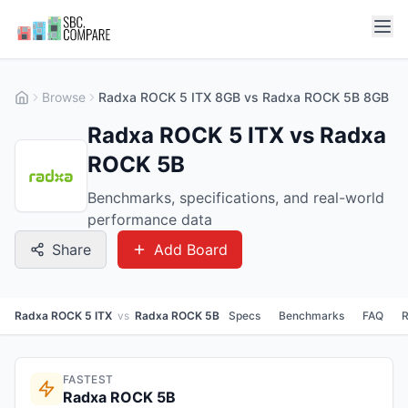
Browse
Radxa ROCK 5 ITX 8GB vs Radxa ROCK 5B 8GB
Radxa ROCK 5 ITX vs Radxa
ROCK 5B
Benchmarks, specifications, and real-world
performance data
Share
Add Board
Radxa ROCK 5 ITX
vs
Radxa ROCK 5B
Specs
Benchmarks
FAQ
R
FASTEST
Radxa ROCK 5B