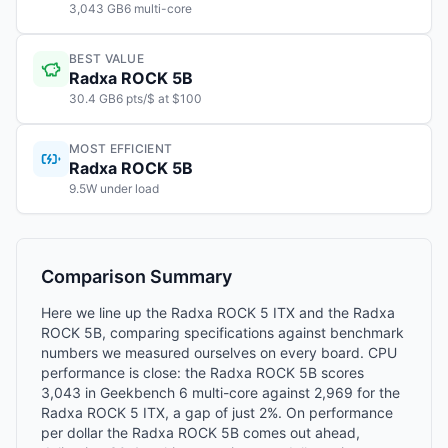
3,043 GB6 multi-core
BEST VALUE
Radxa ROCK 5B
30.4 GB6 pts/$ at $100
MOST EFFICIENT
Radxa ROCK 5B
9.5W under load
Comparison Summary
Here we line up the Radxa ROCK 5 ITX and the Radxa
ROCK 5B, comparing specifications against benchmark
numbers we measured ourselves on every board. CPU
performance is close: the Radxa ROCK 5B scores
3,043 in Geekbench 6 multi-core against 2,969 for the
Radxa ROCK 5 ITX, a gap of just 2%. On performance
per dollar the Radxa ROCK 5B comes out ahead,