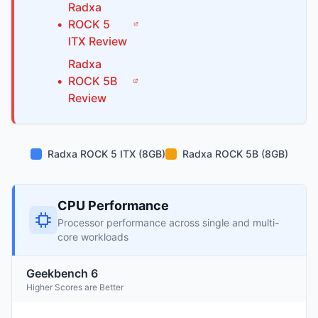
Radxa
•
ROCK 5
ITX
Review
Radxa
•
ROCK 5B
Review
Radxa ROCK 5 ITX (8GB)
Radxa ROCK 5B (8GB)
CPU Performance
Processor performance across single and multi-
core workloads
Geekbench 6
Higher Scores are Better