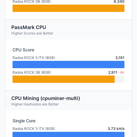
Radxa ROCK 5B (8GB)
6,340
PassMark CPU
Higher Scores are Better
CPU Score
Radxa ROCK 5 ITX (8GB)
3,191
Radxa ROCK 5B (8GB)
2,911
-9%
CPU Mining (cpuminer-multi)
Higher Hashrates are Better
Single Core
Radxa ROCK 5 ITX (8GB)
3.73 kH/s