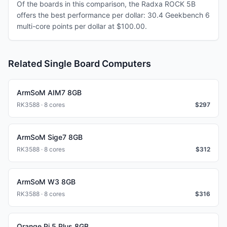
Of the boards in this comparison, the Radxa ROCK 5B
offers the best performance per dollar: 30.4 Geekbench 6
multi-core points per dollar at $100.00.
Related Single Board Computers
ArmSoM AIM7 8GB
RK3588 · 8 cores
$
297
ArmSoM Sige7 8GB
RK3588 · 8 cores
$
312
ArmSoM W3 8GB
RK3588 · 8 cores
$
316
Orange Pi 5 Plus 8GB