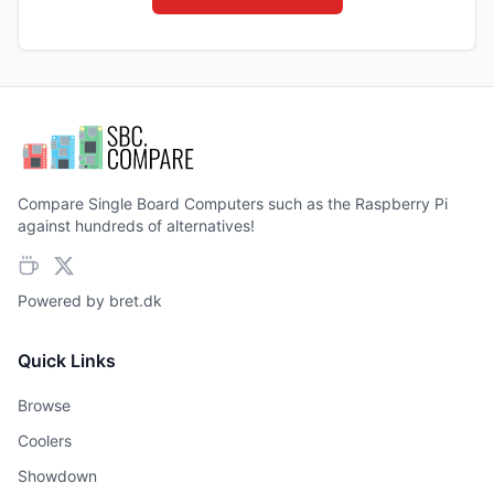
Compare Single Board Computers such as the Raspberry Pi
against hundreds of alternatives!
Powered by
bret.dk
Quick Links
Browse
Coolers
Showdown