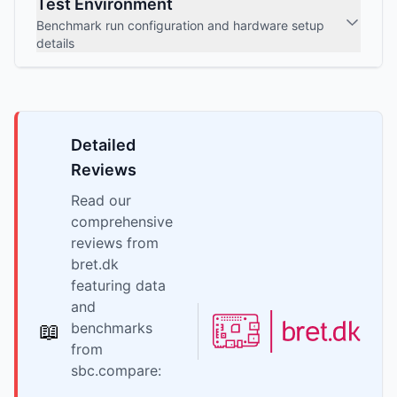
Test Environment
Benchmark run configuration and hardware setup
details
Detailed
Reviews
Read our
comprehensive
reviews from
bret.dk
featuring data
and
📖
benchmarks
from
sbc.compare: