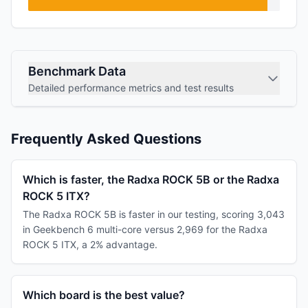
Benchmark Data
Detailed performance metrics and test results
Frequently Asked Questions
Which is faster, the Radxa ROCK 5B or the Radxa
ROCK 5 ITX?
The Radxa ROCK 5B is faster in our testing, scoring 3,043
in Geekbench 6 multi-core versus 2,969 for the Radxa
ROCK 5 ITX, a 2% advantage.
Which board is the best value?