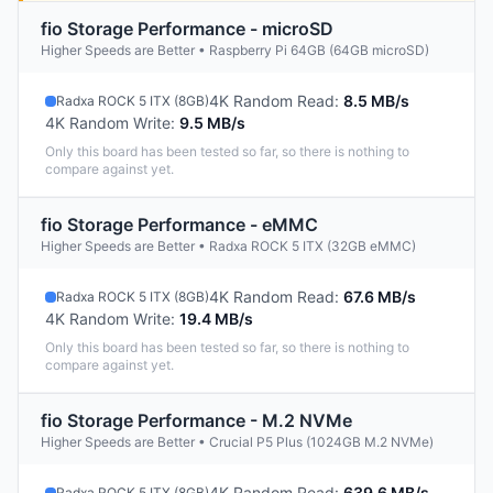
fio Storage Performance - microSD
Higher Speeds are Better • Raspberry Pi 64GB (64GB microSD)
4K Random Read
:
8.5 MB/s
Radxa ROCK 5 ITX (8GB)
4K Random Write
:
9.5 MB/s
Only this board has been tested so far, so there is nothing to
compare against yet.
fio Storage Performance - eMMC
Higher Speeds are Better • Radxa ROCK 5 ITX (32GB eMMC)
4K Random Read
:
67.6 MB/s
Radxa ROCK 5 ITX (8GB)
4K Random Write
:
19.4 MB/s
Only this board has been tested so far, so there is nothing to
compare against yet.
fio Storage Performance - M.2 NVMe
Higher Speeds are Better • Crucial P5 Plus (1024GB M.2 NVMe)
4K Random Read
:
639.6 MB/s
Radxa ROCK 5 ITX (8GB)