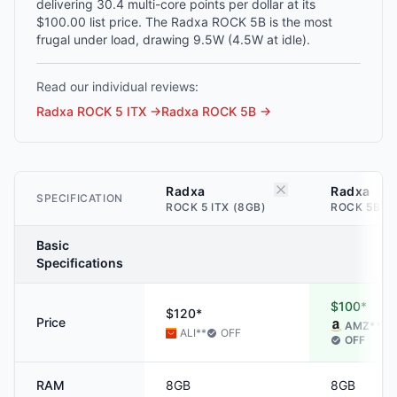
delivering 30.4 multi-core points per dollar at its
$100.00 list price. The Radxa ROCK 5B is the most
frugal under load, drawing 9.5W (4.5W at idle).
Read our individual reviews:
Radxa ROCK 5 ITX
→
Radxa ROCK 5B
→
Radxa
Radxa
SPECIFICATION
ROCK 5 ITX (8GB)
ROCK 5B (
Basic
Specifications
$100*
$120*
Price
AMZ
**
ALI
**
OFF
OFF
RAM
8GB
8GB