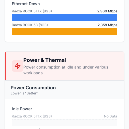
Ethernet Down
Radxa ROCK 5 ITX (8GB)
2,360 Mbps
Radxa ROCK 5B (8GB)
2,358 Mbps
Power & Thermal
Power consumption at idle and under various
workloads
Power Consumption
Lower is "Better"
Idle Power
Radxa ROCK 5 ITX (8GB)
No Data