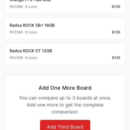
RK3588 · 8 cores
$
135
Radxa ROCK 5B+ 16GB
RK3588 · 8 cores
$
135
Radxa ROCK 5T 12GB
RK3588 · 8 cores
$
125
Add One More Board
You can compare up to 3 boards at once.
Add one more to get the complete
comparison.
Add Third Board