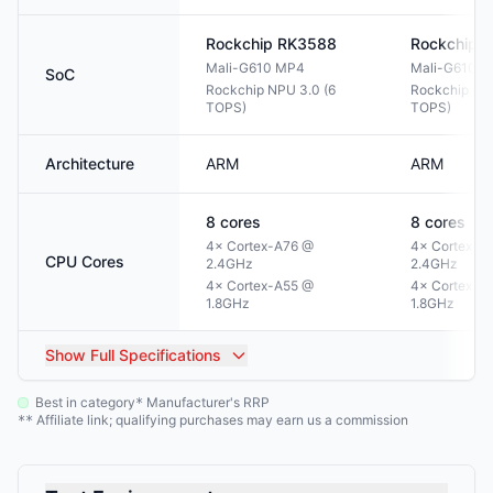
Rockchip
RK3588
Rockchip
R
Mali-G610 MP4
Mali-G610 
SoC
Rockchip NPU 3.0 (6
Rockchip NPU
TOPS)
TOPS)
Architecture
ARM
ARM
8
cores
8
cores
4× Cortex-A76 @
4× Cortex-A
CPU Cores
2.4GHz
2.4GHz
4× Cortex-A55 @
4× Cortex-A
1.8GHz
1.8GHz
Show
Full Specifications
Best in category
Manufacturer's RRP
*
Affiliate link; qualifying purchases may earn us a commission
**