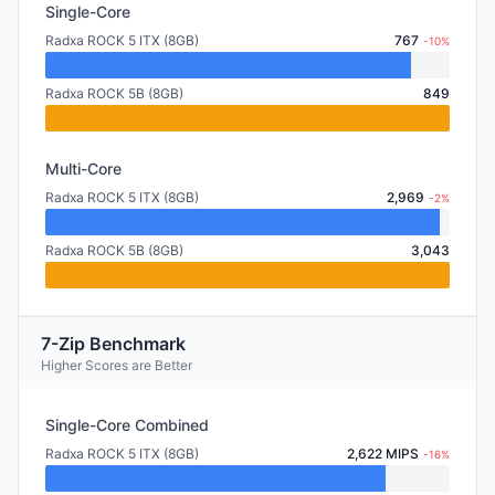
Single-Core
Radxa ROCK 5 ITX (8GB)
767
-10%
Radxa ROCK 5B (8GB)
849
Multi-Core
Radxa ROCK 5 ITX (8GB)
2,969
-2%
Radxa ROCK 5B (8GB)
3,043
7-Zip Benchmark
Higher Scores are Better
Single-Core Combined
Radxa ROCK 5 ITX (8GB)
2,622 MIPS
-16%