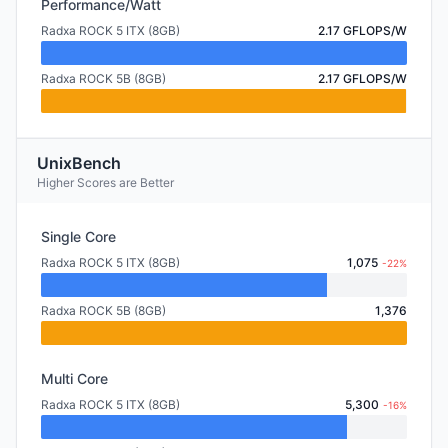
Performance/Watt
Radxa ROCK 5 ITX (8GB)
2.17 GFLOPS/W
Radxa ROCK 5B (8GB)
2.17 GFLOPS/W
UnixBench
Higher Scores are Better
Single Core
Radxa ROCK 5 ITX (8GB)
1,075
-22%
Radxa ROCK 5B (8GB)
1,376
Multi Core
Radxa ROCK 5 ITX (8GB)
5,300
-16%