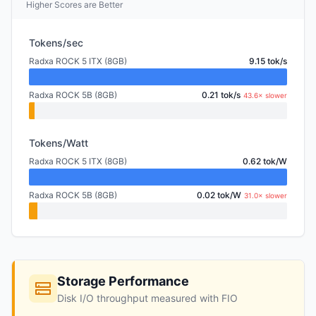
Higher Scores are Better
Tokens/sec
Radxa ROCK 5 ITX (8GB)
9.15 tok/s
Radxa ROCK 5B (8GB)
0.21 tok/s
43.6× slower
Tokens/Watt
Radxa ROCK 5 ITX (8GB)
0.62 tok/W
Radxa ROCK 5B (8GB)
0.02 tok/W
31.0× slower
Storage Performance
Disk I/O throughput measured with FIO