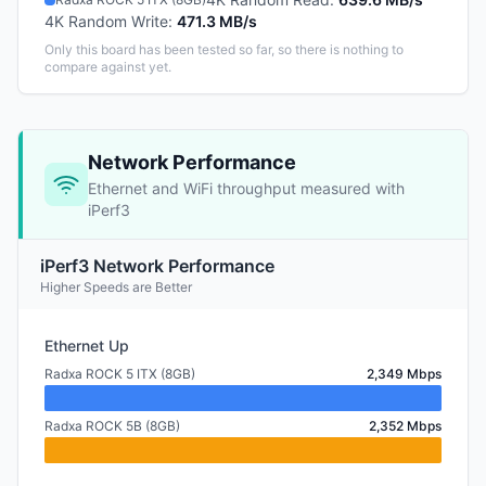
4K Random Write
:
471.3 MB/s
Only this board has been tested so far, so there is nothing to
compare against yet.
Network Performance
Ethernet and WiFi throughput measured with
iPerf3
iPerf3 Network Performance
Higher Speeds are Better
Ethernet Up
Radxa ROCK 5 ITX (8GB)
2,349 Mbps
Radxa ROCK 5B (8GB)
2,352 Mbps