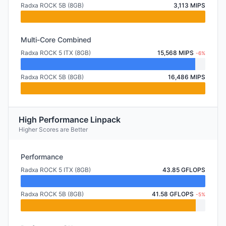
Radxa ROCK 5B (8GB)
3,113 MIPS
Multi-Core Combined
Radxa ROCK 5 ITX (8GB)
15,568 MIPS
-6%
Radxa ROCK 5B (8GB)
16,486 MIPS
High Performance Linpack
Higher Scores are Better
Performance
Radxa ROCK 5 ITX (8GB)
43.85 GFLOPS
Radxa ROCK 5B (8GB)
41.58 GFLOPS
-5%