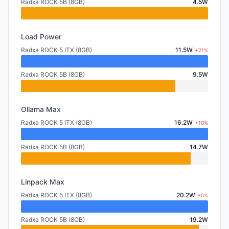
Radxa ROCK 5B (8GB)
4.5W
Load Power
Radxa ROCK 5 ITX (8GB)
11.5W
+21%
Radxa ROCK 5B (8GB)
9.5W
Ollama Max
Radxa ROCK 5 ITX (8GB)
16.2W
+10%
Radxa ROCK 5B (8GB)
14.7W
Linpack Max
Radxa ROCK 5 ITX (8GB)
20.2W
+5%
Radxa ROCK 5B (8GB)
19.2W