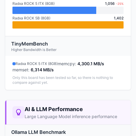
Radxa ROCK 5 ITX (8GB)
1,056
-25%
Radxa ROCK 5B (8GB)
1,402
TinyMemBench
Higher Bandwidth is Better
memcpy
:
4,300.1 MB/s
Radxa ROCK 5 ITX (8GB)
memset
:
6,314 MB/s
Only this board has been tested so far, so there is nothing to
compare against yet.
AI & LLM Performance
Large Language Model inference performance
Ollama LLM Benchmark