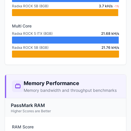
Radxa ROCK 5B (8GB)
3.7 kH/s
-1%
Multi Core
Radxa ROCK 5 ITX (8GB)
21.68 kH/s
Radxa ROCK 5B (8GB)
21.76 kH/s
Memory Performance
Memory bandwidth and throughput benchmarks
PassMark RAM
Higher Scores are Better
RAM Score