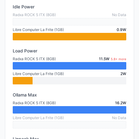
Idle Power
Radxa ROCK 5 ITX (8GB)
No Data
Libre Computer La Frite (1GB)
0.9W
Load Power
Radxa ROCK 5 ITX (8GB)
11.5W
5.8× more
Libre Computer La Frite (1GB)
2W
Ollama Max
Radxa ROCK 5 ITX (8GB)
16.2W
Libre Computer La Frite (1GB)
No Data
Linpack Max