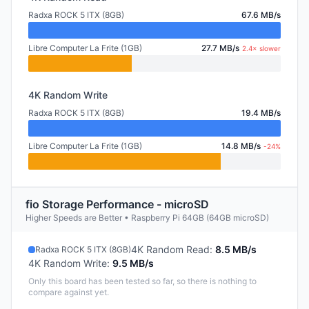
Radxa ROCK 5 ITX (8GB)
67.6 MB/s
Libre Computer La Frite (1GB)
27.7 MB/s
2.4× slower
4K Random Write
Radxa ROCK 5 ITX (8GB)
19.4 MB/s
Libre Computer La Frite (1GB)
14.8 MB/s
-24%
fio Storage Performance - microSD
Higher Speeds are Better • Raspberry Pi 64GB (64GB microSD)
4K Random Read
:
8.5 MB/s
Radxa ROCK 5 ITX (8GB)
4K Random Write
:
9.5 MB/s
Only this board has been tested so far, so there is nothing to
compare against yet.