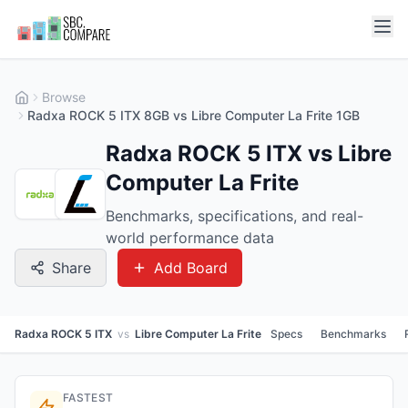
Browse
Radxa ROCK 5 ITX 8GB vs Libre Computer La Frite 1GB
Radxa ROCK 5 ITX vs Libre
Computer La Frite
Benchmarks, specifications, and real-
world performance data
Share
Add Board
Radxa ROCK 5 ITX
vs
Libre Computer La Frite
Specs
Benchmarks
FASTEST