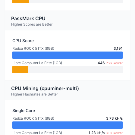
PassMark CPU
Higher Scores are Better
CPU Score
Radxa ROCK 5 ITX (8GB)
3,191
Libre Computer La Frite (1GB)
446
7.2× slower
CPU Mining (cpuminer-multi)
Higher Hashrates are Better
Single Core
Radxa ROCK 5 ITX (8GB)
3.73 kH/s
Libre Computer La Frite (1GB)
1.23 kH/s
3.0× slower