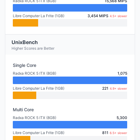
Radxa ROCK 5 ITX (8GB)
15,568 MIPS
Libre Computer La Frite (1GB)
3,454 MIPS
4.5× slower
UnixBench
Higher Scores are Better
Single Core
Radxa ROCK 5 ITX (8GB)
1,075
Libre Computer La Frite (1GB)
221
4.9× slower
Multi Core
Radxa ROCK 5 ITX (8GB)
5,300
Libre Computer La Frite (1GB)
811
6.5× slower