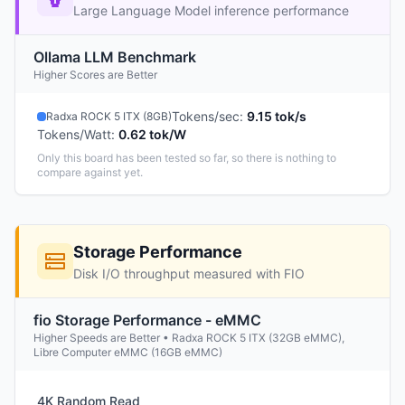
Large Language Model inference performance
Ollama LLM Benchmark
Higher Scores are Better
Tokens/sec
:
9.15 tok/s
Radxa ROCK 5 ITX (8GB)
Tokens/Watt
:
0.62 tok/W
Only this board has been tested so far, so there is nothing to
compare against yet.
Storage Performance
Disk I/O throughput measured with FIO
fio Storage Performance - eMMC
Higher Speeds are Better • Radxa ROCK 5 ITX (32GB eMMC),
Libre Computer eMMC (16GB eMMC)
4K Random Read