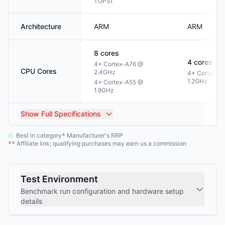
TOPS)
Architecture
ARM
ARM
8
cores
4
cores
4× Cortex-A76 @
CPU Cores
2.4GHz
4× Cortex-A
1.2GHz
4× Cortex-A55 @
1.8GHz
Show
Full Specifications
Best in category
Manufacturer's RRP
*
Affiliate link; qualifying purchases may earn us a commission
**
Test Environment
Benchmark run configuration and hardware setup
details