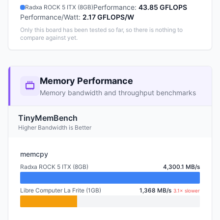
Performance
:
43.85 GFLOPS
Radxa ROCK 5 ITX (8GB)
Performance/Watt
:
2.17 GFLOPS/W
Only this board has been tested so far, so there is nothing to
compare against yet.
Memory Performance
Memory bandwidth and throughput benchmarks
TinyMemBench
Higher Bandwidth is Better
memcpy
Radxa ROCK 5 ITX (8GB)
4,300.1 MB/s
Libre Computer La Frite (1GB)
1,368 MB/s
3.1× slower