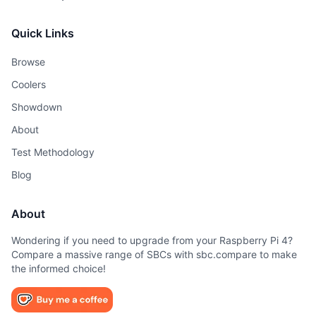
Quick Links
Browse
Coolers
Showdown
About
Test Methodology
Blog
About
Wondering if you need to upgrade from your Raspberry Pi 4?
Compare a massive range of SBCs with sbc.compare to make
the informed choice!