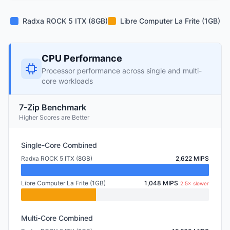
Radxa ROCK 5 ITX (8GB)
Libre Computer La Frite (1GB)
CPU Performance
Processor performance across single and multi-
core workloads
7-Zip Benchmark
Higher Scores are Better
Single-Core Combined
Radxa ROCK 5 ITX (8GB)
2,622 MIPS
Libre Computer La Frite (1GB)
1,048 MIPS
2.5× slower
Multi-Core Combined