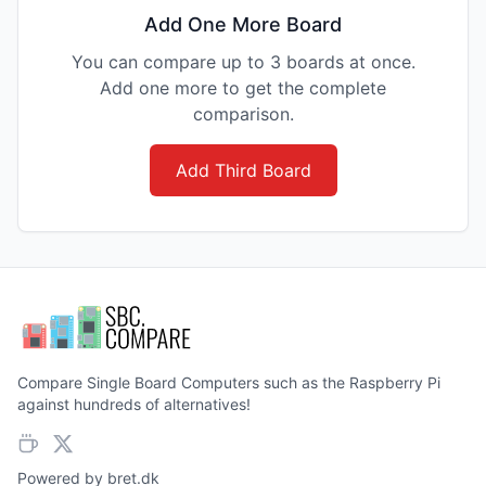
Add One More Board
You can compare up to 3 boards at once.
Add one more to get the complete
comparison.
Add Third Board
Compare Single Board Computers such as the Raspberry Pi
against hundreds of alternatives!
Powered by
bret.dk