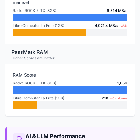
memset
Radxa ROCK 5 ITX (8GB)
6,314 MB/s
Libre Computer La Frite (1GB)
4,021.4 MB/s
-36%
PassMark RAM
Higher Scores are Better
RAM Score
Radxa ROCK 5 ITX (8GB)
1,056
Libre Computer La Frite (1GB)
218
4.8× slower
AI & LLM Performance