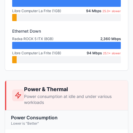
Libre Computer La Frite (1GB)
94 Mbps
25.0× slower
Ethernet Down
Radxa ROCK 5 ITX (8GB)
2,360 Mbps
Libre Computer La Frite (1GB)
94 Mbps
25.1× slower
Power & Thermal
Power consumption at idle and under various
workloads
Power Consumption
Lower is "Better"