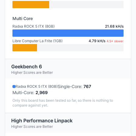
Multi Core
Radxa ROCK 5 ITX (8GB)
21.68 kH/s
Libre Computer La Frite (1GB)
4.79 kH/s
4.5× slower
Geekbench 6
Higher Scores are Better
Single-Core
:
767
Radxa ROCK 5 ITX (8GB)
Multi-Core
:
2,969
Only this board has been tested so far, so there is nothing to
compare against yet.
High Performance Linpack
Higher Scores are Better