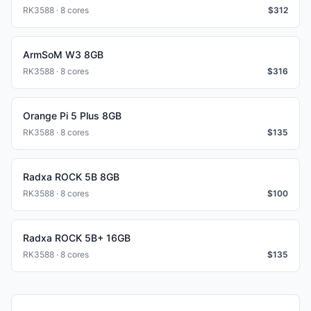
RK3588 · 8 cores
$
312
ArmSoM W3 8GB
RK3588 · 8 cores
$
316
Orange Pi 5 Plus 8GB
RK3588 · 8 cores
$
135
Radxa ROCK 5B 8GB
RK3588 · 8 cores
$
100
Radxa ROCK 5B+ 16GB
RK3588 · 8 cores
$
135