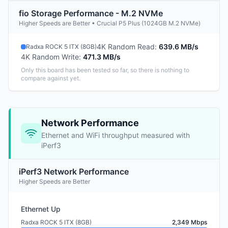
fio Storage Performance - M.2 NVMe
Higher Speeds are Better • Crucial P5 Plus (1024GB M.2 NVMe)
4K Random Read
:
639.6 MB/s
Radxa ROCK 5 ITX (8GB)
4K Random Write
:
471.3 MB/s
Only this board has been tested so far, so there is nothing to
compare against yet.
Network Performance
Ethernet and WiFi throughput measured with
iPerf3
iPerf3 Network Performance
Higher Speeds are Better
Ethernet Up
Radxa ROCK 5 ITX (8GB)
2,349 Mbps