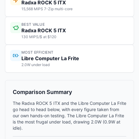
Radxa ROCK 5 ITX
15,568 MIPS 7-Zip multi-core
BEST VALUE
Radxa ROCK 5 ITX
130 MIPS/$ at $120
MOST EFFICIENT
Libre Computer La Frite
2.0W under load
Comparison Summary
The Radxa ROCK 5 ITX and the Libre Computer La Frite
go head to head below, with every figure taken from
our own hands-on testing. The Libre Computer La Frite
is the most frugal under load, drawing 2.0W (0.9W at
idle).