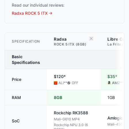
Read our individual reviews:
Radxa ROCK 5 ITX
→
Radxa
Libre Com
SPECIFICATION
ROCK 5 ITX (8GB)
La Frite (1G
Basic
Specifications
$120*
$35*
Price
ALI
**
OFF
AMZ
**
RAM
8GB
1GB
Rockchip
RK3588
Amlogic
S8
Mali-G610 MP4
SoC
Mali-450 M
Rockchip NPU 3.0 (6