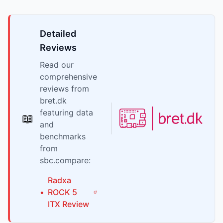
Detailed
Reviews
Read our
comprehensive
reviews from
bret.dk
featuring data
📖
and
benchmarks
from
sbc.compare:
Radxa
•
ROCK 5
ITX
Review