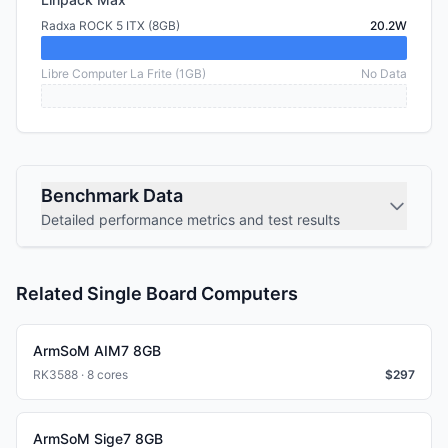
Radxa ROCK 5 ITX (8GB)
20.2W
Libre Computer La Frite (1GB)
No Data
Benchmark Data
Detailed performance metrics and test results
Related Single Board Computers
ArmSoM AIM7 8GB
RK3588 · 8 cores
$
297
ArmSoM Sige7 8GB