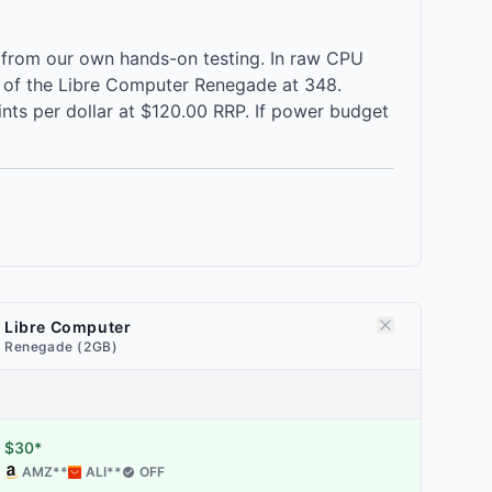
 from our own hands-on testing. In raw CPU
 of the Libre Computer Renegade at 348.
nts per dollar at $120.00 RRP. If power budget
Libre Computer
Renegade (2GB)
$30*
AMZ
**
ALI
**
OFF