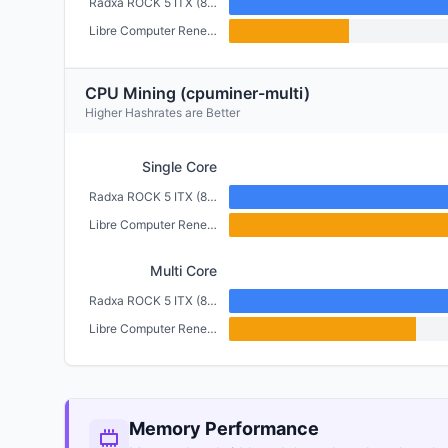
Radxa ROCK 5 ITX (8GB)
Libre Computer Renegade (2GB)
CPU Mining (cpuminer-multi)
Higher Hashrates are Better
Single Core
Radxa ROCK 5 ITX (8GB)
Libre Computer Renegade (2GB)
Multi Core
Radxa ROCK 5 ITX (8GB)
Libre Computer Renegade (2GB)
Memory Performance