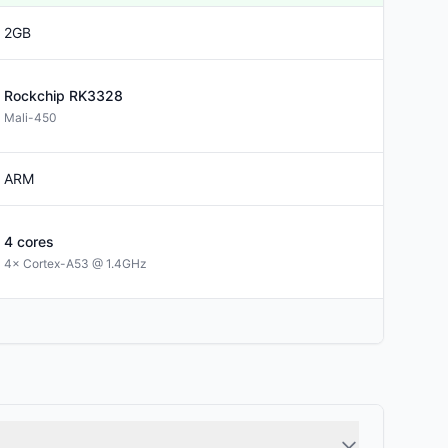
2GB
Rockchip
RK3328
Mali-450
ARM
4
cores
4× Cortex-A53 @ 1.4GHz