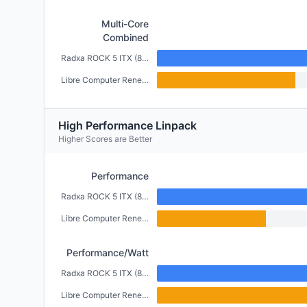
Multi-Core
Combined
Radxa ROCK 5 ITX (8GB)
Libre Computer Renegade (2GB)
High Performance Linpack
Higher Scores are Better
Performance
Radxa ROCK 5 ITX (8GB)
Libre Computer Renegade (2GB)
Performance/Watt
Radxa ROCK 5 ITX (8GB)
Libre Computer Renegade (2GB)