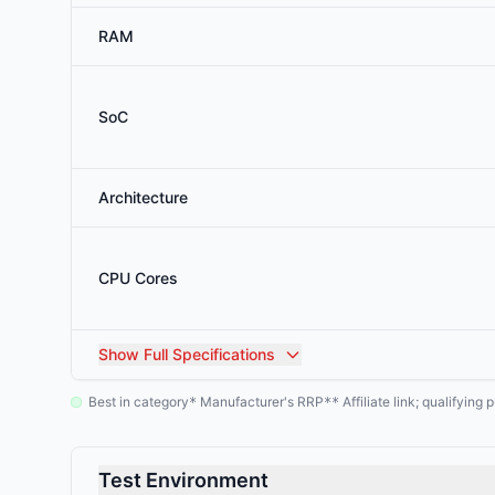
RAM
SoC
Architecture
CPU Cores
Show
Full Specifications
Best in category
Manufacturer's RRP
Affiliate link; qualifyin
*
**
Test Environment