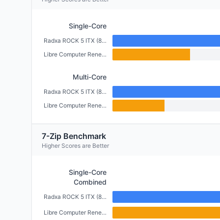
Single-Core
Radxa ROCK 5 ITX (8GB)
Libre Computer Renegade (2GB)
Multi-Core
Radxa ROCK 5 ITX (8GB)
Libre Computer Renegade (2GB)
7-Zip Benchmark
Higher Scores are Better
Single-Core
Combined
Radxa ROCK 5 ITX (8GB)
Libre Computer Renegade (2GB)