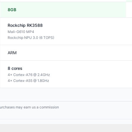
8GB
Rockchip
RK3588
Mali-G610 MP4
Rockchip NPU 3.0 (6 TOPS)
ARM
8
cores
4× Cortex-A76 @ 2.4GHz
4× Cortex-A55 @ 1.8GHz
g purchases may earn us a commission