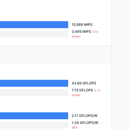
15,568 MIPS
3,495 MIPS
4.5×
slower
43.85 GFLOPS
7.75 GFLOPS
5.7×
slower
2.17 GFLOPS/W
1.34 GFLOPS/W
-
38%