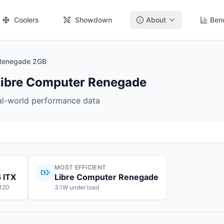
Coolers
Showdown
About
Ben
 Renegade 2GB
Libre Computer Renegade
eal-world performance data
MOST EFFICIENT
 ITX
Libre Computer Renegade
$120
3.1W under load