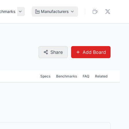
chmarks
Manufacturers
Share
Add Board
Specs
Benchmarks
FAQ
Related