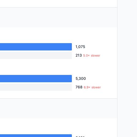
1,075
213
5.0× slower
5,300
768
6.9× slower