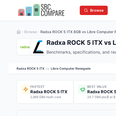
Browse
Browse
Radxa ROCK 5 ITX 8GB vs Libre Computer
Radxa ROCK 5 ITX vs 
Benchmarks, specifications, and r
Radxa ROCK 5 ITX
vs
Libre Computer Renegade
FASTEST
BEST VALUE
Radxa ROCK 5 ITX
Radxa ROCK 5
2,969 GB6 multi-core
24.7 GB6 pts/$ at 