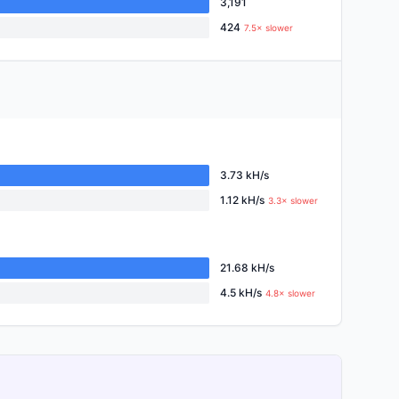
3,191
424
7.5× slower
3.73 kH/s
1.12 kH/s
3.3× slower
21.68 kH/s
4.5 kH/s
4.8× slower