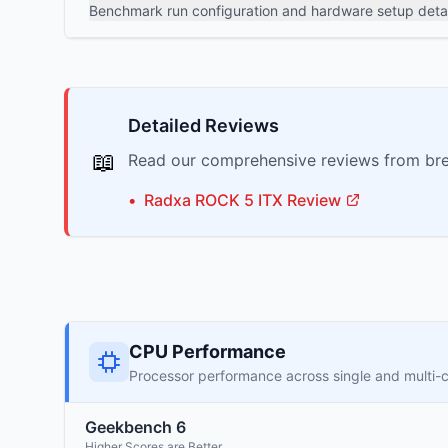
Benchmark run configuration and hardware setup detai
Detailed Reviews
📖
Read our comprehensive reviews from bre
•
Radxa
ROCK 5 ITX
Review
CPU Performance
Processor performance across single and multi-
Geekbench 6
Higher Scores are Better