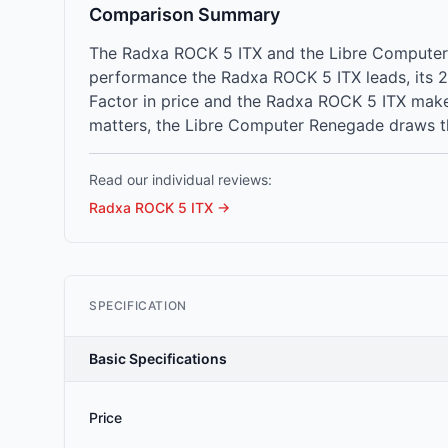
Comparison Summary
The Radxa ROCK 5 ITX and the Libre Computer 
performance the Radxa ROCK 5 ITX leads, its 
Factor in price and the Radxa ROCK 5 ITX make
matters, the Libre Computer Renegade draws th
Read our individual reviews:
Radxa ROCK 5 ITX
→
SPECIFICATION
Basic Specifications
Price