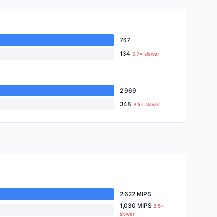
767
134
5.7× slower
2,969
348
8.5× slower
2,622 MIPS
1,030 MIPS
2.5×
slower