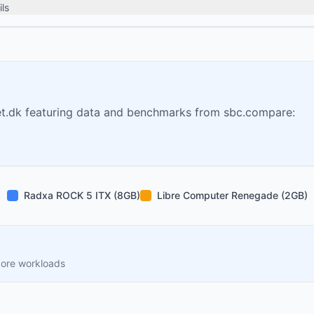
ls
t.dk featuring data and benchmarks from sbc.compare:
Radxa ROCK 5 ITX (8GB)
Libre Computer Renegade (2GB)
core workloads