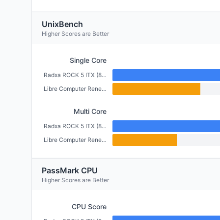
UnixBench
Higher Scores are Better
Single Core
Radxa ROCK 5 ITX (8GB)
Libre Computer Renegade (2GB)
Multi Core
Radxa ROCK 5 ITX (8GB)
Libre Computer Renegade (2GB)
PassMark CPU
Higher Scores are Better
CPU Score