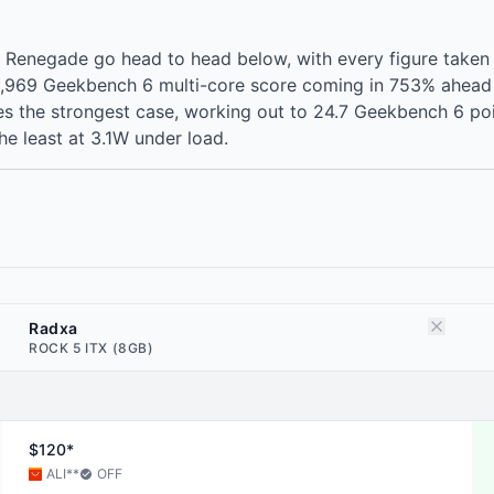
Renegade go head to head below, with every figure taken
2,969 Geekbench 6 multi-core score coming in 753% ahead
s the strongest case, working out to 24.7 Geekbench 6 poi
e least at 3.1W under load.
Radxa
ROCK 5 ITX (8GB)
$120*
ALI
**
OFF