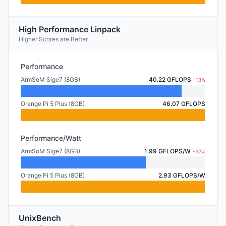
High Performance Linpack
Higher Scores are Better
Performance
ArmSoM Sige7 (8GB)
40.22 GFLOPS
-13%
Orange Pi 5 Plus (8GB)
46.07 GFLOPS
Performance/Watt
ArmSoM Sige7 (8GB)
1.99 GFLOPS/W
-32%
Orange Pi 5 Plus (8GB)
2.93 GFLOPS/W
UnixBench