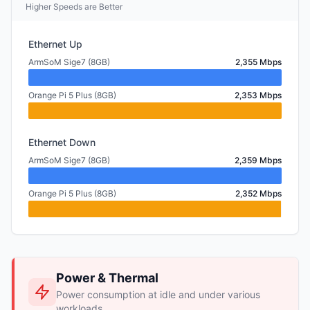
Higher Speeds are Better
Ethernet Up
ArmSoM Sige7 (8GB)
2,355 Mbps
Orange Pi 5 Plus (8GB)
2,353 Mbps
Ethernet Down
ArmSoM Sige7 (8GB)
2,359 Mbps
Orange Pi 5 Plus (8GB)
2,352 Mbps
Power & Thermal
Power consumption at idle and under various
workloads