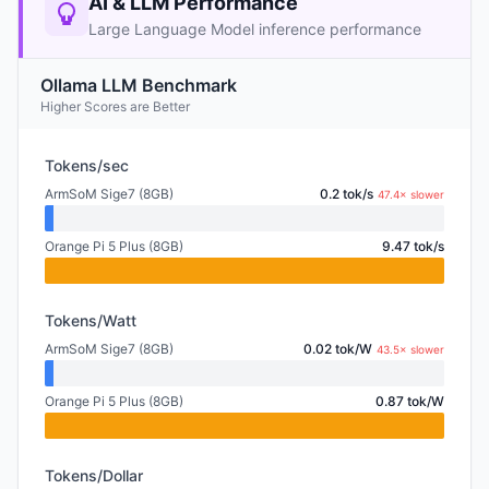
AI & LLM Performance
Large Language Model inference performance
Ollama LLM Benchmark
Higher Scores are Better
Tokens/sec
ArmSoM Sige7 (8GB)
0.2 tok/s
47.4× slower
Orange Pi 5 Plus (8GB)
9.47 tok/s
Tokens/Watt
ArmSoM Sige7 (8GB)
0.02 tok/W
43.5× slower
Orange Pi 5 Plus (8GB)
0.87 tok/W
Tokens/Dollar