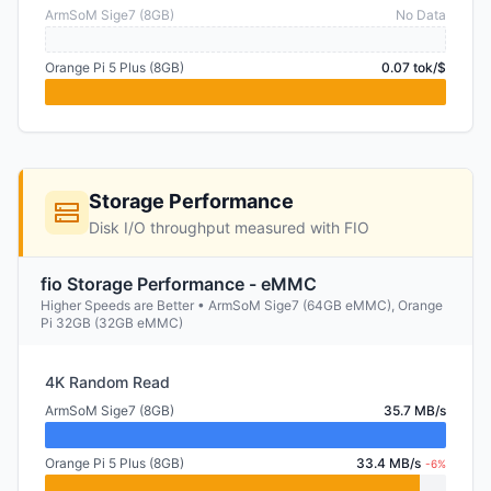
ArmSoM Sige7 (8GB)
No Data
Orange Pi 5 Plus (8GB)
0.07 tok/$
Storage Performance
Disk I/O throughput measured with FIO
fio Storage Performance - eMMC
Higher Speeds are Better • ArmSoM Sige7 (64GB eMMC), Orange
Pi 32GB (32GB eMMC)
4K Random Read
ArmSoM Sige7 (8GB)
35.7 MB/s
Orange Pi 5 Plus (8GB)
33.4 MB/s
-6%