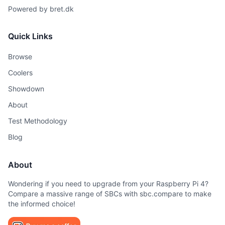
Powered by
bret.dk
Quick Links
Browse
Coolers
Showdown
About
Test Methodology
Blog
About
Wondering if you need to upgrade from your Raspberry Pi 4?
Compare a massive range of SBCs with sbc.compare to make
the informed choice!