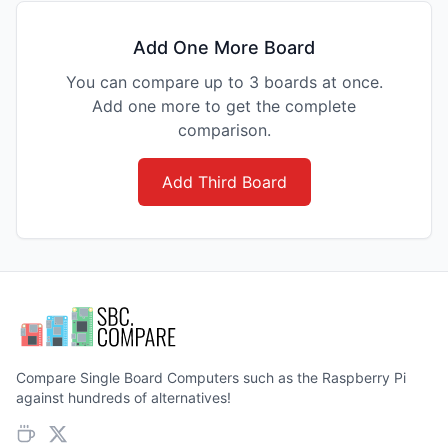
Add One More Board
You can compare up to 3 boards at once.
Add one more to get the complete
comparison.
Add Third Board
Compare Single Board Computers such as the Raspberry Pi
against hundreds of alternatives!