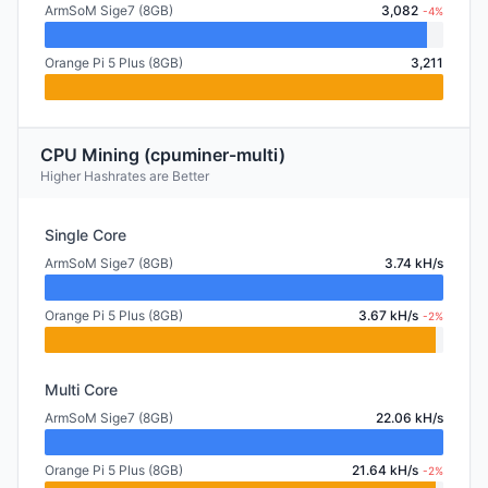
ArmSoM Sige7 (8GB)
3,082
-4%
Orange Pi 5 Plus (8GB)
3,211
CPU Mining (cpuminer-multi)
Higher Hashrates are Better
Single Core
ArmSoM Sige7 (8GB)
3.74 kH/s
Orange Pi 5 Plus (8GB)
3.67 kH/s
-2%
Multi Core
ArmSoM Sige7 (8GB)
22.06 kH/s
Orange Pi 5 Plus (8GB)
21.64 kH/s
-2%