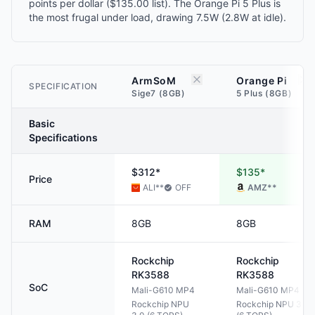
points per dollar ($135.00 list). The Orange Pi 5 Plus is
the most frugal under load, drawing 7.5W (2.8W at idle).
ArmSoM
Orange Pi
SPECIFICATION
Sige7 (8GB)
5 Plus (8GB)
Basic
Specifications
$312*
$135*
Price
ALI
**
OFF
AMZ
**
RAM
8GB
8GB
Rockchip
Rockchip
RK3588
RK3588
SoC
Mali-G610 MP4
Mali-G610 MP4
Rockchip NPU
Rockchip NPU 3.0