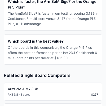
Which is faster, the ArmSoM Sige7 or the Orange
Pi 5 Plus?
The ArmSoM Sige7 is faster in our testing, scoring 3,139 in
Geekbench 6 multi-core versus 3,117 for the Orange Pi 5
Plus, a 1% advantage.
Which board is the best value?
Of the boards in this comparison, the Orange Pi 5 Plus
offers the best performance per dollar: 23.1 Geekbench 6
multi-core points per dollar at $135.00.
Related Single Board Computers
ArmSoM AIM7 8GB
RK3588 · 8 cores
$
297