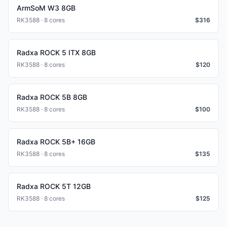
ArmSoM W3 8GB
RK3588 · 8 cores
$
316
Radxa ROCK 5 ITX 8GB
RK3588 · 8 cores
$
120
Radxa ROCK 5B 8GB
RK3588 · 8 cores
$
100
Radxa ROCK 5B+ 16GB
RK3588 · 8 cores
$
135
Radxa ROCK 5T 12GB
RK3588 · 8 cores
$
125