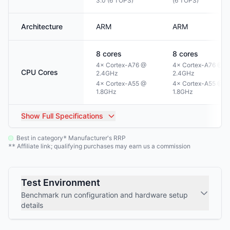
3.0 (6 TOPS)
(6 TOPS)
Architecture
ARM
ARM
8
cores
8
cores
4× Cortex-A76 @
4× Cortex-A76 @
CPU Cores
2.4GHz
2.4GHz
4× Cortex-A55 @
4× Cortex-A55 @
1.8GHz
1.8GHz
Show
Full Specifications
Best in category
Manufacturer's RRP
*
Affiliate link; qualifying purchases may earn us a commission
**
Test Environment
Benchmark run configuration and hardware setup
details