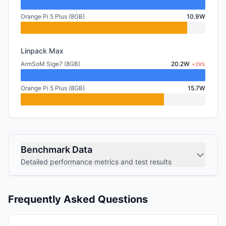
Orange Pi 5 Plus (8GB)
10.9W
Linpack Max
ArmSoM Sige7 (8GB)
20.2W
+29%
Orange Pi 5 Plus (8GB)
15.7W
Benchmark Data
Detailed performance metrics and test results
Frequently Asked Questions