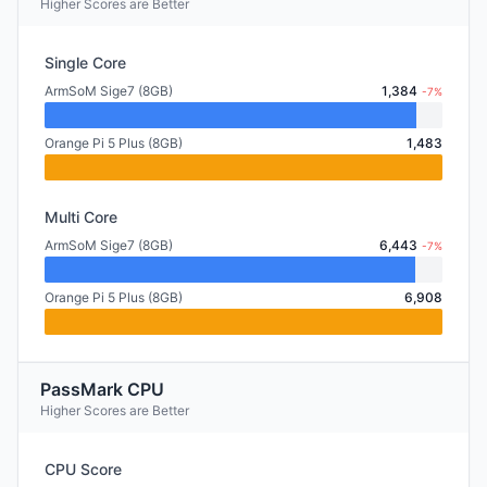
Higher Scores are Better
Single Core
ArmSoM Sige7 (8GB)
1,384
-7%
Orange Pi 5 Plus (8GB)
1,483
Multi Core
ArmSoM Sige7 (8GB)
6,443
-7%
Orange Pi 5 Plus (8GB)
6,908
PassMark CPU
Higher Scores are Better
CPU Score