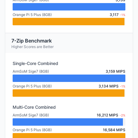
Orange Pi 5 Plus (8GB)
3,117
-1%
7-Zip Benchmark
Higher Scores are Better
Single-Core Combined
ArmSoM Sige7 (8GB)
3,159 MIPS
Orange Pi 5 Plus (8GB)
3,134 MIPS
-1%
Multi-Core Combined
ArmSoM Sige7 (8GB)
16,212 MIPS
-2%
Orange Pi 5 Plus (8GB)
16,584 MIPS