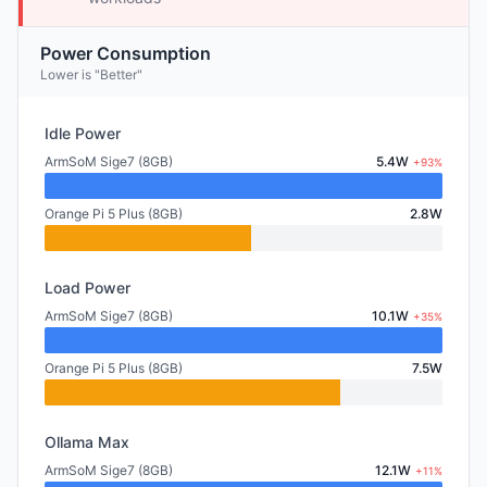
Power Consumption
Lower is "Better"
Idle Power
ArmSoM Sige7 (8GB)
5.4W
+93%
Orange Pi 5 Plus (8GB)
2.8W
Load Power
ArmSoM Sige7 (8GB)
10.1W
+35%
Orange Pi 5 Plus (8GB)
7.5W
Ollama Max
ArmSoM Sige7 (8GB)
12.1W
+11%