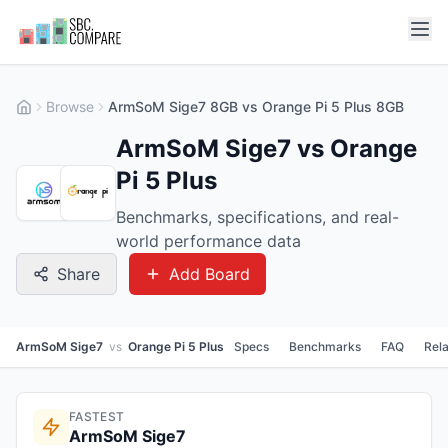
Browse
ArmSoM Sige7 8GB vs Orange Pi 5 Plus 8GB
ArmSoM Sige7 vs Orange
Pi 5 Plus
Benchmarks, specifications, and real-
world performance data
Share
Add Board
ArmSoM Sige7
vs
Orange Pi 5 Plus
Specs
Benchmarks
FAQ
Rel
FASTEST
ArmSoM Sige7