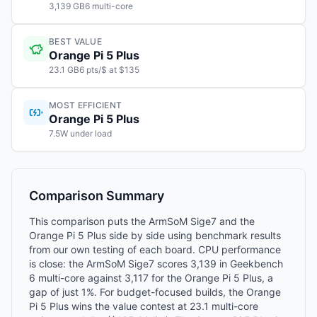
3,139 GB6 multi-core
BEST VALUE
Orange Pi 5 Plus
23.1 GB6 pts/$ at $135
MOST EFFICIENT
Orange Pi 5 Plus
7.5W under load
Comparison Summary
This comparison puts the ArmSoM Sige7 and the
Orange Pi 5 Plus side by side using benchmark results
from our own testing of each board. CPU performance
is close: the ArmSoM Sige7 scores 3,139 in Geekbench
6 multi-core against 3,117 for the Orange Pi 5 Plus, a
gap of just 1%. For budget-focused builds, the Orange
Pi 5 Plus wins the value contest at 23.1 multi-core