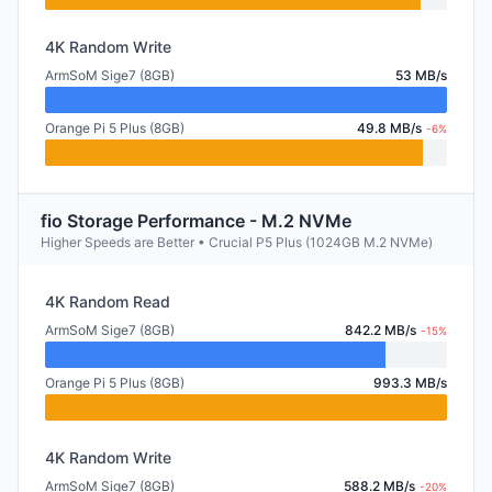
4K Random Write
ArmSoM Sige7 (8GB)
53 MB/s
Orange Pi 5 Plus (8GB)
49.8 MB/s
-6%
fio Storage Performance - M.2 NVMe
Higher Speeds are Better • Crucial P5 Plus (1024GB M.2 NVMe)
4K Random Read
ArmSoM Sige7 (8GB)
842.2 MB/s
-15%
Orange Pi 5 Plus (8GB)
993.3 MB/s
4K Random Write
ArmSoM Sige7 (8GB)
588.2 MB/s
-20%