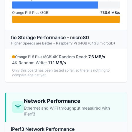
Orange Pi 5 Plus (8GB)
738.6 MB/s
fio Storage Performance - microSD
Higher Speeds are Better • Raspberry Pi 64GB (64GB microSD)
4K Random Read
:
7.6 MB/s
Orange Pi 5 Plus (8GB)
4K Random Write
:
11.1 MB/s
Only this board has been tested so far, so there is nothing to
compare against yet.
Network Performance
Ethernet and WiFi throughput measured with
iPerf3
iPerf3 Network Performance