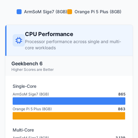
ArmSoM Sige7 (8GB)
Orange Pi 5 Plus (8GB)
CPU Performance
Processor performance across single and multi-
core workloads
Geekbench 6
Higher Scores are Better
Single-Core
ArmSoM Sige7 (8GB)
865
Orange Pi 5 Plus (8GB)
863
Multi-Core
ArmSoM Sige7 (8GB)
3,139