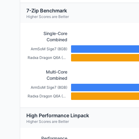
7-Zip Benchmark
Higher Scores are Better
Single-Core
Combined
ArmSoM Sige7 (8GB)
Radxa Dragon Q6A (6GB)
Multi-Core
Combined
ArmSoM Sige7 (8GB)
Radxa Dragon Q6A (6GB)
High Performance Linpack
Higher Scores are Better
Performance