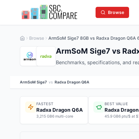
Browse
Browse
ArmSoM Sige7 8GB vs Radxa Dragon Q6A 
ArmSoM Sige7 vs Rad
Benchmarks, specifications, and r
ArmSoM Sige7
vs
Radxa Dragon Q6A
FASTEST
BEST VALUE
Radxa Dragon Q6A
Radxa Drago
3,215 GB6 multi-core
45.9 GB6 pts/$ at 