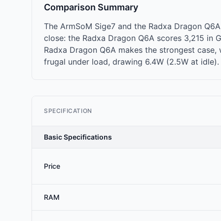
Comparison Summary
The ArmSoM Sige7 and the Radxa Dragon Q6A g
close: the Radxa Dragon Q6A scores 3,215 in Ge
Radxa Dragon Q6A makes the strongest case, w
frugal under load, drawing 6.4W (2.5W at idle).
SPECIFICATION
Basic Specifications
Price
RAM