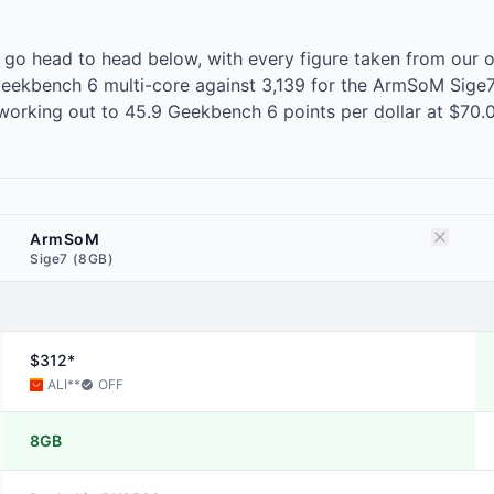
o head to head below, with every figure taken from our 
ekbench 6 multi-core against 3,139 for the ArmSoM Sige7, 
orking out to 45.9 Geekbench 6 points per dollar at $70
ArmSoM
Sige7 (8GB)
$312*
ALI
**
OFF
8GB