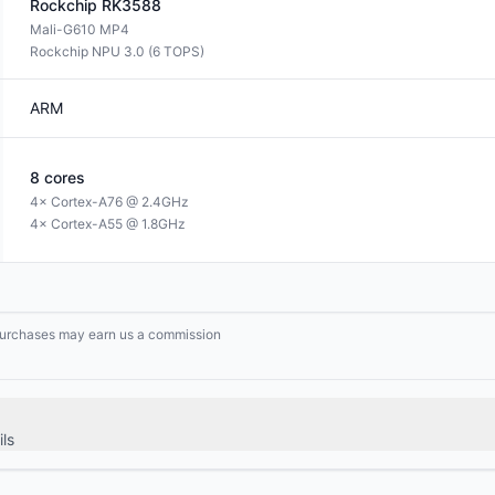
Rockchip
RK3588
Mali-G610 MP4
Rockchip NPU 3.0 (6 TOPS)
ARM
8
cores
4× Cortex-A76 @ 2.4GHz
4× Cortex-A55 @ 1.8GHz
g purchases may earn us a commission
ls