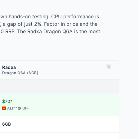
own hands-on testing. CPU performance is
a gap of just 2%. Factor in price and the
.00 RRP. The Radxa Dragon Q6A is the most
Radxa
Dragon Q6A (6GB)
$70*
ALI
**
OFF
6GB