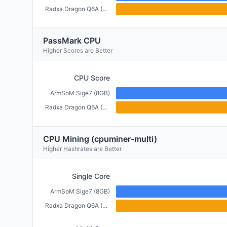
Radxa Dragon Q6A (6GB)
PassMark CPU
Higher Scores are Better
CPU Score
ArmSoM Sige7 (8GB)
Radxa Dragon Q6A (6GB)
CPU Mining (cpuminer-multi)
Higher Hashrates are Better
Single Core
ArmSoM Sige7 (8GB)
Radxa Dragon Q6A (6GB)