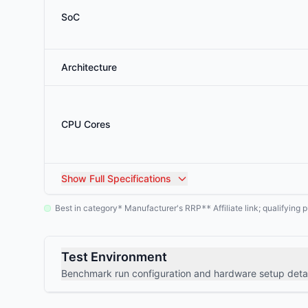
SoC
Architecture
CPU Cores
Show
Full Specifications
Best in category
Manufacturer's RRP
Affiliate link; qualifyin
*
**
Test Environment
Benchmark run configuration and hardware setup detai