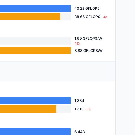
40.22 GFLOPS
38.66 GFLOPS
-4%
1.99 GFLOPS/W
-
48%
3.83 GFLOPS/W
1,384
1,310
-5%
6,443