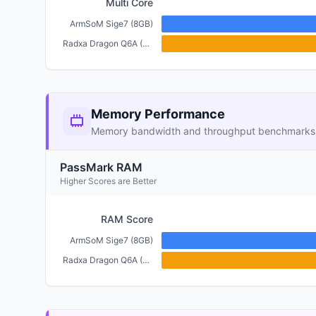
Multi Core
ArmSoM Sige7 (8GB)
Radxa Dragon Q6A (6GB)
Memory Performance
Memory bandwidth and throughput benchmarks
PassMark RAM
Higher Scores are Better
RAM Score
ArmSoM Sige7 (8GB)
Radxa Dragon Q6A (6GB)