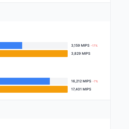
3,159 MIPS
-17%
3,829 MIPS
16,212 MIPS
-7%
17,401 MIPS