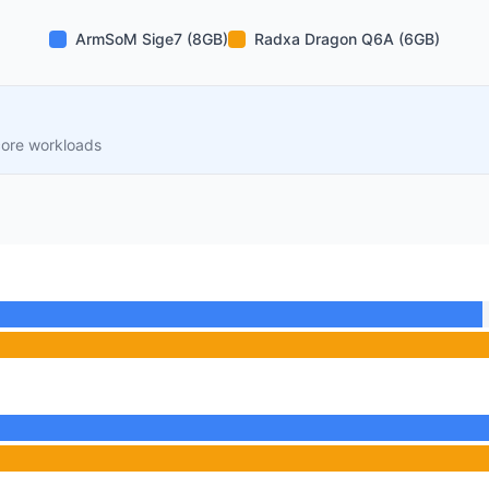
ArmSoM Sige7 (8GB)
Radxa Dragon Q6A (6GB)
core workloads