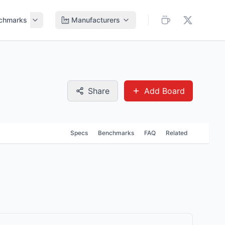
chmarks
Manufacturers
Share
Add Board
Specs
Benchmarks
FAQ
Related