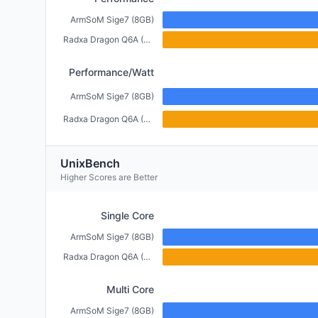
ArmSoM Sige7 (8GB)
Radxa Dragon Q6A (6GB)
Performance/Watt
ArmSoM Sige7 (8GB)
Radxa Dragon Q6A (6GB)
UnixBench
Higher Scores are Better
Single Core
ArmSoM Sige7 (8GB)
Radxa Dragon Q6A (6GB)
Multi Core
ArmSoM Sige7 (8GB)