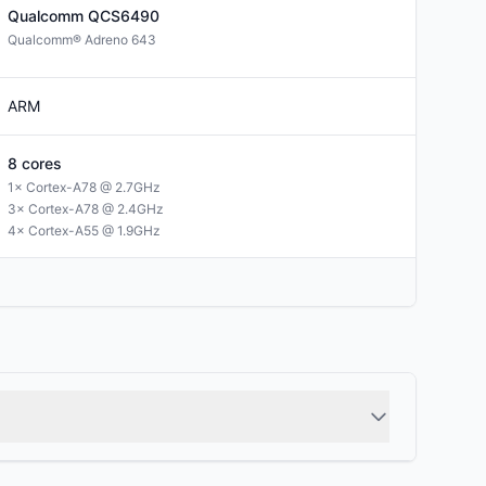
Qualcomm
QCS6490
Qualcomm® Adreno 643
ARM
8
cores
1× Cortex-A78 @ 2.7GHz
3× Cortex-A78 @ 2.4GHz
4× Cortex-A55 @ 1.9GHz