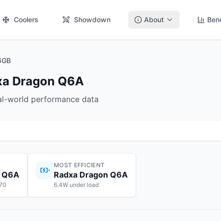
Coolers
Showdown
About
Ben
6GB
xa Dragon Q6A
eal-world performance data
MOST EFFICIENT
n Q6A
Radxa Dragon Q6A
$70
6.4W under load