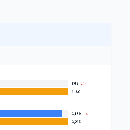
865
-27%
1,180
3,139
-2%
3,215