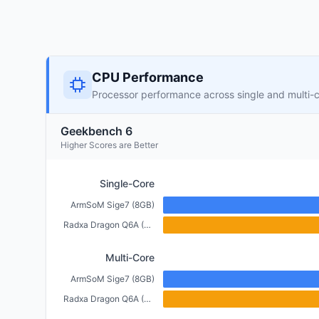
CPU Performance
Processor performance across single and multi-
Geekbench 6
Higher Scores are Better
Single-Core
ArmSoM Sige7 (8GB)
Radxa Dragon Q6A (6GB)
Multi-Core
ArmSoM Sige7 (8GB)
Radxa Dragon Q6A (6GB)