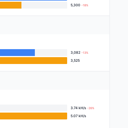
5,300
-18%
3,082
-13%
3,525
3.74 kH/s
-26%
5.07 kH/s