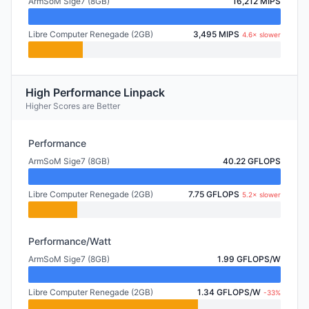
ArmSoM Sige7 (8GB)
16,212 MIPS
Libre Computer Renegade (2GB)
3,495 MIPS
4.6× slower
High Performance Linpack
Higher Scores are Better
Performance
ArmSoM Sige7 (8GB)
40.22 GFLOPS
Libre Computer Renegade (2GB)
7.75 GFLOPS
5.2× slower
Performance/Watt
ArmSoM Sige7 (8GB)
1.99 GFLOPS/W
Libre Computer Renegade (2GB)
1.34 GFLOPS/W
-33%