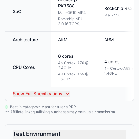
RK3588
Rockchip
RK332
SoC
Mali-G610 MP4
Mali-450
Rockchip NPU
3.0 (6 TOPS)
Architecture
ARM
ARM
8
cores
4
cores
4× Cortex-A76 @
CPU Cores
2.4GHz
4× Cortex-A53 @
1.4GHz
4× Cortex-A55 @
1.8GHz
Show
Full Specifications
Best in category
Manufacturer's RRP
*
Affiliate link; qualifying purchases may earn us a commission
**
Test Environment