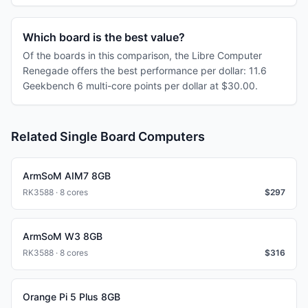
Which board is the best value?
Of the boards in this comparison, the Libre Computer
Renegade offers the best performance per dollar: 11.6
Geekbench 6 multi-core points per dollar at $30.00.
Related Single Board Computers
ArmSoM AIM7 8GB
RK3588 · 8 cores
$
297
ArmSoM W3 8GB
RK3588 · 8 cores
$
316
Orange Pi 5 Plus 8GB