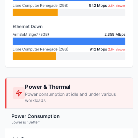
Libre Computer Renegade (2GB)
942 Mbps
2.5× slower
Ethernet Down
ArmSoM Sige7 (8GB)
2,359 Mbps
Libre Computer Renegade (2GB)
912 Mbps
2.6× slower
Power & Thermal
Power consumption at idle and under various
workloads
Power Consumption
Lower is "Better"