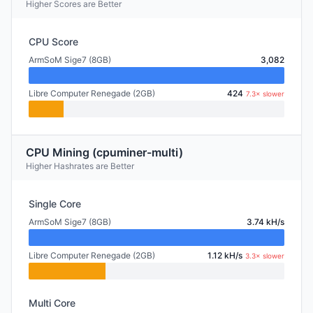
Higher Scores are Better
CPU Score
ArmSoM Sige7 (8GB)
3,082
Libre Computer Renegade (2GB)
424
7.3× slower
CPU Mining (cpuminer-multi)
Higher Hashrates are Better
Single Core
ArmSoM Sige7 (8GB)
3.74 kH/s
Libre Computer Renegade (2GB)
1.12 kH/s
3.3× slower
Multi Core