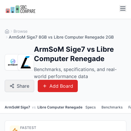
Browse
ArmSoM Sige7 8GB vs Libre Computer Renegade 2GB
ArmSoM Sige7 vs Libre
Computer Renegade
Benchmarks, specifications, and real-
world performance data
Share
Add Board
ArmSoM Sige7
vs
Libre Computer Renegade
Specs
Benchmarks
F
FASTEST