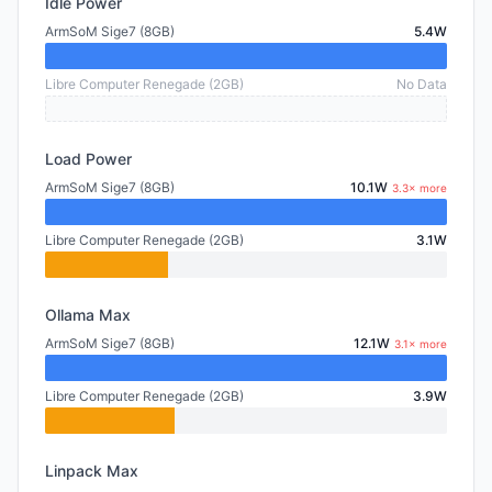
Idle Power
ArmSoM Sige7 (8GB)
5.4W
Libre Computer Renegade (2GB)
No Data
Load Power
ArmSoM Sige7 (8GB)
10.1W
3.3× more
Libre Computer Renegade (2GB)
3.1W
Ollama Max
ArmSoM Sige7 (8GB)
12.1W
3.1× more
Libre Computer Renegade (2GB)
3.9W
Linpack Max