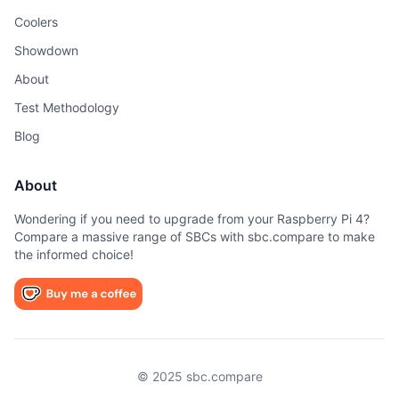
Coolers
Showdown
About
Test Methodology
Blog
About
Wondering if you need to upgrade from your Raspberry Pi 4?
Compare a massive range of SBCs with sbc.compare to make
the informed choice!
© 2025 sbc.compare