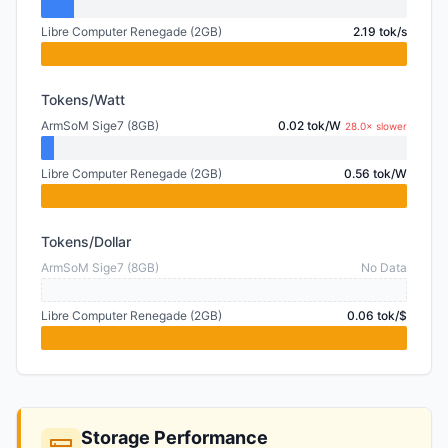
Libre Computer Renegade (2GB)
2.19 tok/s
Tokens/Watt
ArmSoM Sige7 (8GB)
0.02 tok/W
28.0× slower
Libre Computer Renegade (2GB)
0.56 tok/W
Tokens/Dollar
ArmSoM Sige7 (8GB)
No Data
Libre Computer Renegade (2GB)
0.06 tok/$
Storage Performance