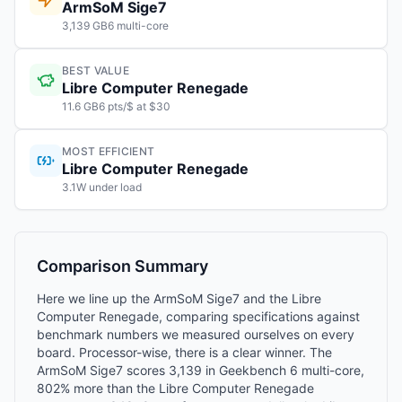
ArmSoM Sige7
3,139 GB6 multi-core
BEST VALUE
Libre Computer Renegade
11.6 GB6 pts/$ at $30
MOST EFFICIENT
Libre Computer Renegade
3.1W under load
Comparison Summary
Here we line up the ArmSoM Sige7 and the Libre
Computer Renegade, comparing specifications against
benchmark numbers we measured ourselves on every
board. Processor-wise, there is a clear winner. The
ArmSoM Sige7 scores 3,139 in Geekbench 6 multi-core,
802% more than the Libre Computer Renegade