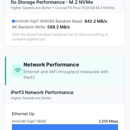
fio Storage Performance - M.2 NVMe
Higher Speeds are Better • Crucial P5 Plus (1024GB M.2 NVMe)
4K Random Read
:
842.2 MB/s
ArmSoM Sige7 (8GB)
4K Random Write
:
588.2 MB/s
Only this board has been tested so far, so there is nothing to
compare against yet.
Network Performance
Ethernet and WiFi throughput measured with
iPerf3
iPerf3 Network Performance
Higher Speeds are Better
Ethernet Up
ArmSoM Sige7 (8GB)
2,355 Mbps