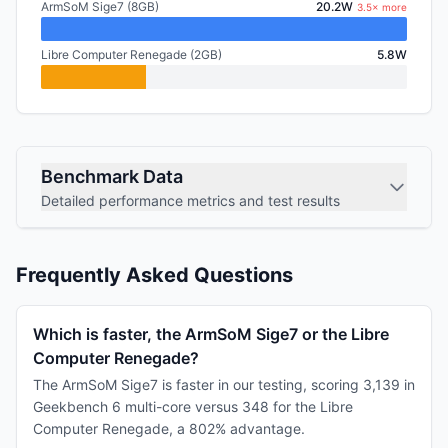
ArmSoM Sige7 (8GB)
20.2W
3.5× more
Libre Computer Renegade (2GB)
5.8W
Benchmark Data
Detailed performance metrics and test results
Frequently Asked Questions
Which is faster, the ArmSoM Sige7 or the Libre
Computer Renegade?
The ArmSoM Sige7 is faster in our testing, scoring 3,139 in
Geekbench 6 multi-core versus 348 for the Libre
Computer Renegade, a 802% advantage.