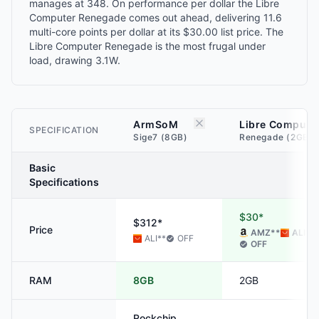
manages at 348. On performance per dollar the Libre
Computer Renegade comes out ahead, delivering 11.6
multi-core points per dollar at its $30.00 list price. The
Libre Computer Renegade is the most frugal under
load, drawing 3.1W.
ArmSoM
Libre Compute
SPECIFICATION
Sige7 (8GB)
Renegade (2GB)
Basic
Specifications
$30*
$312*
Price
AMZ
**
ALI
**
ALI
**
OFF
OFF
RAM
8GB
2GB
Rockchip