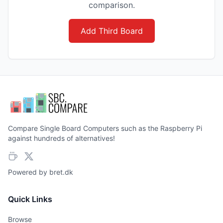
comparison.
Add Third Board
Compare Single Board Computers such as the Raspberry Pi
against hundreds of alternatives!
Powered by
bret.dk
Quick Links
Browse