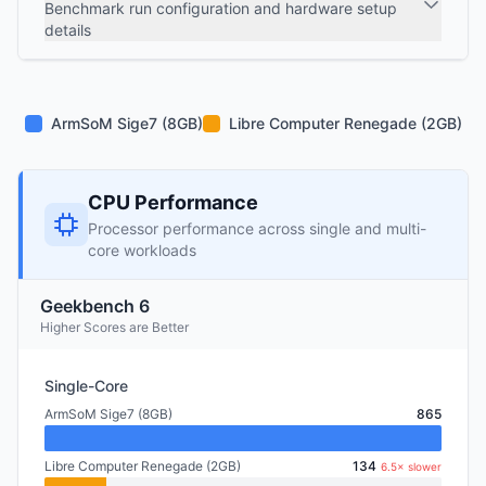
Benchmark run configuration and hardware setup
details
ArmSoM Sige7 (8GB)
Libre Computer Renegade (2GB)
CPU Performance
Processor performance across single and multi-
core workloads
Geekbench 6
Higher Scores are Better
Single-Core
ArmSoM Sige7 (8GB)
865
Libre Computer Renegade (2GB)
134
6.5× slower