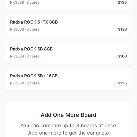
RK3588 · 8 cores
$
135
Radxa ROCK 5 ITX 8GB
RK3588 · 8 cores
$
120
Radxa ROCK 5B 8GB
RK3588 · 8 cores
$
100
Radxa ROCK 5B+ 16GB
RK3588 · 8 cores
$
135
Add One More Board
You can compare up to 3 boards at once.
Add one more to get the complete