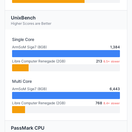
UnixBench
Higher Scores are Better
Single Core
ArmSoM Sige7 (8GB)
1,384
Libre Computer Renegade (2GB)
213
6.5× slower
Multi Core
ArmSoM Sige7 (8GB)
6,443
Libre Computer Renegade (2GB)
768
8.4× slower
PassMark CPU