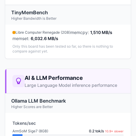
TinyMemBench
Higher Bandwidth is Better
memcpy
:
1,510 MB/s
Libre Computer Renegade (2GB)
memset
:
6,032.6 MB/s
Only this board has been tested so far, so there is nothing to
compare against yet.
AI & LLM Performance
Large Language Model inference performance
Ollama LLM Benchmark
Higher Scores are Better
Tokens/sec
ArmSoM Sige7 (8GB)
0.2 tok/s
10.9× slower