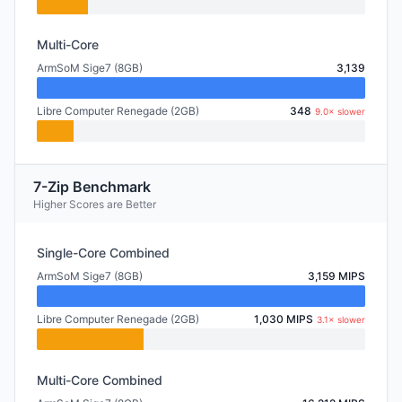
Multi-Core
ArmSoM Sige7 (8GB)
3,139
Libre Computer Renegade (2GB)
348
9.0× slower
7-Zip Benchmark
Higher Scores are Better
Single-Core Combined
ArmSoM Sige7 (8GB)
3,159 MIPS
Libre Computer Renegade (2GB)
1,030 MIPS
3.1× slower
Multi-Core Combined