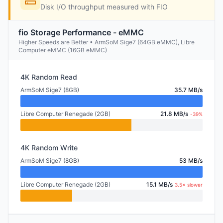
Disk I/O throughput measured with FIO
fio Storage Performance - eMMC
Higher Speeds are Better • ArmSoM Sige7 (64GB eMMC), Libre
Computer eMMC (16GB eMMC)
4K Random Read
ArmSoM Sige7 (8GB)
35.7 MB/s
Libre Computer Renegade (2GB)
21.8 MB/s
-39%
4K Random Write
ArmSoM Sige7 (8GB)
53 MB/s
Libre Computer Renegade (2GB)
15.1 MB/s
3.5× slower