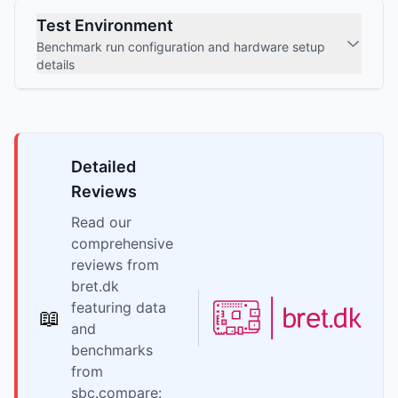
Test Environment
Benchmark run configuration and hardware setup
details
Detailed
Reviews
Read our
comprehensive
reviews from
bret.dk
featuring data
📖
and
benchmarks
from
sbc.compare: