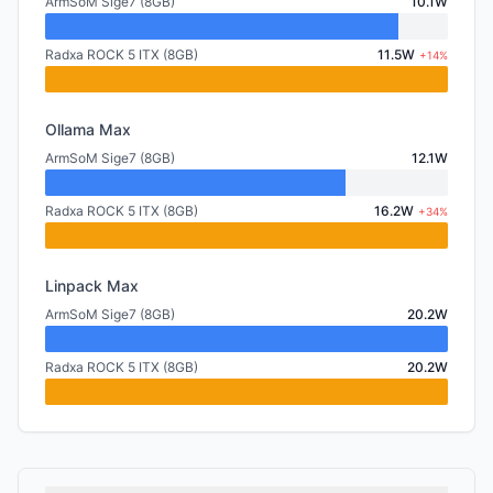
ArmSoM Sige7 (8GB)
10.1W
Radxa ROCK 5 ITX (8GB)
11.5W
+14%
Ollama Max
ArmSoM Sige7 (8GB)
12.1W
Radxa ROCK 5 ITX (8GB)
16.2W
+34%
Linpack Max
ArmSoM Sige7 (8GB)
20.2W
Radxa ROCK 5 ITX (8GB)
20.2W