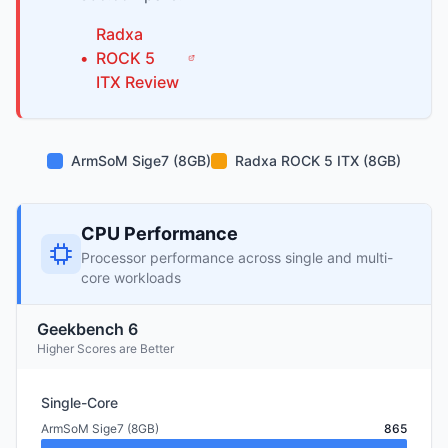
Radxa
•
ROCK 5
ITX
Review
ArmSoM Sige7 (8GB)
Radxa ROCK 5 ITX (8GB)
CPU Performance
Processor performance across single and multi-
core workloads
Geekbench 6
Higher Scores are Better
Single-Core
ArmSoM Sige7 (8GB)
865