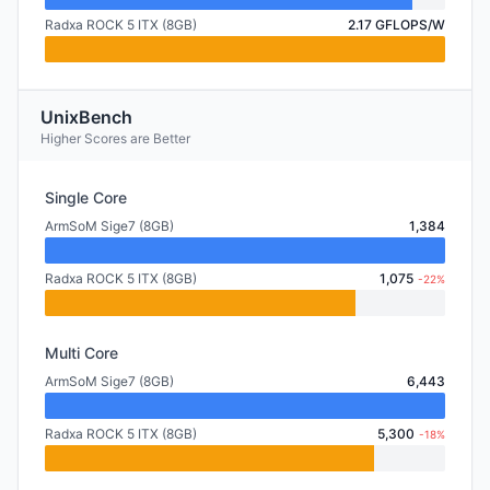
Radxa ROCK 5 ITX (8GB)
2.17 GFLOPS/W
UnixBench
Higher Scores are Better
Single Core
ArmSoM Sige7 (8GB)
1,384
Radxa ROCK 5 ITX (8GB)
1,075
-22%
Multi Core
ArmSoM Sige7 (8GB)
6,443
Radxa ROCK 5 ITX (8GB)
5,300
-18%