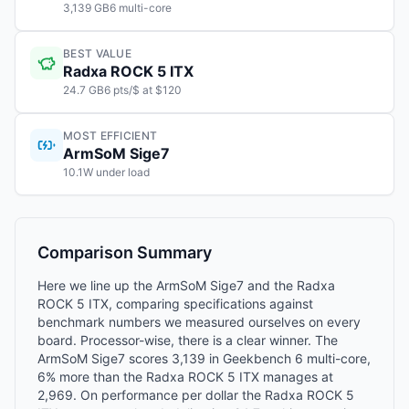
3,139 GB6 multi-core
BEST VALUE
Radxa ROCK 5 ITX
24.7 GB6 pts/$ at $120
MOST EFFICIENT
ArmSoM Sige7
10.1W under load
Comparison Summary
Here we line up the ArmSoM Sige7 and the Radxa
ROCK 5 ITX, comparing specifications against
benchmark numbers we measured ourselves on every
board. Processor-wise, there is a clear winner. The
ArmSoM Sige7 scores 3,139 in Geekbench 6 multi-core,
6% more than the Radxa ROCK 5 ITX manages at
2,969. On performance per dollar the Radxa ROCK 5