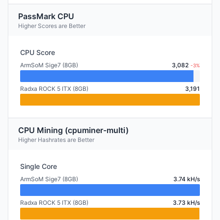
PassMark CPU
Higher Scores are Better
CPU Score
ArmSoM Sige7 (8GB)
3,082
-3%
Radxa ROCK 5 ITX (8GB)
3,191
CPU Mining (cpuminer-multi)
Higher Hashrates are Better
Single Core
ArmSoM Sige7 (8GB)
3.74 kH/s
Radxa ROCK 5 ITX (8GB)
3.73 kH/s