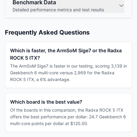
Benchmark Data
Detailed performance metrics and test results
Frequently Asked Questions
Which is faster, the ArmSoM Sige7 or the Radxa
ROCK 5 ITX?
The ArmSoM Sige7 is faster in our testing, scoring 3,139 in
Geekbench 6 multi-core versus 2,969 for the Radxa
ROCK 5 ITX, a 6% advantage.
Which board is the best value?
Of the boards in this comparison, the Radxa ROCK 5 ITX
offers the best performance per dollar: 24.7 Geekbench 6
multi-core points per dollar at $120.00.