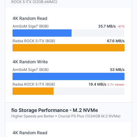
ROCK 5 ITX (32GB eMMC)
4K Random Read
ArmSoM Sige7 (8GB)
35.7 MB/s
-47%
Radxa ROCK 5 ITX (8GB)
67.6 MB/s
4K Random Write
ArmSoM Sige7 (8GB)
53 MB/s
Radxa ROCK 5 ITX (8GB)
19.4 MB/s
2.7× slower
fio Storage Performance - M.2 NVMe
Higher Speeds are Better • Crucial P5 Plus (1024GB M.2 NVMe)
4K Random Read