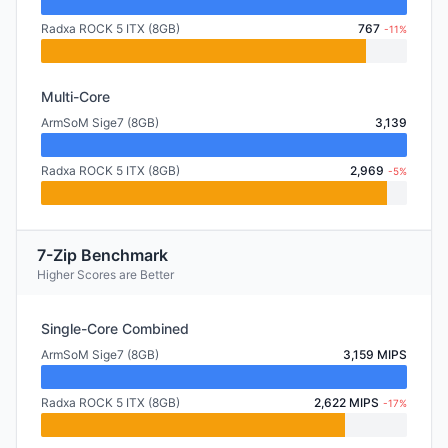
Radxa ROCK 5 ITX (8GB)
767
-11%
Multi-Core
ArmSoM Sige7 (8GB)
3,139
Radxa ROCK 5 ITX (8GB)
2,969
-5%
7-Zip Benchmark
Higher Scores are Better
Single-Core Combined
ArmSoM Sige7 (8GB)
3,159 MIPS
Radxa ROCK 5 ITX (8GB)
2,622 MIPS
-17%