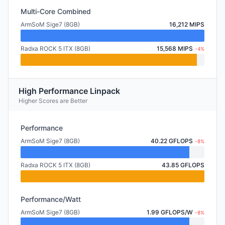
Multi-Core Combined
ArmSoM Sige7 (8GB)
16,212 MIPS
Radxa ROCK 5 ITX (8GB)
15,568 MIPS
-4%
High Performance Linpack
Higher Scores are Better
Performance
ArmSoM Sige7 (8GB)
40.22 GFLOPS
-8%
Radxa ROCK 5 ITX (8GB)
43.85 GFLOPS
Performance/Watt
ArmSoM Sige7 (8GB)
1.99 GFLOPS/W
-8%