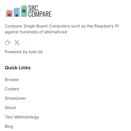
Compare Single Board Computers such as the Raspberry Pi
against hundreds of alternatives!
Powered by
bret.dk
Quick Links
Browse
Coolers
Showdown
About
Test Methodology
Blog