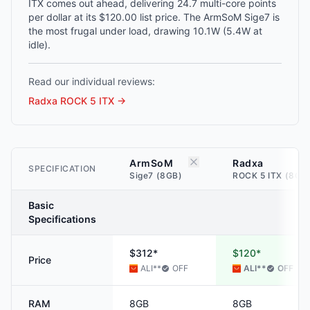
ITX comes out ahead, delivering 24.7 multi-core points
per dollar at its $120.00 list price. The ArmSoM Sige7 is
the most frugal under load, drawing 10.1W (5.4W at
idle).
Read our individual reviews:
Radxa ROCK 5 ITX
→
ArmSoM
Radxa
SPECIFICATION
Sige7 (8GB)
ROCK 5 ITX (8GB
Basic
Specifications
$312*
$120*
Price
ALI
**
OFF
ALI
**
OFF
RAM
8GB
8GB