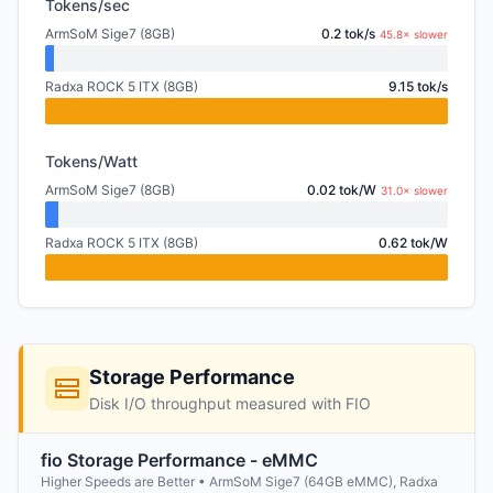
Tokens/sec
ArmSoM Sige7 (8GB)
0.2 tok/s
45.8× slower
Radxa ROCK 5 ITX (8GB)
9.15 tok/s
Tokens/Watt
ArmSoM Sige7 (8GB)
0.02 tok/W
31.0× slower
Radxa ROCK 5 ITX (8GB)
0.62 tok/W
Storage Performance
Disk I/O throughput measured with FIO
fio Storage Performance - eMMC
Higher Speeds are Better • ArmSoM Sige7 (64GB eMMC), Radxa