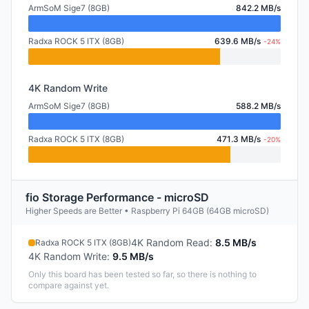
ArmSoM Sige7 (8GB)
842.2 MB/s
Radxa ROCK 5 ITX (8GB)
639.6 MB/s
-24%
4K Random Write
ArmSoM Sige7 (8GB)
588.2 MB/s
Radxa ROCK 5 ITX (8GB)
471.3 MB/s
-20%
fio Storage Performance - microSD
Higher Speeds are Better • Raspberry Pi 64GB (64GB microSD)
4K Random Read
:
8.5 MB/s
Radxa ROCK 5 ITX (8GB)
4K Random Write
:
9.5 MB/s
Only this board has been tested so far, so there is nothing to
compare against yet.