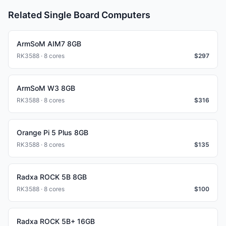
Related Single Board Computers
ArmSoM AIM7 8GB
RK3588 · 8 cores
$
297
ArmSoM W3 8GB
RK3588 · 8 cores
$
316
Orange Pi 5 Plus 8GB
RK3588 · 8 cores
$
135
Radxa ROCK 5B 8GB
RK3588 · 8 cores
$
100
Radxa ROCK 5B+ 16GB