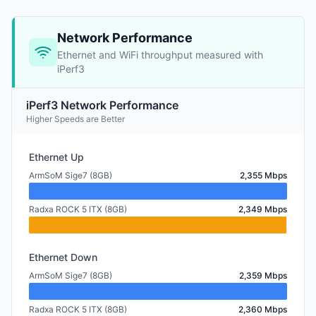
Network Performance
Ethernet and WiFi throughput measured with
iPerf3
iPerf3 Network Performance
Higher Speeds are Better
Ethernet Up
ArmSoM Sige7 (8GB)
2,355 Mbps
Radxa ROCK 5 ITX (8GB)
2,349 Mbps
Ethernet Down
ArmSoM Sige7 (8GB)
2,359 Mbps
Radxa ROCK 5 ITX (8GB)
2,360 Mbps