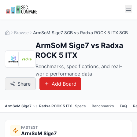
Browse
ArmSoM Sige7 8GB vs Radxa ROCK 5 ITX 8GB
ArmSoM Sige7 vs Radxa
ROCK 5 ITX
Benchmarks, specifications, and real-
world performance data
Share
Add Board
ArmSoM Sige7
vs
Radxa ROCK 5 ITX
Specs
Benchmarks
FAQ
Re
FASTEST
ArmSoM Sige7