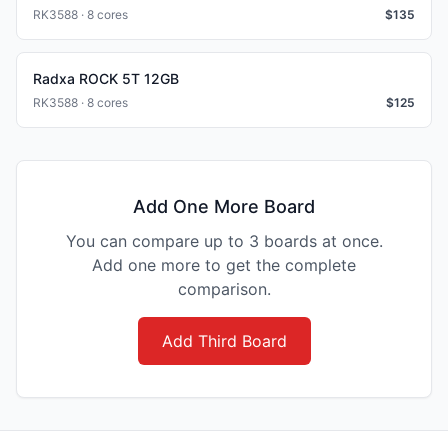
RK3588 · 8 cores
$
135
Radxa ROCK 5T 12GB
RK3588 · 8 cores
$
125
Add One More Board
You can compare up to 3 boards at once.
Add one more to get the complete
comparison.
Add Third Board