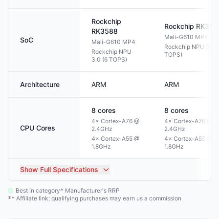
Rockchip
Rockchip
RK358
RK3588
Mali-G610 MP4
SoC
Mali-G610 MP4
Rockchip NPU 3.0 (
Rockchip NPU
TOPS)
3.0 (6 TOPS)
Architecture
ARM
ARM
8
cores
8
cores
4× Cortex-A76 @
4× Cortex-A76 @
CPU Cores
2.4GHz
2.4GHz
4× Cortex-A55 @
4× Cortex-A55 @
1.8GHz
1.8GHz
Show
Full Specifications
Best in category
Manufacturer's RRP
*
Affiliate link; qualifying purchases may earn us a commission
**