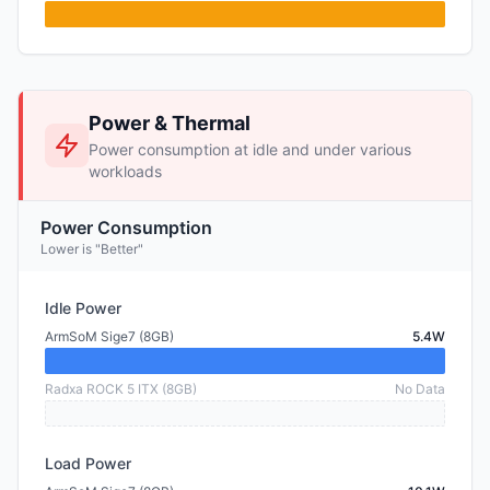
Power & Thermal
Power consumption at idle and under various
workloads
Power Consumption
Lower is "Better"
Idle Power
ArmSoM Sige7 (8GB)
5.4W
Radxa ROCK 5 ITX (8GB)
No Data
Load Power