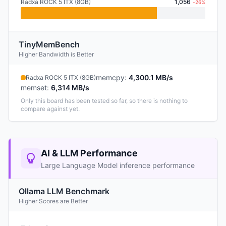
Radxa ROCK 5 ITX (8GB)
1,056
-26%
TinyMemBench
Higher Bandwidth is Better
memcpy
:
4,300.1 MB/s
Radxa ROCK 5 ITX (8GB)
memset
:
6,314 MB/s
Only this board has been tested so far, so there is nothing to
compare against yet.
AI & LLM Performance
Large Language Model inference performance
Ollama LLM Benchmark
Higher Scores are Better