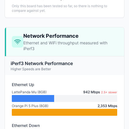
Only this board has been tested so far, so there is nothing to
compare against yet.
Network Performance
Ethernet and WiFi throughput measured with
iPerf3
iPerf3 Network Performance
Higher Speeds are Better
Ethernet Up
LattePanda Mu (8GB)
942 Mbps
2.5× slower
Orange Pi 5 Plus (8GB)
2,353 Mbps
Ethernet Down