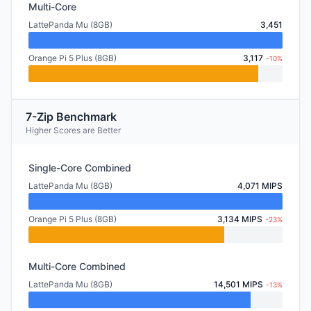
Multi-Core
LattePanda Mu (8GB)
3,451
Orange Pi 5 Plus (8GB)
3,117
-10%
7-Zip Benchmark
Higher Scores are Better
Single-Core Combined
LattePanda Mu (8GB)
4,071 MIPS
Orange Pi 5 Plus (8GB)
3,134 MIPS
-23%
Multi-Core Combined
LattePanda Mu (8GB)
14,501 MIPS
-13%