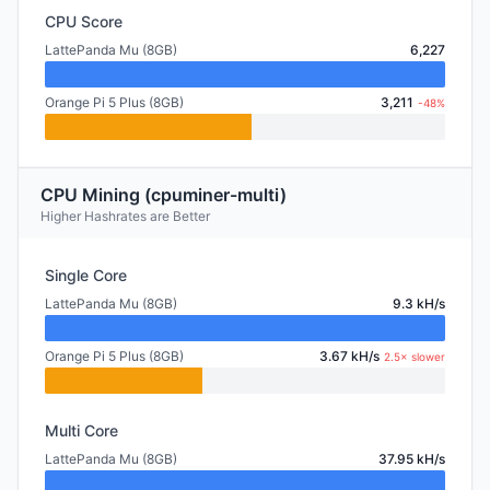
CPU Score
LattePanda Mu (8GB)
6,227
Orange Pi 5 Plus (8GB)
3,211
-48%
CPU Mining (cpuminer-multi)
Higher Hashrates are Better
Single Core
LattePanda Mu (8GB)
9.3 kH/s
Orange Pi 5 Plus (8GB)
3.67 kH/s
2.5× slower
Multi Core
LattePanda Mu (8GB)
37.95 kH/s