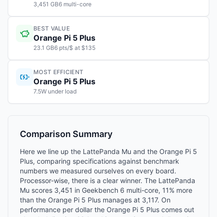
3,451 GB6 multi-core
BEST VALUE
Orange Pi 5 Plus
23.1 GB6 pts/$ at $135
MOST EFFICIENT
Orange Pi 5 Plus
7.5W under load
Comparison Summary
Here we line up the LattePanda Mu and the Orange Pi 5
Plus, comparing specifications against benchmark
numbers we measured ourselves on every board.
Processor-wise, there is a clear winner. The LattePanda
Mu scores 3,451 in Geekbench 6 multi-core, 11% more
than the Orange Pi 5 Plus manages at 3,117. On
performance per dollar the Orange Pi 5 Plus comes out