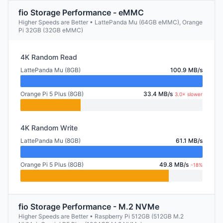
fio Storage Performance - eMMC
Higher Speeds are Better • LattePanda Mu (64GB eMMC), Orange
Pi 32GB (32GB eMMC)
4K Random Read
LattePanda Mu (8GB)
100.9 MB/s
Orange Pi 5 Plus (8GB)
33.4 MB/s
3.0× slower
4K Random Write
LattePanda Mu (8GB)
61.1 MB/s
Orange Pi 5 Plus (8GB)
49.8 MB/s
-18%
fio Storage Performance - M.2 NVMe
Higher Speeds are Better • Raspberry Pi 512GB (512GB M.2