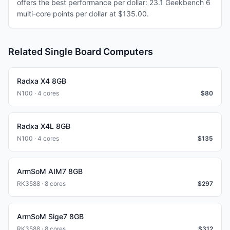
offers the best performance per dollar: 23.1 Geekbench 6
multi-core points per dollar at $135.00.
Related Single Board Computers
Radxa X4 8GB
N100 · 4 cores
$
80
Radxa X4L 8GB
N100 · 4 cores
$
135
ArmSoM AIM7 8GB
RK3588 · 8 cores
$
297
ArmSoM Sige7 8GB
RK3588 · 8 cores
$
312