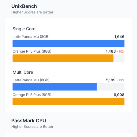
UnixBench
Higher Scores are Better
Single Core
LattePanda Mu (8GB)
1,646
Orange Pi 5 Plus (8GB)
1,483
-10%
Multi Core
LattePanda Mu (8GB)
5,189
-25%
Orange Pi 5 Plus (8GB)
6,908
PassMark CPU
Higher Scores are Better