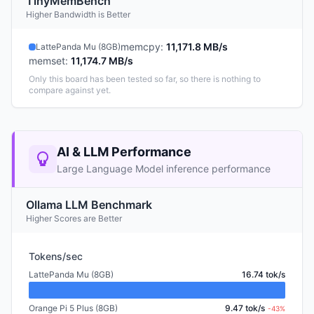
TinyMemBench
Higher Bandwidth is Better
memcpy
:
11,171.8 MB/s
LattePanda Mu (8GB)
memset
:
11,174.7 MB/s
Only this board has been tested so far, so there is nothing to
compare against yet.
AI & LLM Performance
Large Language Model inference performance
Ollama LLM Benchmark
Higher Scores are Better
Tokens/sec
LattePanda Mu (8GB)
16.74 tok/s
Orange Pi 5 Plus (8GB)
9.47 tok/s
-43%