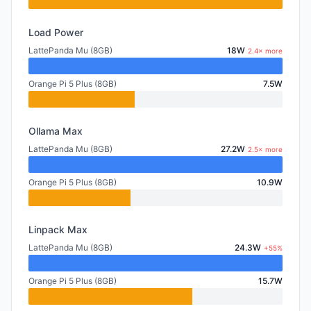
Load Power
LattePanda Mu (8GB)
18W
2.4× more
Orange Pi 5 Plus (8GB)
7.5W
Ollama Max
LattePanda Mu (8GB)
27.2W
2.5× more
Orange Pi 5 Plus (8GB)
10.9W
Linpack Max
LattePanda Mu (8GB)
24.3W
+55%
Orange Pi 5 Plus (8GB)
15.7W