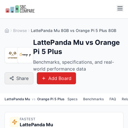
Browse
LattePanda Mu 8GB vs Orange Pi 5 Plus 8GB
LattePanda Mu vs Orange
Pi 5 Plus
Benchmarks, specifications, and real-
world performance data
Share
Add Board
LattePanda Mu
vs
Orange Pi 5 Plus
Specs
Benchmarks
FAQ
Rel
FASTEST
LattePanda Mu