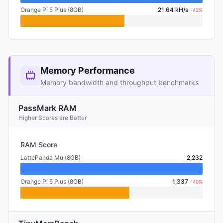
Orange Pi 5 Plus (8GB)
21.64 kH/s
-43%
Memory Performance
Memory bandwidth and throughput benchmarks
PassMark RAM
Higher Scores are Better
RAM Score
LattePanda Mu (8GB)
2,232
Orange Pi 5 Plus (8GB)
1,337
-40%