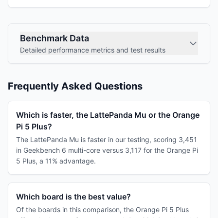
Benchmark Data
Detailed performance metrics and test results
Frequently Asked Questions
Which is faster, the LattePanda Mu or the Orange
Pi 5 Plus?
The LattePanda Mu is faster in our testing, scoring 3,451
in Geekbench 6 multi-core versus 3,117 for the Orange Pi
5 Plus, a 11% advantage.
Which board is the best value?
Of the boards in this comparison, the Orange Pi 5 Plus