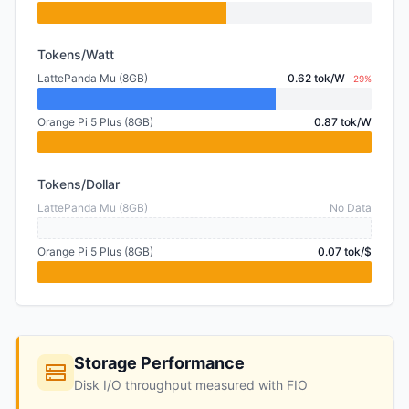
Tokens/Watt
LattePanda Mu (8GB)
0.62 tok/W
-29%
Orange Pi 5 Plus (8GB)
0.87 tok/W
Tokens/Dollar
LattePanda Mu (8GB)
No Data
Orange Pi 5 Plus (8GB)
0.07 tok/$
Storage Performance
Disk I/O throughput measured with FIO