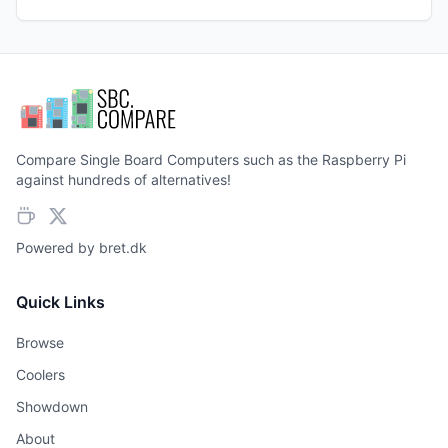
Compare Single Board Computers such as the Raspberry Pi
against hundreds of alternatives!
Powered by
bret.dk
Quick Links
Browse
Coolers
Showdown
About