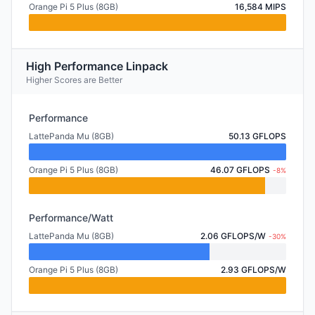
Orange Pi 5 Plus (8GB)
16,584 MIPS
High Performance Linpack
Higher Scores are Better
Performance
LattePanda Mu (8GB)
50.13 GFLOPS
Orange Pi 5 Plus (8GB)
46.07 GFLOPS
-8%
Performance/Watt
LattePanda Mu (8GB)
2.06 GFLOPS/W
-30%
Orange Pi 5 Plus (8GB)
2.93 GFLOPS/W