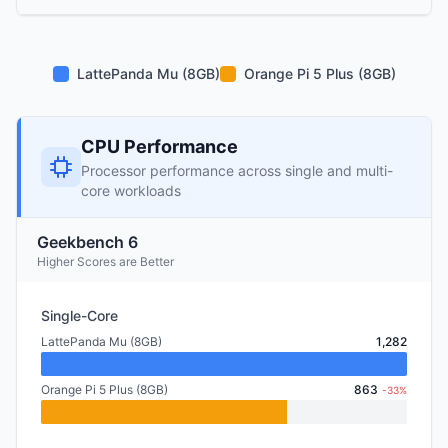
LattePanda Mu (8GB)
Orange Pi 5 Plus (8GB)
CPU Performance
Processor performance across single and multi-
core workloads
Geekbench 6
Higher Scores are Better
Single-Core
LattePanda Mu (8GB)
1,282
Orange Pi 5 Plus (8GB)
863
-33%