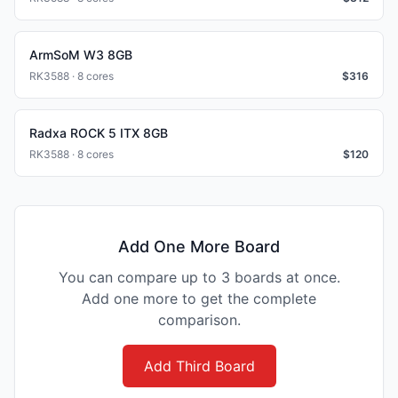
ArmSoM W3 8GB
RK3588 · 8 cores
$
316
Radxa ROCK 5 ITX 8GB
RK3588 · 8 cores
$
120
Add One More Board
You can compare up to 3 boards at once.
Add one more to get the complete
comparison.
Add Third Board