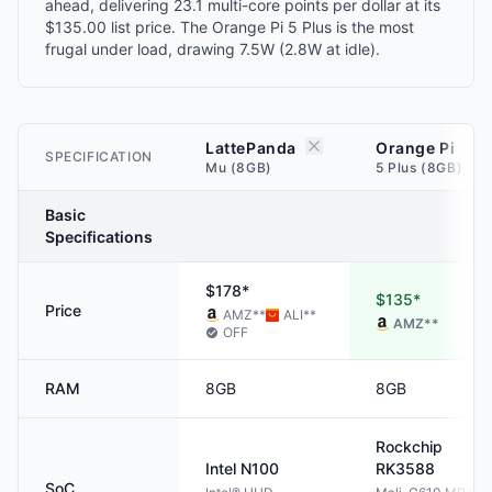
ahead, delivering 23.1 multi-core points per dollar at its
$135.00 list price. The Orange Pi 5 Plus is the most
frugal under load, drawing 7.5W (2.8W at idle).
LattePanda
Orange Pi
SPECIFICATION
Mu (8GB)
5 Plus (8GB)
Basic
Specifications
$178*
$135*
Price
AMZ
**
ALI
**
AMZ
**
OFF
RAM
8GB
8GB
Rockchip
Intel
N100
RK3588
SoC