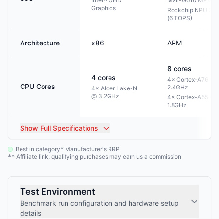
Intel® UHD
Mali-G610 MP4
Graphics
Rockchip NPU 3.0
(6 TOPS)
Architecture
x86
ARM
8
cores
4
cores
4× Cortex-A76 @
CPU Cores
2.4GHz
4× Alder Lake-N
@ 3.2GHz
4× Cortex-A55 @
1.8GHz
Show
Full Specifications
Best in category
Manufacturer's RRP
*
Affiliate link; qualifying purchases may earn us a commission
**
Test Environment
Benchmark run configuration and hardware setup
details