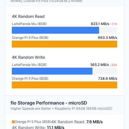
NVMe), Crucial P5 Plus (1024GB M.2 NVMe)
4K Random Read
LattePanda Mu (8GB)
823.1 MB/s
-17%
Orange Pi 5 Plus (8GB)
993.3 MB/s
4K Random Write
LattePanda Mu (8GB)
565.2 MB/s
-23%
Orange Pi 5 Plus (8GB)
738.6 MB/s
fio Storage Performance - microSD
Higher Speeds are Better • Raspberry Pi 64GB (64GB microSD)
4K Random Read
:
7.6 MB/s
Orange Pi 5 Plus (8GB)
4K Random Write
:
11.1 MB/s