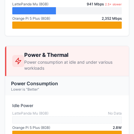
LattePanda Mu (8GB)
941 Mbps
2.5× slower
Orange Pi 5 Plus (8GB)
2,352 Mbps
Power & Thermal
Power consumption at idle and under various
workloads
Power Consumption
Lower is "Better"
Idle Power
LattePanda Mu (8GB)
No Data
Orange Pi 5 Plus (8GB)
2.8W