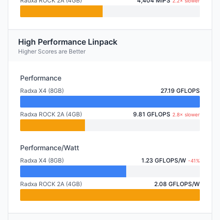
Radxa ROCK 2A (4GB)
4,404 MIPS
2.2× slower
High Performance Linpack
Higher Scores are Better
Performance
Radxa X4 (8GB)
27.19 GFLOPS
Radxa ROCK 2A (4GB)
9.81 GFLOPS
2.8× slower
Performance/Watt
Radxa X4 (8GB)
1.23 GFLOPS/W
-41%
Radxa ROCK 2A (4GB)
2.08 GFLOPS/W