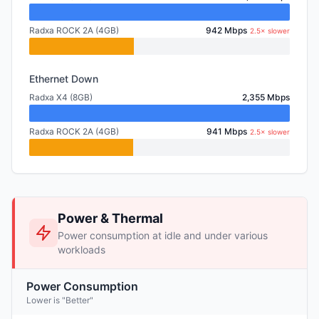
Radxa ROCK 2A (4GB)
942 Mbps
2.5× slower
Ethernet Down
Radxa X4 (8GB)
2,355 Mbps
Radxa ROCK 2A (4GB)
941 Mbps
2.5× slower
Power & Thermal
Power consumption at idle and under various
workloads
Power Consumption
Lower is "Better"