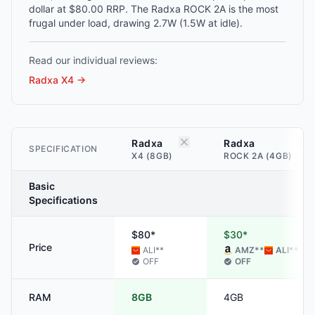
dollar at $80.00 RRP. The Radxa ROCK 2A is the most
frugal under load, drawing 2.7W (1.5W at idle).
Read our individual reviews:
Radxa X4
→
Radxa
Radxa
SPECIFICATION
X4 (8GB)
ROCK 2A (4GB)
Basic
Specifications
$80*
$30*
Price
ALI
**
AMZ
**
ALI
**
OFF
OFF
RAM
8GB
4GB