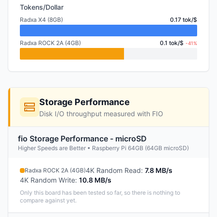
Tokens/Dollar
Radxa X4 (8GB)
0.17 tok/$
Radxa ROCK 2A (4GB)
0.1 tok/$
-41%
Storage Performance
Disk I/O throughput measured with FIO
fio Storage Performance - microSD
Higher Speeds are Better • Raspberry Pi 64GB (64GB microSD)
4K Random Read
:
7.8 MB/s
Radxa ROCK 2A (4GB)
4K Random Write
:
10.8 MB/s
Only this board has been tested so far, so there is nothing to
compare against yet.