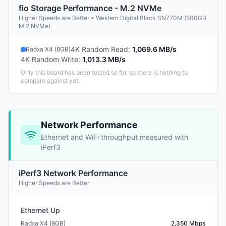
fio Storage Performance - M.2 NVMe
Higher Speeds are Better • Western Digital Black SN770M (500GB
M.2 NVMe)
4K Random Read
:
1,069.6 MB/s
Radxa X4 (8GB)
4K Random Write
:
1,013.3 MB/s
Only this board has been tested so far, so there is nothing to
compare against yet.
Network Performance
Ethernet and WiFi throughput measured with
iPerf3
iPerf3 Network Performance
Higher Speeds are Better
Ethernet Up
Radxa X4 (8GB)
2,350 Mbps