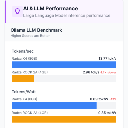
AI & LLM Performance
Large Language Model inference performance
Ollama LLM Benchmark
Higher Scores are Better
Tokens/sec
Radxa X4 (8GB)
13.77 tok/s
Radxa ROCK 2A (4GB)
2.96 tok/s
4.7× slower
Tokens/Watt
Radxa X4 (8GB)
0.69 tok/W
-19%
Radxa ROCK 2A (4GB)
0.85 tok/W