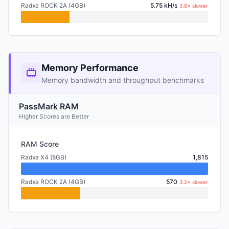
Radxa ROCK 2A (4GB)
5.75 kH/s
3.8× slower
Memory Performance
Memory bandwidth and throughput benchmarks
PassMark RAM
Higher Scores are Better
RAM Score
Radxa X4 (8GB)
1,815
Radxa ROCK 2A (4GB)
570
3.2× slower