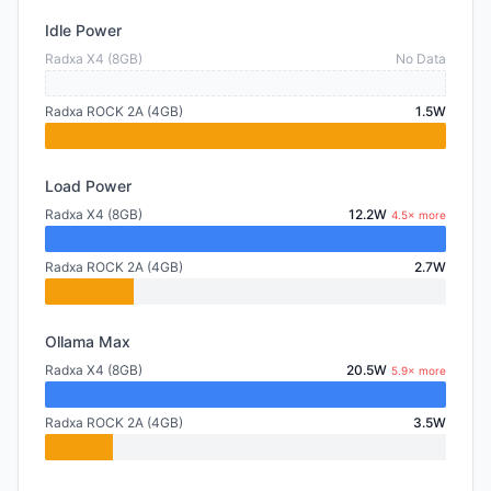
Idle Power
Radxa X4 (8GB)
No Data
Radxa ROCK 2A (4GB)
1.5W
Load Power
Radxa X4 (8GB)
12.2W
4.5× more
Radxa ROCK 2A (4GB)
2.7W
Ollama Max
Radxa X4 (8GB)
20.5W
5.9× more
Radxa ROCK 2A (4GB)
3.5W