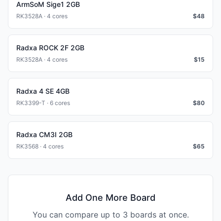
ArmSoM Sige1 2GB
RK3528A · 4 cores
$
48
Radxa ROCK 2F 2GB
RK3528A · 4 cores
$
15
Radxa 4 SE 4GB
RK3399-T · 6 cores
$
80
Radxa CM3I 2GB
RK3568 · 4 cores
$
65
Add One More Board
You can compare up to 3 boards at once.