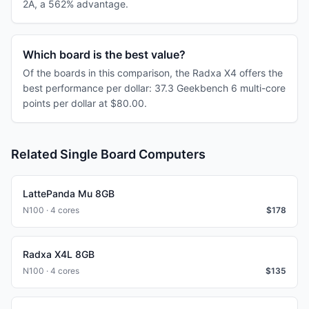
2A, a 562% advantage.
Which board is the best value?
Of the boards in this comparison, the Radxa X4 offers the
best performance per dollar: 37.3 Geekbench 6 multi-core
points per dollar at $80.00.
Related Single Board Computers
LattePanda Mu 8GB
N100 · 4 cores
$
178
Radxa X4L 8GB
N100 · 4 cores
$
135