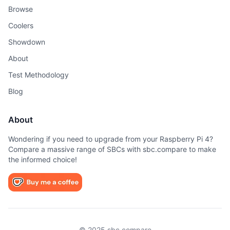
Browse
Coolers
Showdown
About
Test Methodology
Blog
About
Wondering if you need to upgrade from your Raspberry Pi 4?
Compare a massive range of SBCs with sbc.compare to make
the informed choice!
© 2025 sbc.compare