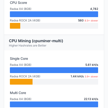
CPU Score
Radxa X4 (8GB)
4,782
Radxa ROCK 2A (4GB)
560
8.5× slower
CPU Mining (cpuminer-multi)
Higher Hashrates are Better
Single Core
Radxa X4 (8GB)
5.61 kH/s
Radxa ROCK 2A (4GB)
1.44 kH/s
3.9× slower
Multi Core
Radxa X4 (8GB)
22.13 kH/s