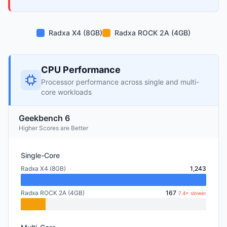
Radxa X4 (8GB)
Radxa ROCK 2A (4GB)
CPU Performance
Processor performance across single and multi-
core workloads
Geekbench 6
Higher Scores are Better
Single-Core
Radxa X4 (8GB)
1,243
Radxa ROCK 2A (4GB)
167
7.4× slower