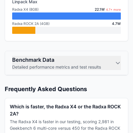
Linpack Max
Radxa X4 (8GB)
22.1W
4.7× more
Radxa ROCK 2A (4GB)
4.7W
Benchmark Data
Detailed performance metrics and test results
Frequently Asked Questions
Which is faster, the Radxa X4 or the Radxa ROCK
2A?
The Radxa X4 is faster in our testing, scoring 2,981 in
Geekbench 6 multi-core versus 450 for the Radxa ROCK