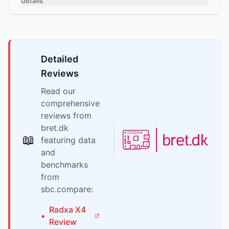
details
Detailed
Reviews
Read our
comprehensive
reviews from
bret.dk
📖
featuring data
and
benchmarks
from
sbc.compare:
Radxa
X4
•
Review