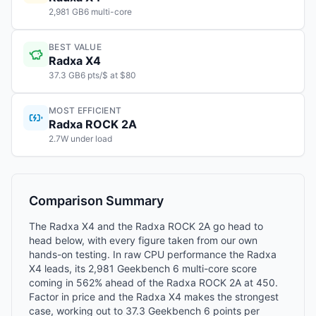
2,981 GB6 multi-core
BEST VALUE
Radxa X4
37.3 GB6 pts/$ at $80
MOST EFFICIENT
Radxa ROCK 2A
2.7W under load
Comparison Summary
The Radxa X4 and the Radxa ROCK 2A go head to
head below, with every figure taken from our own
hands-on testing. In raw CPU performance the Radxa
X4 leads, its 2,981 Geekbench 6 multi-core score
coming in 562% ahead of the Radxa ROCK 2A at 450.
Factor in price and the Radxa X4 makes the strongest
case, working out to 37.3 Geekbench 6 points per