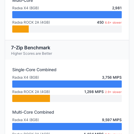
Multi-Core
Radxa X4 (8GB)
2,981
Radxa ROCK 2A (4GB)
450
6.6× slower
7-Zip Benchmark
Higher Scores are Better
Single-Core Combined
Radxa X4 (8GB)
3,756 MIPS
Radxa ROCK 2A (4GB)
1,298 MIPS
2.9× slower
Multi-Core Combined
Radxa X4 (8GB)
9,597 MIPS