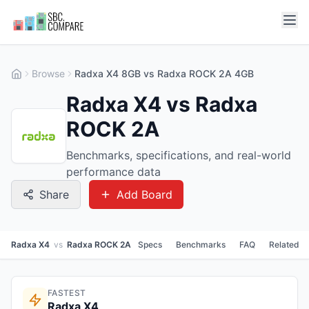
Browse
Radxa X4 8GB vs Radxa ROCK 2A 4GB
Radxa X4 vs Radxa
ROCK 2A
Benchmarks, specifications, and real-world
performance data
Share
Add Board
Radxa X4
vs
Radxa ROCK 2A
Specs
Benchmarks
FAQ
Related
FASTEST
Radxa X4