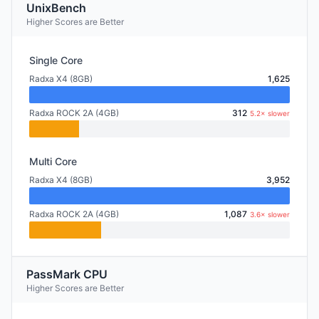
UnixBench
Higher Scores are Better
Single Core
Radxa X4 (8GB)
1,625
Radxa ROCK 2A (4GB)
312
5.2× slower
Multi Core
Radxa X4 (8GB)
3,952
Radxa ROCK 2A (4GB)
1,087
3.6× slower
PassMark CPU
Higher Scores are Better