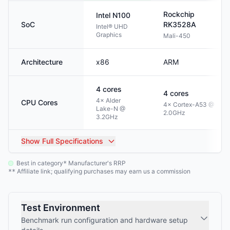
Rockchip
Intel
N100
SoC
RK3528A
Intel® UHD
Graphics
Mali-450
Architecture
x86
ARM
4
cores
4
cores
4× Alder
CPU Cores
4× Cortex-A53 @
Lake-N @
2.0GHz
3.2GHz
Show
Full Specifications
Best in category
Manufacturer's RRP
*
Affiliate link; qualifying purchases may earn us a commission
**
Test Environment
Benchmark run configuration and hardware setup