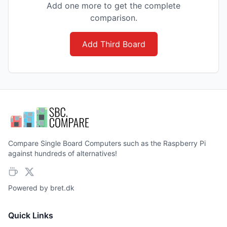
Add one more to get the complete
comparison.
Add Third Board
Compare Single Board Computers such as the Raspberry Pi
against hundreds of alternatives!
Powered by
bret.dk
Quick Links