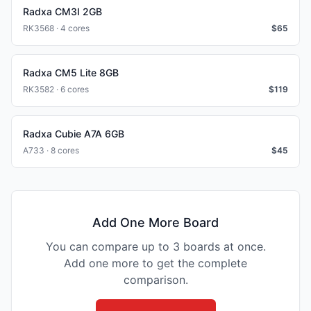
Radxa CM3I 2GB
RK3568 · 4 cores
$
65
Radxa CM5 Lite 8GB
RK3582 · 6 cores
$
119
Radxa Cubie A7A 6GB
A733 · 8 cores
$
45
Add One More Board
You can compare up to 3 boards at once.
Add one more to get the complete
comparison.