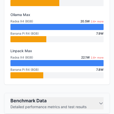
Ollama Max
Radxa X4 (8GB)
20.5W
2.6× more
Banana Pi R4 (8GB)
7.9W
Linpack Max
Radxa X4 (8GB)
22.1W
2.8× more
Banana Pi R4 (8GB)
7.8W
Benchmark Data
Detailed performance metrics and test results