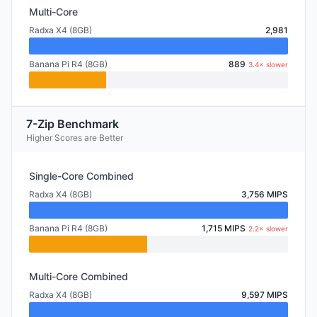
Multi-Core
Radxa X4 (8GB)
2,981
Banana Pi R4 (8GB)
889
3.4× slower
7-Zip Benchmark
Higher Scores are Better
Single-Core Combined
Radxa X4 (8GB)
3,756 MIPS
Banana Pi R4 (8GB)
1,715 MIPS
2.2× slower
Multi-Core Combined
Radxa X4 (8GB)
9,597 MIPS