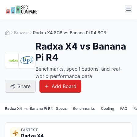
Browse
Radxa X4 8GB vs Banana Pi R4 8GB
Radxa X4 vs Banana
Pi R4
Benchmarks, specifications, and real-
world performance data
Share
Add Board
Radxa X4
vs
Banana Pi R4
Specs
Benchmarks
Cooling
FAQ
R
FASTEST
Radxa X4