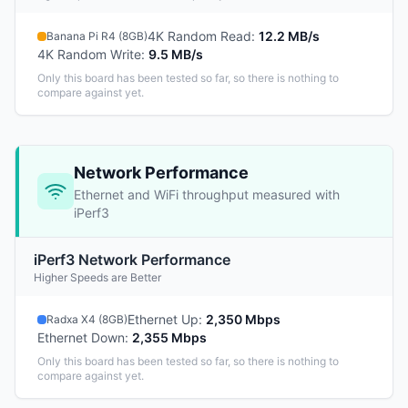
4K Random Read
:
12.2 MB/s
Banana Pi R4 (8GB)
4K Random Write
:
9.5 MB/s
Only this board has been tested so far, so there is nothing to
compare against yet.
Network Performance
Ethernet and WiFi throughput measured with
iPerf3
iPerf3 Network Performance
Higher Speeds are Better
Ethernet Up
:
2,350 Mbps
Radxa X4 (8GB)
Ethernet Down
:
2,355 Mbps
Only this board has been tested so far, so there is nothing to
compare against yet.