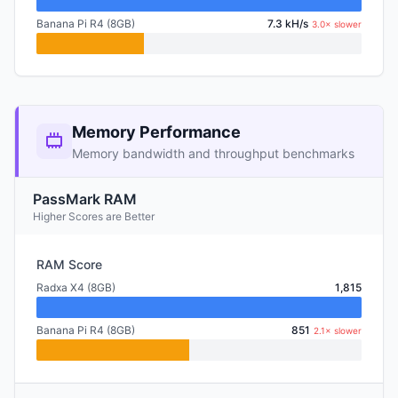
Banana Pi R4 (8GB)
7.3 kH/s
3.0× slower
Memory Performance
Memory bandwidth and throughput benchmarks
PassMark RAM
Higher Scores are Better
RAM Score
Radxa X4 (8GB)
1,815
Banana Pi R4 (8GB)
851
2.1× slower