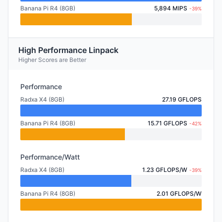
Banana Pi R4 (8GB)
5,894 MIPS
-39%
High Performance Linpack
Higher Scores are Better
Performance
Radxa X4 (8GB)
27.19 GFLOPS
Banana Pi R4 (8GB)
15.71 GFLOPS
-42%
Performance/Watt
Radxa X4 (8GB)
1.23 GFLOPS/W
-39%
Banana Pi R4 (8GB)
2.01 GFLOPS/W