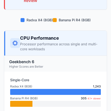
Review
Radxa X4 (8GB)
Banana Pi R4 (8GB)
CPU Performance
Processor performance across single and multi-
core workloads
Geekbench 6
Higher Scores are Better
Single-Core
Radxa X4 (8GB)
1,243
Banana Pi R4 (8GB)
305
4.1× slower