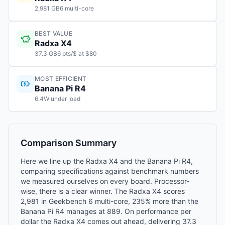
2,981 GB6 multi-core
BEST VALUE
Radxa X4
37.3 GB6 pts/$ at $80
MOST EFFICIENT
Banana Pi R4
6.4W under load
Comparison Summary
Here we line up the Radxa X4 and the Banana Pi R4,
comparing specifications against benchmark numbers
we measured ourselves on every board. Processor-
wise, there is a clear winner. The Radxa X4 scores
2,981 in Geekbench 6 multi-core, 235% more than the
Banana Pi R4 manages at 889. On performance per
dollar the Radxa X4 comes out ahead, delivering 37.3