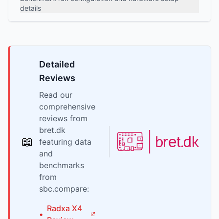
details
Detailed
Reviews
Read our
comprehensive
reviews from
bret.dk
📖
featuring data
and
benchmarks
from
sbc.compare:
Radxa
X4
•