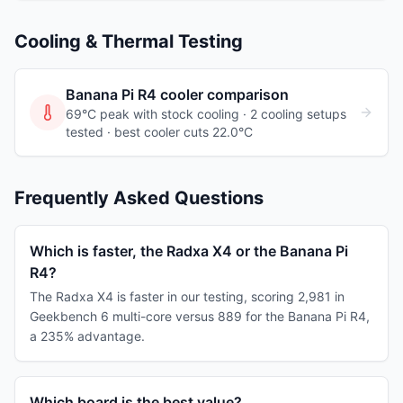
Cooling & Thermal Testing
Banana Pi R4
cooler comparison
69°C peak with stock cooling ·
2
cooling
setups
tested
· best cooler cuts 22.0°C
Frequently Asked Questions
Which is faster, the Radxa X4 or the Banana Pi
R4?
The Radxa X4 is faster in our testing, scoring 2,981 in
Geekbench 6 multi-core versus 889 for the Banana Pi R4,
a 235% advantage.
Which board is the best value?