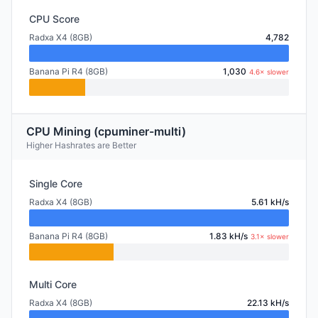
CPU Score
Radxa X4 (8GB)
4,782
Banana Pi R4 (8GB)
1,030
4.6× slower
CPU Mining (cpuminer-multi)
Higher Hashrates are Better
Single Core
Radxa X4 (8GB)
5.61 kH/s
Banana Pi R4 (8GB)
1.83 kH/s
3.1× slower
Multi Core
Radxa X4 (8GB)
22.13 kH/s