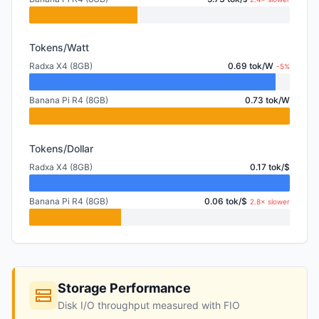
Tokens/Watt
Radxa X4 (8GB)
0.69 tok/W
-5%
Banana Pi R4 (8GB)
0.73 tok/W
Tokens/Dollar
Radxa X4 (8GB)
0.17 tok/$
Banana Pi R4 (8GB)
0.06 tok/$
2.8× slower
Storage Performance
Disk I/O throughput measured with FIO