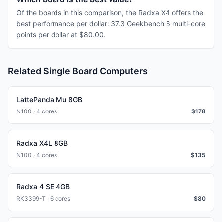
Of the boards in this comparison, the Radxa X4 offers the
best performance per dollar: 37.3 Geekbench 6 multi-core
points per dollar at $80.00.
Related Single Board Computers
LattePanda Mu 8GB
N100 · 4 cores
$
178
Radxa X4L 8GB
N100 · 4 cores
$
135
Radxa 4 SE 4GB
RK3399-T · 6 cores
$
80