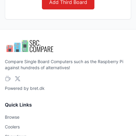
Add Third Board
Compare Single Board Computers such as the Raspberry Pi
against hundreds of alternatives!
Powered by
bret.dk
Quick Links
Browse
Coolers