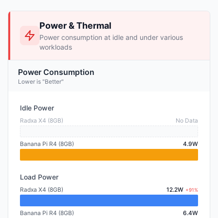
Power & Thermal
Power consumption at idle and under various
workloads
Power Consumption
Lower is "Better"
Idle Power
Radxa X4 (8GB)
No Data
Banana Pi R4 (8GB)
4.9W
Load Power
Radxa X4 (8GB)
12.2W
+91%
Banana Pi R4 (8GB)
6.4W