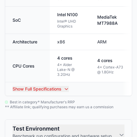
Intel
N100
MediaTek
SoC
Intel® UHD
MT7988A
Graphics
Architecture
x86
ARM
4
cores
4
cores
4× Alder
CPU Cores
4× Cortex-A73
Lake-N @
@ 1.8GHz
3.2GHz
Show
Full Specifications
Best in category
Manufacturer's RRP
*
Affiliate link; qualifying purchases may earn us a commission
**
Test Environment
Benchmark run configuration and hardware setup