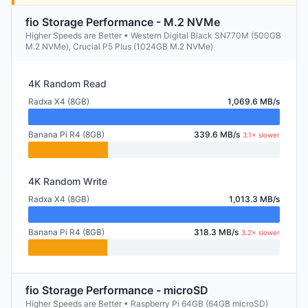
fio Storage Performance - M.2 NVMe
Higher Speeds are Better • Western Digital Black SN770M (500GB
M.2 NVMe), Crucial P5 Plus (1024GB M.2 NVMe)
4K Random Read
Radxa X4 (8GB)
1,069.6 MB/s
Banana Pi R4 (8GB)
339.6 MB/s
3.1× slower
4K Random Write
Radxa X4 (8GB)
1,013.3 MB/s
Banana Pi R4 (8GB)
318.3 MB/s
3.2× slower
fio Storage Performance - microSD
Higher Speeds are Better • Raspberry Pi 64GB (64GB microSD)