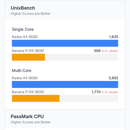
UnixBench
Higher Scores are Better
Single Core
Radxa X4 (8GB)
1,625
Banana Pi R4 (8GB)
506
3.2× slower
Multi Core
Radxa X4 (8GB)
3,952
Banana Pi R4 (8GB)
1,770
2.2× slower
PassMark CPU
Higher Scores are Better