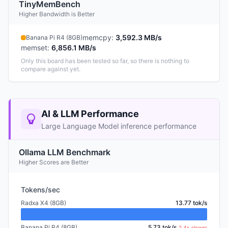
TinyMemBench
Higher Bandwidth is Better
memcpy
:
3,592.3 MB/s
Banana Pi R4 (8GB)
memset
:
6,856.1 MB/s
Only this board has been tested so far, so there is nothing to
compare against yet.
AI & LLM Performance
Large Language Model inference performance
Ollama LLM Benchmark
Higher Scores are Better
Tokens/sec
Radxa X4 (8GB)
13.77 tok/s
Banana Pi R4 (8GB)
5.73 tok/s
2.4× slower