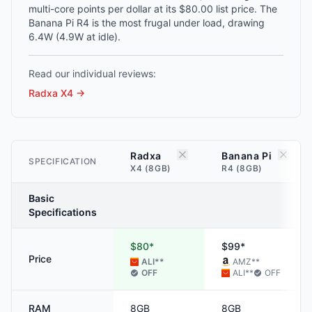
multi-core points per dollar at its $80.00 list price. The
Banana Pi R4 is the most frugal under load, drawing
6.4W (4.9W at idle).
Read our individual reviews:
Radxa X4
→
Radxa
Banana Pi
SPECIFICATION
X4 (8GB)
R4 (8GB)
Basic
Specifications
$80*
$99*
Price
ALI
**
AMZ
**
OFF
ALI
**
OFF
RAM
8GB
8GB