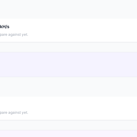
 kH/s
pare against yet.
pare against yet.