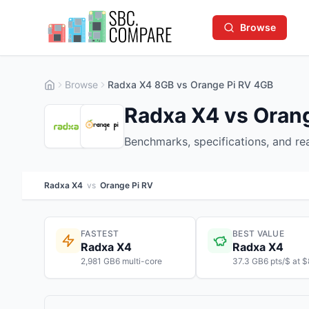
Browse
Browse
Radxa X4 8GB vs Orange Pi RV 4GB
Radxa X4 vs Orang
Benchmarks, specifications, and r
Radxa X4
vs
Orange Pi RV
FASTEST
BEST VALUE
Radxa X4
Radxa X4
2,981 GB6 multi-core
37.3 GB6 pts/$ at 