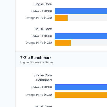
Single-Core
Radxa X4 (8GB)
Orange Pi RV (4GB)
Multi-Core
Radxa X4 (8GB)
Orange Pi RV (4GB)
7-Zip Benchmark
Higher Scores are Better
Single-Core
Combined
Radxa X4 (8GB)
Orange Pi RV (4GB)
Multi-Core