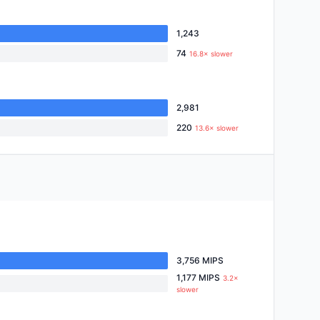
1,243
74
16.8× slower
2,981
220
13.6× slower
3,756 MIPS
1,177 MIPS
3.2×
slower