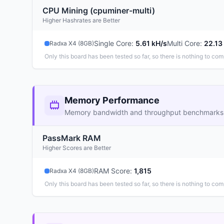
CPU Mining (cpuminer-multi)
Higher Hashrates are Better
Single Core
:
5.61 kH/s
Multi Core
:
22.13
Radxa X4 (8GB)
Only this board has been tested so far, so there is nothing to com
Memory Performance
Memory bandwidth and throughput benchmarks
PassMark RAM
Higher Scores are Better
RAM Score
:
1,815
Radxa X4 (8GB)
Only this board has been tested so far, so there is nothing to com