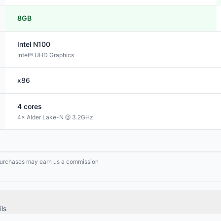
8GB
Intel
N100
Intel® UHD Graphics
x86
4
cores
4× Alder Lake-N @ 3.2GHz
g purchases may earn us a commission
ls