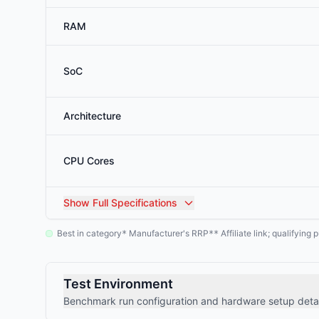
RAM
SoC
Architecture
CPU Cores
Show
Full Specifications
Best in category
Manufacturer's RRP
Affiliate link; qualifyin
*
**
Test Environment
Benchmark run configuration and hardware setup detai