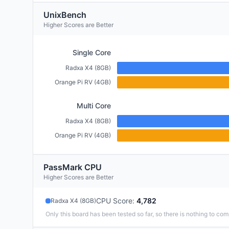
UnixBench
Higher Scores are Better
Single Core
Radxa X4 (8GB)
Orange Pi RV (4GB)
Multi Core
Radxa X4 (8GB)
Orange Pi RV (4GB)
PassMark CPU
Higher Scores are Better
CPU Score
:
4,782
Radxa X4 (8GB)
Only this board has been tested so far, so there is nothing to com