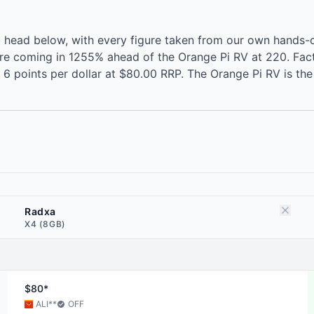
 head below, with every figure taken from our own hands-
ore coming in 1255% ahead of the Orange Pi RV at 220. Fac
6 points per dollar at $80.00 RRP. The Orange Pi RV is th
Radxa
X4 (8GB)
$80*
ALI
**
OFF