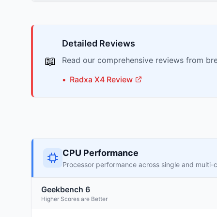
Detailed Reviews
📖
Read our comprehensive reviews from bre
•
Radxa
X4
Review
CPU Performance
Processor performance across single and multi-
Geekbench 6
Higher Scores are Better