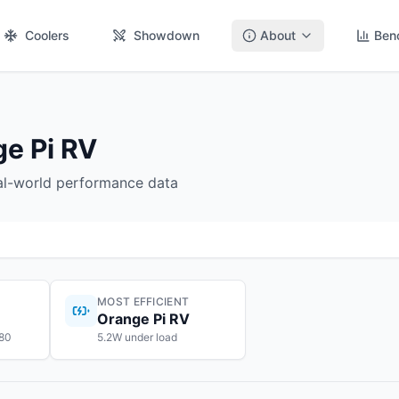
Coolers
Showdown
About
Ben
e Pi RV
eal-world performance data
MOST EFFICIENT
Orange Pi RV
$80
5.2W under load