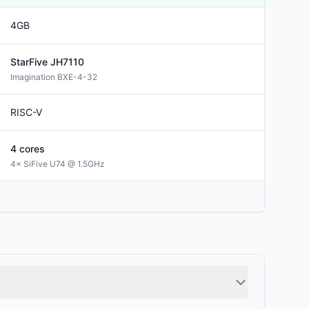
4GB
StarFive
JH7110
Imagination BXE-4-32
RISC-V
4
cores
4× SiFive U74 @ 1.5GHz