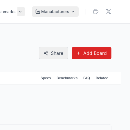
chmarks
Manufacturers
Share
Add Board
Specs
Benchmarks
FAQ
Related