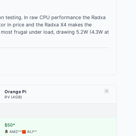
on testing. In raw CPU performance the Radxa
tor in price and the Radxa X4 makes the
e most frugal under load, drawing 5.2W (4.3W at
Orange Pi
RV (4GB)
$50*
AMZ
**
ALI
**