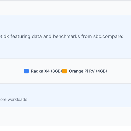
t.dk featuring data and benchmarks from sbc.compare:
Radxa X4 (8GB)
Orange Pi RV (4GB)
core workloads