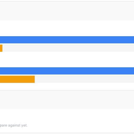
pare against yet.