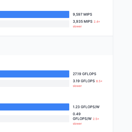
9,597 MIPS
3,935 MIPS
2.4×
slower
27.19 GFLOPS
3.19 GFLOPS
8.5×
slower
1.23 GFLOPS/W
0.49
GFLOPS/W
2.5×
slower