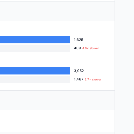
1,625
409
4.0× slower
3,952
1,467
2.7× slower