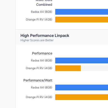
Combined
Radxa X4 (8GB)
Orange Pi RV (4GB)
High Performance Linpack
Higher Scores are Better
Performance
Radxa X4 (8GB)
Orange Pi RV (4GB)
Performance/Watt
Radxa X4 (8GB)
Orange Pi RV (4GB)