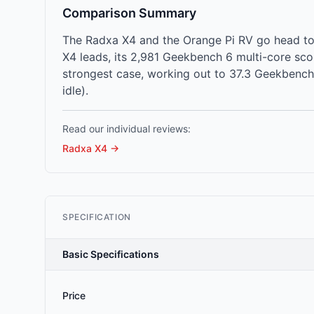
Comparison Summary
The Radxa X4 and the Orange Pi RV go head to
X4 leads, its 2,981 Geekbench 6 multi-core sc
strongest case, working out to 37.3 Geekbench 
idle).
Read our individual reviews:
Radxa X4
→
SPECIFICATION
Basic Specifications
Price