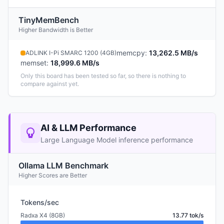
TinyMemBench
Higher Bandwidth is Better
memcpy
:
13,262.5 MB/s
ADLINK I-Pi SMARC 1200 (4GB)
memset
:
18,999.6 MB/s
Only this board has been tested so far, so there is nothing to
compare against yet.
AI & LLM Performance
Large Language Model inference performance
Ollama LLM Benchmark
Higher Scores are Better
Tokens/sec
Radxa X4 (8GB)
13.77 tok/s