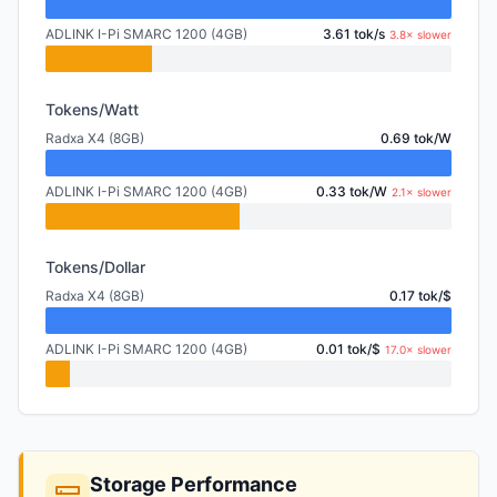
ADLINK I-Pi SMARC 1200 (4GB)
3.61 tok/s
3.8× slower
Tokens/Watt
Radxa X4 (8GB)
0.69 tok/W
ADLINK I-Pi SMARC 1200 (4GB)
0.33 tok/W
2.1× slower
Tokens/Dollar
Radxa X4 (8GB)
0.17 tok/$
ADLINK I-Pi SMARC 1200 (4GB)
0.01 tok/$
17.0× slower
Storage Performance