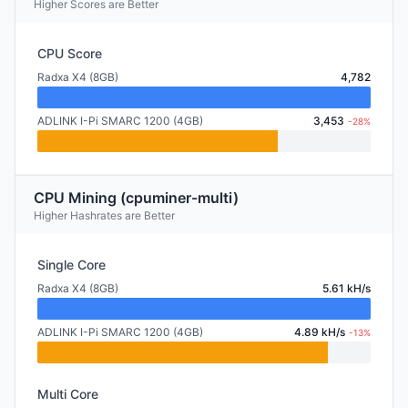
Higher Scores are Better
CPU Score
Radxa X4 (8GB)
4,782
ADLINK I-Pi SMARC 1200 (4GB)
3,453
-28%
CPU Mining (cpuminer-multi)
Higher Hashrates are Better
Single Core
Radxa X4 (8GB)
5.61 kH/s
ADLINK I-Pi SMARC 1200 (4GB)
4.89 kH/s
-13%
Multi Core