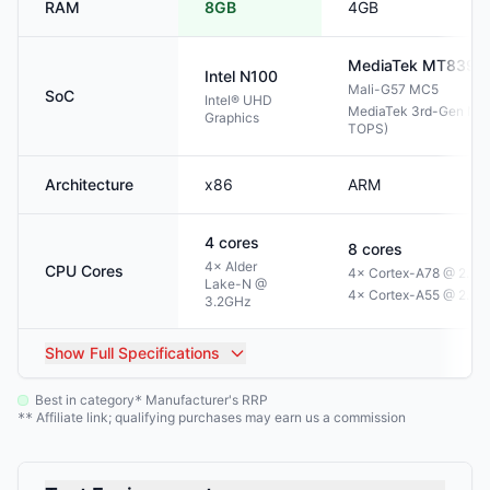
RAM
8GB
4GB
MediaTek
MT8395
Intel
N100
Mali-G57 MC5
SoC
Intel® UHD
MediaTek 3rd-Gen NPU
Graphics
TOPS)
Architecture
x86
ARM
4
cores
8
cores
4× Alder
CPU Cores
4× Cortex-A78 @ 2.2G
Lake-N @
4× Cortex-A55 @ 2.0
3.2GHz
Show
Full Specifications
Best in category
Manufacturer's RRP
*
Affiliate link; qualifying purchases may earn us a commission
**