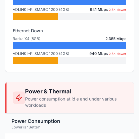
ADLINK I-Pi SMARC 1200 (4GB)
941 Mbps
2.5× slower
Ethernet Down
Radxa X4 (8GB)
2,355 Mbps
ADLINK I-Pi SMARC 1200 (4GB)
940 Mbps
2.5× slower
Power & Thermal
Power consumption at idle and under various
workloads
Power Consumption
Lower is "Better"