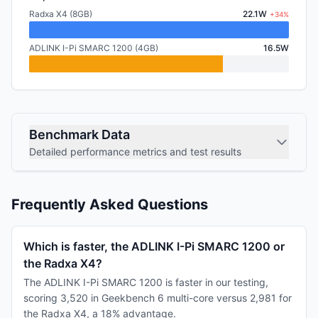
Radxa X4 (8GB)
22.1W
+34%
ADLINK I-Pi SMARC 1200 (4GB)
16.5W
Benchmark Data
Detailed performance metrics and test results
Frequently Asked Questions
Which is faster, the ADLINK I-Pi SMARC 1200 or
the Radxa X4?
The ADLINK I-Pi SMARC 1200 is faster in our testing,
scoring 3,520 in Geekbench 6 multi-core versus 2,981 for
the Radxa X4, a 18% advantage.