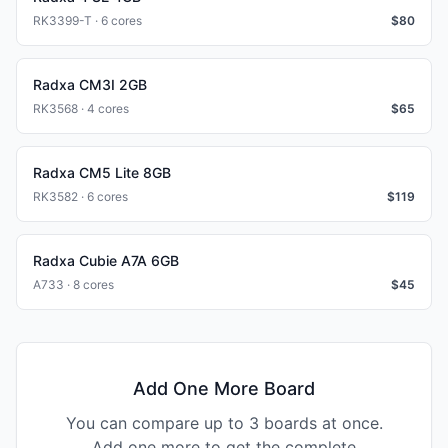
RK3399-T · 6 cores
$
80
Radxa CM3I 2GB
RK3568 · 4 cores
$
65
Radxa CM5 Lite 8GB
RK3582 · 6 cores
$
119
Radxa Cubie A7A 6GB
A733 · 8 cores
$
45
Add One More Board
You can compare up to 3 boards at once.
Add one more to get the complete