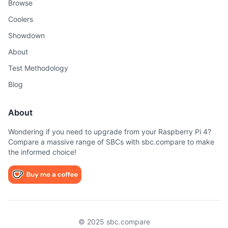
Browse
Coolers
Showdown
About
Test Methodology
Blog
About
Wondering if you need to upgrade from your Raspberry Pi 4?
Compare a massive range of SBCs with sbc.compare to make
the informed choice!
© 2025 sbc.compare