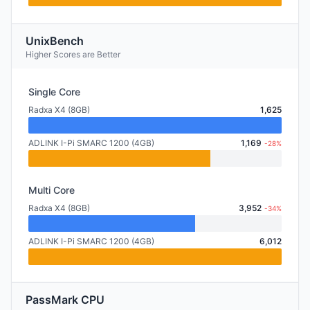
UnixBench
Higher Scores are Better
Single Core
Radxa X4 (8GB)
1,625
ADLINK I-Pi SMARC 1200 (4GB)
1,169
-28%
Multi Core
Radxa X4 (8GB)
3,952
-34%
ADLINK I-Pi SMARC 1200 (4GB)
6,012
PassMark CPU