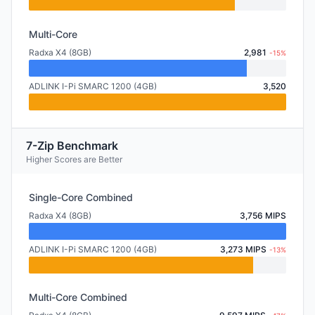
Multi-Core
Radxa X4 (8GB)
2,981
-15%
ADLINK I-Pi SMARC 1200 (4GB)
3,520
7-Zip Benchmark
Higher Scores are Better
Single-Core Combined
Radxa X4 (8GB)
3,756 MIPS
ADLINK I-Pi SMARC 1200 (4GB)
3,273 MIPS
-13%
Multi-Core Combined