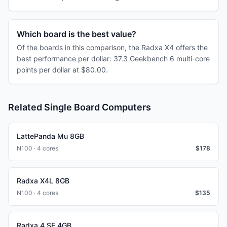
Which board is the best value?
Of the boards in this comparison, the Radxa X4 offers the
best performance per dollar: 37.3 Geekbench 6 multi-core
points per dollar at $80.00.
Related Single Board Computers
LattePanda Mu 8GB
N100 · 4 cores
$
178
Radxa X4L 8GB
N100 · 4 cores
$
135
Radxa 4 SE 4GB