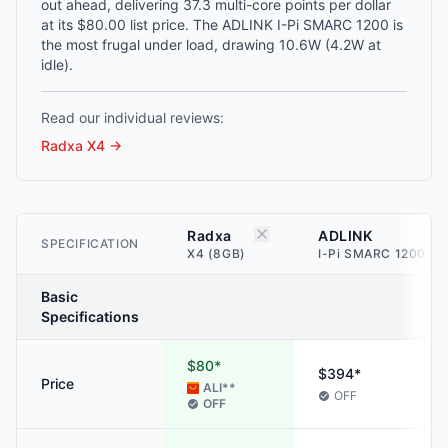
out ahead, delivering 37.3 multi-core points per dollar
at its $80.00 list price. The ADLINK I-Pi SMARC 1200 is
the most frugal under load, drawing 10.6W (4.2W at
idle).
Read our individual reviews:
Radxa X4
→
Radxa
ADLINK
SPECIFICATION
X4 (8GB)
I-Pi SMARC 1200 (4
Basic
Specifications
$80*
$394*
Price
ALI
**
OFF
OFF