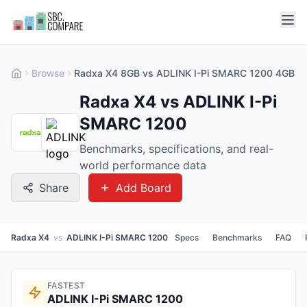
Browse
Radxa X4 8GB vs ADLINK I-Pi SMARC 1200 4GB
Radxa X4 vs ADLINK I-Pi
SMARC 1200
Benchmarks, specifications, and real-
world performance data
Share
Add Board
Radxa X4
vs
ADLINK I-Pi SMARC 1200
Specs
Benchmarks
FAQ
FASTEST
ADLINK I-Pi SMARC 1200