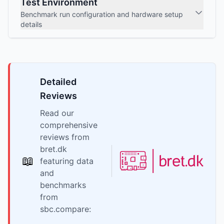
Test Environment
Benchmark run configuration and hardware setup
details
Detailed
Reviews
Read our
comprehensive
reviews from
bret.dk
📖
featuring data
and
benchmarks
from
sbc.compare: