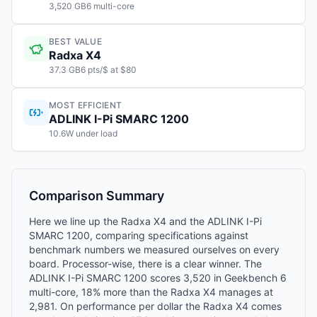
3,520 GB6 multi-core
BEST VALUE
Radxa X4
37.3 GB6 pts/$ at $80
MOST EFFICIENT
ADLINK I-Pi SMARC 1200
10.6W under load
Comparison Summary
Here we line up the Radxa X4 and the ADLINK I-Pi
SMARC 1200, comparing specifications against
benchmark numbers we measured ourselves on every
board. Processor-wise, there is a clear winner. The
ADLINK I-Pi SMARC 1200 scores 3,520 in Geekbench 6
multi-core, 18% more than the Radxa X4 manages at
2,981. On performance per dollar the Radxa X4 comes