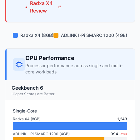
Radxa
X4
•
Review
Radxa X4 (8GB)
ADLINK I-Pi SMARC 1200 (4GB)
CPU Performance
Processor performance across single and multi-
core workloads
Geekbench 6
Higher Scores are Better
Single-Core
Radxa X4 (8GB)
1,243
ADLINK I-Pi SMARC 1200 (4GB)
994
-20%