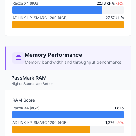
Radxa X4 (8GB)
22.13 kH/s
-20%
ADLINK I-Pi SMARC 1200 (4GB)
27.57 kH/s
Memory Performance
Memory bandwidth and throughput benchmarks
PassMark RAM
Higher Scores are Better
RAM Score
Radxa X4 (8GB)
1,815
ADLINK I-Pi SMARC 1200 (4GB)
1,276
-30%