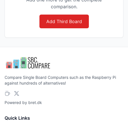
comparison.
Add Third Board
Compare Single Board Computers such as the Raspberry Pi
against hundreds of alternatives!
Powered by
bret.dk
Quick Links