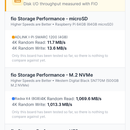
Disk I/O throughput measured with FIO
fio Storage Performance - microSD
Higher Speeds are Better • Raspberry Pi 64GB (64GB microSD)
ADLINK I-Pi SMARC 1200 (4GB)
4K Random Read
:
11.7 MB/s
4K Random Write
:
13.6 MB/s
Only this board has been tested so far, so there is nothing to
compare against yet.
fio Storage Performance - M.2 NVMe
Higher Speeds are Better • Western Digital Black SN770M (500GB
M.2 NVMe)
4K Random Read
:
1,069.6 MB/s
Radxa X4 (8GB)
4K Random Write
:
1,013.3 MB/s
Only this board has been tested so far, so there is nothing to
compare against yet.