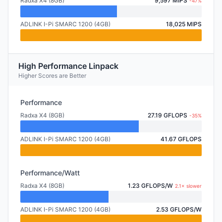
Radxa X4 (8GB)
9,597 MIPS
-47%
ADLINK I-Pi SMARC 1200 (4GB)
18,025 MIPS
High Performance Linpack
Higher Scores are Better
Performance
Radxa X4 (8GB)
27.19 GFLOPS
-35%
ADLINK I-Pi SMARC 1200 (4GB)
41.67 GFLOPS
Performance/Watt
Radxa X4 (8GB)
1.23 GFLOPS/W
2.1× slower
ADLINK I-Pi SMARC 1200 (4GB)
2.53 GFLOPS/W