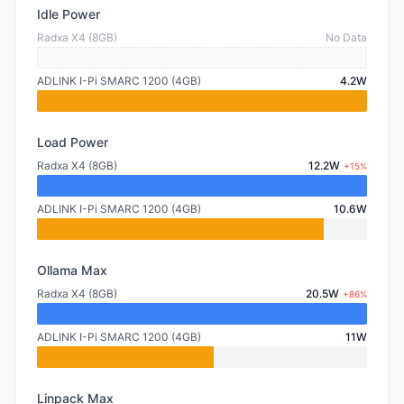
Idle Power
Radxa X4 (8GB)
No Data
ADLINK I-Pi SMARC 1200 (4GB)
4.2W
Load Power
Radxa X4 (8GB)
12.2W
+15%
ADLINK I-Pi SMARC 1200 (4GB)
10.6W
Ollama Max
Radxa X4 (8GB)
20.5W
+86%
ADLINK I-Pi SMARC 1200 (4GB)
11W
Linpack Max