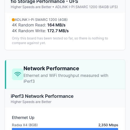
fio Storage Performance - UFS
Higher Speeds are Better • ADLINK I-PI SMARC 1200 (64GB UFS)
ADLINK I-Pi SMARC 1200 (4GB)
4K Random Read
:
164 MB/s
4K Random Write
:
172.7 MB/s
Only this board has been tested so far, so there is nothing to
compare against yet.
Network Performance
Ethernet and WiFi throughput measured with
iPerf3
iPerf3 Network Performance
Higher Speeds are Better
Ethernet Up
Radxa X4 (8GB)
2,350 Mbps