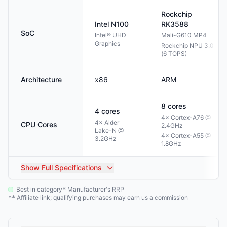
Rockchip
Intel
N100
RK3588
SoC
Intel® UHD
Mali-G610 MP4
Graphics
Rockchip NPU 3.0
(6 TOPS)
Architecture
x86
ARM
8
cores
4
cores
4× Cortex-A76 @
4× Alder
CPU Cores
2.4GHz
Lake-N @
4× Cortex-A55 @
3.2GHz
1.8GHz
Show
Full Specifications
Best in category
Manufacturer's RRP
*
Affiliate link; qualifying purchases may earn us a commission
**