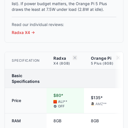
list). If power budget matters, the Orange Pi 5 Plus
draws the least at 7.5W under load (2.8W at idle).
Read our individual reviews:
Radxa X4
→
Radxa
Orange Pi
SPECIFICATION
X4 (8GB)
5 Plus (8GB)
Basic
Specifications
$80*
$135*
Price
ALI
**
AMZ
**
OFF
RAM
8GB
8GB