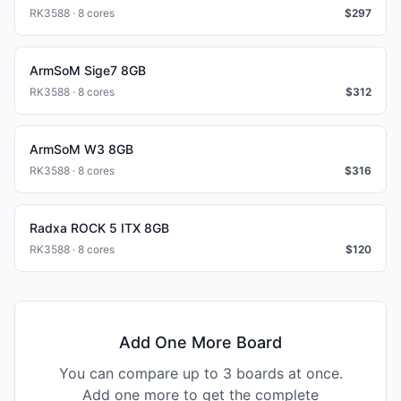
RK3588 · 8 cores
$
297
ArmSoM Sige7 8GB
RK3588 · 8 cores
$
312
ArmSoM W3 8GB
RK3588 · 8 cores
$
316
Radxa ROCK 5 ITX 8GB
RK3588 · 8 cores
$
120
Add One More Board
You can compare up to 3 boards at once.
Add one more to get the complete