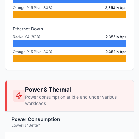
Orange Pi 5 Plus (8GB)
2,353 Mbps
Ethernet Down
Radxa X4 (8GB)
2,355 Mbps
Orange Pi 5 Plus (8GB)
2,352 Mbps
Power & Thermal
Power consumption at idle and under various
workloads
Power Consumption
Lower is "Better"