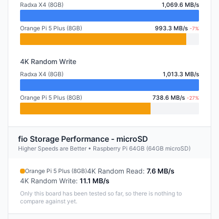
Radxa X4 (8GB)
1,069.6 MB/s
Orange Pi 5 Plus (8GB)
993.3 MB/s
-7%
4K Random Write
Radxa X4 (8GB)
1,013.3 MB/s
Orange Pi 5 Plus (8GB)
738.6 MB/s
-27%
fio Storage Performance - microSD
Higher Speeds are Better • Raspberry Pi 64GB (64GB microSD)
4K Random Read
:
7.6 MB/s
Orange Pi 5 Plus (8GB)
4K Random Write
:
11.1 MB/s
Only this board has been tested so far, so there is nothing to
compare against yet.