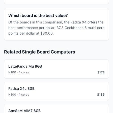
Which board is the best value?
Of the boards in this comparison, the Radxa X4 offers the
best performance per dollar: 37.3 Geekbench 6 multi-core
points per dollar at $80.00.
Related Single Board Computers
LattePanda Mu 8GB
N100 · 4 cores
$
178
Radxa X4L 8GB
N100 · 4 cores
$
135
ArmSoM AIM7 8GB