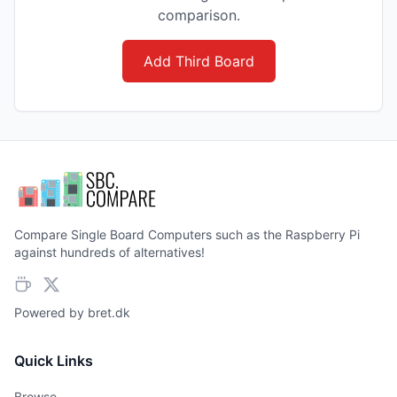
comparison.
Add Third Board
Compare Single Board Computers such as the Raspberry Pi
against hundreds of alternatives!
Powered by
bret.dk
Quick Links
Browse