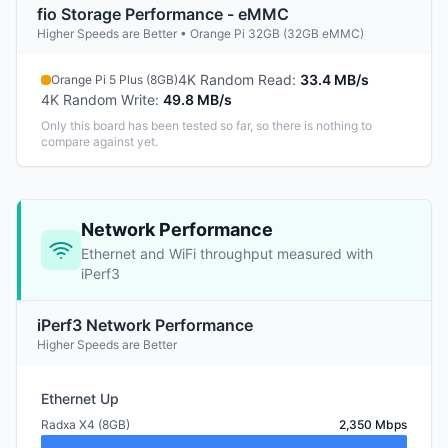
fio Storage Performance - eMMC
Higher Speeds are Better • Orange Pi 32GB (32GB eMMC)
4K Random Read
:
33.4 MB/s
Orange Pi 5 Plus (8GB)
4K Random Write
:
49.8 MB/s
Only this board has been tested so far, so there is nothing to
compare against yet.
Network Performance
Ethernet and WiFi throughput measured with
iPerf3
iPerf3 Network Performance
Higher Speeds are Better
Ethernet Up
Radxa X4 (8GB)
2,350 Mbps