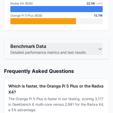
Radxa X4 (8GB)
22.1W
+41%
Orange Pi 5 Plus (8GB)
15.7W
Benchmark Data
Detailed performance metrics and test results
Frequently Asked Questions
Which is faster, the Orange Pi 5 Plus or the Radxa
X4?
The Orange Pi 5 Plus is faster in our testing, scoring 3,117
in Geekbench 6 multi-core versus 2,981 for the Radxa X4,
a 5% advantage.