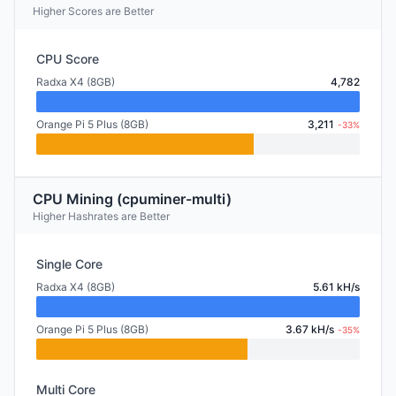
Higher Scores are Better
CPU Score
Radxa X4 (8GB)
4,782
Orange Pi 5 Plus (8GB)
3,211
-33%
CPU Mining (cpuminer-multi)
Higher Hashrates are Better
Single Core
Radxa X4 (8GB)
5.61 kH/s
Orange Pi 5 Plus (8GB)
3.67 kH/s
-35%
Multi Core