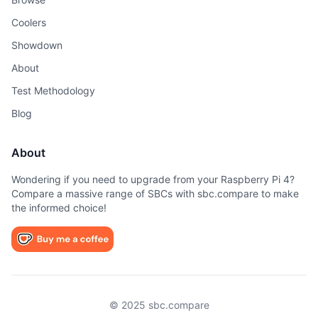
Coolers
Showdown
About
Test Methodology
Blog
About
Wondering if you need to upgrade from your Raspberry Pi 4?
Compare a massive range of SBCs with sbc.compare to make
the informed choice!
© 2025 sbc.compare