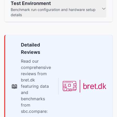
Test Environment
Benchmark run configuration and hardware setup
details
Detailed
Reviews
Read our
comprehensive
reviews from
bret.dk
📖
featuring data
and
benchmarks
from
sbc.compare: