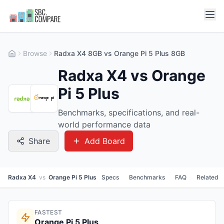
Browse
Radxa X4 8GB vs Orange Pi 5 Plus 8GB
Radxa X4 vs Orange
Pi 5 Plus
Benchmarks, specifications, and real-
world performance data
Share
Add Board
Radxa X4
vs
Orange Pi 5 Plus
Specs
Benchmarks
FAQ
Related
FASTEST
Orange Pi 5 Plus