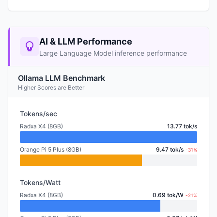
AI & LLM Performance
Large Language Model inference performance
Ollama LLM Benchmark
Higher Scores are Better
Tokens/sec
Radxa X4 (8GB)
13.77 tok/s
Orange Pi 5 Plus (8GB)
9.47 tok/s
-31%
Tokens/Watt
Radxa X4 (8GB)
0.69 tok/W
-21%