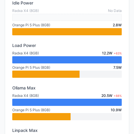
Idle Power
Radxa X4 (8GB)
No Data
Orange Pi 5 Plus (8GB)
2.8W
Load Power
Radxa X4 (8GB)
12.2W
+63%
Orange Pi 5 Plus (8GB)
7.5W
Ollama Max
Radxa X4 (8GB)
20.5W
+88%
Orange Pi 5 Plus (8GB)
10.9W
Linpack Max