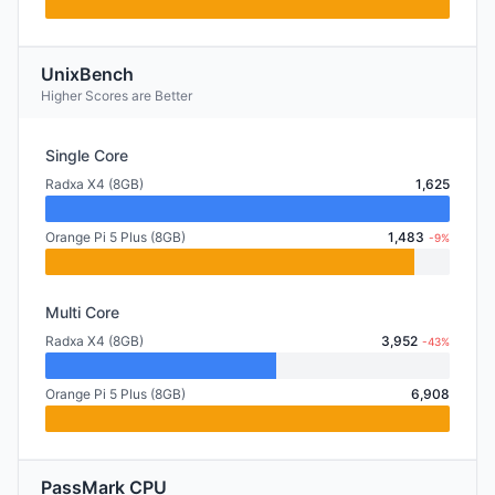
UnixBench
Higher Scores are Better
Single Core
Radxa X4 (8GB)
1,625
Orange Pi 5 Plus (8GB)
1,483
-9%
Multi Core
Radxa X4 (8GB)
3,952
-43%
Orange Pi 5 Plus (8GB)
6,908
PassMark CPU