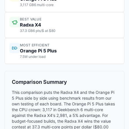
3,117 GB6 multi-core
BEST VALUE
Radxa X4
37.3 GB6 pts/$ at $80
MOST EFFICIENT
Orange Pi 5 Plus
7.5W under load
Comparison Summary
This comparison puts the Radxa X4 and the Orange Pi
5 Plus side by side using benchmark results from our
own testing of each board. The Orange Pi 5 Plus takes
the CPU crown: 3,117 in Geekbench 6 multi-core
against the Radxa X4's 2,981, a 5% advantage. For
budget-focused builds, the Radxa X4 wins the value
contest at 37.3 multi-core points per dollar ($80.00