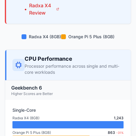
Radxa
X4
•
Review
Radxa X4 (8GB)
Orange Pi 5 Plus (8GB)
CPU Performance
Processor performance across single and multi-
core workloads
Geekbench 6
Higher Scores are Better
Single-Core
Radxa X4 (8GB)
1,243
Orange Pi 5 Plus (8GB)
863
-31%