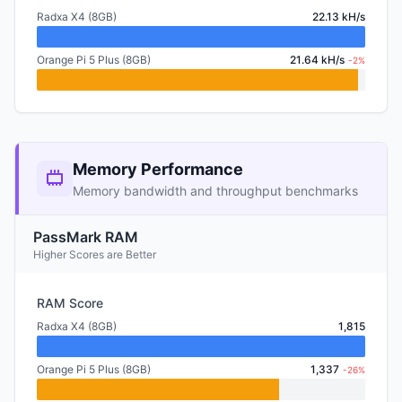
Radxa X4 (8GB)
22.13 kH/s
Orange Pi 5 Plus (8GB)
21.64 kH/s
-2%
Memory Performance
Memory bandwidth and throughput benchmarks
PassMark RAM
Higher Scores are Better
RAM Score
Radxa X4 (8GB)
1,815
Orange Pi 5 Plus (8GB)
1,337
-26%