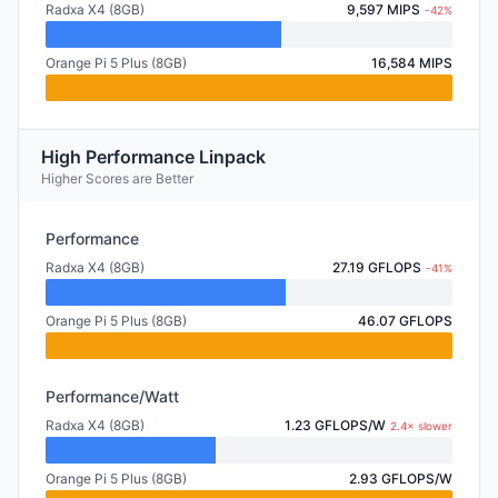
Radxa X4 (8GB)
9,597 MIPS
-42%
Orange Pi 5 Plus (8GB)
16,584 MIPS
High Performance Linpack
Higher Scores are Better
Performance
Radxa X4 (8GB)
27.19 GFLOPS
-41%
Orange Pi 5 Plus (8GB)
46.07 GFLOPS
Performance/Watt
Radxa X4 (8GB)
1.23 GFLOPS/W
2.4× slower
Orange Pi 5 Plus (8GB)
2.93 GFLOPS/W