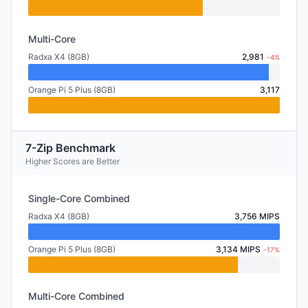
Multi-Core
Radxa X4 (8GB)
2,981
-4%
Orange Pi 5 Plus (8GB)
3,117
7-Zip Benchmark
Higher Scores are Better
Single-Core Combined
Radxa X4 (8GB)
3,756 MIPS
Orange Pi 5 Plus (8GB)
3,134 MIPS
-17%
Multi-Core Combined