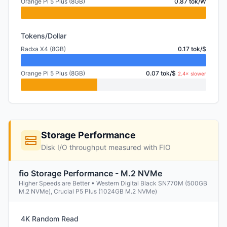
Orange Pi 5 Plus (8GB)
0.87 tok/W
Tokens/Dollar
Radxa X4 (8GB)
0.17 tok/$
Orange Pi 5 Plus (8GB)
0.07 tok/$
2.4× slower
Storage Performance
Disk I/O throughput measured with FIO
fio Storage Performance - M.2 NVMe
Higher Speeds are Better • Western Digital Black SN770M (500GB
M.2 NVMe), Crucial P5 Plus (1024GB M.2 NVMe)
4K Random Read